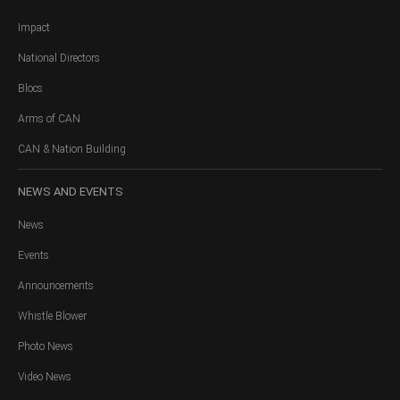
Impact
National Directors
Blocs
Arms of CAN
CAN & Nation Building
NEWS
AND EVENTS
News
Events
Announcements
Whistle Blower
Photo News
Video News