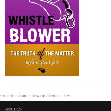
You are here:
Home
>>
News and Events
>>
News
ABOUT
CAN