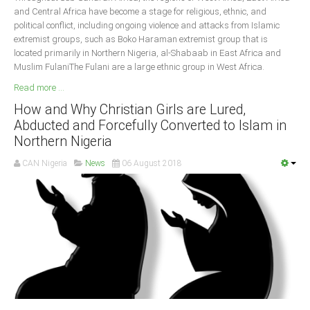
and Central Africa have become a stage for religious, ethnic, and
political conflict, including ongoing violence and attacks from Islamic
extremist groups, such as Boko Haraman extremist group that is
located primarily in Northern Nigeria, al-Shabaab in East Africa and
Muslim FulaniThe Fulani are a large ethnic group in West Africa.
Read more ...
How and Why Christian Girls are Lured,
Abducted and Forcefully Converted to Islam in
Northern Nigeria
CAN Nigeria
News
06 August 2018