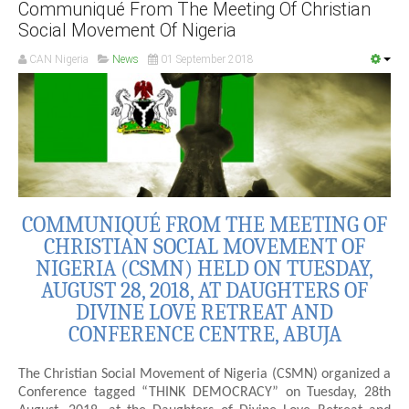
Communiqué From The Meeting Of Christian
Social Movement Of Nigeria
CAN Nigeria
News
01 September 2018
COMMUNIQUÉ FROM THE MEETING OF
CHRISTIAN SOCIAL MOVEMENT OF
NIGERIA (CSMN) HELD ON TUESDAY,
AUGUST 28, 2018, AT DAUGHTERS OF
DIVINE LOVE RETREAT AND
CONFERENCE CENTRE, ABUJA
The Christian Social Movement of Nigeria (CSMN) organized a
Conference tagged “THINK DEMOCRACY” on Tuesday, 28th