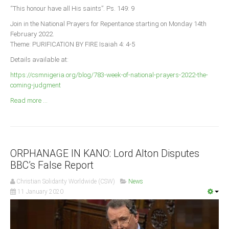
Announcements
“This honour have all His saints”. Ps. 149: 9
Whistle Blower
Join in the National Prayers for Repentance starting on Monday 14th
February 2022.
Photo News
Theme: PURIFICATION BY FIRE Isaiah 4: 4-5
Video News
Details available at:
State News
https://csmnigeria.org/blog/783-week-of-national-prayers-2022-the-
coming-judgment
Abia
Read more ...
Adamawa
Akwa Ibom
Anambra
ORPHANAGE IN KANO: Lord Alton Disputes
Bauchi
BBC’s False Report
Bayelsa
Christian Solidarity Worldwide (CSW)
News
Benue
11 January 2020
Borno
Cross River