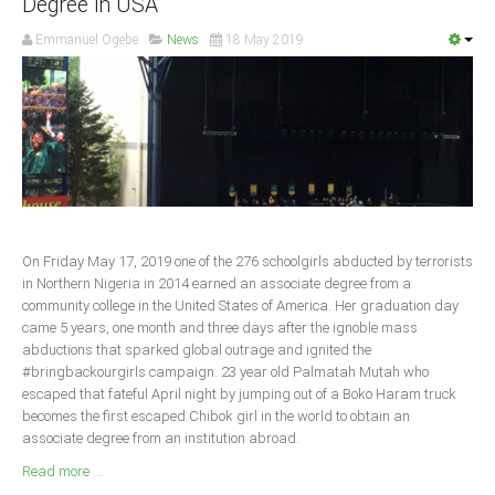
Degree in USA
South Africa
Emmanuel Ogebe
News
18 May 2019
On Friday May 17, 2019 one of the 276 schoolgirls abducted by terrorists
in Northern Nigeria in 2014 earned an associate degree from a
community college in the United States of America. Her graduation day
came 5 years, one month and three days after the ignoble mass
abductions that sparked global outrage and ignited the
#bringbackourgirls campaign. 23 year old Palmatah Mutah who
escaped that fateful April night by jumping out of a Boko Haram truck
becomes the first escaped Chibok girl in the world to obtain an
associate degree from an institution abroad.
Read more ...