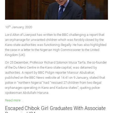
Delta
Ebonyi
Edo
th
Ekiti
10
January, 2020
Lord Alton of Liverpool has written to the BBC challenging a report that
Enugu
an orphanage for unwanted children which was forcibly closed by the
Abuja
Kano state authorities was functioning illegally. He has also highlighted
the case in a letter to the Nigerian High Commissioner to the United
Kingdom (UK).
CONTACT US
On 25 December, Professor Richard Solomon Musa Tarfa, the co-founder
of the Du Merci Centre in the Kano state capital, was detained by
authorities. A report by BBC Pidgin reporter Mansur Abubakar,
National Headquaters
published on the BBC News website at 14.41 on 9 January, stated that
police in “northern Nigeria” had “rescued 27 children from two illegal
State Chapters
orphanages operating in Kano and Kaduna states”, quoting police
spokesman Abdullahi Haruna.
CONSTITUTION
Read more ...
Escaped Chibok Girl Graduates With Associate
CAN INT'L