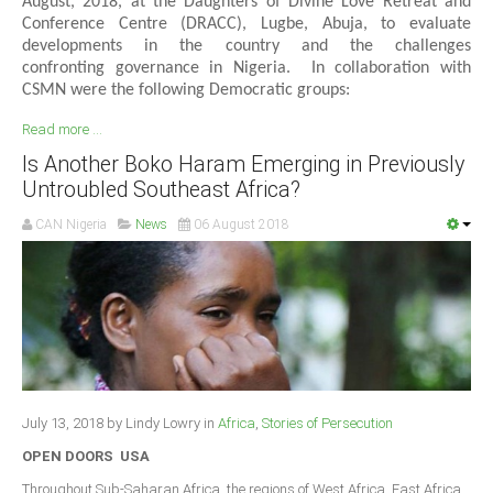
August, 2018, at the Daughters of Divine Love Retreat and
Conference Centre (DRACC), Lugbe, Abuja, to evaluate
developments in the country and the challenges
confronting governance in Nigeria. In collaboration with
CSMN were the following Democratic groups:
Read more ...
Is Another Boko Haram Emerging in Previously
Untroubled Southeast Africa?
CAN Nigeria
News
06 August 2018
July 13, 2018 by Lindy Lowry in
Africa
,
Stories of Persecution
OPEN DOORS USA
Throughout Sub-Saharan Africa, the regions of West Africa, East Africa