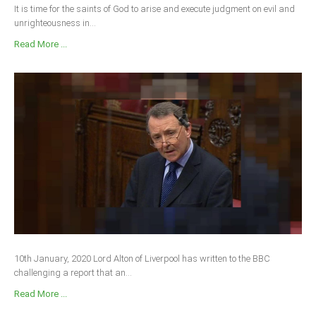
It is time for the saints of God to arise and execute judgment on evil and
unrighteousness in...
Read More ...
10th January, 2020 Lord Alton of Liverpool has written to the BBC
challenging a report that an...
Read More ...