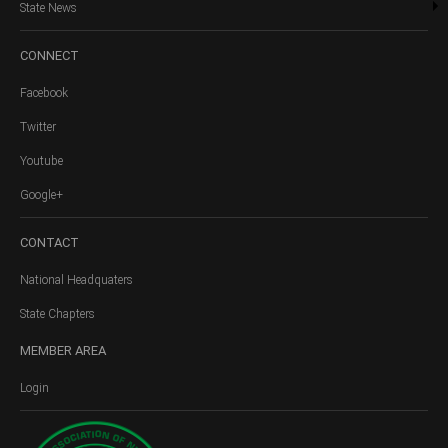
State News
CONNECT
Facebook
Twitter
Youtube
Google+
CONTACT
National Headquaters
State Chapters
MEMBER
AREA
Login