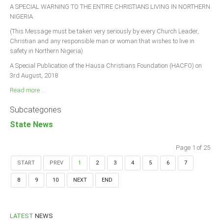
A SPECIAL WARNING TO THE ENTIRE CHRISTIANS LIVING IN NORTHERN
NIGERIA.
(This Message must be taken very seriously by every Church Leader,
Christian and any responsible man or woman that wishes to live in
safety in Northern Nigeria)
A Special Publication of the Hausa Christians Foundation (HACFO) on
3rd August, 2018
Read more ...
Subcategories
State News
Page 1 of 25
START
PREV
1
2
3
4
5
6
7
8
9
10
NEXT
END
LATEST
NEWS