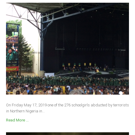
On Friday May 17, 2019 one of the 276 schoolgirls abducted by terrorists
in Northern Nigeria in...
Read More ...