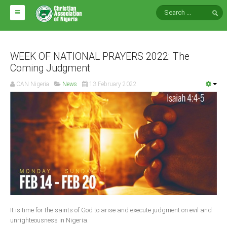
HOME
ABOUT CAN
WEEK OF NATIONAL PRAYERS 2022: The
Coming Judgment
Impact
CAN Nigeria
News
13 February 2022
National Directors
Blocs
Arms of CAN
CAN & Nation Building
NEWS AND EVENTS
News
It is time for the saints of God to arise and execute judgment on evil and
Events
unrighteousness in Nigeria.