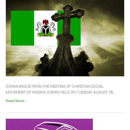
COMMUNIQUÉ FROM THE MEETING OF CHRISTIAN SOCIAL
MOVEMENT OF NIGERIA (CSMN) HELD ON TUESDAY, AUGUST 28,...
Read More ...