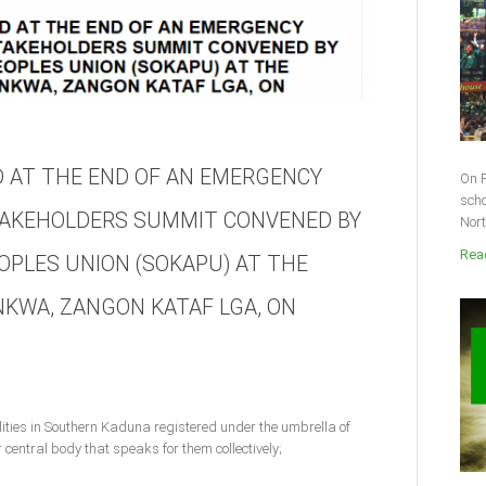
 AT THE END OF AN EMERGENCY
On F
scho
AKEHOLDERS SUMMIT CONVENED BY
Nort
Read
PLES UNION (SOKAPU) AT THE
NKWA, ZANGON KATAF LGA, ON
ities in Southern Kaduna registered under the umbrella of
entral body that speaks for them collectively;