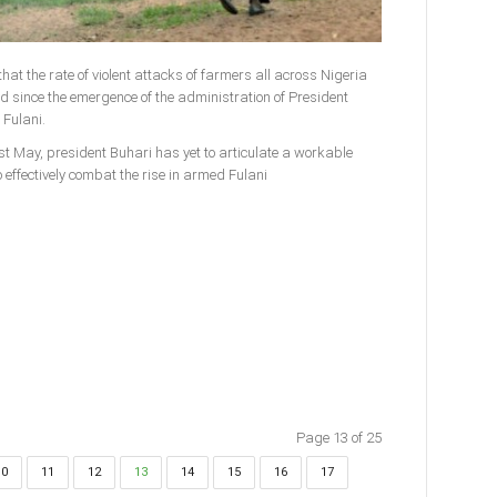
hat the rate of violent attacks of farmers all across Nigeria
since the emergence of the administration of President
Fulani.
st May, president Buhari has yet to articulate a workable
 effectively combat the rise in armed Fulani
Page 13 of 25
10
11
12
13
14
15
16
17