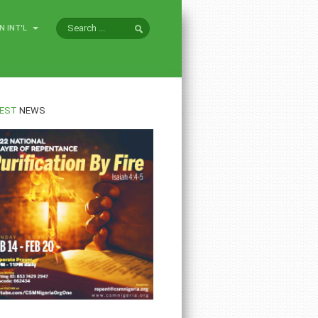
N INT'L
EST
NEWS