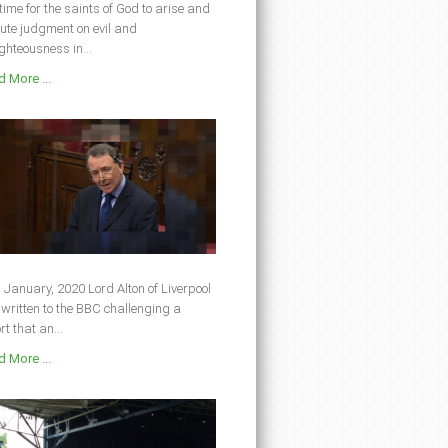
s time for the saints of God to arise and
ute judgment on evil and
ghteousness in...
 More ...
 January, 2020 Lord Alton of Liverpool
written to the BBC challenging a
rt that an...
 More ...