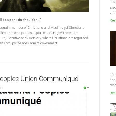
It i
exec
unri
ll be upon His shoulder …”
Read
n equal in number of Christians and Muslims yet Christians
Muslim promoted parties to participate in government as
lature, Executive and Judiciary, where Christians are regarded
ians occupy the apex arm of government.
10th
Peoples Union Communiqué
has 
repo
017
Read