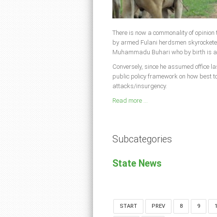
There is now a commonality of opinion t
by armed Fulani herdsmen skyrocketed 
Muhammadu Buhari who by birth is a 
Conversely, since he assumed office la
public policy framework on how best to
attacks/insurgency.
Read more ...
Subcategories
State News
START
PREV
8
9