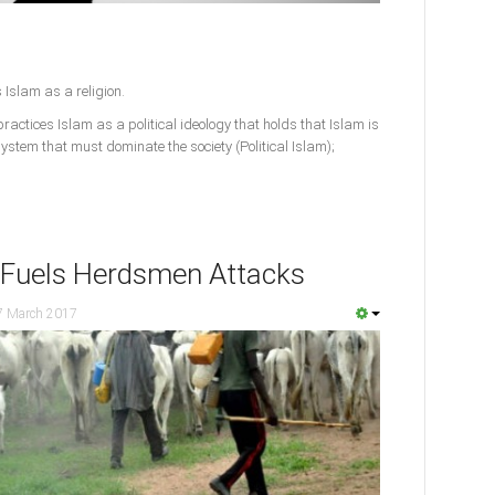
 Islam as a religion.
actices Islam as a political ideology that holds that Islam is
l system that must dominate the society (Political Islam);
 Fuels Herdsmen Attacks
7 March 2017