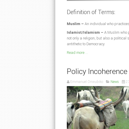
Definition of Terms:
Muslim –
An individual who practices
Islamist/Islamism –
A Muslim who pr
not only a religion, but also a politica
antithetic to Democracy.
Read more ...
Policy Incoherence
Emmanuel Onwubiko
News
2