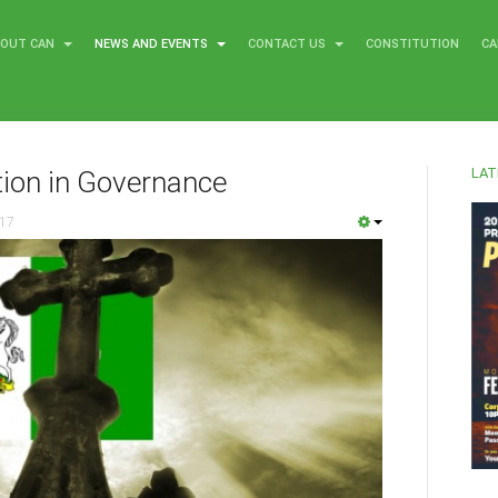
BOUT CAN
NEWS AND EVENTS
CONTACT US
CONSTITUTION
CA
LAT
tion in Governance
017