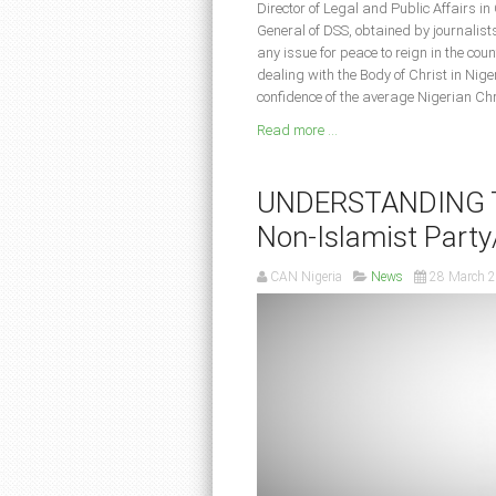
Director of Legal and Public Affairs in
General of DSS, obtained by journalist
any issue for peace to reign in the c
dealing with the Body of Christ in Nige
confidence of the average Nigerian Chr
Read more ...
UNDERSTANDING TH
Non-Islamist Party/
CAN Nigeria
News
28 March 