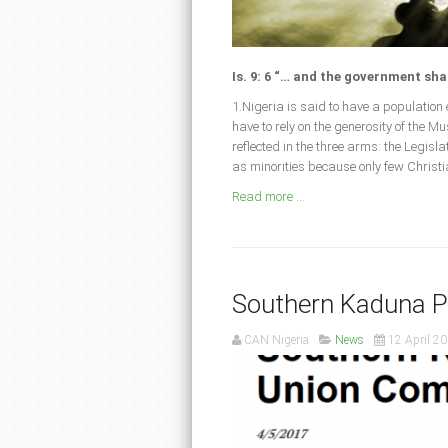
Is. 9: 6 “… and the government sha
1.Nigeria is said to have a populatio
have to rely on the generosity of the 
reflected in the three arms: the Legis
as minorities because only few Christ
Read more ...
Southern Kaduna 
CAN Nigeria
News
12 April 2