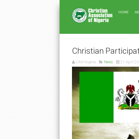
HOME
A
Christian Participa
CAN Nigeria
News
21 April 2