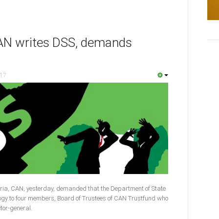
 CAN writes DSS, demands
017
ria, CAN, yesterday, demanded that the Department of State
logy to four members, Board of Trustees of CAN Trustfund who
ctor-general.