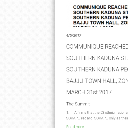
4/5/2017
COMMUNIQUE REACHED
SOUTHERN KADUNA ST
SOUTHERN KADUNA PEO
BAJJU TOWN HALL, ZO
MARCH 31st 2017.
The Summit:
1. Affirms that the 53 ethnic national
SOKAPU regard SOKAPU only as their c
Read more ...