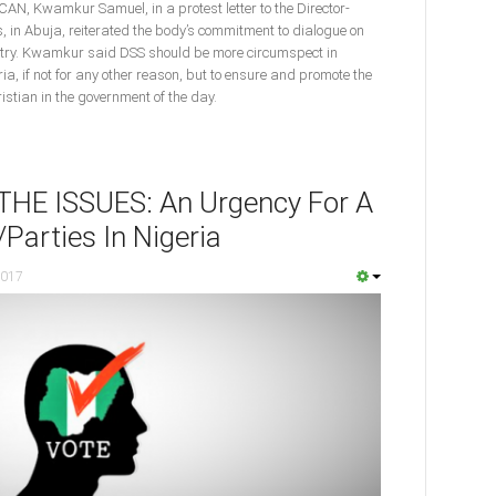
 CAN, Kwamkur Samuel, in a protest letter to the Director-
s, in Abuja, reiterated the body’s commitment to dialogue on
ountry. Kwamkur said DSS should be more circumspect in
ria, if not for any other reason, but to ensure and promote the
istian in the government of the day.
E ISSUES: An Urgency For A
Parties In Nigeria
2017