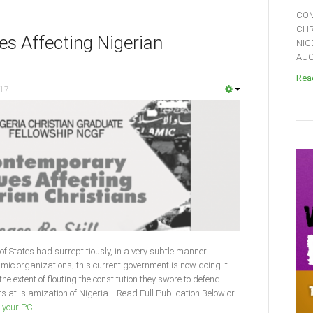
COM
CHR
s Affecting Nigerian
NIG
AUGU
Read
017
f States had surreptitiously, in a very subtle manner
mic organizations; this current government is now doing it
e extent of flouting the constitution they swore to defend.
 at Islamization of Nigeria... Read Full Publication Below or
o your PC
.