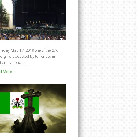
riday May 17, 2019 one of the 276
olgirls abducted by terrorists in
hern Nigeria in...
 More ...