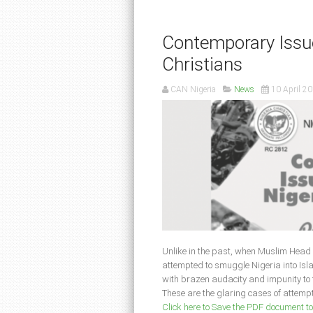
Contemporary Issue
Christians
CAN Nigeria
News
10 April 2
Unlike in the past, when Muslim Head o
attempted to smuggle Nigeria into Isla
with brazen audacity and impunity to th
These are the glaring cases of attempts
Click here to Save the PDF document t