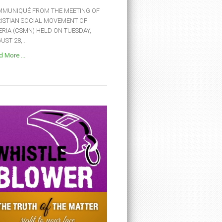
MUNIQUÉ FROM THE MEETING OF
ISTIAN SOCIAL MOVEMENT OF
ERIA (CSMN) HELD ON TUESDAY,
ST 28,...
 More ...