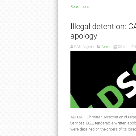
Read more ...
Illegal detention:
apology
CAN Nigeria
News
03 April 2
ABUJA— Christian Association of Nige
Services, DSS, tendered a written apo
were detained on the orders of its dire