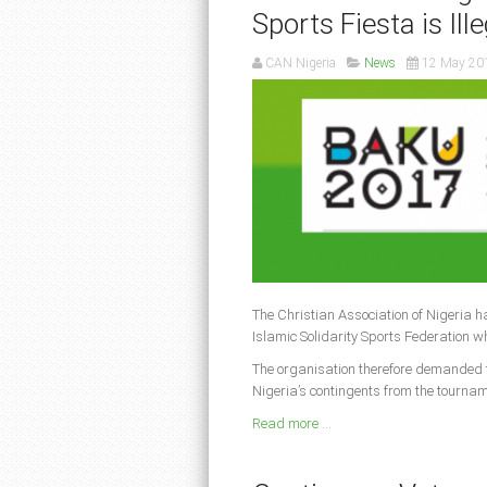
Sports Fiesta is Ill
CAN Nigeria
News
12 May 20
The Christian Association of Nigeria ha
Islamic Solidarity Sports Federation w
The organisation therefore demanded 
Nigeria’s contingents from the tournam
Read more ...