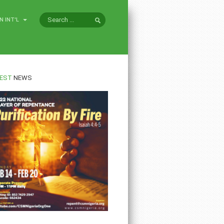
N INT'L
EST
NEWS