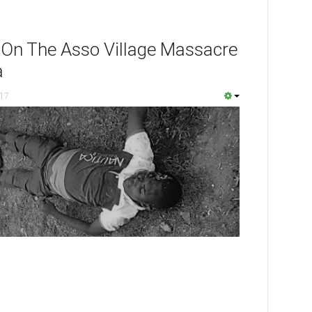
 On The Asso Village Massacre
a
017