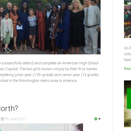
On F
scho
Nort
to successfully attend and complete an American High School
Read
tes Capital. The two girls known simply by their first names
leting junior year (11th grade) and senior year (12 grade)
 school in the Washington metro area in America.
North?
09 June 2017