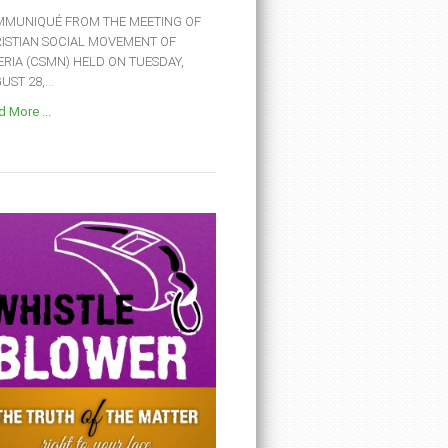
MUNIQUÉ FROM THE MEETING OF
ISTIAN SOCIAL MOVEMENT OF
ERIA (CSMN) HELD ON TUESDAY,
ST 28,...
 More ...