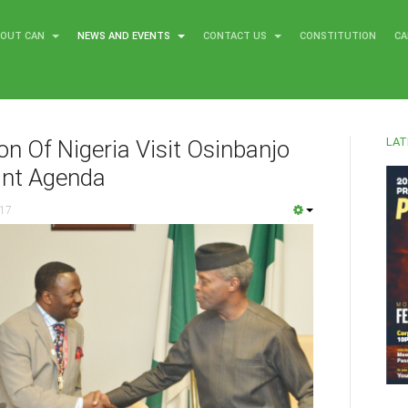
BOUT CAN
NEWS AND EVENTS
CONTACT US
CONSTITUTION
CA
LAT
on Of Nigeria Visit Osinbanjo
int Agenda
017