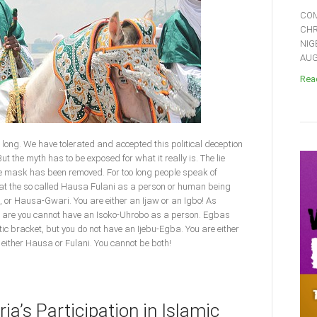
COM
CHR
NIG
AUGU
Read
o long. We have tolerated and accepted this political deception
 the myth has to be exposed for what it really is. The lie
e mask has been removed. For too long people speak of
that the so called Hausa Fulani as a person or human being
o, or Hausa-Gwari. You are either an Ijaw or an Igbo! As
s are you cannot have an Isoko-Uhrobo as a person. Egbas
tic bracket, but you do not have an Ijebu-Egba. You are either
 either Hausa or Fulani. You cannot be both!
ia’s Participation in Islamic