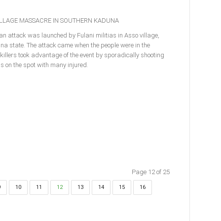
VILLAGE MASSACRE IN SOUTHERN KADUNA
an attack was launched by Fulani militias in Asso village,
na state. The attack came when the people were in the
e killers took advantage of the event by sporadically shooting
ons on the spot with many injured.
Page 12 of 25
9
10
11
12
13
14
15
16