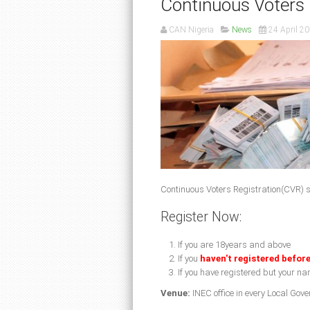
Continuous Voters 
CAN Nigeria
News
24 April 2
Continuous Voters Registration(CVR) s
Register Now:
If you are 18years and above
If you
haven't registered befor
If you have registered but your nam
Venue:
INEC office in every Local Gov