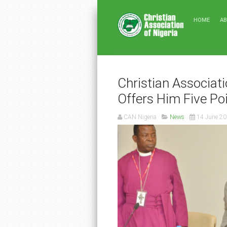
HOME
A
Christian Associati
Offers Him Five Po
CAN Nigeria
News
14 June 2