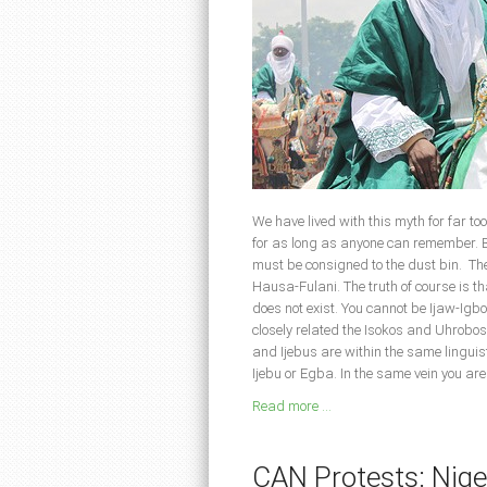
We have lived with this myth for far to
for as long as anyone can remember. But
must be consigned to the dust bin. Th
Hausa-Fulani. The truth of course is 
does not exist. You cannot be Ijaw-Igb
closely related the Isokos and Uhrobo
and Ijebus are within the same linguis
Ijebu or Egba. In the same vein you are
Read more ...
CAN Protests: Niger