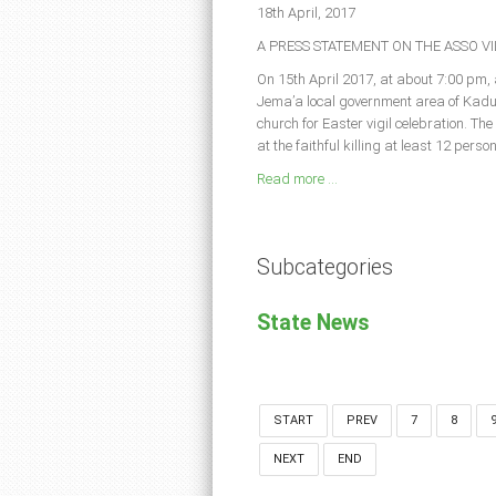
18th April, 2017
A PRESS STATEMENT ON THE ASSO 
On 15th April 2017, at about 7:00 pm, 
Jema’a local government area of Kadu
church for Easter vigil celebration. Th
at the faithful killing at least 12 pers
Read more ...
Subcategories
State News
START
PREV
7
8
NEXT
END