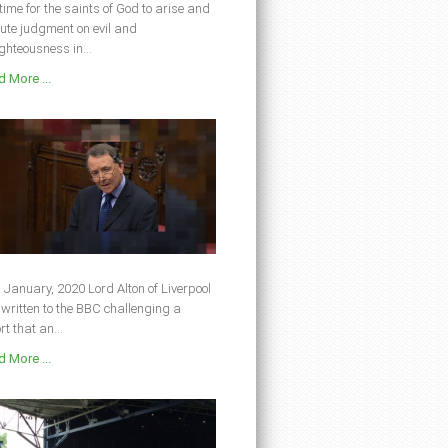
s time for the saints of God to arise and
ute judgment on evil and
ghteousness in...
 More ...
 January, 2020 Lord Alton of Liverpool
written to the BBC challenging a
rt that an...
 More ...