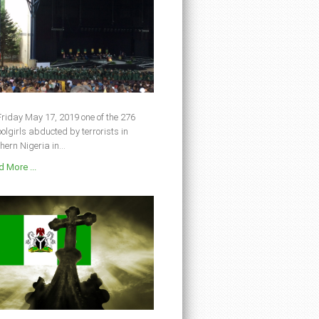
riday May 17, 2019 one of the 276
olgirls abducted by terrorists in
hern Nigeria in...
 More ...