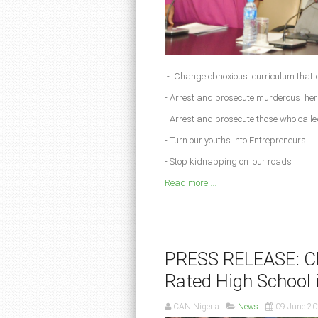
- Change obnoxious curriculum that 
- Arrest and prosecute murderous h
- Arrest and prosecute those who called
- Turn our youths into Entrepreneurs
- Stop kidnapping on our roads
Read more ...
PRESS RELEASE: Ch
Rated High School
CAN Nigeria
News
09 June 2