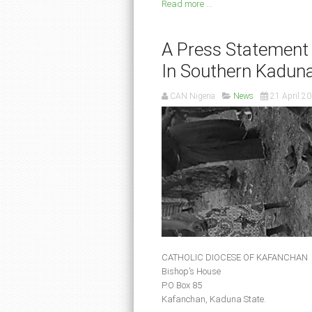
Read more ...
A Press Statement
In Southern Kadun
CAN Nigeria
News
21 April 2
CATHOLIC DIOCESE OF KAFANCHAN
Bishop’s House
P.O Box 85
Kafanchan, Kaduna State.