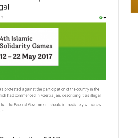
egal
17
s protested against the participation of the country in the
hich had commenced in Azerbaijan, describing it as illegal.
that the Federal Government should immediately withdraw
ent.