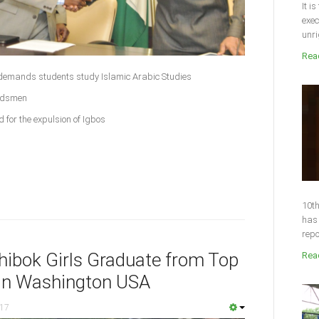
It i
exec
unri
Read
demands students study Islamic Arabic Studies
erdsmen
 for the expulsion of Igbos
10th
has 
repo
ibok Girls Graduate from Top
Read
 in Washington USA
017