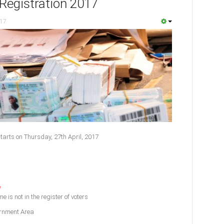
Registration 2017
017
tarts on Thursday, 27th April, 2017
e
e is not in the register of voters
ernment Area