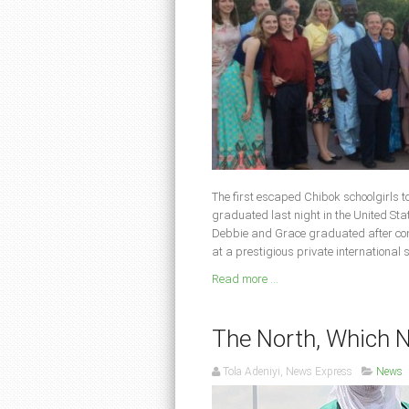
The first escaped Chibok schoolgirls 
graduated last night in the United Sta
Debbie and Grace graduated after comp
at a prestigious private international
Read more ...
The North, Which 
Tola Adeniyi, News Express
News