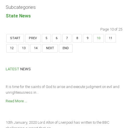
Subcategories
State News
Page 10 of 25
START
PREV
5
6
7
8
9
10
11
12
13
14
NEXT
END
LATEST
NEWS
It is time for the saints of God to arise and execute judgment on evil and
unrighteousness in...
Read More ...
10th January, 2020 Lord Alton of Liverpool has written to the BBC