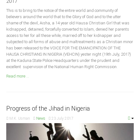
2017
Announcements
This is to bring to the notice of the entire world and community of
Whistle Blower
believers around the world that to the Glory of God and to the utter
Photo News
shame of the devil, Aisha, a 14 year old Hausa Christian Girl that was
kidnapped, detained, forcefully converted to Islam, denied her parents
Video News
access to her for all these while, married off to her kidnapper and
State News
subjected to all forms of abuse and maltreatments as a Christian minor
has been released to the VOICE FOR THE EMANCIPATION OF THE
HAUSA CHRISTIANS IN NIGERIA (VEHCIN) yester night (19th July, 2017)
Abia
at the Kaduna State Police Headquarters under the prudent and
excellent supervision of the National Human Right Commission.
Adamawa
Read more ...
Akwa Ibom
Anambra
Bauchi
Bayelsa
Progress of the Jihad in Nigeria
Benue
M.K. Usman
News
23 July 2017
Borno
Cross River