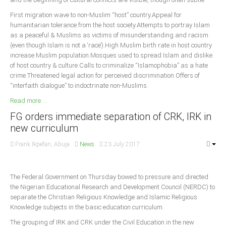
First migration wave to non-Muslim “host” country.Appeal for
humanitarian tolerance from the host society.Attempts to portray Islam
as a peaceful & Muslims as victims of misunderstanding and racism
(even though Islam is not a ‘race’).High Muslim birth rate in host country
increase Muslim population.Mosques used to spread Islam and dislike
of host country & culture.Calls to criminalize “Islamophobia” as a hate
crime.Threatened legal action for perceived discrimination.Offers of
“interfaith dialogue” to indoctrinate non-Muslims.
Read more ...
FG orders immediate separation of CRK, IRK in
new curriculum
Frank Ikpefan, Abuja
News
23 July 2017
The Federal Government on Thursday bowed to pressure and directed
the Nigerian Educational Research and Development Council (NERDC) to
separate the Christian Religious Knowledge and Islamic Religious
Knowledge subjects in the basic education curriculum.
The grouping of IRK and CRK under the Civil Education in the new