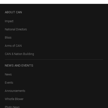
ABOUT
CAN
Impact
National Directors
Blocs
Arms of CAN
CAN & Nation Building
NEWS
AND EVENTS
News
Events
Announcements
Whistle Blower
Photo News