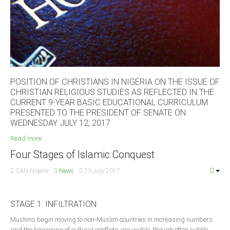
South Africa
POSITION OF CHRISTIANS IN NIGERIA ON THE ISSUE OF
CHRISTIAN RELIGIOUS STUDIES AS REFLECTED IN THE
CURRENT 9-YEAR BASIC EDUCATIONAL CURRICULUM
PRESENTED TO THE PRESIDENT OF SENATE ON
WEDNESDAY JULY 12, 2017
Read more ...
Four Stages of Islamic Conquest
CAN Nigeria
News
23 July 2017
STAGE 1: INFILTRATION
Muslims begin moving to non-Muslim countries in increasing numbers
and the beginning of cultural conflicts are visible, though often subtle