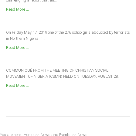
challenging a report that an...
Read More ...
On Friday May 17, 2019 one of the 276 schoolgirls abducted by terrorists
in Northern Nigeria in...
Read More ...
COMMUNIQUÉ FROM THE MEETING OF CHRISTIAN SOCIAL
MOVEMENT OF NIGERIA (CSMN) HELD ON TUESDAY, AUGUST 28,...
Read More ...
You are here:
Home
>>
News and Events
>>
News