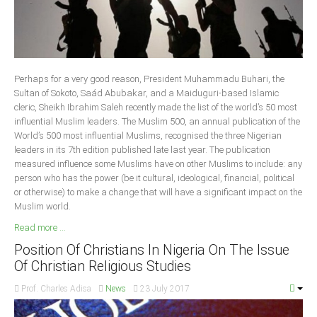
Delta
Ebonyi
Edo
Ekiti
Perhaps for a very good reason, President Muhammadu Buhari, the
Sultan of Sokoto, Saád Abubakar, and a Maiduguri-based Islamic
Enugu
cleric, Sheikh Ibrahim Saleh recently made the list of the world’s 50 most
Abuja
influential Muslim leaders. The Muslim 500, an annual publication of the
World’s 500 most influential Muslims, recognised the three Nigerian
leaders in its 7th edition published late last year. The publication
measured influence some Muslims have on other Muslims to include: any
CONTACT US
person who has the power (be it cultural, ideological, financial, political
or otherwise) to make a change that will have a significant impact on the
Muslim world.
National Headquaters
Read more ...
State Chapters
Position Of Christians In Nigeria On The Issue
Of Christian Religious Studies
CONSTITUTION
Prof. Charles Adisa
News
23 July 2017
CAN INT'L