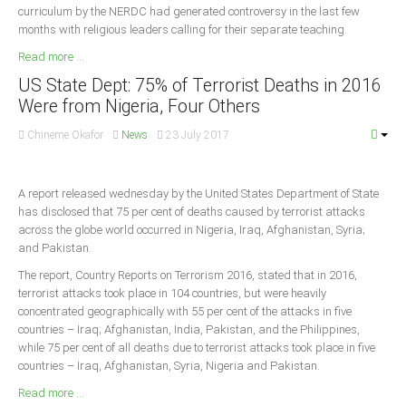
curriculum by the NERDC had generated controversy in the last few
months with religious leaders calling for their separate teaching.
Read more ...
US State Dept: 75% of Terrorist Deaths in 2016
Were from Nigeria, Four Others
Chineme Okafor
News
23 July 2017
A report released wednesday by the United States Department of State
has disclosed that 75 per cent of deaths caused by terrorist attacks
across the globe world occurred in Nigeria, Iraq, Afghanistan, Syria;
and Pakistan.
The report, Country Reports on Terrorism 2016, stated that in 2016,
terrorist attacks took place in 104 countries, but were heavily
concentrated geographically with 55 per cent of the attacks in five
countries – Iraq; Afghanistan, India, Pakistan, and the Philippines,
while 75 per cent of all deaths due to terrorist attacks took place in five
countries – Iraq, Afghanistan, Syria, Nigeria and Pakistan.
Read more ...