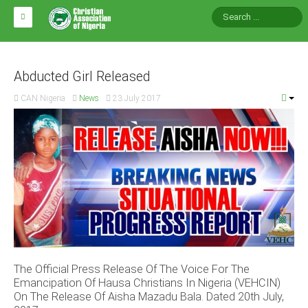
HOME
ABOUT CAN
Abducted Girl Released
CAN Nigeria
News
23 July 2017
Impact
National Directors
Blocs
Arms of CAN
CAN & Nation Building
NEWS AND EVENTS
The Official Press Release Of The Voice For The
News
Emancipation Of Hausa Christians In Nigeria (VEHCIN)
Events
On The Release Of Aisha Mazadu Bala. Dated 20th July,