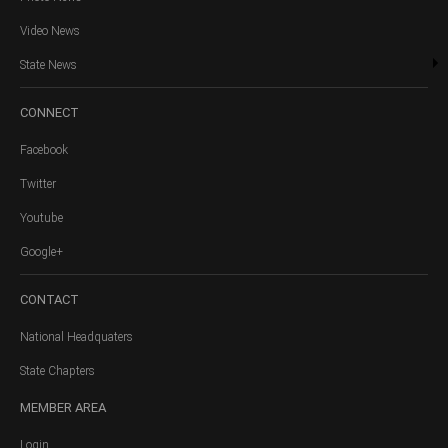
Video News
State News
CONNECT
Facebook
Twitter
Youtube
Google+
CONTACT
National Headquaters
State Chapters
MEMBER
AREA
Login