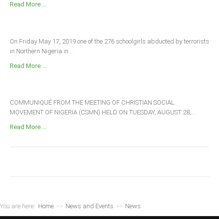
Read More ...
On Friday May 17, 2019 one of the 276 schoolgirls abducted by terrorists
in Northern Nigeria in...
Read More ...
COMMUNIQUÉ FROM THE MEETING OF CHRISTIAN SOCIAL
MOVEMENT OF NIGERIA (CSMN) HELD ON TUESDAY, AUGUST 28,...
Read More ...
You are here:
Home
>>
News and Events
>>
News