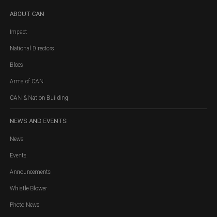
ABOUT
CAN
Impact
National Directors
Blocs
Arms of CAN
CAN & Nation Building
NEWS
AND EVENTS
News
Events
Announcements
Whistle Blower
Photo News