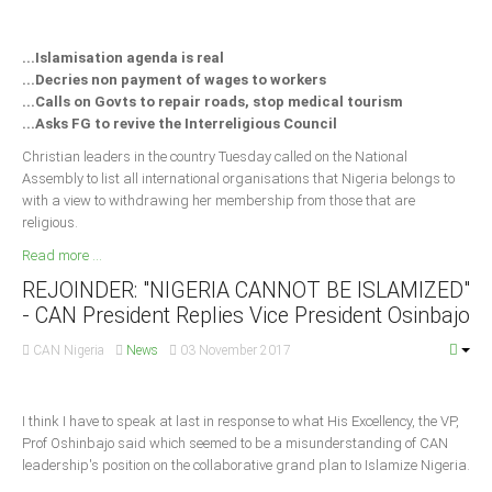
Delta
Ebonyi
...Islamisation agenda is real
...Decries non payment of wages to workers
Edo
...Calls on Govts to repair roads, stop medical tourism
Ekiti
...Asks FG to revive the Interreligious Council
Enugu
Christian leaders in the country Tuesday called on the National
Assembly to list all international organisations that Nigeria belongs to
Abuja
with a view to withdrawing her membership from those that are
religious.
Read more ...
CONTACT US
REJOINDER: "NIGERIA CANNOT BE ISLAMIZED"
- CAN President Replies Vice President Osinbajo
National Headquaters
CAN Nigeria
News
03 November 2017
State Chapters
I think I have to speak at last in response to what His Excellency, the VP,
CONSTITUTION
Prof Oshinbajo said which seemed to be a misunderstanding of CAN
leadership's position on the collaborative grand plan to Islamize Nigeria.
CAN INT'L