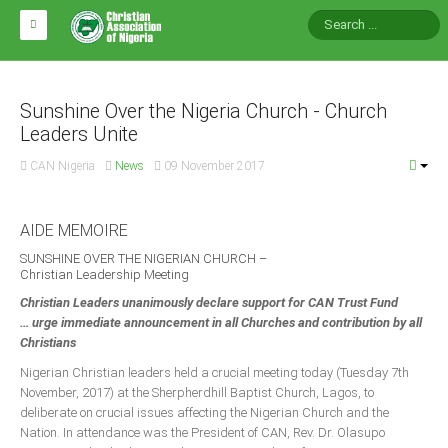
HOME
ABOUT CAN
Sunshine Over the Nigeria Church - Church
Leaders Unite
Impact
CAN Nigeria
News
09 November 2017
National Directors
Blocs
AIDE MEMOIRE
Arms of CAN
SUNSHINE OVER THE NIGERIAN CHURCH –
Christian Leadership Meeting
CAN & Nation Building
Christian Leaders unanimously declare support for CAN Trust Fund
… urge immediate announcement in all Churches and contribution by all
NEWS AND EVENTS
Christians
Nigerian Christian leaders held a crucial meeting today (Tuesday 7th
November, 2017) at the Sherpherdhill Baptist Church, Lagos, to
News
deliberate on crucial issues affecting the Nigerian Church and the
Events
Nation. In attendance was the President of CAN, Rev. Dr. Olasupo