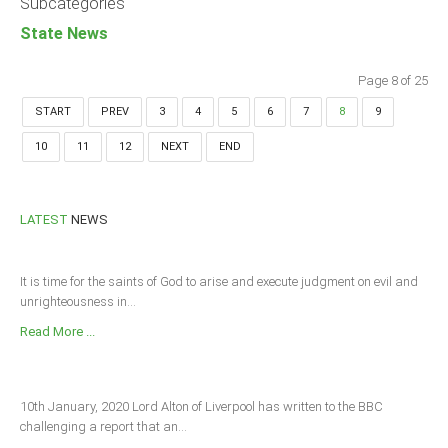
Subcategories
State News
Page 8 of 25
START
PREV
3
4
5
6
7
8
9
10
11
12
NEXT
END
LATEST
NEWS
It is time for the saints of God to arise and execute judgment on evil and
unrighteousness in...
Read More ...
10th January, 2020 Lord Alton of Liverpool has written to the BBC
challenging a report that an...