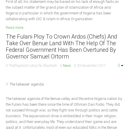
First of all, his statement may be based on his lack of enough facts on
the subject matter of the grand plan of Islamization of Africa and
South Africa
Nigeria in particular in which the government of Nigeria has been
collaborating with OIC & Islam in Africa Organization.
Read more ...
The Fulani Ploy To Crown Ardos (Chiefs) And
Take Over Benue Land With The Help Of The
Federal Government Has Been Overtuned By
Governor Samuel Ortorm
TheShepherd LohouTer Shadrach
News
03 November 2017
1. The takeover agenda
The takeover agenda of the Benue valley and the entire Nigeria nation by
the Fulani has been there since the time of Othman Dan Fodio. They did
not succeed through war, so they fight now through politics and cattle
business. The expansionist drive is embedded in their major religion,
politics, and their everyday life. They understand their game and are
good at it. Unfortunately, most of even our educated folks in the Benue