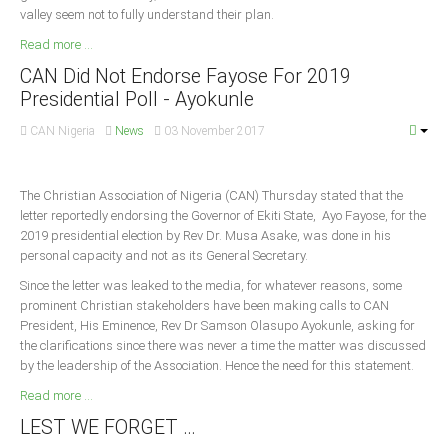
valley seem not to fully understand their plan.
Read more ...
CAN Did Not Endorse Fayose For 2019
Presidential Poll - Ayokunle
CAN Nigeria
News
03 November 2017
The Christian Association of Nigeria (CAN) Thursday stated that the
letter reportedly endorsing the Governor of Ekiti State, Ayo Fayose, for the
2019 presidential election by Rev Dr. Musa Asake, was done in his
personal capacity and not as its General Secretary.
Since the letter was leaked to the media, for whatever reasons, some
prominent Christian stakeholders have been making calls to CAN
President, His Eminence, Rev Dr Samson Olasupo Ayokunle, asking for
the clarifications since there was never a time the matter was discussed
by the leadership of the Association. Hence the need for this statement.
Read more ...
LEST WE FORGET …