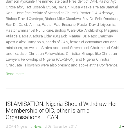
Samson Ayokunle, the immediate past President of CAN, Pastor Ayo
Announcements
Oritsejafor, Prof. Joseph Otubu, Rev. Dr. Musa Asake, Prelate Samuel
Whistle Blower
Kanu Uche (the Prelate of Methodist Church), Pastor E. A. Adeboye,
Bishop David Oyedepo, Bishop Mike Okonkwo, Rev. Dr. Felix Omobude,
Photo News
Rev. Dr. Caleb Ahima, Pastor Paul Enenche, Pastor David Ibiyeomie,
Video News
Pastor Emmanuel Nuhu Kure, Bishop Wale Oke, Archbishop Magnus
Atilade, Baba Aladura Elder (Dr.) Bob-Manuel, Dr. Napo Emuchay,
State News
Apostle Alex Bamgbola, heads of CAN, heads of denominations and
ministries, as well as States and Local Government Chairmen of CAN,
Abia
and heads of Christian Fellowships. Christian Groups like Christian
Lawyers Fellowship of Nigeria (CLASFON) and Nigeria Christian
Adamawa
Graduate Fellowship were also present and spoke at the Conference.
Akwa Ibom
Read more ...
Anambra
Bauchi
Bayelsa
ISLAMISATION: Nigeria Should Withdraw Her
Benue
Membership of OIC, other Islamic
Borno
Organisations – CAN
Cross River
CAN Nigeria
News
08 November 2017