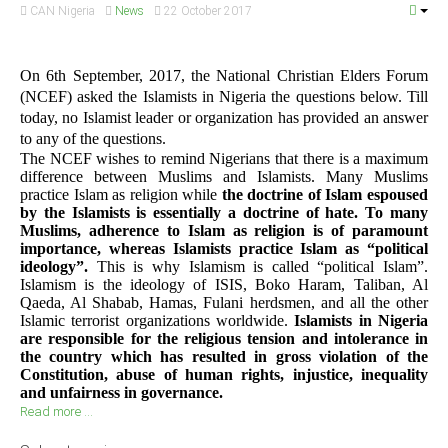
CAN Nigeria
News
22 October 2017
On 6th September, 2017, the National Christian Elders Forum
(NCEF) asked the Islamists in Nigeria the questions below. Till
today, no Islamist leader or organization has provided an answer
to any of the questions.
The NCEF wishes to remind Nigerians that there is a maximum
difference between Muslims and Islamists. Many Muslims
practice Islam as religion while
the doctrine of Islam espoused
by the Islamists is essentially a doctrine of hate. To many
Muslims, adherence to Islam as religion is of paramount
importance, whereas Islamists practice Islam as “political
ideology”.
This is why Islamism is called “political Islam”.
Islamism is the ideology of ISIS, Boko Haram, Taliban, Al
Qaeda, Al Shabab, Hamas, Fulani herdsmen, and all the other
Islamic terrorist organizations worldwide.
Islamists in Nigeria
are responsible for the religious tension and intolerance in
the country which has resulted in gross violation of the
Constitution, abuse of human rights, injustice, inequality
and unfairness in governance.
Read more ...