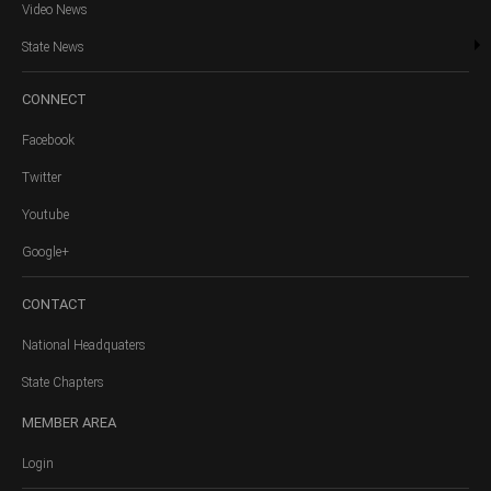
Video News
State News
CONNECT
Facebook
Twitter
Youtube
Google+
CONTACT
National Headquaters
State Chapters
MEMBER
AREA
Login