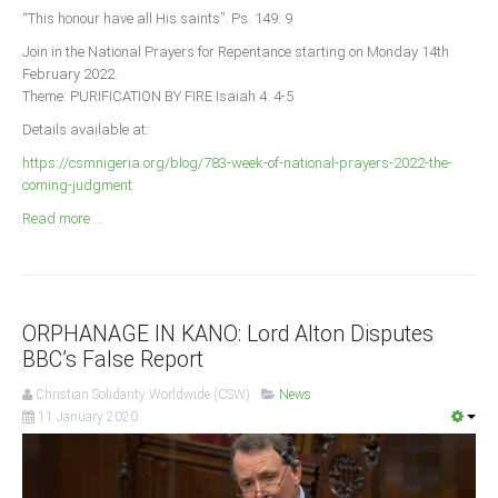
Announcements
“This honour have all His saints”. Ps. 149: 9
Whistle Blower
Join in the National Prayers for Repentance starting on Monday 14th
February 2022.
Photo News
Theme: PURIFICATION BY FIRE Isaiah 4: 4-5
Video News
Details available at:
State News
https://csmnigeria.org/blog/783-week-of-national-prayers-2022-the-
coming-judgment
Abia
Read more ...
Adamawa
Akwa Ibom
Anambra
ORPHANAGE IN KANO: Lord Alton Disputes
Bauchi
BBC’s False Report
Bayelsa
Christian Solidarity Worldwide (CSW)
News
Benue
11 January 2020
Borno
Cross River