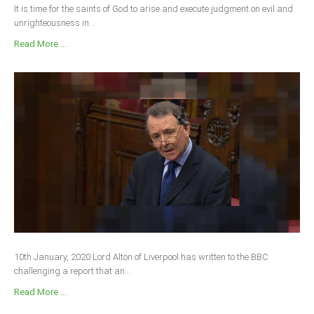
It is time for the saints of God to arise and execute judgment on evil and
unrighteousness in...
Read More ...
10th January, 2020 Lord Alton of Liverpool has written to the BBC
challenging a report that an...
Read More ...