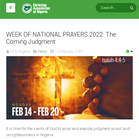
HOME
ABOUT CAN
WEEK OF NATIONAL PRAYERS 2022: The
Coming Judgment
Impact
CAN Nigeria
News
13 February 2022
National Directors
Blocs
Arms of CAN
CAN & Nation Building
NEWS AND EVENTS
News
It is time for the saints of God to arise and execute judgment on evil and
Events
unrighteousness in Nigeria.