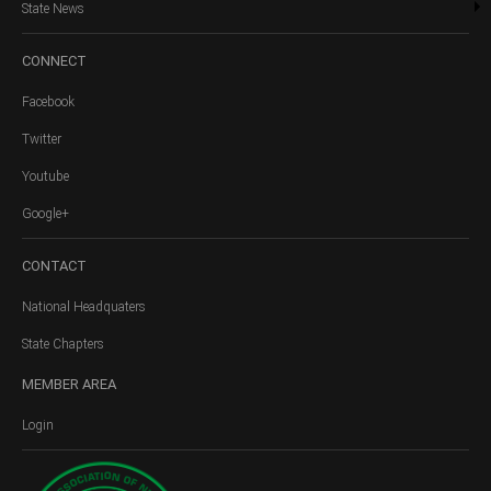
State News
CONNECT
Facebook
Twitter
Youtube
Google+
CONTACT
National Headquaters
State Chapters
MEMBER
AREA
Login