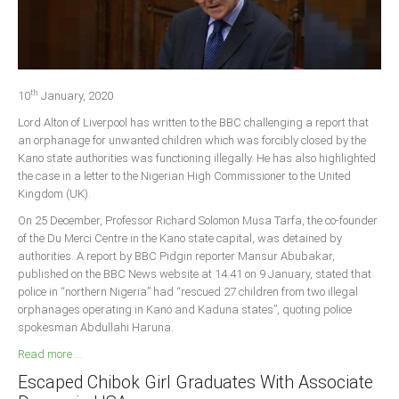
Delta
Ebonyi
Edo
th
Ekiti
10
January, 2020
Lord Alton of Liverpool has written to the BBC challenging a report that
Enugu
an orphanage for unwanted children which was forcibly closed by the
Abuja
Kano state authorities was functioning illegally. He has also highlighted
the case in a letter to the Nigerian High Commissioner to the United
Kingdom (UK).
CONTACT US
On 25 December, Professor Richard Solomon Musa Tarfa, the co-founder
of the Du Merci Centre in the Kano state capital, was detained by
authorities. A report by BBC Pidgin reporter Mansur Abubakar,
National Headquaters
published on the BBC News website at 14.41 on 9 January, stated that
police in “northern Nigeria” had “rescued 27 children from two illegal
State Chapters
orphanages operating in Kano and Kaduna states”, quoting police
spokesman Abdullahi Haruna.
CONSTITUTION
Read more ...
Escaped Chibok Girl Graduates With Associate
CAN INT'L