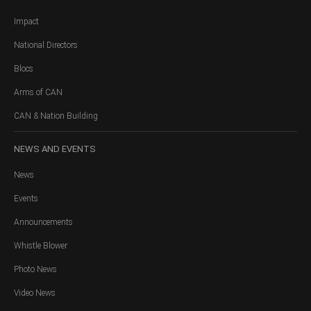
Impact
National Directors
Blocs
Arms of CAN
CAN & Nation Building
NEWS
AND EVENTS
News
Events
Announcements
Whistle Blower
Photo News
Video News