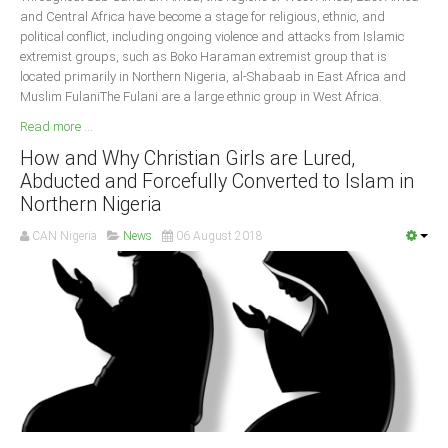
and Central Africa have become a stage for religious, ethnic, and
political conflict, including ongoing violence and attacks from Islamic
extremist groups, such as Boko Haraman extremist group that is
located primarily in Northern Nigeria, al-Shabaab in East Africa and
Muslim FulaniThe Fulani are a large ethnic group in West Africa.
Read more ...
How and Why Christian Girls are Lured,
Abducted and Forcefully Converted to Islam in
Northern Nigeria
CAN Nigeria
News
06 August 2018