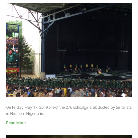
On Friday May 17, 2019 one of the 276 schoolgirls abducted by terrorists
in Northern Nigeria in...
Read More ...