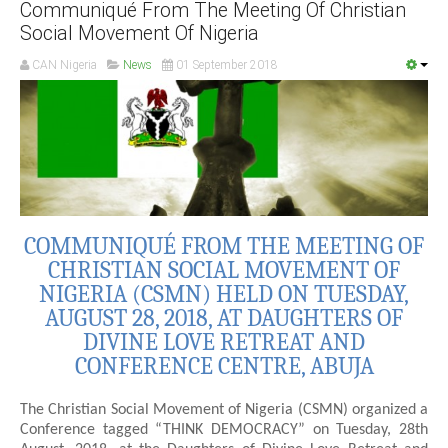
Communiqué From The Meeting Of Christian
Social Movement Of Nigeria
CAN Nigeria
News
01 September 2018
COMMUNIQUÉ FROM THE MEETING OF
CHRISTIAN SOCIAL MOVEMENT OF
NIGERIA (CSMN) HELD ON TUESDAY,
AUGUST 28, 2018, AT DAUGHTERS OF
DIVINE LOVE RETREAT AND
CONFERENCE CENTRE, ABUJA
The Christian Social Movement of Nigeria (CSMN) organized a
Conference tagged “THINK DEMOCRACY” on Tuesday, 28th