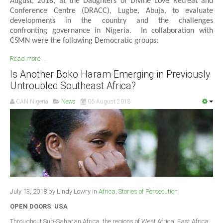
August, 2018, at the Daughters of Divine Love Retreat and
Conference Centre (DRACC), Lugbe, Abuja, to evaluate
developments in the country and the challenges
confronting governance in Nigeria. In collaboration with
CSMN were the following Democratic groups:
Read more ...
Is Another Boko Haram Emerging in Previously
Untroubled Southeast Africa?
CAN Nigeria
News
06 August 2018
July 13, 2018 by Lindy Lowry in
Africa
,
Stories of Persecution
OPEN DOORS USA
Throughout Sub-Saharan Africa, the regions of West Africa, East Africa