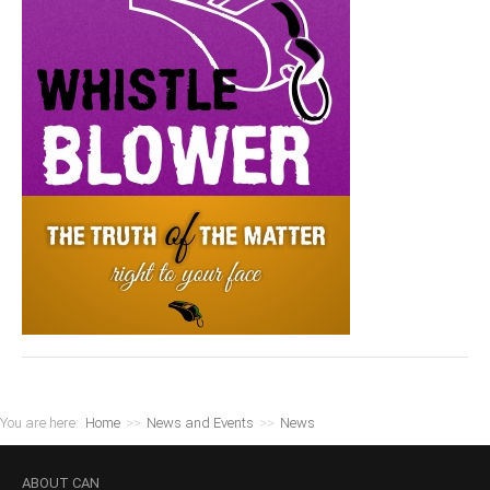
You are here:
Home
>>
News and Events
>>
News
ABOUT
CAN