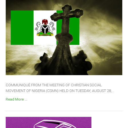
COMMUNIQUÉ FROM THE MEETING OF CHRISTIAN SOCIAL
MOVEMENT OF NIGERIA (CSMN) HELD ON TUESDAY, AUGUST 28,...
Read More ...