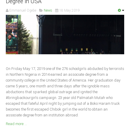
Degree in USA
South Africa
Emmanuel Ogebe
News
18 May 2019
On Friday May 17, 2019 one of the 276 schoolgirls abducted by terrorists
in Northern Nigeria in 2014 earned an associate degree from a
community college in the United States of America. Her graduation day
came 5 years, one month and three days after the ignoble mass
abductions that sparked global outrage and ignited the
#bringbackourgirls campaign. 23 year old Palmatah Mutah who
escaped that fateful April night by jumping out of a Boko Haram truck
becomes the first escaped Chibok girl in the world to obtain an
associate degree from an institution abroad.
Read more ...