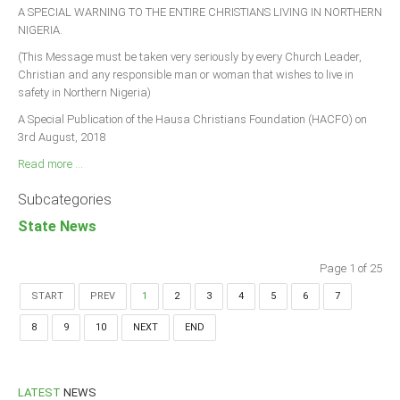
A SPECIAL WARNING TO THE ENTIRE CHRISTIANS LIVING IN NORTHERN
NIGERIA.
(This Message must be taken very seriously by every Church Leader,
Christian and any responsible man or woman that wishes to live in
safety in Northern Nigeria)
A Special Publication of the Hausa Christians Foundation (HACFO) on
3rd August, 2018
Read more ...
Subcategories
State News
Page 1 of 25
START
PREV
1
2
3
4
5
6
7
8
9
10
NEXT
END
LATEST
NEWS