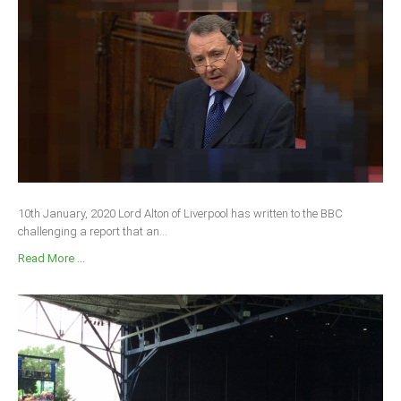
10th January, 2020 Lord Alton of Liverpool has written to the BBC
challenging a report that an...
Read More ...