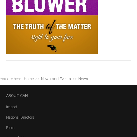
You are here:
Home
>>
News and Events
>>
News
ABOUT
CAN
Impact
National Directors
Blocs