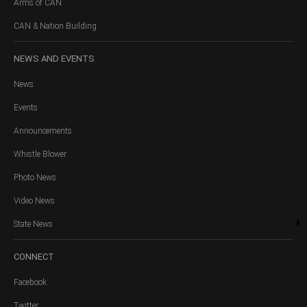
Arms of CAN
CAN & Nation Building
NEWS
AND EVENTS
News
Events
Announcements
Whistle Blower
Photo News
Video News
State News
CONNECT
Facebook
Twitter