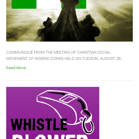
COMMUNIQUÉ FROM THE MEETING OF CHRISTIAN SOCIAL
MOVEMENT OF NIGERIA (CSMN) HELD ON TUESDAY, AUGUST 28,...
Read More ...