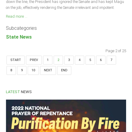
down the line, the President has ignored the Senate and has kept Magu
on the job, effectively rendering the Senate irrelevant and impotent.
Read more ...
Subcategories
State News
Page 2 of 25
START
PREV
1
2
3
4
5
6
7
8
9
10
NEXT
END
LATEST
NEWS