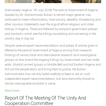
South Africa
(Intersociety, Nigeria: 7th July 2018)-The central Government of Nigeria
headed by Mr. Muhammadu Buhari-a retired major general; has
continued to make inflammatory, diversionary, deceitful, threatening and
other injurious statements over the orgy of ethno-religious and state
killings in Nigeria. These are followed by complicit government policies
and conducts, which see the killings escalating and worsening in the
country day in day out.
Despite several expert recommendations and pieces of advice given or
offered to the central Government of Nigeria arising from research
findings of various local and international research and investigative
groups on how to end the ongoing killings by Government and non state
actor Jihadist armed groups in Middle Belt and old Eastern Nigeria and
fish out the perpetrators and bring them to justice; the Buhari
Administration has not only failed woefully to heed or act on such
independent expert recommendations, but also clannishly chosen to
remain inescapable complicit in same.
Read more ...
Report Of The Meeting Of The Unity And
Cooperation Committee