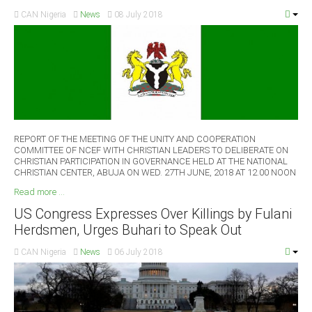
CAN Nigeria
News
08 July 2018
REPORT OF THE MEETING OF THE UNITY AND COOPERATION
COMMITTEE OF NCEF WITH CHRISTIAN LEADERS TO DELIBERATE ON
CHRISTIAN PARTICIPATION IN GOVERNANCE HELD AT THE NATIONAL
CHRISTIAN CENTER, ABUJA ON WED. 27TH JUNE, 2018 AT 12.00 NOON
Read more ...
US Congress Expresses Over Killings by Fulani
Herdsmen, Urges Buhari to Speak Out
CAN Nigeria
News
06 July 2018