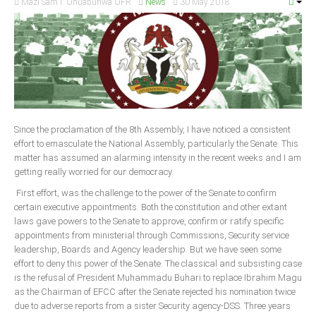
Mazi Sam I. Ohuabunwa OFR
News
30 May 2018
Since the proclamation of the 8th Assembly, I have noticed a consistent
effort to emasculate the National Assembly, particularly the Senate. This
matter has assumed an alarming intensity in the recent weeks and I am
getting really worried for our democracy.
First effort, was the challenge to the power of the Senate to confirm
certain executive appointments. Both the constitution and other extant
laws gave powers to the Senate to approve, confirm or ratify specific
appointments from ministerial through Commissions, Security service
leadership, Boards and Agency leadership. But we have seen some
effort to deny this power of the Senate. The classical and subsisting case
is the refusal of President Muhammadu Buhari to replace Ibrahim Magu
as the Chairman of EFCC after the Senate rejected his nomination twice
due to adverse reports from a sister Security agency-DSS. Three years