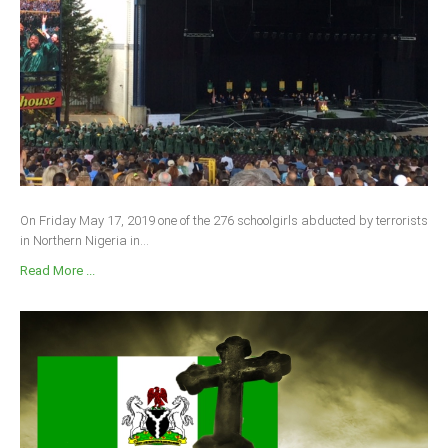
On Friday May 17, 2019 one of the 276 schoolgirls abducted by terrorists
in Northern Nigeria in...
Read More ...