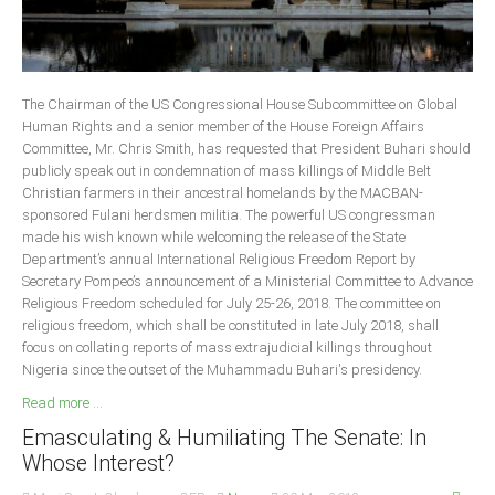
The Chairman of the US Congressional House Subcommittee on Global
Human Rights and a senior member of the House Foreign Affairs
Committee, Mr. Chris Smith, has requested that President Buhari should
publicly speak out in condemnation of mass killings of Middle Belt
Christian farmers in their ancestral homelands by the MACBAN-
sponsored Fulani herdsmen militia. The powerful US congressman
made his wish known while welcoming the release of the State
Department’s annual International Religious Freedom Report by
Secretary Pompeo’s announcement of a Ministerial Committee to Advance
Religious Freedom scheduled for July 25-26, 2018. The committee on
religious freedom, which shall be constituted in late July 2018, shall
focus on collating reports of mass extrajudicial killings throughout
Nigeria since the outset of the Muhammadu Buhari's presidency.
Read more ...
Emasculating & Humiliating The Senate: In
Whose Interest?