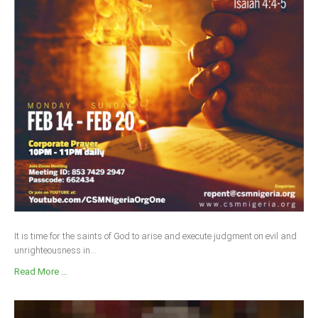
It is time for the saints of God to arise and execute judgment on evil and
unrighteousness in...
Read More ...