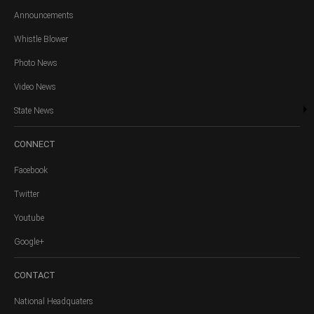
Announcements
Whistle Blower
Photo News
Video News
State News
CONNECT
Facebook
Twitter
Youtube
Google+
CONTACT
National Headquaters