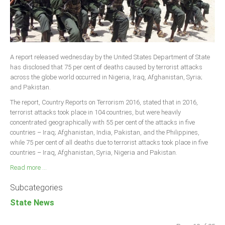
A report released wednesday by the United States Department of State
has disclosed that 75 per cent of deaths caused by terrorist attacks
across the globe world occurred in Nigeria, Iraq, Afghanistan, Syria;
and Pakistan.
The report, Country Reports on Terrorism 2016, stated that in 2016,
terrorist attacks took place in 104 countries, but were heavily
concentrated geographically with 55 per cent of the attacks in five
countries – Iraq; Afghanistan, India, Pakistan, and the Philippines,
while 75 per cent of all deaths due to terrorist attacks took place in five
countries – Iraq, Afghanistan, Syria, Nigeria and Pakistan.
Read more ...
Subcategories
State News