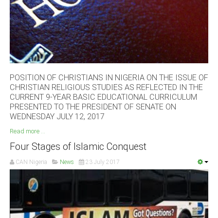
South Africa
POSITION OF CHRISTIANS IN NIGERIA ON THE ISSUE OF
CHRISTIAN RELIGIOUS STUDIES AS REFLECTED IN THE
CURRENT 9-YEAR BASIC EDUCATIONAL CURRICULUM
PRESENTED TO THE PRESIDENT OF SENATE ON
WEDNESDAY JULY 12, 2017
Read more ...
Four Stages of Islamic Conquest
CAN Nigeria
News
23 July 2017