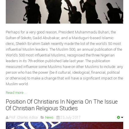
Delta
Ebonyi
Edo
Ekiti
Perhaps for a very good reason, President Muhammadu Buhari, the
Sultan of Sokoto, Saád Abubakar, and a Maiduguri-based Islamic
Enugu
cleric, Sheikh Ibrahim Saleh recently made the list of the world’s 50 most
Abuja
influential Muslim leaders. The Muslim 500, an annual publication of the
World’s 500 most influential Muslims, recognised the three Nigerian
leaders in its 7th edition published late last year. The publication
measured influence some Muslims have on other Muslims to include: any
CONTACT US
person who has the power (be it cultural, ideological, financial, political
or otherwise) to make a change that will have a significant impact on the
Muslim world.
National Headquaters
Read more ...
State Chapters
Position Of Christians In Nigeria On The Issue
Of Christian Religious Studies
CONSTITUTION
Prof. Charles Adisa
News
23 July 2017
CAN INT'L