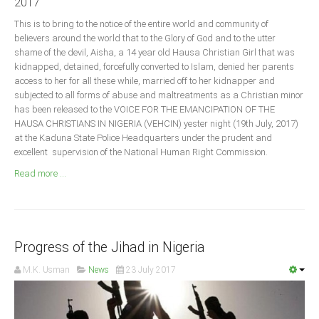
2017
Announcements
This is to bring to the notice of the entire world and community of
Whistle Blower
believers around the world that to the Glory of God and to the utter
Photo News
shame of the devil, Aisha, a 14 year old Hausa Christian Girl that was
kidnapped, detained, forcefully converted to Islam, denied her parents
Video News
access to her for all these while, married off to her kidnapper and
State News
subjected to all forms of abuse and maltreatments as a Christian minor
has been released to the VOICE FOR THE EMANCIPATION OF THE
HAUSA CHRISTIANS IN NIGERIA (VEHCIN) yester night (19th July, 2017)
Abia
at the Kaduna State Police Headquarters under the prudent and
excellent supervision of the National Human Right Commission.
Adamawa
Read more ...
Akwa Ibom
Anambra
Bauchi
Bayelsa
Progress of the Jihad in Nigeria
Benue
M.K. Usman
News
23 July 2017
Borno
Cross River