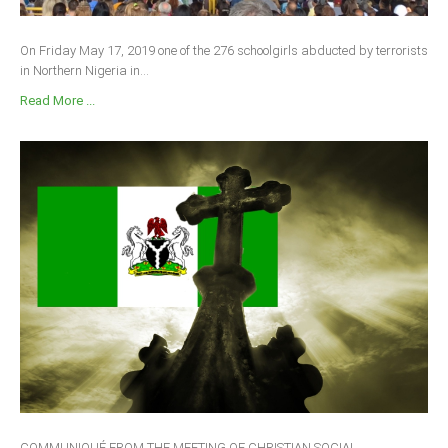
On Friday May 17, 2019 one of the 276 schoolgirls abducted by terrorists
in Northern Nigeria in...
Read More ...
COMMUNIQUÉ FROM THE MEETING OF CHRISTIAN SOCIAL