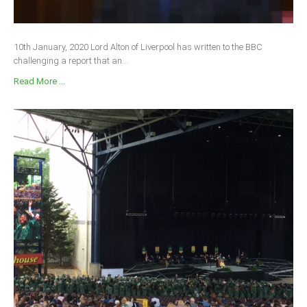
10th January, 2020 Lord Alton of Liverpool has written to the BBC
challenging a report that an...
Read More ...