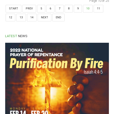
Page 10 of 25
START
PREV
5
6
7
8
9
10
11
12
13
14
NEXT
END
LATEST
NEWS