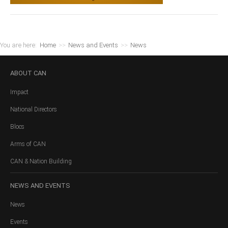
You are here:
Home
>>
News and Events
>>
News
ABOUT
CAN
Impact
National Directors
Blocs
Arms of CAN
CAN & Nation Building
NEWS
AND EVENTS
News
Events