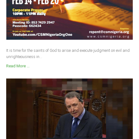
It is time for the saints of God to arise and execute judgment on evil and
unrighteousness in...
Read More ...