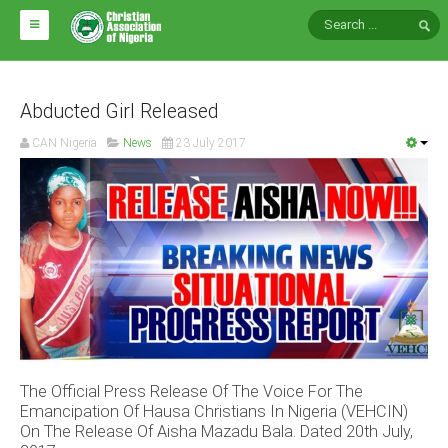
HOME
ABOUT CAN
Abducted Girl Released
CAN Nigeria
News
23 July 2017
Impact
National Directors
Blocs
Arms of CAN
CAN & Nation Building
NEWS AND EVENTS
The Official Press Release Of The Voice For The
News
Emancipation Of Hausa Christians In Nigeria (VEHCIN)
Events
On The Release Of Aisha Mazadu Bala. Dated 20th July,