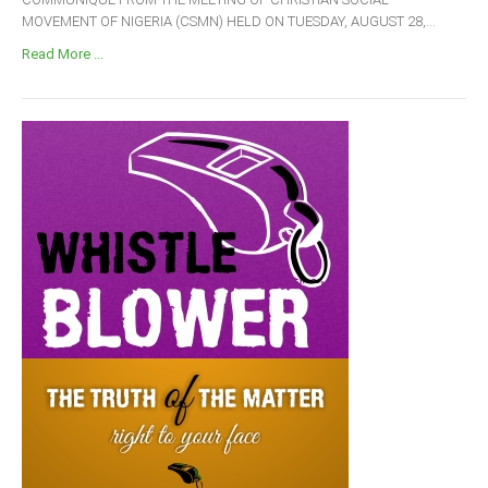
MOVEMENT OF NIGERIA (CSMN) HELD ON TUESDAY, AUGUST 28,...
Read More ...