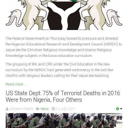
The Federal Government on Thursday bowed to pressure and directed
the Nigerian Educational Research and Development Council (NERDC) to
separate the Christian Religious Knowledge and Islamic Religious
Knowledge subjects in the basic education curriculum.
The grouping of IRK and CRK under the Civil Education in the new
curriculum by the NERDC had generated controversy in the last few
months with religious leaders calling for their separate teaching.
Read more ...
US State Dept: 75% of Terrorist Deaths in 2016
Were from Nigeria, Four Others
Chineme Okafor
News
23 July 2017