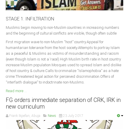
STAGE 1: INFILTRATION
Muslims begin moving to non-Muslim countries in increasing numbers
and the beginning of cultural conflicts are visible, though often subtle
First migration wave to non-Muslim “host” country.Appeal for
humanitarian tolerance from the host society.Attempts to portray Islam
as a peaceful & Muslims as victims of misunderstanding and racism
(even though Islam is not a ‘race’).High Muslim birth rate in host country
increase Muslim population.Mosques used to spread Islam and dislike
of host country & culture.Calls to criminalize “Islamophobia” as a hate
crime.Threatened legal action for perceived discrimination.Offers of
“interfaith dialogue” to indoctrinate non-Muslims.
Read more ...
FG orders immediate separation of CRK, IRK in
new curriculum
Frank Ikpefan, Abuja
News
23 July 2017