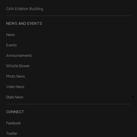
CAN & Nation Building
NEWS
AND EVENTS
News
Events
Announcements
Whistle Blower
Photo News
Video News
State News
CONNECT
Facebook
Twitter