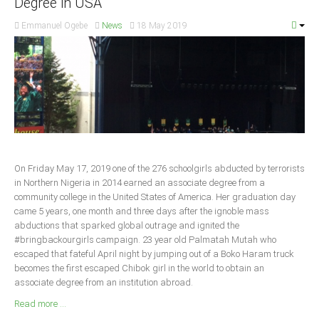
Degree in USA
South Africa
Emmanuel Ogebe
News
18 May 2019
On Friday May 17, 2019 one of the 276 schoolgirls abducted by terrorists
in Northern Nigeria in 2014 earned an associate degree from a
community college in the United States of America. Her graduation day
came 5 years, one month and three days after the ignoble mass
abductions that sparked global outrage and ignited the
#bringbackourgirls campaign. 23 year old Palmatah Mutah who
escaped that fateful April night by jumping out of a Boko Haram truck
becomes the first escaped Chibok girl in the world to obtain an
associate degree from an institution abroad.
Read more ...