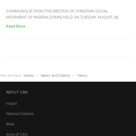
COMMUNIQUÉ FROM THE MEETING OF CHRISTIAN SOCIAL
MOVEMENT OF NIGERIA (CSMN) HELD ON TUESDAY, AUGUST 28,...
Read More ...
You are here:
Home
>>
News and Events
>>
News
ABOUT
CAN
Impact
National Directors
Blocs
Arms of CAN