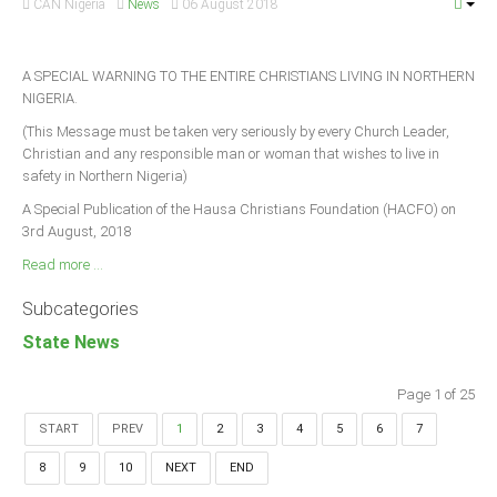
CAN Nigeria
News
06 August 2018
A SPECIAL WARNING TO THE ENTIRE CHRISTIANS LIVING IN NORTHERN
NIGERIA.
(This Message must be taken very seriously by every Church Leader,
Christian and any responsible man or woman that wishes to live in
safety in Northern Nigeria)
A Special Publication of the Hausa Christians Foundation (HACFO) on
3rd August, 2018
Read more ...
Subcategories
State News
Page 1 of 25
START
PREV
1
2
3
4
5
6
7
8
9
10
NEXT
END