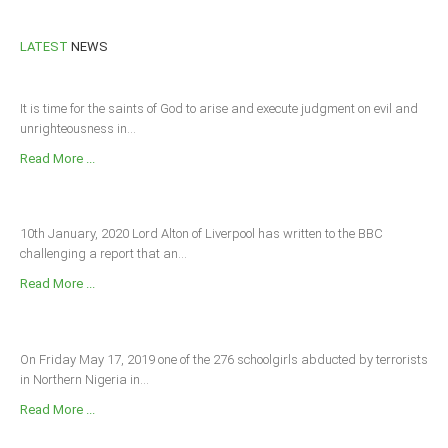
LATEST
NEWS
It is time for the saints of God to arise and execute judgment on evil and
unrighteousness in...
Read More ...
10th January, 2020 Lord Alton of Liverpool has written to the BBC
challenging a report that an...
Read More ...
On Friday May 17, 2019 one of the 276 schoolgirls abducted by terrorists
in Northern Nigeria in...
Read More ...