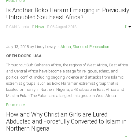
Read more ...
Is Another Boko Haram Emerging in Previously
Untroubled Southeast Africa?
CAN Nigeria
News
06 August 2018
July 13, 2018 by Lindy Lowry in
Africa
,
Stories of Persecution
OPEN DOORS USA
Throughout Sub-Saharan Africa, the regions of West Africa, East Africa
and Central Africa have become a stage for religious, ethnic, and
political conflict, including ongoing violence and attacks from Islamic
extremist groups, such as Boko Haraman extremist group that is
located primarily in Northern Nigeria, al-Shabaab in East Africa and
Muslim FulaniThe Fulani are a large ethnic group in West Africa.
Read more ...
How and Why Christian Girls are Lured,
Abducted and Forcefully Converted to Islam in
Northern Nigeria