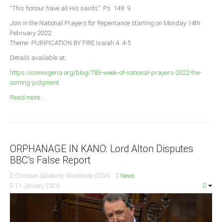
Announcements
“This honour have all His saints”. Ps. 149: 9
Whistle Blower
Join in the National Prayers for Repentance starting on Monday 14th
February 2022.
Photo News
Theme: PURIFICATION BY FIRE Isaiah 4: 4-5
Video News
Details available at:
State News
https://csmnigeria.org/blog/783-week-of-national-prayers-2022-the-
coming-judgment
Abia
Read more ...
Adamawa
Akwa Ibom
Anambra
ORPHANAGE IN KANO: Lord Alton Disputes
Bauchi
BBC’s False Report
Bayelsa
Christian Solidarity Worldwide (CSW)
News
Benue
11 January 2020
Borno
Cross River