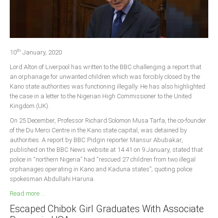
Delta
Ebonyi
Edo
th
Ekiti
10
January, 2020
Lord Alton of Liverpool has written to the BBC challenging a report that
Enugu
an orphanage for unwanted children which was forcibly closed by the
Abuja
Kano state authorities was functioning illegally. He has also highlighted
the case in a letter to the Nigerian High Commissioner to the United
Kingdom (UK).
CONTACT US
On 25 December, Professor Richard Solomon Musa Tarfa, the co-founder
of the Du Merci Centre in the Kano state capital, was detained by
authorities. A report by BBC Pidgin reporter Mansur Abubakar,
National Headquaters
published on the BBC News website at 14.41 on 9 January, stated that
police in “northern Nigeria” had “rescued 27 children from two illegal
State Chapters
orphanages operating in Kano and Kaduna states”, quoting police
spokesman Abdullahi Haruna.
CONSTITUTION
Read more ...
Escaped Chibok Girl Graduates With Associate
CAN INT'L