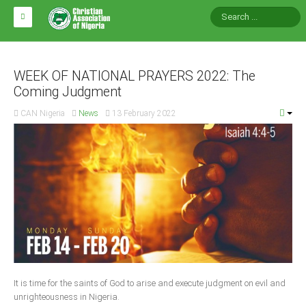
HOME
ABOUT CAN
WEEK OF NATIONAL PRAYERS 2022: The
Coming Judgment
Impact
CAN Nigeria
News
13 February 2022
National Directors
Blocs
Arms of CAN
CAN & Nation Building
NEWS AND EVENTS
News
It is time for the saints of God to arise and execute judgment on evil and
Events
unrighteousness in Nigeria.