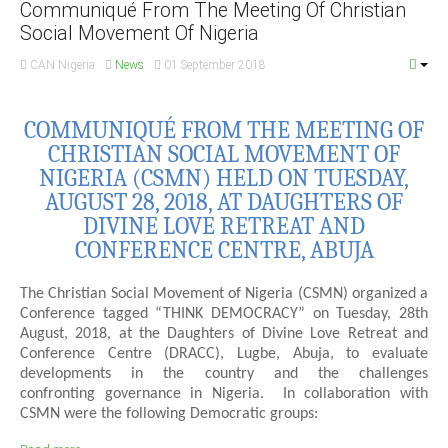
Communiqué From The Meeting Of Christian
Social Movement Of Nigeria
CAN Nigeria
News
01 September 2018
COMMUNIQUÉ FROM THE MEETING OF
CHRISTIAN SOCIAL MOVEMENT OF
NIGERIA (CSMN) HELD ON TUESDAY,
AUGUST 28, 2018, AT DAUGHTERS OF
DIVINE LOVE RETREAT AND
CONFERENCE CENTRE, ABUJA
The Christian Social Movement of Nigeria (CSMN) organized a
Conference tagged “THINK DEMOCRACY” on Tuesday, 28th
August, 2018, at the Daughters of Divine Love Retreat and
Conference Centre (DRACC), Lugbe, Abuja, to evaluate
developments in the country and the challenges
confronting governance in Nigeria. In collaboration with
CSMN were the following Democratic groups: