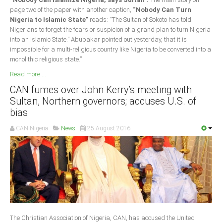
page two of the paper with another caption,
“Nobody Can Turn
Nigeria to Islamic State”
reads: “The Sultan of Sokoto has told
Nigerians to forget the fears or suspicion of a grand plan to turn Nigeria
into an Islamic State.” Abubakar pointed out yesterday, that it is
impossible for a multi-religious country like Nigeria to be converted into a
monolithic religious state.”
Read more ...
CAN fumes over John Kerry’s meeting with
Sultan, Northern governors; accuses U.S. of
bias
CAN Nigeria
News
25 August 2016
The Christian Association of Nigeria, CAN, has accused the United