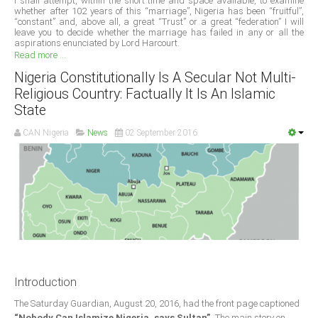
I shall attempt, within the short time and space available, to examine
whether after 102 years of this “marriage”, Nigeria has been “fruitful”,
“constant” and, above all, a great “Trust” or a great “federation” I will
South Africa
leave you to decide whether the marriage has failed in any or all the
aspirations enunciated by Lord Harcourt.
Read more ...
Nigeria Constitutionally Is A Secular Not Multi-
Religious Country: Factually It Is An Islamic
State
CAN Nigeria
News
02 September 2016
Introduction
The Saturday Guardian, August 20, 2016, had the front page captioned
“Nobody Can Islamize Nigeria, says Sultan”.
The main story on