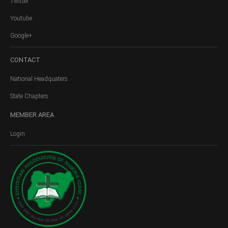
Twitter
Youtube
Google+
CONTACT
National Headquaters
State Chapters
MEMBER
AREA
Login