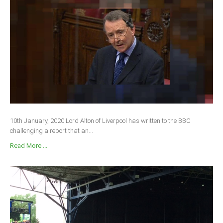
10th January, 2020 Lord Alton of Liverpool has written to the BBC
challenging a report that an...
Read More ...