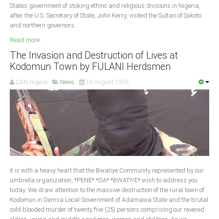
States government of stoking ethnic and religious divisions in Nigeria,
after the U.S. Secretary of State, John Kerry, visited the Sultan of Sokoto
and northern governors.
Read more ...
The Invasion and Destruction of Lives at
Kodomun Town by FULANI Herdsmen
CAN Nigeria
News
10 August 2016
It is with a heavy heart that the Bwatiye Community represented by our
umbrella organization, *PENE* *DA* *BWATIYE* wish to address you
today. We draw attention to the massive destruction of the rural town of
Kodomun in Demsa Local Government of Adamawa State and the brutal
cold blooded murder of twenty five (25) persons comprising our revered