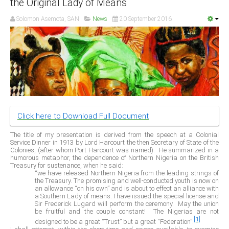
the Original Lady of Means
Delta
Solomon Asemota, SAN
News
20 September 2016
Ebonyi
Edo
Ekiti
Enugu
Abuja
Click here to Download Full Document
CONTACT US
The title of my presentation is derived from the speech at a Colonial
Service Dinner in 1913 by Lord Harcourt the then Secretary of State of the
Colonies, (after whom Port Harcourt was named).
He summarized in a
National Headquaters
humorous metaphor, the dependence of Northern Nigeria on the British
Treasury for sustenance, when he said:
State Chapters
“we have released Northern Nigeria from the leading strings of
the Treasury. The promising and well-conducted youth is now on
an allowance “on his own” and is about to effect an alliance with
a Southern Lady of means. I have issued the special license and
CONSTITUTION
Sir Frederick Lugard will perform the ceremony.
May the union
be fruitful and the couple constant!
The Nigerias are not
[1]
CAN INT'L
designed to be a great “Trust” but a great “Federation”.