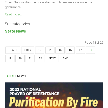
Ethnic Nationalities the grave danger of Islamism as a system of
governance.
Read more ...
Subcategories
State News
Page 18 of 25
START
PREV
13
14
15
16
17
18
19
20
21
22
NEXT
END
LATEST
NEWS