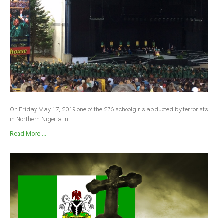
On Friday May 17, 2019 one of the 276 schoolgirls abducted by terrorists
in Northern Nigeria in...
Read More ...