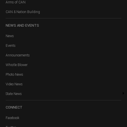
Arms of CAN
CAN & Nation Building
NEWS
AND EVENTS
News
Events
Announcements
Whistle Blower
Photo News
Video News
State News
CONNECT
Facebook