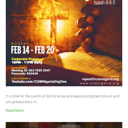
It is time for the saints of God to arise and execute judgment on evil and
unrighteousness in...
Read More ...