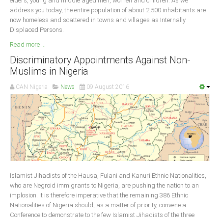
elders, young and middle aged men, women and children. As we
address you today, the entire population of about 2,500 inhabitants are
now homeless and scattered in towns and villages as Internally
Displaced Persons.
Read more ...
Discriminatory Appointments Against Non-
Muslims in Nigeria
CAN Nigeria
News
09 August 2016
Islamist Jihadists of the Hausa, Fulani and Kanuri Ethnic Nationalities,
who are Negroid immigrants to Nigeria, are pushing the nation to an
implosion. It is therefore imperative that the remaining 386 Ethnic
Nationalities of Nigeria should, as a matter of priority, convene a
Conference to demonstrate to the few Islamist Jihadists of the three