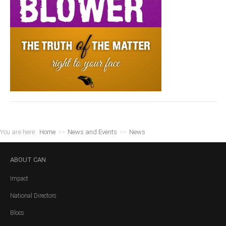
You are here:
Home
>>
News and Events
>>
News
ABOUT
CAN
Impact
National Directors
Blocs