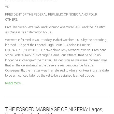
Announcements
VS.
Whistle Blower
PRESIDENT OF THE FEDERAL REPUBLIC OF NIGERIA AND FOUR
Photo News
OTHERS:
Video News
Prof Ben Nwabueze SAN and Solomon Asemota SAN Lead the Plaintiff
as Case is Transferred to Abuja
State News
We were informed in Court today 19th of October, 2016 by the presiding
learned Judge of the Federal High Court 1, Asaba in Suit No.
Abia
FHC/ASB/11/CS/2016––Dr Nwankwo Tony Nwaezeigwe vs. President
Adamawa
of the Federal Republic of Nigeria and Four Others, that he could no
longer be in charge of the matter. His decision as we were informed was
Akwa Ibom
that all the defendants in the case are resident outside Asaba.
Anambra
Consequently, the matter was transferred to Abuja for Hearing at a date
to be announced later by the yet to be assigned learned Judge.
Bauchi
Read more ...
Bayelsa
Benue
Borno
THE FORCED MARRIAGE OF NIGERIA: Lagos,
Cross River