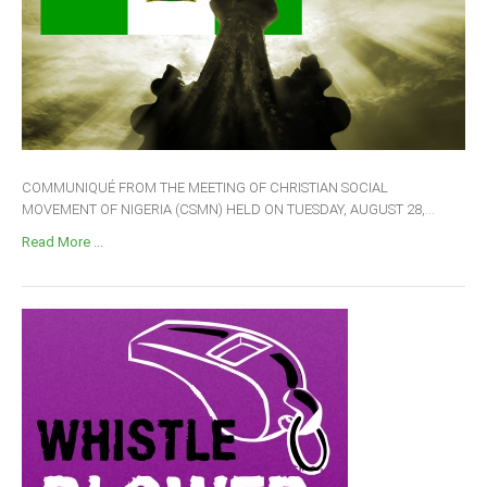
COMMUNIQUÉ FROM THE MEETING OF CHRISTIAN SOCIAL
MOVEMENT OF NIGERIA (CSMN) HELD ON TUESDAY, AUGUST 28,...
Read More ...