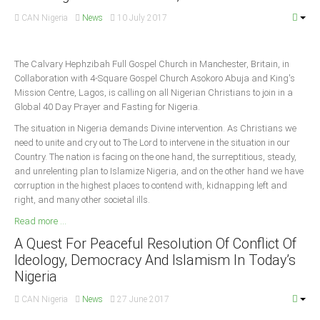
CAN Nigeria
News
10 July 2017
South Africa
The Calvary Hephzibah Full Gospel Church in Manchester, Britain, in
Collaboration with 4-Square Gospel Church Asokoro Abuja and King's
Mission Centre, Lagos, is calling on all Nigerian Christians to join in a
Global 40 Day Prayer and Fasting for Nigeria.
The situation in Nigeria demands Divine intervention. As Christians we
need to unite and cry out to The Lord to intervene in the situation in our
Country. The nation is facing on the one hand, the surreptitious, steady,
and unrelenting plan to Islamize Nigeria, and on the other hand we have
corruption in the highest places to contend with, kidnapping left and
right, and many other societal ills.
Read more ...
A Quest For Peaceful Resolution Of Conflict Of
Ideology, Democracy And Islamism In Today’s
Nigeria
CAN Nigeria
News
27 June 2017