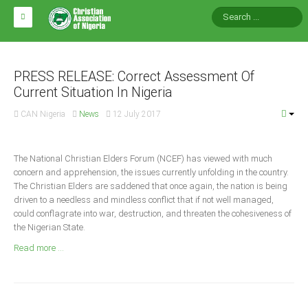
HOME
ABOUT CAN
PRESS RELEASE: Correct Assessment Of
Current Situation In Nigeria
Impact
CAN Nigeria
News
12 July 2017
National Directors
Blocs
The National Christian Elders Forum (NCEF) has viewed with much
concern and apprehension, the issues currently unfolding in the country.
Arms of CAN
The Christian Elders are saddened that once again, the nation is being
CAN & Nation Building
driven to a needless and mindless conflict that if not well managed,
could conflagrate into war, destruction, and threaten the cohesiveness of
the Nigerian State.
NEWS AND EVENTS
Read more ...
News
Events