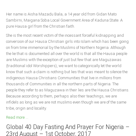
Delta
Ebonyi
Her name is Aisha Mazadu Bala, a 14 year old from Gidan Mato
Sambirni, Maigana Soba Local Government Area of Kaduna State. A
Edo
pure Hausa girl from the Christian faith.
Ekiti
She is the most recent victim of the incessant forceful kidnapping and
conversion of our Hausa Christian girls into Islam which has been going
Enugu
on from time immemorial by the Muslims of Northern Nigeria. Although
Abuja
the lie that is documented all over the world is that all the Hausa people
are Muslims with the exception of just but few that are Maguzawas
(traditional idol Worshippers), we want to categorically let the world
know that such a claim is nothing but lies that was meant to silence the
CONTACT US
indigenous Hausa Christians Communities that live in millions from
thousands of Communities in all the northern parts of Nigeria. The
people they refer to as Maguzawa in their lies are the Hausa Christians.
National Headquaters
Because according to them, perhaps also their teachings, we are
State Chapters
infidels as long as we are not muslims even though we are of the same
tribe, origin and locality.
Read more ...
CONSTITUTION
Global 40 Day Fasting And Prayer For Nigeria –
CAN INT'L
23rd August – 1st October, 2017