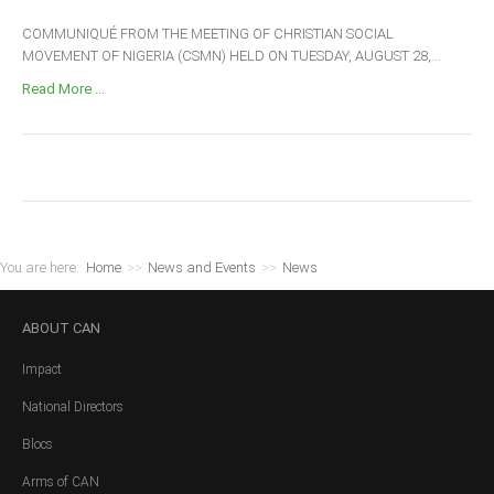
COMMUNIQUÉ FROM THE MEETING OF CHRISTIAN SOCIAL
MOVEMENT OF NIGERIA (CSMN) HELD ON TUESDAY, AUGUST 28,...
Read More ...
You are here:
Home
>>
News and Events
>>
News
ABOUT
CAN
Impact
National Directors
Blocs
Arms of CAN