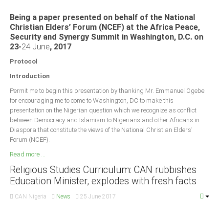
Being a paper presented on behalf of the National
Christian Elders’ Forum (NCEF) at the Africa Peace,
Security and Synergy Summit in Washington, D.C. on
23-
24 June
, 2017
Protocol
Introduction
Permit me to begin this presentation by thanking Mr. Emmanuel Ogebe
for encouraging me to come to Washington, DC to make this
presentation on the Nigerian question which we recognize as conflict
between Democracy and Islamism to Nigerians and other Africans in
Diaspora that constitute the views of the National Christian Elders’
Forum (NCEF).
Read more ...
Religious Studies Curriculum: CAN rubbishes
Education Minister, explodes with fresh facts
CAN Nigeria
News
25 June 2017