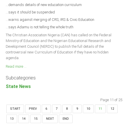
...demands details of new education curriculum
...says it should be suspended
...warns against merging of CRS, IRS & Civic Education
...says Adamu is not telling the whole truth
The Christian Association Nigeria (CAN) has called on the Federal
Ministry of Education and the Nigerian Educational Research and
Development Council (NERDC) to publish the full details of the
controversial new Curriculum of Education if they have no hidden
agenda.
Read more ...
Subcategories
State News
Page 11 of 25
START
PREV
6
7
8
9
10
11
12
13
14
15
NEXT
END