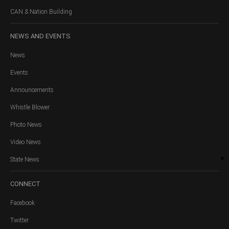
CAN & Nation Building
NEWS
AND EVENTS
News
Events
Announcements
Whistle Blower
Photo News
Video News
State News
CONNECT
Facebook
Twitter