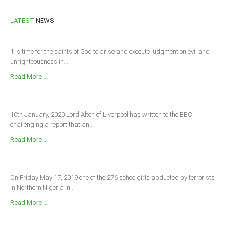
LATEST
NEWS
It is time for the saints of God to arise and execute judgment on evil and
unrighteousness in...
Read More ...
10th January, 2020 Lord Alton of Liverpool has written to the BBC
challenging a report that an...
Read More ...
On Friday May 17, 2019 one of the 276 schoolgirls abducted by terrorists
in Northern Nigeria in...
Read More ...