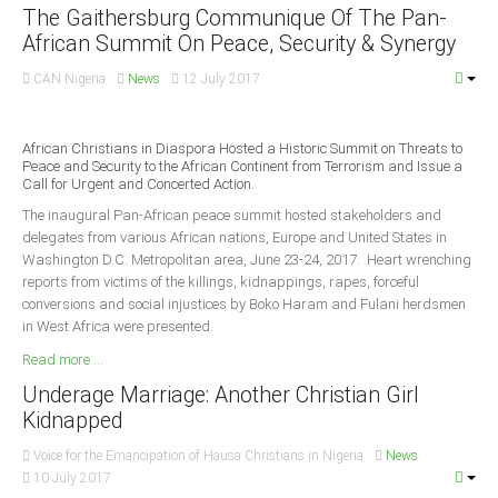
Announcements
The Gaithersburg Communique Of The Pan-
African Summit On Peace, Security & Synergy
Whistle Blower
Photo News
CAN Nigeria
News
12 July 2017
Video News
State News
African Christians in Diaspora Hosted a Historic Summit on Threats to
Peace and Security to the African Continent from Terrorism and Issue a
Call for Urgent and Concerted Action.
Abia
The inaugural Pan-African peace summit hosted stakeholders and
delegates from various African nations, Europe and United States in
Adamawa
Washington D.C. Metropolitan area, June 23-24, 2017. Heart wrenching
Akwa Ibom
reports from victims of the killings, kidnappings, rapes, forceful
conversions and social injustices by Boko Haram and Fulani herdsmen
Anambra
in West Africa were presented.
Bauchi
Read more ...
Bayelsa
Underage Marriage: Another Christian Girl
Benue
Kidnapped
Borno
Voice for the Emancipation of Hausa Christians in Nigeria
News
10 July 2017
Cross River