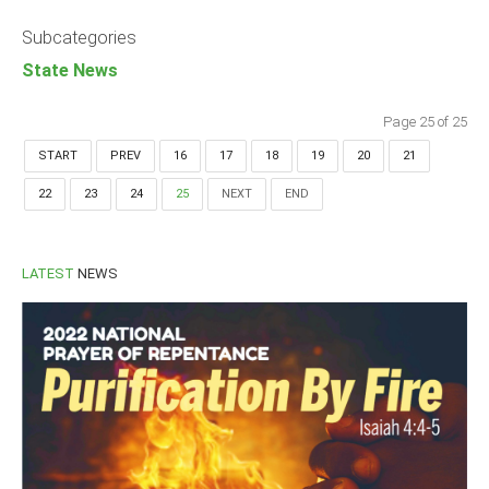
Announcements
Subcategories
Whistle Blower
State News
Photo News
Video News
Page 25 of 25
State News
START
PREV
16
17
18
19
20
21
22
23
24
25
NEXT
END
Abia
Adamawa
Akwa Ibom
LATEST
NEWS
Anambra
Bauchi
Bayelsa
Benue
Borno
Cross River