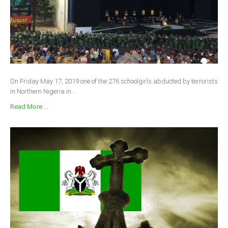
On Friday May 17, 2019 one of the 276 schoolgirls abducted by terrorists
in Northern Nigeria in...
Read More ...