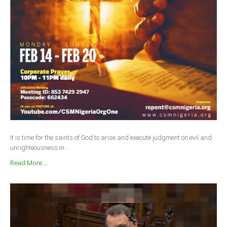
Delta
Ebonyi
Edo
Ekiti
Enugu
Abuja
CONTACT US
It is time for the saints of God to arise and execute judgment on evil and
unrighteousness in...
National Headquaters
Read More ...
State Chapters
CONSTITUTION
CAN INT'L