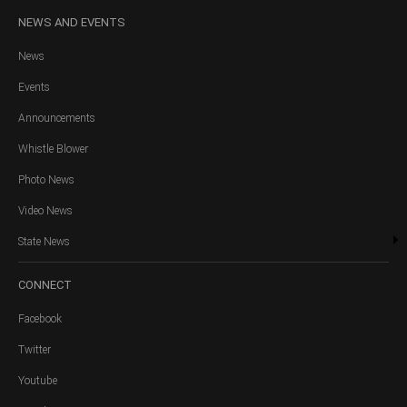
NEWS
AND EVENTS
News
Events
Announcements
Whistle Blower
Photo News
Video News
State News
CONNECT
Facebook
Twitter
Youtube