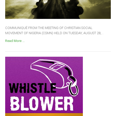
COMMUNIQUÉ FROM THE MEETING OF CHRISTIAN SOCIAL
MOVEMENT OF NIGERIA (CSMN) HELD ON TUESDAY, AUGUST 28,...
Read More ...