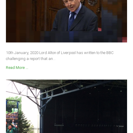
South Africa
10th January, 2020 Lord Alton of Liverpool has written to the BBC
challenging a report that an...
Read More ...