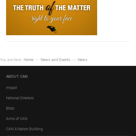
You are here:
Home
>>
News and Events
>>
News
ABOUT
CAN
Impact
National Directors
Blocs
Arms of CAN
CAN & Nation Building