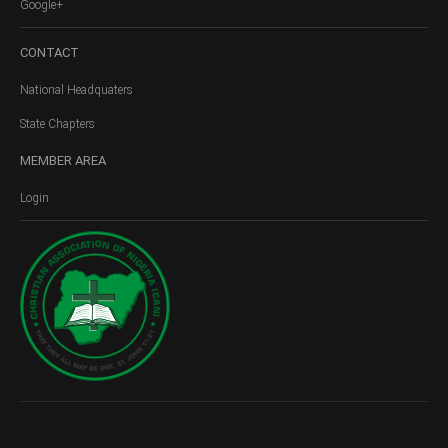
Google+
CONTACT
National Headquaters
State Chapters
MEMBER
AREA
Login