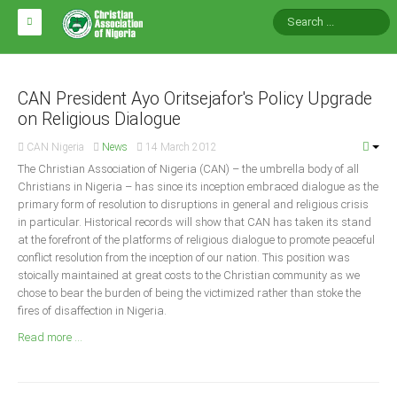
HOME
ABOUT CAN
CAN President Ayo Oritsejafor's Policy Upgrade
on Religious Dialogue
Impact
CAN Nigeria
News
14 March 2012
National Directors
The Christian Association of Nigeria (CAN) – the umbrella body of all
Christians in Nigeria – has since its inception embraced dialogue as the
Blocs
primary form of resolution to disruptions in general and religious crisis
in particular. Historical records will show that CAN has taken its stand
Arms of CAN
at the forefront of the platforms of religious dialogue to promote peaceful
CAN & Nation Building
conflict resolution from the inception of our nation. This position was
stoically maintained at great costs to the Christian community as we
chose to bear the burden of being the victimized rather than stoke the
NEWS AND EVENTS
fires of disaffection in Nigeria.
Read more ...
News
Events