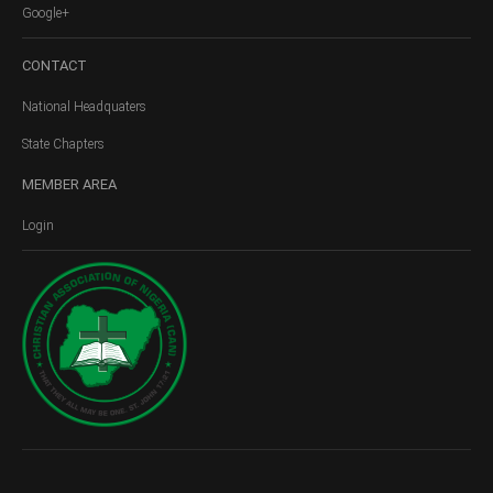
Google+
CONTACT
National Headquaters
State Chapters
MEMBER
AREA
Login