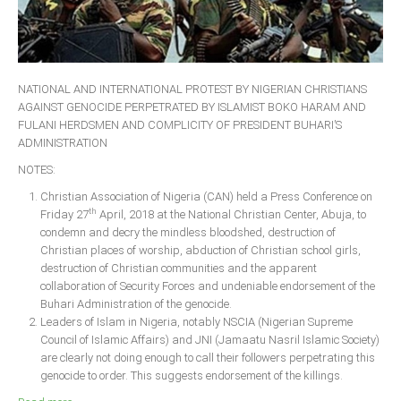
NATIONAL AND INTERNATIONAL PROTEST BY NIGERIAN CHRISTIANS
AGAINST GENOCIDE PERPETRATED BY ISLAMIST BOKO HARAM AND
FULANI HERDSMEN AND COMPLICITY OF PRESIDENT BUHARI’S
ADMINISTRATION
NOTES:
Christian Association of Nigeria (CAN) held a Press Conference on
th
Friday 27
April, 2018 at the National Christian Center, Abuja, to
condemn and decry the mindless bloodshed, destruction of
Christian places of worship, abduction of Christian school girls,
destruction of Christian communities and the apparent
collaboration of Security Forces and undeniable endorsement of the
Buhari Administration of the genocide.
Leaders of Islam in Nigeria, notably NSCIA (Nigerian Supreme
Council of Islamic Affairs) and JNI (Jamaatu Nasril Islamic Society)
are clearly not doing enough to call their followers perpetrating this
genocide to order. This suggests endorsement of the killings.