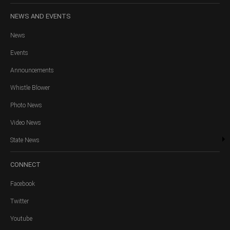
NEWS
AND EVENTS
News
Events
Announcements
Whistle Blower
Photo News
Video News
State News
CONNECT
Facebook
Twitter
Youtube