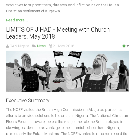
executives to support them, threaten and inflict pains on the Hausa
South Africa
Christian settlement of Kugawa.
Read more ...
LIMITS OF JIHAD - Meeting with Church
Leaders, May 2018
CAN Nigeria
News
21 May 2018
Executive Summary
The NCEF visited the British High Commission in Abuja as part of its
efforts to provide solutions to the crisis in Nigeria. The National Christian
Elders Forum is aware, before the visit, of the role the British played in
skewing leadership advantage to the Islamists of northern Nigeria,
particularly the Fulani Muslims. The NCEF wanted to place on record its