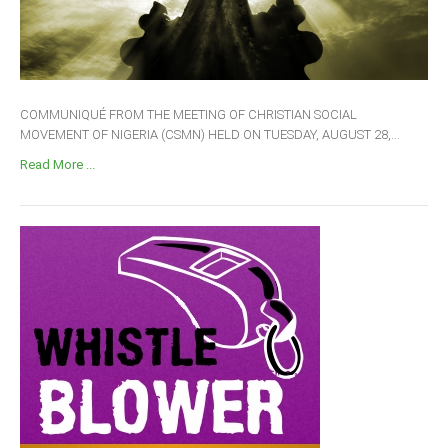
COMMUNIQUÉ FROM THE MEETING OF CHRISTIAN SOCIAL
MOVEMENT OF NIGERIA (CSMN) HELD ON TUESDAY, AUGUST 28,...
Read More ...