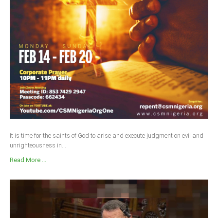
It is time for the saints of God to arise and execute judgment on evil and
unrighteousness in...
Read More ...