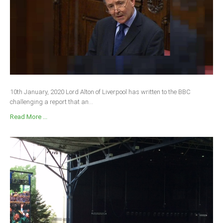
10th January, 2020 Lord Alton of Liverpool has written to the BBC
challenging a report that an...
Read More ...