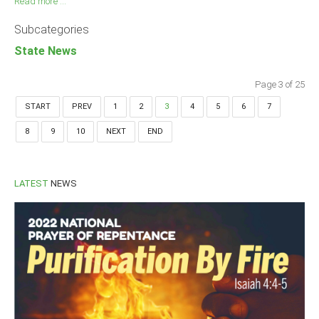
Read more ...
Subcategories
State News
Page 3 of 25
START
PREV
1
2
3
4
5
6
7
8
9
10
NEXT
END
LATEST
NEWS