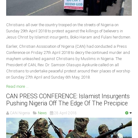
Christians all over the country trooped on the streets of Nigeria on
Sunday 29th April 2018 to protest against the killings of believers in
Jesus Christ by Islamist insurgents, Boko Haram and Fulani herdsmen.
Earlier, Christian Association of Nigeria (CAN) had conducted a Press
Conference on Friday 27th April 2018 to decry the continued murder and
mayhem unleashed against Christians by Muslims in Nigeria. The
President of CAN, Rev. Dr. Samson Olasupo Ayokunle called on all
Christians to undertake peaceful protest around their places of worship
on Sunday 27th April and Sunday 6th May, 2018.
Read more ...
CAN PRESS CONFERENCE: Islamist Insurgents
Pushing Nigeria Off The Edge Of The Precipice
CAN Nigeria
News
28 April 2018