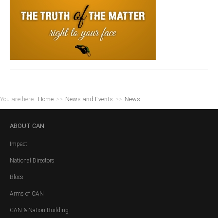
You are here:
Home
>>
News and Events
>>
News
ABOUT
CAN
Impact
National Directors
Blocs
Arms of CAN
CAN & Nation Building