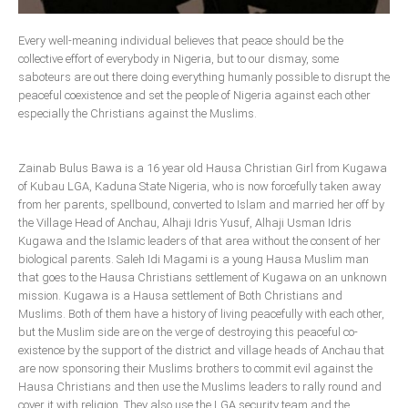
Delta
Every well-meaning individual believes that peace should be the
Ebonyi
collective effort of everybody in Nigeria, but to our dismay, some
Edo
saboteurs are out there doing everything humanly possible to disrupt the
peaceful coexistence and set the people of Nigeria against each other
Ekiti
especially the Christians against the Muslims.
Enugu
Abuja
Zainab Bulus Bawa is a 16 year old Hausa Christian Girl from Kugawa
of Kubau LGA, Kaduna State Nigeria, who is now forcefully taken away
from her parents, spellbound, converted to Islam and married her off by
the Village Head of Anchau, Alhaji Idris Yusuf, Alhaji Usman Idris
CONTACT US
Kugawa and the Islamic leaders of that area without the consent of her
biological parents. Saleh Idi Magami is a young Hausa Muslim man
National Headquaters
that goes to the Hausa Christians settlement of Kugawa on an unknown
mission. Kugawa is a Hausa settlement of Both Christians and
State Chapters
Muslims. Both of them have a history of living peacefully with each other,
but the Muslim side are on the verge of destroying this peaceful co-
existence by the support of the district and village heads of Anchau that
CONSTITUTION
are now sponsoring their Muslims brothers to commit evil against the
Hausa Christians and then use the Muslims leaders to rally round and
CAN INT'L
cover it with religion. They also use the LGA security team and the