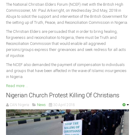
The National Christian Elders Forum (NCEF) met with the British High
Commissioner, Mr. Paul Arkwright, on Wednesday 2nd May, 2018 in
Abuja to solicit the support and intervention of the British Government for
the setting up of Truth, Peace, and Reconciliation Commission in Nigeria.
The Christian Elders are persuaded that in order to bring healing,
forgiveness and reconciliation to Nigeria, there must be Truth and
Reconciliation Commission that would enable all aggrieved
persons/groups express their grievances and seek redress for all acts
of injustice.
The NCEF also demanded the payment of compensation to individuals
and groups that have been affected in the wave of Islamic insurgencies
in Nigeria.
Read more ...
Nigerian Church Protest Killing Of Christians
CAN Nigeria
News
30 April 2018