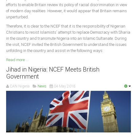
efforts to enable Britain review its policy of racial discrimination in view
of modern day realities. However, it would appear that Britain remains
unperturbed.
Therefore, it is clear to the NCEF that it is the responsibility of Nigerian
Christians to resist Islamists’ attempt to replace Democracy with Sharia
in the country and transmute Nigeria into an Islamic Sultanate. During
the visit, NCEF invited the British Government to understand the issues
unfolding in the country and assist in the following ways:
Read more ...
Jihad in Nigeria: NCEF Meets British
Government
CAN Nigeria
News
04 May 2018