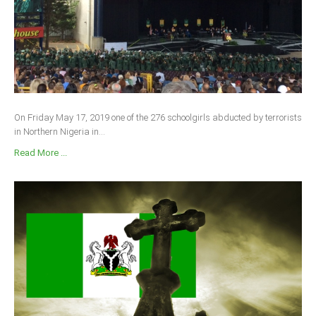
On Friday May 17, 2019 one of the 276 schoolgirls abducted by terrorists
in Northern Nigeria in...
Read More ...