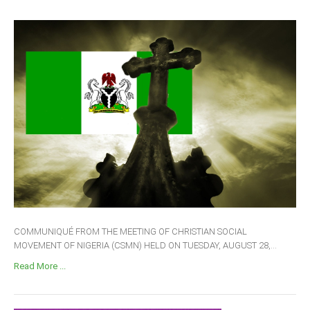
COMMUNIQUÉ FROM THE MEETING OF CHRISTIAN SOCIAL
MOVEMENT OF NIGERIA (CSMN) HELD ON TUESDAY, AUGUST 28,...
Read More ...