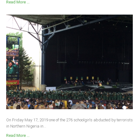
Read More ...
On Friday May 17, 2019 one of the 276 schoolgirls abducted by terrorists
in Northern Nigeria in...
Read More ...