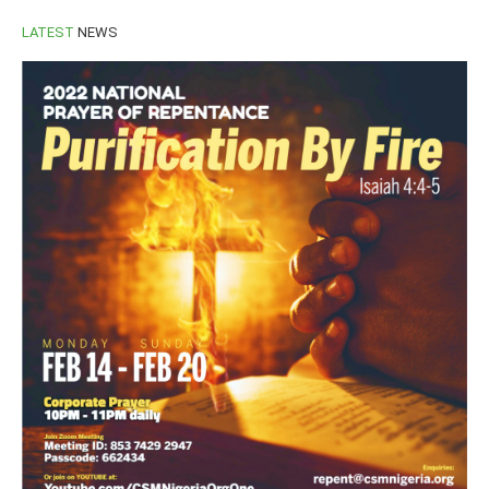
LATEST
NEWS