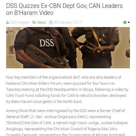
DSS Quizzes Ex-CBN Dept Gov, CAN Leaders
on B’Haram Video
CAN Nigeria
News
09 February 2017
Four key members of the organisation’s BoT, who are also leaders of
National Christian Elders Forum, were quizzed for four hours on
Tuesday evening at the DSS headquarters in Abuja, following a video by
CAN Trust Fund soliciting funds for CAN to rebuild churches destroyed
by Boko Haram insurgents in the North-East.
Among those that were interrogated by the DSS were a former Chief of
General Staff, Lt. Gen. Joshua Dogonyaro (retd.), representing
TEKAN/ECWA bloc of CAN; a retired High Court Judge, Justice Kalajine
Anigbogu, representing the Christian Council of Nigeria bloc; Mrs.
Osaretin Demuren, representing the Organisation of African Instituted