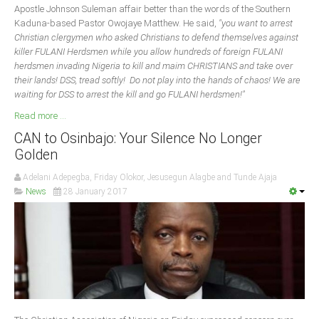
Apostle Johnson Suleman affair better than the words of the Southern
Kaduna-based Pastor Owojaye Matthew. He said,
"you want to arrest
Christian clergymen who asked Christians to defend themselves against
killer FULANI Herdsmen while you allow hundreds of foreign FULANI
herdsmen invading Nigeria to kill and maim CHRISTIANS and take over
their lands! DSS, tread softly! Do not play into the hands of chaos! We are
waiting for DSS to arrest the kill and go FULANI herdsmen!"
Read more ...
CAN to Osinbajo: Your Silence No Longer
Golden
Adelani Adepegba, Friday Olokor, Jesusegun Alagbe and Tunde Ajaja
News
28 January 2017