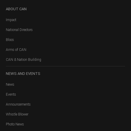
ABOUT
CAN
Impact
National Directors
Blocs
Arms of CAN
CAN & Nation Building
NEWS
AND EVENTS
News
Events
Announcements
Whistle Blower
Photo News