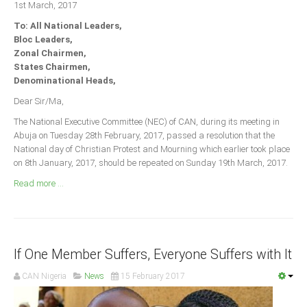
1st March, 2017
Announcements
To: All National Leaders,
Whistle Blower
Bloc Leaders,
Photo News
Zonal Chairmen,
States Chairmen,
Video News
Denominational Heads,
State News
Dear Sir/Ma,
The National Executive Committee (NEC) of CAN, during its meeting in
Abia
Abuja on Tuesday 28th February, 2017, passed a resolution that the
Adamawa
National day of Christian Protest and Mourning which earlier took place
on 8th January, 2017, should be repeated on Sunday 19th March, 2017.
Akwa Ibom
Read more ...
Anambra
Bauchi
Bayelsa
If One Member Suffers, Everyone Suffers with It
Benue
Borno
CAN Nigeria
News
15 February 2017
Cross River