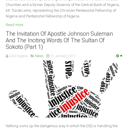
Churches and a former Deputy Governor of the Central Bank of Nigeria,
Mr. Tunde Lemo, representing the Christian Pentecostal Fellowship of
Nigeria and Pentecostal Fellowship of Nigeria.
Read more ...
The Invitation Of Apostle Johnson Suleman
And The Inciting Words Of The Sultan Of
Sokoto (Part 1)
CAN Nigeria
News
31 January 2017
Nothing sums up the dangerous way in which the DSS is handling the