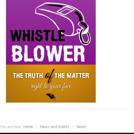
You are here:
Home
>>
News and Events
>>
News