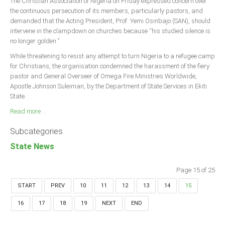
The Christian Association of Nigeria on Friday expressed concern over
the continuous persecution of its members, particularly pastors, and
demanded that the Acting President, Prof. Yemi Osinbajo (SAN), should
intervene in the clampdown on churches because “his studied silence is
no longer golden.”
While threatening to resist any attempt to turn Nigeria to a refugee camp
for Christians, the organisation condemned the harassment of the fiery
pastor and General Overseer of Omega Fire Ministries Worldwide,
Apostle Johnson Suleiman, by the Department of State Services in Ekiti
State.
Read more ...
Subcategories
State News
Page 15 of 25
START
PREV
10
11
12
13
14
15
16
17
18
19
NEXT
END