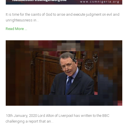
It is time for the saints of God to arise and execute judgment on evil and
unrighteousness in...
Read More ...
10th January, 2020 Lord Alton of Liverpool has written to the BBC
challenging a report that an...