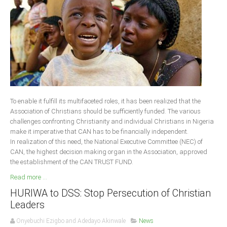
Delta
Ebonyi
Edo
Ekiti
Enugu
Abuja
To enable it fulfill its multifaceted roles, it has been realized that the
Association of Christians should be sufficiently funded. The various
challenges confronting Christianity and individual Christians in Nigeria
CONTACT US
make it imperative that CAN has to be financially independent.
In realization of this need, the National Executive Committee (NEC) of
CAN, the highest decision making organ in the Association, approved
National Headquaters
the establishment of the CAN TRUST FUND.
State Chapters
Read more ...
HURIWA to DSS: Stop Persecution of Christian
CONSTITUTION
Leaders
CAN INT'L
Onyebuchi Ezigbo and Adedayo Akinwale
News