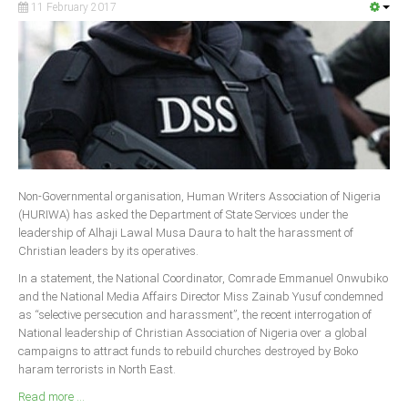
11 February 2017
South Africa
Non-Governmental organisation, Human Writers Association of Nigeria
(HURIWA) has asked the Department of State Services under the
leadership of Alhaji Lawal Musa Daura to halt the harassment of
Christian leaders by its operatives.
In a statement, the National Coordinator, Comrade Emmanuel Onwubiko
and the National Media Affairs Director Miss Zainab Yusuf condemned
as “selective persecution and harassment”, the recent interrogation of
National leadership of Christian Association of Nigeria over a global
campaigns to attract funds to rebuild churches destroyed by Boko
haram terrorists in North East.
Read more ...