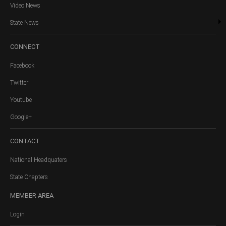
Video News
State News
CONNECT
Facebook
Twitter
Youtube
Google+
CONTACT
National Headquaters
State Chapters
MEMBER
AREA
Login