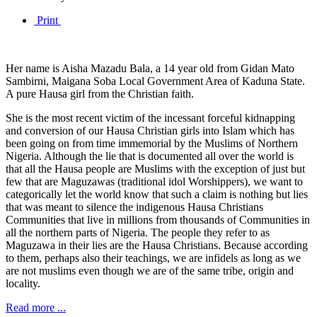
Print
Her name is Aisha Mazadu Bala, a 14 year old from Gidan Mato
Sambirni, Maigana Soba Local Government Area of Kaduna State.
A pure Hausa girl from the Christian faith.
She is the most recent victim of the incessant forceful kidnapping
and conversion of our Hausa Christian girls into Islam which has
been going on from time immemorial by the Muslims of Northern
Nigeria. Although the lie that is documented all over the world is
that all the Hausa people are Muslims with the exception of just but
few that are Maguzawas (traditional idol Worshippers), we want to
categorically let the world know that such a claim is nothing but lies
that was meant to silence the indigenous Hausa Christians
Communities that live in millions from thousands of Communities in
all the northern parts of Nigeria. The people they refer to as
Maguzawa in their lies are the Hausa Christians. Because according
to them, perhaps also their teachings, we are infidels as long as we
are not muslims even though we are of the same tribe, origin and
locality.
Read more ...