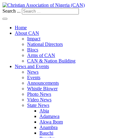
Search ...
Home
About CAN
Impact
National Directors
Blocs
Arms of CAN
CAN & Nation Building
News and Events
News
Events
Announcements
Whistle Blower
Photo News
Video News
State News
Abia
Adamawa
Akwa Ibom
Anambra
Bauchi