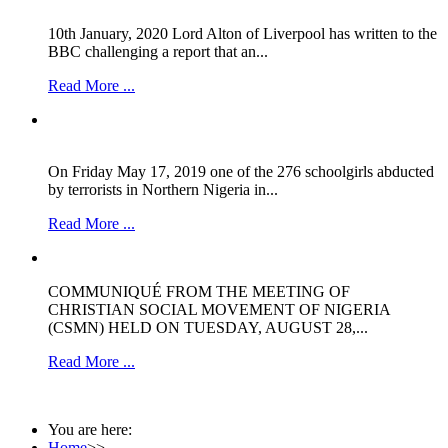
10th January, 2020 Lord Alton of Liverpool has written to the
BBC challenging a report that an...
Read More ...
On Friday May 17, 2019 one of the 276 schoolgirls abducted
by terrorists in Northern Nigeria in...
Read More ...
COMMUNIQUÉ FROM THE MEETING OF
CHRISTIAN SOCIAL MOVEMENT OF NIGERIA
(CSMN) HELD ON TUESDAY, AUGUST 28,...
Read More ...
You are here:
Home
>>