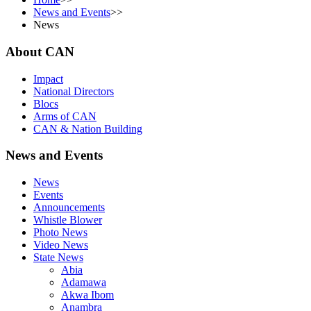
News and Events
>>
News
About
CAN
Impact
National Directors
Blocs
Arms of CAN
CAN & Nation Building
News
and Events
News
Events
Announcements
Whistle Blower
Photo News
Video News
State News
Abia
Adamawa
Akwa Ibom
Anambra