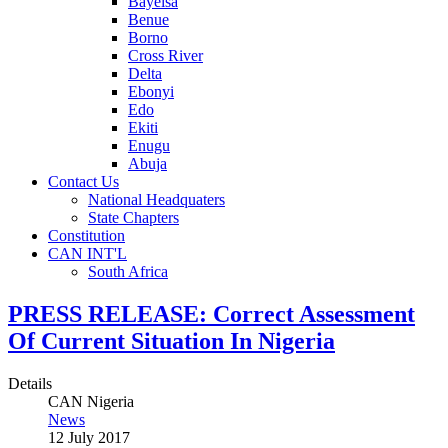
Bayelsa
Benue
Borno
Cross River
Delta
Ebonyi
Edo
Ekiti
Enugu
Abuja
Contact Us
National Headquaters
State Chapters
Constitution
CAN INT'L
South Africa
PRESS RELEASE: Correct Assessment
Of Current Situation In Nigeria
Details
CAN Nigeria
News
12 July 2017