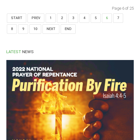
Page 6 of 25
START
PREV
1
2
3
4
5
6
7
8
9
10
NEXT
END
LATEST
NEWS