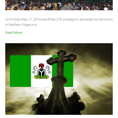
On Friday May 17, 2019 one of the 276 schoolgirls abducted by terrorists
in Northern Nigeria in...
Read More ...