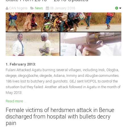
CAN Nigeria
News
08 January 2018
1. February 2013:
Fulani Attacked Agatu burning several villages, including Inoli, Ologba,
olegeje, olegogboche, olegede, Adana, Inminy and Abugbe communities.
186 lives lost to butchery and gunshots. GEJ sent MOPOL to control the
situation but they failed. Another attack followed in Agatu in the month of
May 2013.
Read more ...
Female victims of herdsmen attack in Benue
discharged from hospital with bullets decry
pain