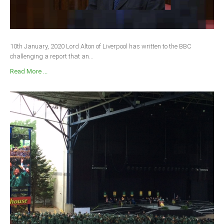
10th January, 2020 Lord Alton of Liverpool has written to the BBC
challenging a report that an...
Read More ...