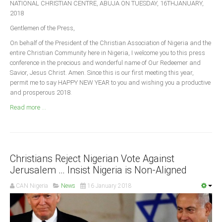
NATIONAL CHRISTIAN CENTRE, ABUJA ON TUESDAY, 16THJANUARY,
Announcements
2018
Whistle Blower
Gentlemen of the Press,
Photo News
On behalf of the President of the Christian Association of Nigeria and the
Video News
entire Christian Community here in Nigeria, I welcome you to this press
conference in the precious and wonderful name of Our Redeemer and
State News
Savior, Jesus Christ. Amen. Since this is our first meeting this year,
permit me to say HAPPY NEW YEAR to you and wishing you a productive
Abia
and prosperous 2018.
Adamawa
Read more ...
Akwa Ibom
Anambra
Bauchi
Christians Reject Nigerian Vote Against
Bayelsa
Jerusalem … Insist Nigeria is Non-Aligned
Benue
CAN Nigeria
News
16 January 2018
Borno
Cross River