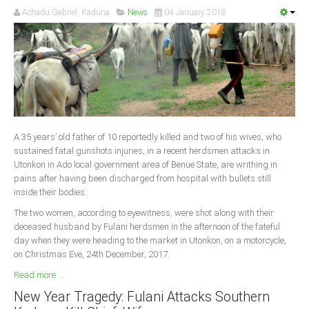
Achadu Gabriel, Kaduna
News
04 January 2018
A 35 years’ old father of 10 reportedly killed and two of his wives, who
sustained fatal gunshots injuries, in a recent herdsmen attacks in
Utonkon in Ado local government area of Benue State, are writhing in
pains after having been discharged from hospital with bullets still
inside their bodies.
The two women, according to eyewitness, were shot along with their
deceased husband by Fulani herdsmen in the afternoon of the fateful
day when they were heading to the market in Utonkon, on a motorcycle,
on Christmas Eve, 24th December, 2017.
Read more ...
New Year Tragedy: Fulani Attacks Southern