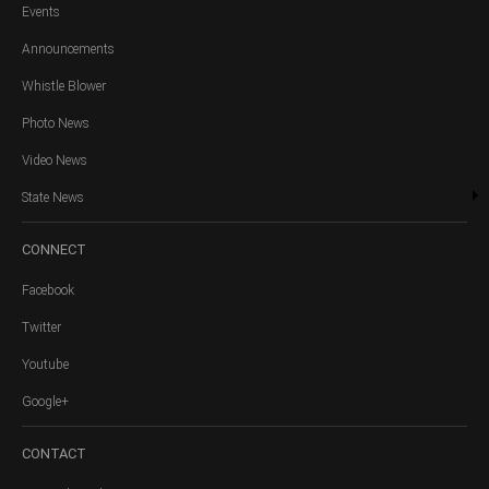
Events
Announcements
Whistle Blower
Photo News
Video News
State News
CONNECT
Facebook
Twitter
Youtube
Google+
CONTACT