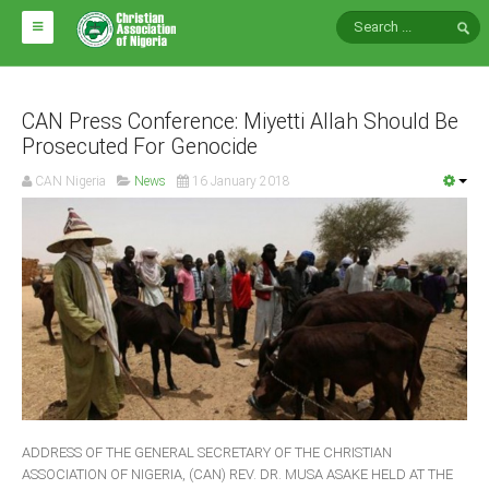
HOME
ABOUT CAN
CAN Press Conference: Miyetti Allah Should Be
Prosecuted For Genocide
Impact
CAN Nigeria
News
16 January 2018
National Directors
Blocs
Arms of CAN
CAN & Nation Building
NEWS AND EVENTS
News
ADDRESS OF THE GENERAL SECRETARY OF THE CHRISTIAN
Events
ASSOCIATION OF NIGERIA, (CAN) REV. DR. MUSA ASAKE HELD AT THE