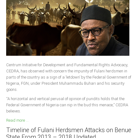
South Africa
Centrum Initiative for Development and Fundamental Rights Advocacy,
CEDRA, has observed with concern the impunity of Fulani herdsmen in
parts of the country as a sign of a ‘letdown’ by the Federal Government of
Nigeria, FGN, under President Muhammadu Buhari and his security
goons.
“A horizontal and vertical perusal of opinion of pundits holds that the
Federal Government of Nigeria can nip in the bud this menace,” CEDRA
believes.
Read more ...
Timeline of Fulani Herdsmen Attacks on Benue
State From 2013 – 2018 Updated