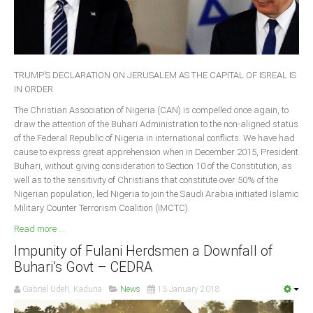
Delta
Ebonyi
Edo
Ekiti
TRUMP’S DECLARATION ON JERUSALEM AS THE CAPITAL OF ISREAL IS
IN ORDER
Enugu
The Christian Association of Nigeria (CAN) is compelled once again, to
Abuja
draw the attention of the Buhari Administration to the non-aligned status
of the Federal Republic of Nigeria in international conflicts. We have had
cause to express great apprehension when in December 2015, President
Buhari, without giving consideration to Section 10 of the Constitution, as
CONTACT US
well as to the sensitivity of Christians that constitute over 50% of the
Nigerian population, led Nigeria to join the Saudi Arabia initiated Islamic
Military Counter Terrorism Coalition (IMCTC).
National Headquaters
Read more ...
State Chapters
Impunity of Fulani Herdsmen a Downfall of
Buhari’s Govt – CEDRA
CONSTITUTION
Gabriel Udeh, Kaduna
News
13 January 2018
CAN INT'L