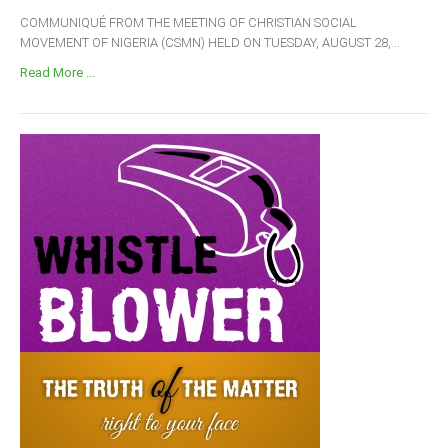
COMMUNIQUÉ FROM THE MEETING OF CHRISTIAN SOCIAL
MOVEMENT OF NIGERIA (CSMN) HELD ON TUESDAY, AUGUST 28,...
Read More ...