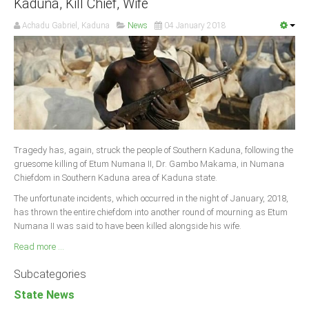
Kaduna, Kill Chief, Wife
Achadu Gabriel, Kaduna
News
04 January 2018
Tragedy has, again, struck the people of Southern Kaduna, following the
gruesome killing of Etum Numana II, Dr. Gambo Makama, in Numana
Chiefdom in Southern Kaduna area of Kaduna state.
The unfortunate incidents, which occurred in the night of January, 2018,
has thrown the entire chiefdom into another round of mourning as Etum
Numana II was said to have been killed alongside his wife.
Read more ...
Subcategories
State News