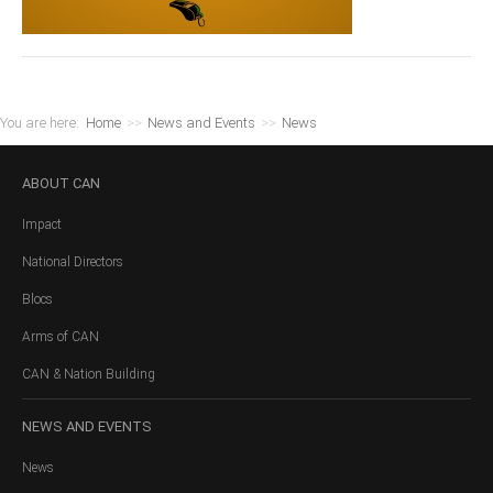
You are here:
Home
>>
News and Events
>>
News
ABOUT
CAN
Impact
National Directors
Blocs
Arms of CAN
CAN & Nation Building
NEWS
AND EVENTS
News