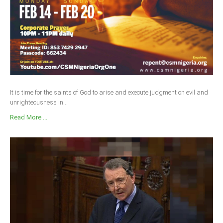
It is time for the saints of God to arise and execute judgment on evil and
unrighteousness in...
Read More ...