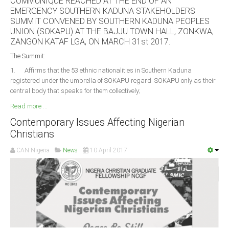
COMMUNIQUE REACHED AT THE END OF AN
Delta
EMERGENCY SOUTHERN KADUNA STAKEHOLDERS
SUMMIT CONVENED BY SOUTHERN KADUNA PEOPLES
Ebonyi
UNION (SOKAPU) AT THE BAJJU TOWN HALL, ZONKWA,
Edo
ZANGON KATAF LGA, ON MARCH 31st 2017.
Ekiti
The Summit:
1. Affirms that the 53 ethnic nationalities in Southern Kaduna
Enugu
registered under the umbrella of SOKAPU regard SOKAPU only as their
Abuja
central body that speaks for them collectively;
Read more ...
Contemporary Issues Affecting Nigerian
CONTACT US
Christians
CAN Nigeria
News
10 April 2017
National Headquaters
State Chapters
CONSTITUTION
CAN INT'L