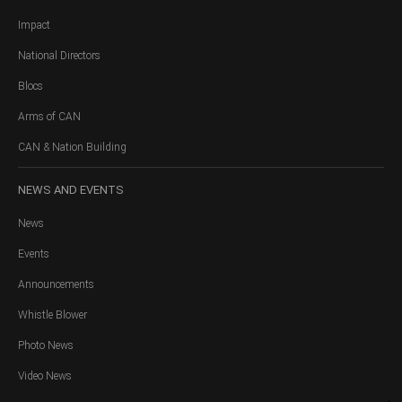
Impact
National Directors
Blocs
Arms of CAN
CAN & Nation Building
NEWS
AND EVENTS
News
Events
Announcements
Whistle Blower
Photo News
Video News