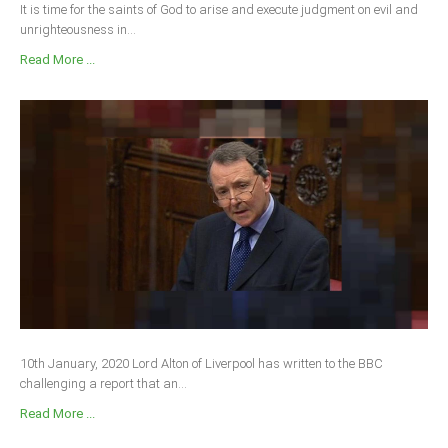
It is time for the saints of God to arise and execute judgment on evil and
unrighteousness in...
Read More ...
10th January, 2020 Lord Alton of Liverpool has written to the BBC
challenging a report that an...
Read More ...