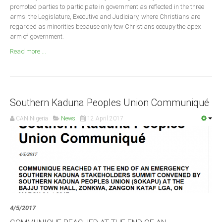
Announcements
promoted parties to participate in government as reflected in the three
arms: the Legislature, Executive and Judiciary, where Christians are
Whistle Blower
regarded as minorities because only few Christians occupy the apex
Photo News
arm of government.
Video News
Read more ...
State News
Abia
Southern Kaduna Peoples Union Communiqué
Adamawa
CAN Nigeria
News
12 April 2017
Akwa Ibom
Anambra
Bauchi
Bayelsa
Benue
Borno
4/5/2017
Cross River