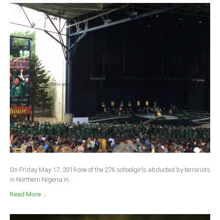
On Friday May 17, 2019 one of the 276 schoolgirls abducted by terrorists
in Northern Nigeria in...
Read More ...