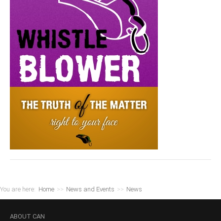
You are here:
Home
>>
News and Events
>>
News
ABOUT
CAN