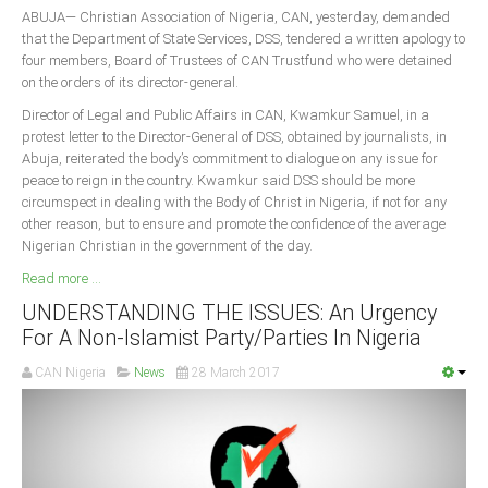
ABUJA— Christian Association of Nigeria, CAN, yesterday, demanded
that the Department of State Services, DSS, tendered a written apology to
four members, Board of Trustees of CAN Trustfund who were detained
on the orders of its director-general.
Director of Legal and Public Affairs in CAN, Kwamkur Samuel, in a
protest letter to the Director-General of DSS, obtained by journalists, in
Abuja, reiterated the body’s commitment to dialogue on any issue for
peace to reign in the country. Kwamkur said DSS should be more
circumspect in dealing with the Body of Christ in Nigeria, if not for any
other reason, but to ensure and promote the confidence of the average
Nigerian Christian in the government of the day.
Read more ...
UNDERSTANDING THE ISSUES: An Urgency
For A Non-Islamist Party/Parties In Nigeria
CAN Nigeria
News
28 March 2017