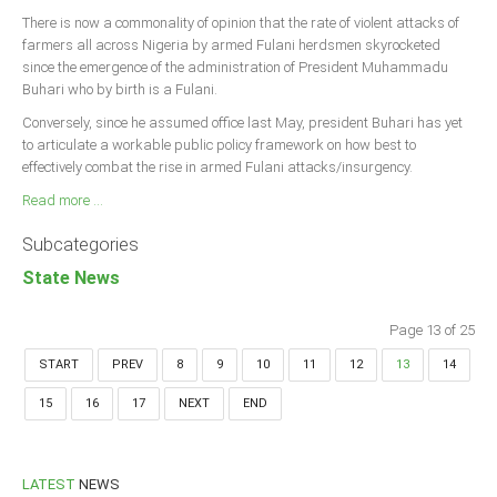
There is now a commonality of opinion that the rate of violent attacks of
farmers all across Nigeria by armed Fulani herdsmen skyrocketed
since the emergence of the administration of President Muhammadu
Buhari who by birth is a Fulani.
Conversely, since he assumed office last May, president Buhari has yet
to articulate a workable public policy framework on how best to
effectively combat the rise in armed Fulani attacks/insurgency.
Read more ...
Subcategories
State News
Page 13 of 25
START
PREV
8
9
10
11
12
13
14
15
16
17
NEXT
END
LATEST
NEWS