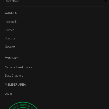
State News
CONNECT
Facebook
Twitter
Youtube
Google+
CONTACT
National Headquaters
State Chapters
MEMBER
AREA
Login