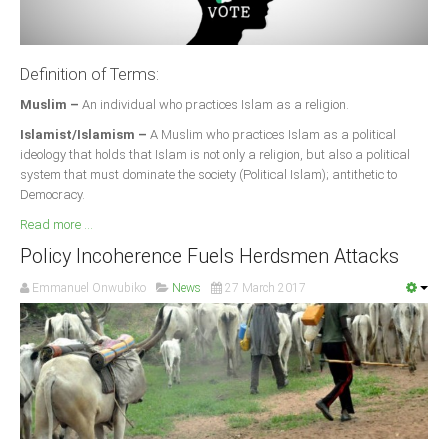
Definition of Terms:
Muslim –
An individual who practices Islam as a religion.
Islamist/Islamism –
A Muslim who practices Islam as a political
ideology that holds that Islam is not only a religion, but also a political
system that must dominate the society (Political Islam); antithetic to
Democracy.
Read more ...
Policy Incoherence Fuels Herdsmen Attacks
Emmanuel Onwubiko
News
27 March 2017