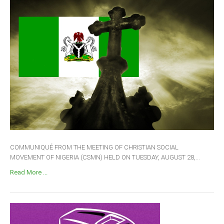
COMMUNIQUÉ FROM THE MEETING OF CHRISTIAN SOCIAL
MOVEMENT OF NIGERIA (CSMN) HELD ON TUESDAY, AUGUST 28,...
Read More ...