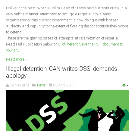
Unlike in the past, when Muslim Head of States had surreptitiously, in a
South Africa
very subtle manner attempted to smuggle Nigeria into Islamic
organizations; this current government is now doing it with brazen
audacity and impunity to the extent of flouting the constitution they swore
to defend.
These are the glaring cases of attempts at Islamization of Nigeria...
Read Full Publication Below or
Click here to Save the PDF document to
your PC
.
Read more ...
Illegal detention: CAN writes DSS, demands
apology
CAN Nigeria
News
03 April 2017