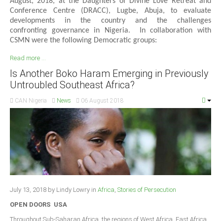
August, 2018, at the Daughters of Divine Love Retreat and
Conference Centre (DRACC), Lugbe, Abuja, to evaluate
developments in the country and the challenges
confronting governance in Nigeria. In collaboration with
CSMN were the following Democratic groups:
Read more ...
Is Another Boko Haram Emerging in Previously
Untroubled Southeast Africa?
CAN Nigeria
News
06 August 2018
July 13, 2018 by Lindy Lowry in
Africa
,
Stories of Persecution
OPEN DOORS USA
Throughout Sub-Saharan Africa, the regions of West Africa, East Africa