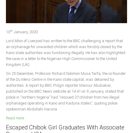
Delta
Ebonyi
Edo
th
Ekiti
10
January, 2020
Lord Alton of Liverpool has written to the BBC challenging a report that
Enugu
an orphanage for unwanted children which was forcibly closed by the
Abuja
Kano state authorities was functioning illegally. He has also highlighted
the case in a letter to the Nigerian High Commissioner to the United
Kingdom (UK).
CONTACT US
On 25 December, Professor Richard Solomon Musa Tarfa, the co-founder
of the Du Merci Centre in the Kano state capital, was detained by
authorities. A report by BBC Pidgin reporter Mansur Abubakar,
National Headquaters
published on the BBC News website at 14.41 on 9 January, stated that
police in “northern Nigeria” had “rescued 27 children from two illegal
State Chapters
orphanages operating in Kano and Kaduna states”, quoting police
spokesman Abdullahi Haruna.
CONSTITUTION
Read more ...
Escaped Chibok Girl Graduates With Associate
CAN INT'L