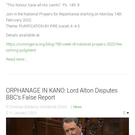
Announcements
“This honour have all His saints”. Ps. 149: 9
Whistle Blower
Join in the National Prayers for Repentance starting on Monday 14th
February 2022.
Photo News
Theme: PURIFICATION BY FIRE Isaiah 4: 4-5
Video News
Details available at:
State News
https://csmnigeria.org/blog/783-week-of-national-prayers-2022-the-
coming-judgment
Abia
Read more ...
Adamawa
Akwa Ibom
Anambra
ORPHANAGE IN KANO: Lord Alton Disputes
Bauchi
BBC’s False Report
Bayelsa
Christian Solidarity Worldwide (CSW)
News
Benue
11 January 2020
Borno
Cross River