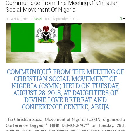
Communiqué From The Meeting Of Christian
Social Movement Of Nigeria
CAN Nigeria
News
01 September 2018
COMMUNIQUÉ FROM THE MEETING OF
CHRISTIAN SOCIAL MOVEMENT OF
NIGERIA (CSMN) HELD ON TUESDAY,
AUGUST 28, 2018, AT DAUGHTERS OF
DIVINE LOVE RETREAT AND
CONFERENCE CENTRE, ABUJA
The Christian Social Movement of Nigeria (CSMN) organized a
Conference tagged “THINK DEMOCRACY” on Tuesday, 28th