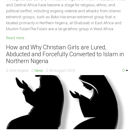
and Central Africa have become a stage for religious, ethnic, and
political conflict, including ongoing violence and attacks from Islamic
extremist groups, such as Boko Haraman extremist group that is
located primarily in Northern Nigeria, al-Shabaab in East Africa and
Muslim FulaniThe Fulani are a large ethnic group in West Africa.
Read more ...
How and Why Christian Girls are Lured,
Abducted and Forcefully Converted to Islam in
Northern Nigeria
CAN Nigeria
News
06 August 2018