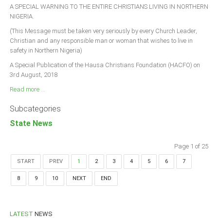
A SPECIAL WARNING TO THE ENTIRE CHRISTIANS LIVING IN NORTHERN
NIGERIA.
(This Message must be taken very seriously by every Church Leader,
Christian and any responsible man or woman that wishes to live in
safety in Northern Nigeria)
A Special Publication of the Hausa Christians Foundation (HACFO) on
3rd August, 2018
Read more ...
Subcategories
State News
Page 1 of 25
START
PREV
1
2
3
4
5
6
7
8
9
10
NEXT
END
LATEST
NEWS