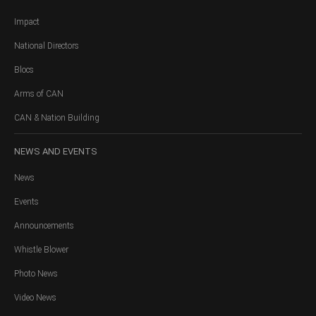
Impact
National Directors
Blocs
Arms of CAN
CAN & Nation Building
NEWS
AND EVENTS
News
Events
Announcements
Whistle Blower
Photo News
Video News