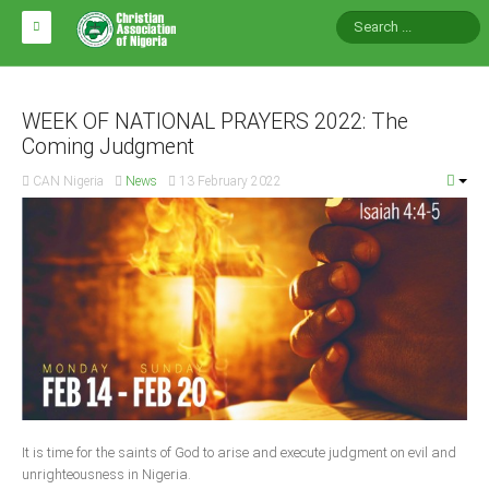
HOME
ABOUT CAN
WEEK OF NATIONAL PRAYERS 2022: The
Coming Judgment
Impact
CAN Nigeria
News
13 February 2022
National Directors
Blocs
Arms of CAN
CAN & Nation Building
NEWS AND EVENTS
News
It is time for the saints of God to arise and execute judgment on evil and
Events
unrighteousness in Nigeria.