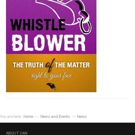
You are here:
Home
>>
News and Events
>>
News
ABOUT
CAN