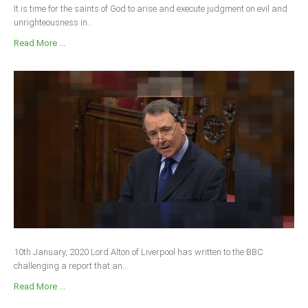
It is time for the saints of God to arise and execute judgment on evil and
unrighteousness in...
Read More ...
10th January, 2020 Lord Alton of Liverpool has written to the BBC
challenging a report that an...
Read More ...