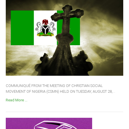
COMMUNIQUÉ FROM THE MEETING OF CHRISTIAN SOCIAL
MOVEMENT OF NIGERIA (CSMN) HELD ON TUESDAY, AUGUST 28,...
Read More ...