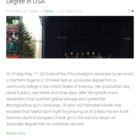
Degree in USA
South Africa
Emmanuel Ogebe
News
18 May 2019
On Friday May 17, 2019 one of the 276 schoolgirls abducted by terrorists
in Northern Nigeria in 2014 earned an associate degree from a
community college in the United States of America. Her graduation day
came 5 years, one month and three days after the ignoble mass
abductions that sparked global outrage and ignited the
#bringbackourgirls campaign. 23 year old Palmatah Mutah who
escaped that fateful April night by jumping out of a Boko Haram truck
becomes the first escaped Chibok girl in the world to obtain an
associate degree from an institution abroad.
Read more ...