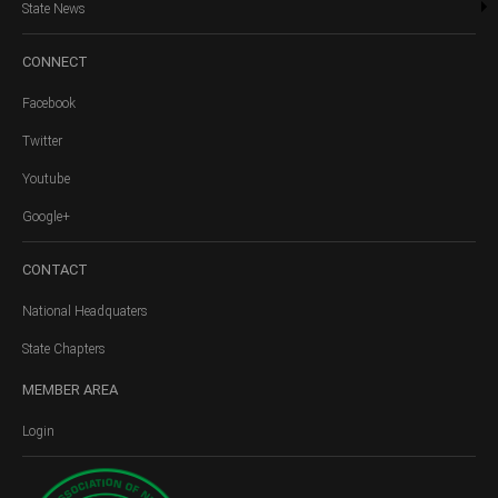
State News
CONNECT
Facebook
Twitter
Youtube
Google+
CONTACT
National Headquaters
State Chapters
MEMBER
AREA
Login