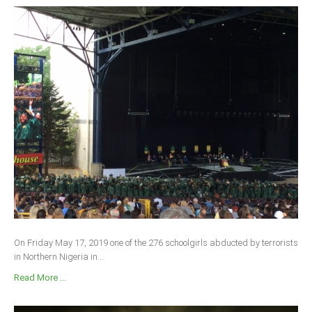
On Friday May 17, 2019 one of the 276 schoolgirls abducted by terrorists
in Northern Nigeria in...
Read More ...