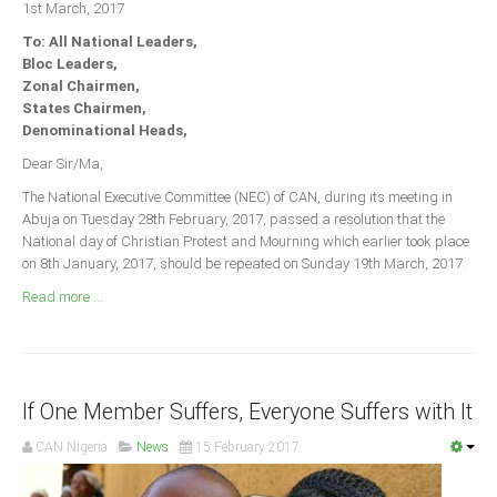
1st March, 2017
Announcements
To: All National Leaders,
Whistle Blower
Bloc Leaders,
Photo News
Zonal Chairmen,
States Chairmen,
Video News
Denominational Heads,
State News
Dear Sir/Ma,
The National Executive Committee (NEC) of CAN, during its meeting in
Abia
Abuja on Tuesday 28th February, 2017, passed a resolution that the
Adamawa
National day of Christian Protest and Mourning which earlier took place
on 8th January, 2017, should be repeated on Sunday 19th March, 2017.
Akwa Ibom
Read more ...
Anambra
Bauchi
Bayelsa
If One Member Suffers, Everyone Suffers with It
Benue
Borno
CAN Nigeria
News
15 February 2017
Cross River