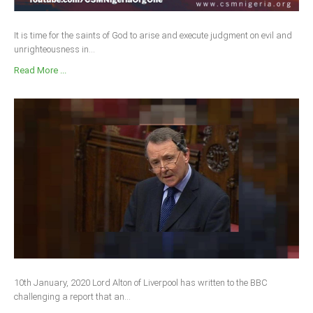
It is time for the saints of God to arise and execute judgment on evil and
unrighteousness in...
Read More ...
10th January, 2020 Lord Alton of Liverpool has written to the BBC
challenging a report that an...