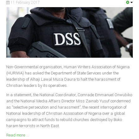
11 February 2017
South Africa
Non-Governmental organisation, Human Writers Association of Nigeria
(HURIWA) has asked the Department of State Services under the
leadership of Alhaji Lawal Musa Daura to halt the harassment of
Christian leaders by its operatives.
In a statement, the National Coordinator, Comrade Emmanuel Onwubiko
and the National Media Affairs Director Miss Zainab Yusuf condemned
as “selective persecution and harassment”, the recent interrogation of
National leadership of Christian Association of Nigeria over a global
campaigns to attract funds to rebuild churches destroyed by Boko
haram terrorists in North East.
Read more ...