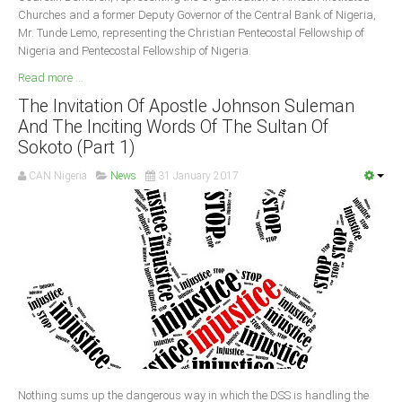
Churches and a former Deputy Governor of the Central Bank of Nigeria,
Mr. Tunde Lemo, representing the Christian Pentecostal Fellowship of
Nigeria and Pentecostal Fellowship of Nigeria.
Read more ...
The Invitation Of Apostle Johnson Suleman
And The Inciting Words Of The Sultan Of
Sokoto (Part 1)
CAN Nigeria
News
31 January 2017
Nothing sums up the dangerous way in which the DSS is handling the