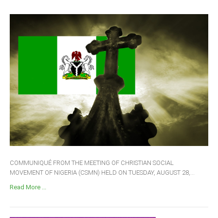
COMMUNIQUÉ FROM THE MEETING OF CHRISTIAN SOCIAL
MOVEMENT OF NIGERIA (CSMN) HELD ON TUESDAY, AUGUST 28,...
Read More ...