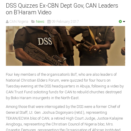
DSS Quizzes Ex-CBN Dept Gov, CAN Leaders
on B’Haram Video
CAN Nigeria
News
09 February 2017
Four key members of the organisation’s BoT, who are also leaders of
National Christian Elders Forum, were quizzed for four hours on
Tuesday evening at the DSS headquarters in Abuja, following a video by
CAN Trust Fund soliciting funds for CAN to rebuild churches destroyed
by Boko Haram insurgents in the North-East.
Among those that were interrogated by the DSS were a former Chief of
General Staff, Lt. Gen. Joshua Dogonyaro (retd.), representing
TEKAN/ECWA bloc of CAN; a retired High Court Judge, Justice Kalajine
Anigbogu, representing the Christian Council of Nigeria bloc; Mrs.
Osaretin Demuren, representing the Organisation of African Instituted