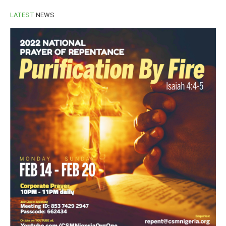
LATEST
NEWS