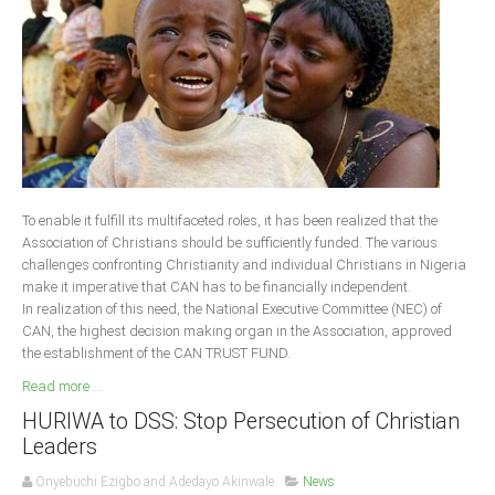
Delta
Ebonyi
Edo
Ekiti
Enugu
Abuja
To enable it fulfill its multifaceted roles, it has been realized that the
Association of Christians should be sufficiently funded. The various
challenges confronting Christianity and individual Christians in Nigeria
CONTACT US
make it imperative that CAN has to be financially independent.
In realization of this need, the National Executive Committee (NEC) of
CAN, the highest decision making organ in the Association, approved
National Headquaters
the establishment of the CAN TRUST FUND.
State Chapters
Read more ...
HURIWA to DSS: Stop Persecution of Christian
CONSTITUTION
Leaders
CAN INT'L
Onyebuchi Ezigbo and Adedayo Akinwale
News