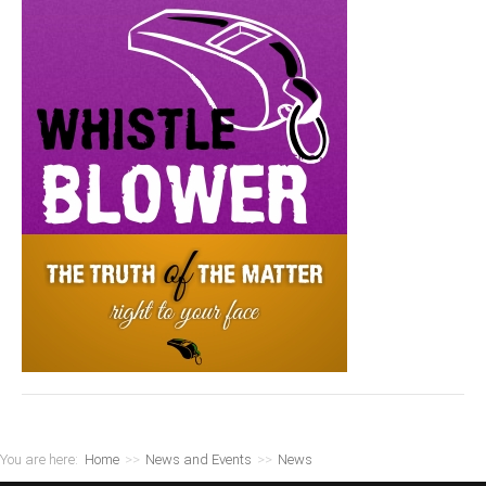
You are here:
Home
>>
News and Events
>>
News