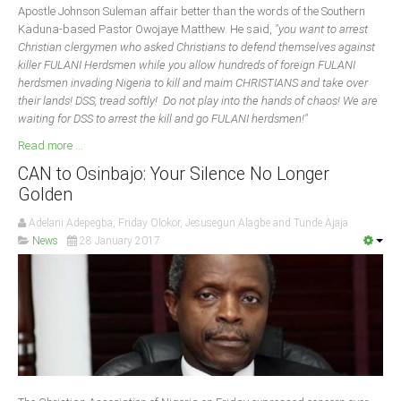
Apostle Johnson Suleman affair better than the words of the Southern
Kaduna-based Pastor Owojaye Matthew. He said,
"you want to arrest
Christian clergymen who asked Christians to defend themselves against
killer FULANI Herdsmen while you allow hundreds of foreign FULANI
herdsmen invading Nigeria to kill and maim CHRISTIANS and take over
their lands! DSS, tread softly! Do not play into the hands of chaos! We are
waiting for DSS to arrest the kill and go FULANI herdsmen!"
Read more ...
CAN to Osinbajo: Your Silence No Longer
Golden
Adelani Adepegba, Friday Olokor, Jesusegun Alagbe and Tunde Ajaja
News
28 January 2017