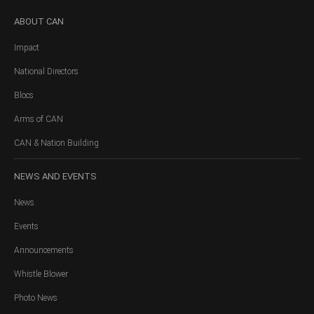
ABOUT
CAN
Impact
National Directors
Blocs
Arms of CAN
CAN & Nation Building
NEWS
AND EVENTS
News
Events
Announcements
Whistle Blower
Photo News