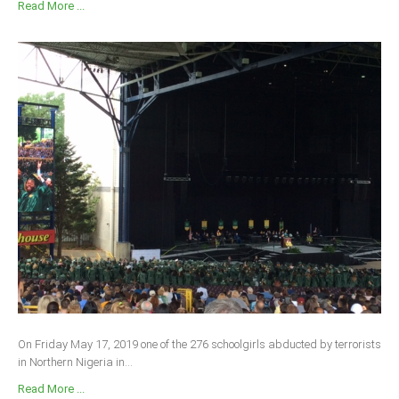
Read More ...
On Friday May 17, 2019 one of the 276 schoolgirls abducted by terrorists
in Northern Nigeria in...
Read More ...