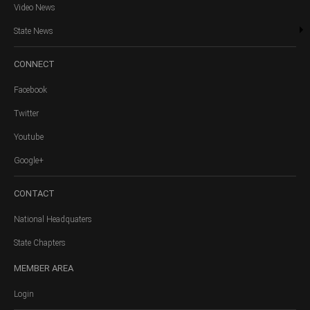
Video News
State News
CONNECT
Facebook
Twitter
Youtube
Google+
CONTACT
National Headquaters
State Chapters
MEMBER
AREA
Login