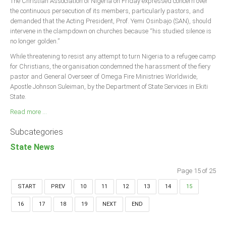
The Christian Association of Nigeria on Friday expressed concern over
the continuous persecution of its members, particularly pastors, and
demanded that the Acting President, Prof. Yemi Osinbajo (SAN), should
intervene in the clampdown on churches because “his studied silence is
no longer golden.”
While threatening to resist any attempt to turn Nigeria to a refugee camp
for Christians, the organisation condemned the harassment of the fiery
pastor and General Overseer of Omega Fire Ministries Worldwide,
Apostle Johnson Suleiman, by the Department of State Services in Ekiti
State.
Read more ...
Subcategories
State News
Page 15 of 25
START
PREV
10
11
12
13
14
15
16
17
18
19
NEXT
END