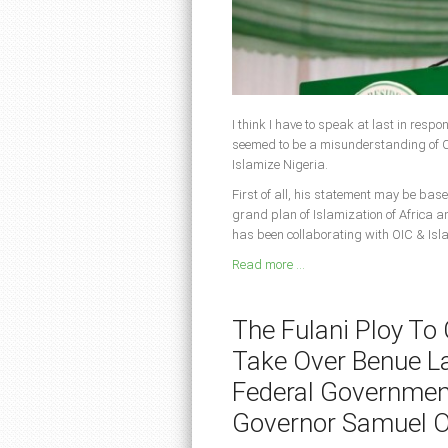
I think I have to speak at last in resp
seemed to be a misunderstanding of CA
Islamize Nigeria.
First of all, his statement may be base
grand plan of Islamization of Africa a
has been collaborating with OIC & Isl
Read more ...
The Fulani Ploy To
Take Over Benue L
Federal Governmen
Governor Samuel 