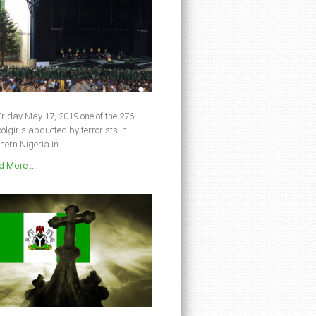
riday May 17, 2019 one of the 276
olgirls abducted by terrorists in
hern Nigeria in...
 More ...