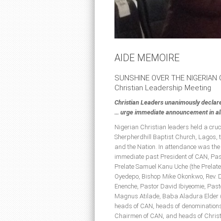
AIDE MEMOIRE
SUNSHINE OVER THE NIGERIAN
Christian Leadership Meeting
Christian Leaders unanimously declar
… urge immediate announcement in all 
Nigerian Christian leaders held a cru
Sherpherdhill Baptist Church, Lagos, t
and the Nation. In attendance was the
immediate past President of CAN, Past
Prelate Samuel Kanu Uche (the Prelate
Oyedepo, Bishop Mike Okonkwo, Rev. D
Enenche, Pastor David Ibiyeomie, Pa
Magnus Atilade, Baba Aladura Elder 
heads of CAN, heads of denominations
Chairmen of CAN, and heads of Christ