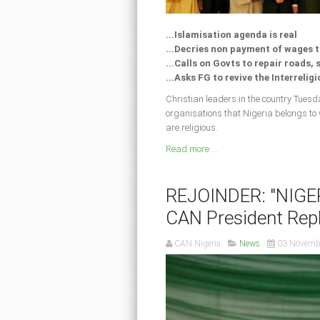
...Islamisation agenda is real
...Decries non payment of wages 
...Calls on Govts to repair roads,
...Asks FG to revive the Interrelig
Christian leaders in the country Tuesda
organisations that Nigeria belongs to
are religious.
Read more ...
REJOINDER: "NIGE
CAN President Repl
CAN Nigeria
News
03 Novemb