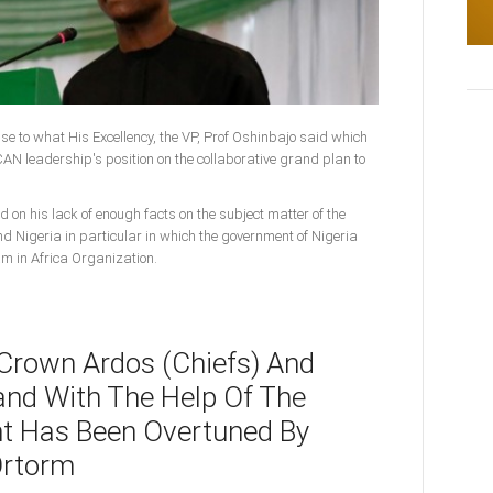
onse to what His Excellency, the VP, Prof Oshinbajo said which
N leadership's position on the collaborative grand plan to
d on his lack of enough facts on the subject matter of the
nd Nigeria in particular in which the government of Nigeria
am in Africa Organization.
 Crown Ardos (Chiefs) And
and With The Help Of The
t Has Been Overtuned By
Ortorm