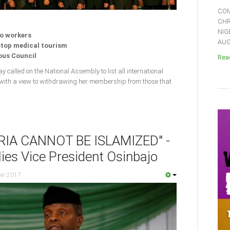
COM
CHR
NIG
to workers
AUGU
 stop medical tourism
ious Council
Read
y called on the National Assembly to list all international
 with a view to withdrawing her membership from those that
RIA CANNOT BE ISLAMIZED" -
ies Vice President Osinbajo
er 2017