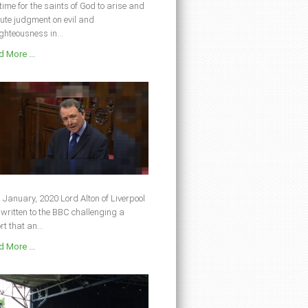
s time for the saints of God to arise and
ute judgment on evil and
ghteousness in...
 More ...
 January, 2020 Lord Alton of Liverpool
written to the BBC challenging a
rt that an...
 More ...