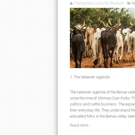
TheShepherd LohouTer Shadrach
N
1. The takeover agenda
The takeover agenda of the Benue valle
since the time of Othman Dan Fodio. Th
politics and cattle business. The expan
their everyday life. They understand th
educated folks in the Benue valley seem
Read more ...