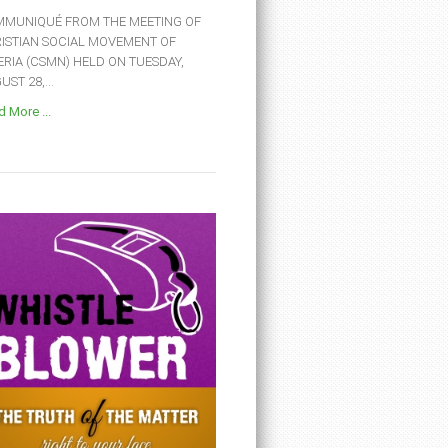
MUNIQUÉ FROM THE MEETING OF
ISTIAN SOCIAL MOVEMENT OF
ERIA (CSMN) HELD ON TUESDAY,
ST 28,...
 More ...