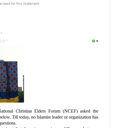
e need for this statement.
…
 2017
ational Christian Elders Forum (NCEF) asked the
below. Till today, no Islamist leader or organization has
questions.