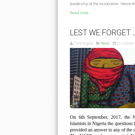
leadership of the Association. Hence th
Read more ...
LEST WE FORGET 
CAN Nigeria
News
22 October
On 6th September, 2017, the N
Islamists in Nigeria the questions 
provided an answer to any of the 