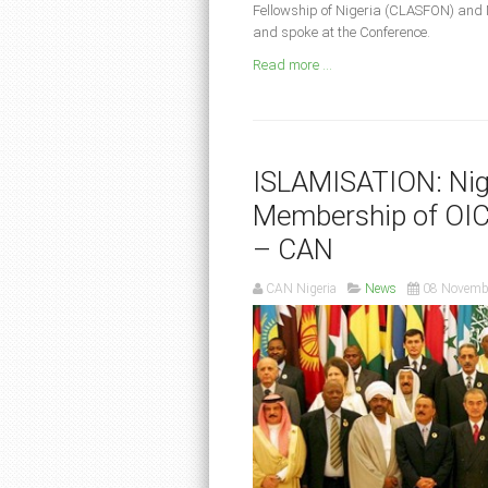
Fellowship of Nigeria (CLASFON) and 
and spoke at the Conference.
Read more ...
ISLAMISATION: Nig
Membership of OIC,
– CAN
CAN Nigeria
News
08 Novemb