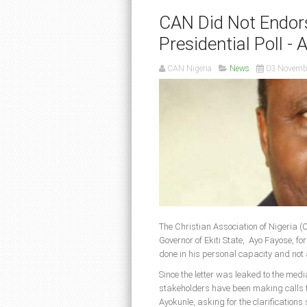
CAN Did Not Endor
Presidential Poll - 
CAN Nigeria
News
03 Novemb
The Christian Association of Nigeria (
Governor of Ekiti State, Ayo Fayose, f
done in his personal capacity and not 
Since the letter was leaked to the med
stakeholders have been making calls 
Ayokunle, asking for the clarification