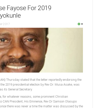
se Fayose For 2019
Ayokunle
er 2017
CAN) Thursday stated that the letter reportedly endorsing the
or the 2019 presidential election by Rev Dr. Musa Asake, was
as its General Secretary.
ia, for whatever reasons, some prominent Christian
to CAN President, His Eminence, Rev Dr Samson Olasupo
s since there was never a time the matter was discussed by the