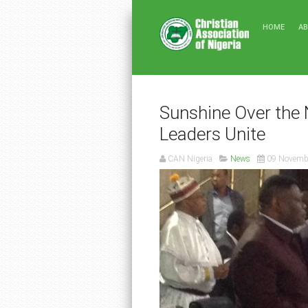
HOME
A
Sunshine Over the 
Leaders Unite
CAN Nigeria
News
09 Novemb