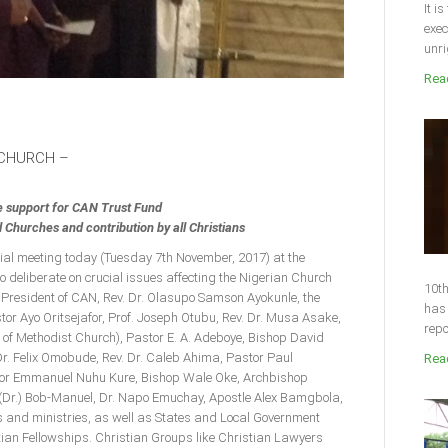
It i
exec
unri
Read
 CHURCH –
e support for CAN Trust Fund
Churches and contribution by all Christians
cial meeting today (Tuesday 7th November, 2017) at the
o deliberate on crucial issues affecting the Nigerian Church
10th
 President of CAN, Rev. Dr. Olasupo Samson Ayokunle, the
has 
or Ayo Oritsejafor, Prof. Joseph Otubu, Rev. Dr. Musa Asake,
repo
 of Methodist Church), Pastor E. A. Adeboye, Bishop David
r. Felix Omobude, Rev. Dr. Caleb Ahima, Pastor Paul
Read
stor Emmanuel Nuhu Kure, Bishop Wale Oke, Archbishop
(Dr.) Bob-Manuel, Dr. Napo Emuchay, Apostle Alex Bamgbola,
 and ministries, as well as States and Local Government
ian Fellowships. Christian Groups like Christian Lawyers