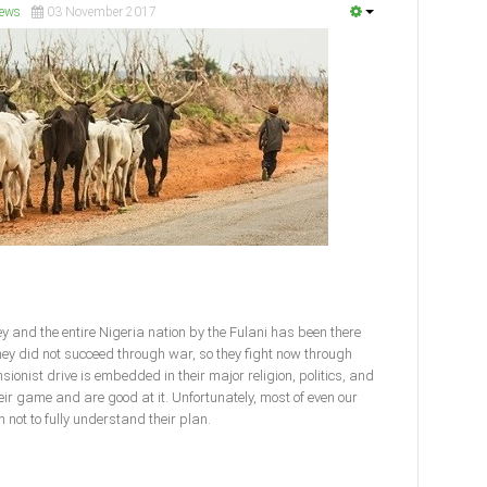
ews
03 November 2017
y and the entire Nigeria nation by the Fulani has been there
ey did not succeed through war, so they fight now through
sionist drive is embedded in their major religion, politics, and
eir game and are good at it. Unfortunately, most of even our
 not to fully understand their plan.