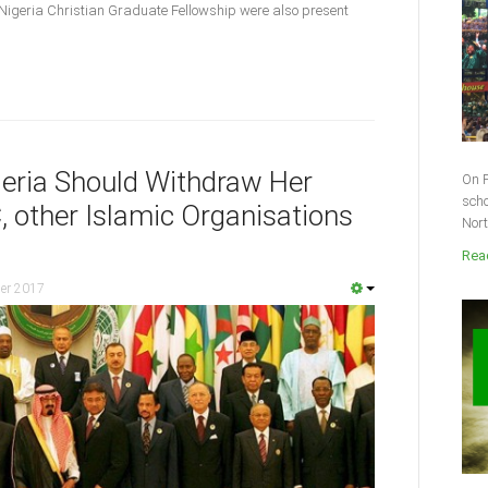
Nigeria Christian Graduate Fellowship were also present
eria Should Withdraw Her
On F
scho
 other Islamic Organisations
Nort
Read
er 2017