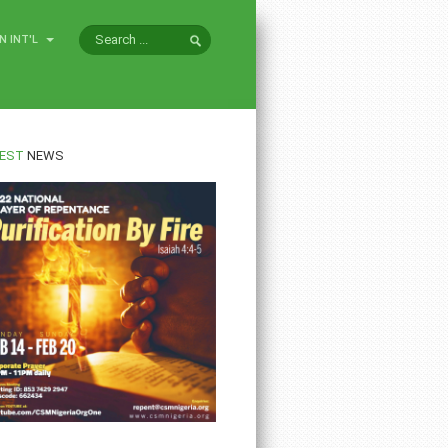
N INT'L
EST
NEWS