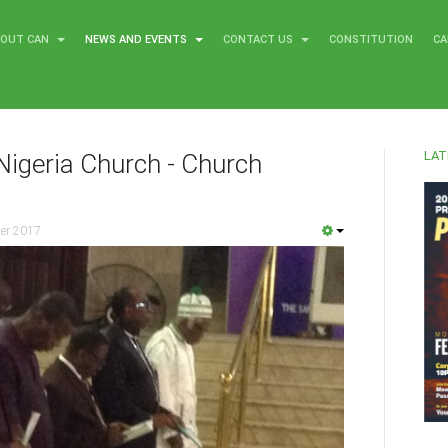
BOUT CAN
NEWS AND EVENTS
CONTACT US
CONSTITUTION
CA
LAT
Nigeria Church - Church
er 2017