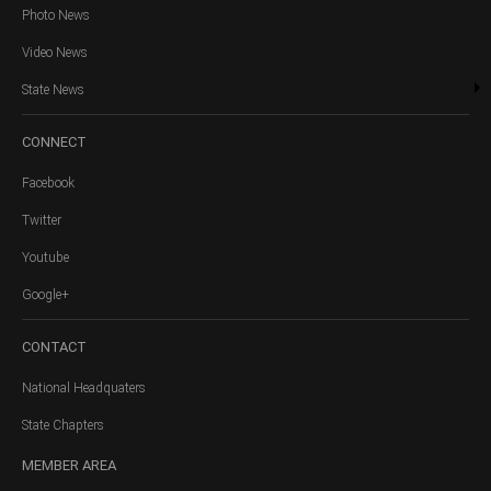
Photo News
Video News
State News
CONNECT
Facebook
Twitter
Youtube
Google+
CONTACT
National Headquaters
State Chapters
MEMBER
AREA