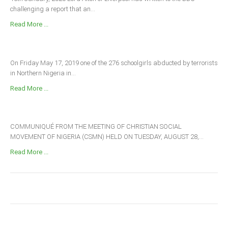
challenging a report that an...
Read More ...
On Friday May 17, 2019 one of the 276 schoolgirls abducted by terrorists
in Northern Nigeria in...
Read More ...
COMMUNIQUÉ FROM THE MEETING OF CHRISTIAN SOCIAL
MOVEMENT OF NIGERIA (CSMN) HELD ON TUESDAY, AUGUST 28,...
Read More ...