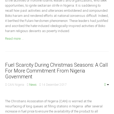
to the activities of frontline Islamic leaders and organizations, who seek
Announcements
opportunities, to ignite sectarian strife in Nigeria. It is saddening to
Whistle Blower
recall how past activities and utterances emboldened and compounded
Boko haram and rendered efforts at national consensus difficult. Indeed,
Photo News
it berthed the Fulani herdsmen phenomenon. These leaders had justified
Video News
and ascribed the hate-induced ideologically-inspired activities of Boko
haram religious deviants as poverty induced.
State News
Read more ...
Abia
Adamawa
Akwa Ibom
Fuel Scarcity During Christmas Seasons: A Call
For More Commitment From Nigeria
Anambra
Government
Bauchi
CAN Nigeria
News
14 December 2017
Bayelsa
Benue
The Christians Association of Nigeria (CAN) is worried at the
Borno
resurfacing of long queues at filling stations in Nigeria after several
Cross River
increase in fuel price to ensure the availability of the product to all