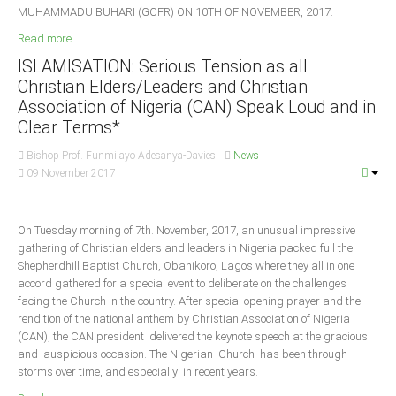
MUHAMMADU BUHARI (GCFR) ON 10TH OF NOVEMBER, 2017.
Read more ...
ISLAMISATION: Serious Tension as all
Christian Elders/Leaders and Christian
Association of Nigeria (CAN) Speak Loud and in
Clear Terms*
Bishop Prof. Funmilayo Adesanya-Davies
News
09 November 2017
On Tuesday morning of 7th. November, 2017, an unusual impressive
gathering of Christian elders and leaders in Nigeria packed full the
Shepherdhill Baptist Church, Obanikoro, Lagos where they all in one
accord gathered for a special event to deliberate on the challenges
facing the Church in the country. After special opening prayer and the
rendition of the national anthem by Christian Association of Nigeria
(CAN), the CAN president delivered the keynote speech at the gracious
and auspicious occasion. The Nigerian Church has been through
storms over time, and especially in recent years.