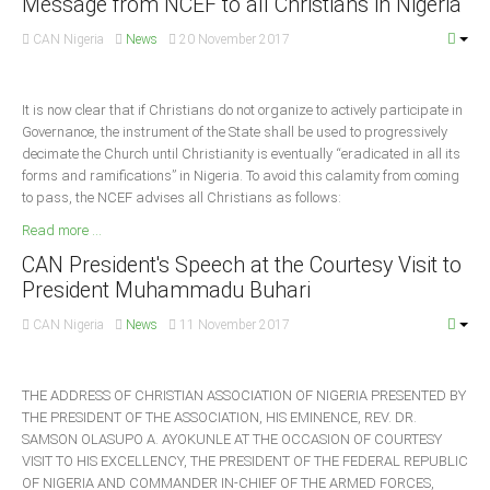
Message from NCEF to all Christians in Nigeria
South Africa
CAN Nigeria
News
20 November 2017
It is now clear that if Christians do not organize to actively participate in
Governance, the instrument of the State shall be used to progressively
decimate the Church until Christianity is eventually “eradicated in all its
forms and ramifications” in Nigeria. To avoid this calamity from coming
to pass, the NCEF advises all Christians as follows:
Read more ...
CAN President's Speech at the Courtesy Visit to
President Muhammadu Buhari
CAN Nigeria
News
11 November 2017
THE ADDRESS OF CHRISTIAN ASSOCIATION OF NIGERIA PRESENTED BY
THE PRESIDENT OF THE ASSOCIATION, HIS EMINENCE, REV. DR.
SAMSON OLASUPO A. AYOKUNLE AT THE OCCASION OF COURTESY
VISIT TO HIS EXCELLENCY, THE PRESIDENT OF THE FEDERAL REPUBLIC
OF NIGERIA AND COMMANDER IN-CHIEF OF THE ARMED FORCES,