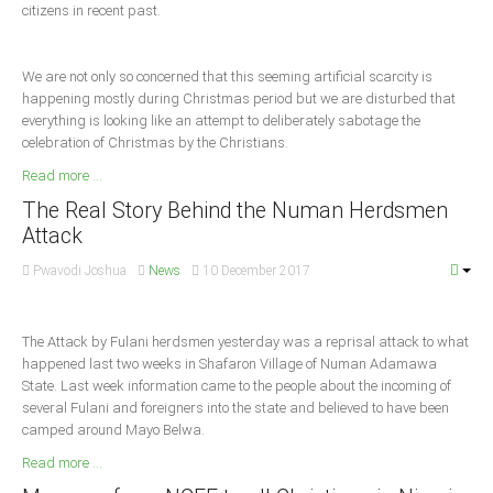
citizens in recent past.
Delta
Ebonyi
We are not only so concerned that this seeming artificial scarcity is
Edo
happening mostly during Christmas period but we are disturbed that
Ekiti
everything is looking like an attempt to deliberately sabotage the
celebration of Christmas by the Christians.
Enugu
Read more ...
Abuja
The Real Story Behind the Numan Herdsmen
Attack
CONTACT US
Pwavodi Joshua
News
10 December 2017
National Headquaters
The Attack by Fulani herdsmen yesterday was a reprisal attack to what
happened last two weeks in Shafaron Village of Numan Adamawa
State Chapters
State. Last week information came to the people about the incoming of
several Fulani and foreigners into the state and believed to have been
CONSTITUTION
camped around Mayo Belwa.
Read more ...
CAN INT'L