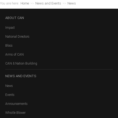
You are here:
Home
>>
News and Events
>>
News
ABOUT
CAN
Impact
National Directors
Blocs
Arms of CAN
CAN & Nation Building
NEWS
AND EVENTS
News
Events
Announcements
Whistle Blower