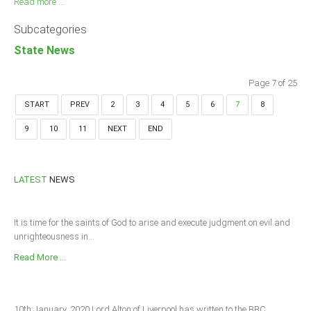
Read more ...
Subcategories
State News
Page 7 of 25
START
PREV
2
3
4
5
6
7
8
9
10
11
NEXT
END
LATEST
NEWS
It is time for the saints of God to arise and execute judgment on evil and
unrighteousness in...
Read More ...
10th January, 2020 Lord Alton of Liverpool has written to the BBC