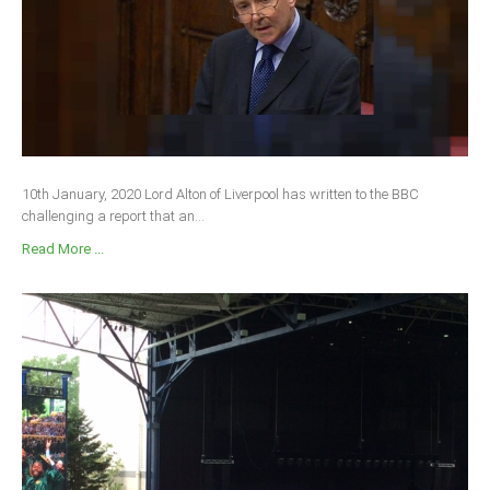
South Africa
10th January, 2020 Lord Alton of Liverpool has written to the BBC
challenging a report that an...
Read More ...