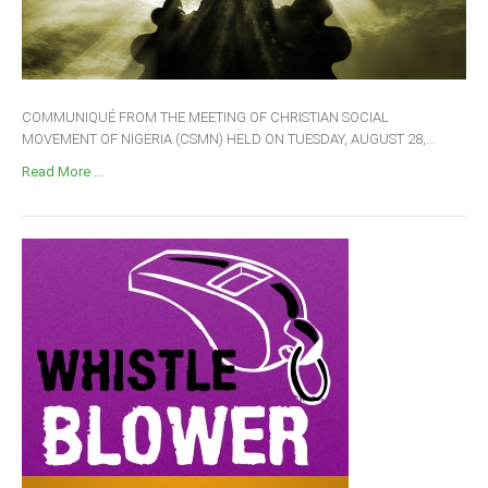
COMMUNIQUÉ FROM THE MEETING OF CHRISTIAN SOCIAL
MOVEMENT OF NIGERIA (CSMN) HELD ON TUESDAY, AUGUST 28,...
Read More ...