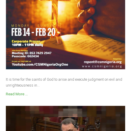
Delta
Ebonyi
Edo
Ekiti
Enugu
Abuja
CONTACT US
It is time for the saints of God to arise and execute judgment on evil and
unrighteousness in...
National Headquaters
Read More ...
State Chapters
CONSTITUTION
CAN INT'L