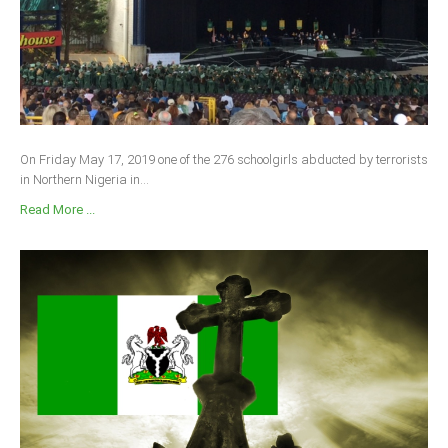
On Friday May 17, 2019 one of the 276 schoolgirls abducted by terrorists
in Northern Nigeria in...
Read More ...