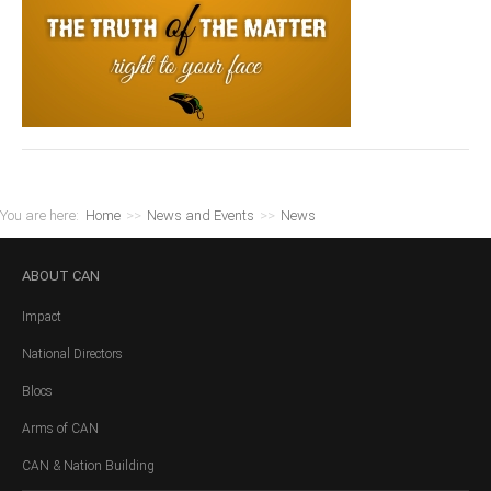
You are here:
Home
>>
News and Events
>>
News
ABOUT
CAN
Impact
National Directors
Blocs
Arms of CAN
CAN & Nation Building