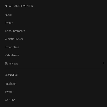
NEWS
AND EVENTS
News
Events
Announcements
Whistle Blower
Photo News
Video News
State News
CONNECT
Facebook
Twitter
Youtube