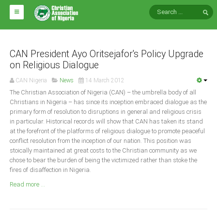
HOME
ABOUT CAN
CAN President Ayo Oritsejafor's Policy Upgrade
on Religious Dialogue
Impact
CAN Nigeria
News
14 March 2012
National Directors
The Christian Association of Nigeria (CAN) – the umbrella body of all
Christians in Nigeria – has since its inception embraced dialogue as the
Blocs
primary form of resolution to disruptions in general and religious crisis
in particular. Historical records will show that CAN has taken its stand
Arms of CAN
at the forefront of the platforms of religious dialogue to promote peaceful
CAN & Nation Building
conflict resolution from the inception of our nation. This position was
stoically maintained at great costs to the Christian community as we
chose to bear the burden of being the victimized rather than stoke the
NEWS AND EVENTS
fires of disaffection in Nigeria.
Read more ...
News
Events