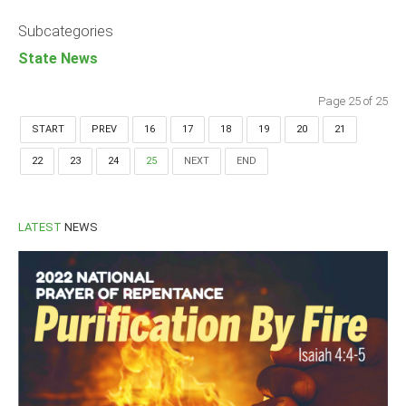
Announcements
Subcategories
Whistle Blower
State News
Photo News
Video News
Page 25 of 25
State News
START
PREV
16
17
18
19
20
21
22
23
24
25
NEXT
END
Abia
Adamawa
Akwa Ibom
LATEST
NEWS
Anambra
Bauchi
Bayelsa
Benue
Borno
Cross River