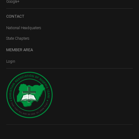
Google+
CONTACT
National Headquaters
State Chapters
MEMBER
AREA
Login