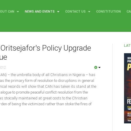
BOUT CAN
NEWS AND EVENTS
CONTACT US
CONSTITUTION
CA
LAT
Oritsejafor's Policy Upgrade
gue
2012
CAN) – the umbrella body of all Christians in Nigeria – has
as the primary form of resolution to disruptions in general
torical records will show that CAN has taken its stand at the
dialogue to promote peaceful conflict resolution from the
was stoically maintained at great costs to the Christian
en of being the victimized rather than stoke the fires of