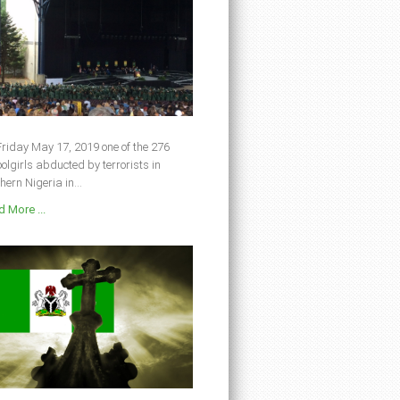
riday May 17, 2019 one of the 276
olgirls abducted by terrorists in
hern Nigeria in...
 More ...