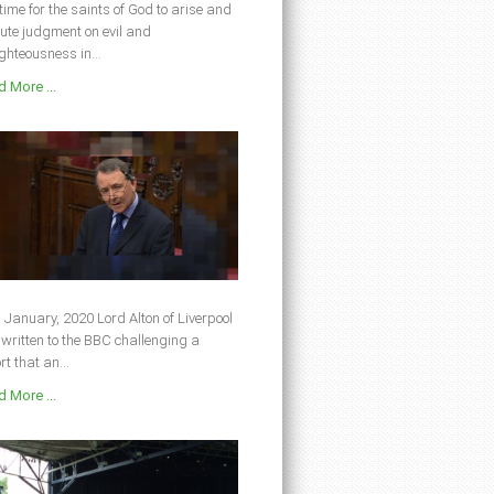
s time for the saints of God to arise and
ute judgment on evil and
ghteousness in...
 More ...
 January, 2020 Lord Alton of Liverpool
written to the BBC challenging a
rt that an...
 More ...