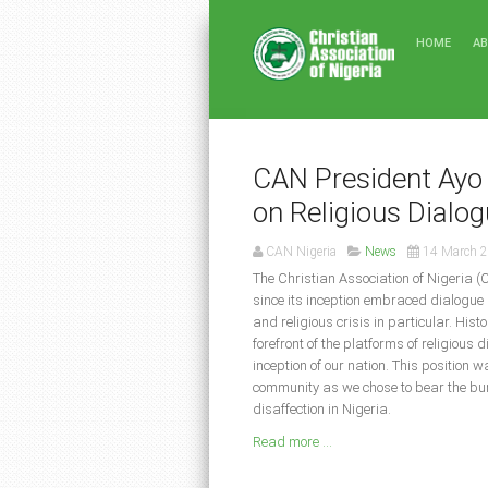
HOME
A
CAN President Ayo 
on Religious Dialo
CAN Nigeria
News
14 March 
The Christian Association of Nigeria (
since its inception embraced dialogue 
and religious crisis in particular. His
forefront of the platforms of religious 
inception of our nation. This position 
community as we chose to bear the burd
disaffection in Nigeria.
Read more ...