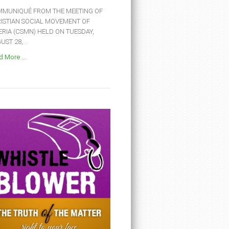
MUNIQUÉ FROM THE MEETING OF
ISTIAN SOCIAL MOVEMENT OF
ERIA (CSMN) HELD ON TUESDAY,
ST 28,...
 More ...