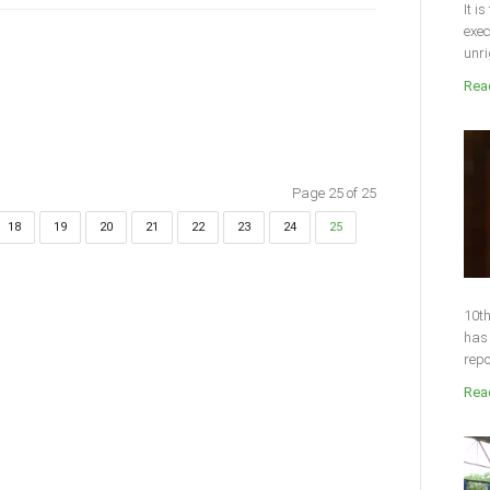
It i
exec
unri
Read
Page 25 of 25
18
19
20
21
22
23
24
25
10th
has 
repo
Read