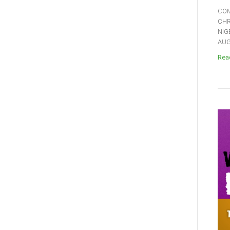
COM
CHR
NIG
AUGU
Read