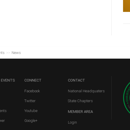
nts
>>
News
 EVENTS
CONNECT
CONTACT
Facebook
National Headquaters
Twitter
State Chapters
ents
Youtube
MEMBER
AREA
wer
Google+
Login