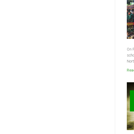
On F
scho
Nort
Read