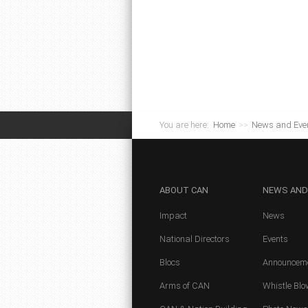
You are here:
Home
>>
News and Eve
ABOUT
CAN
NEWS
AND
Impact
News
National Directors
Events
Blocs
Announcem
Arms of CAN
Whistle Blo