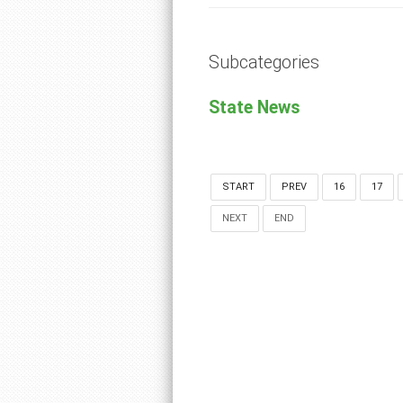
Subcategories
State News
START
PREV
16
17
NEXT
END