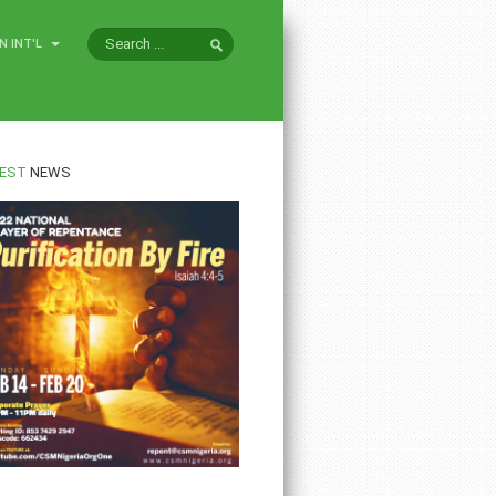
N INT'L
EST
NEWS