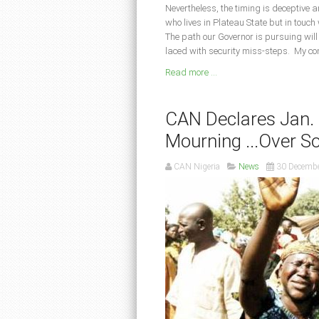
Nevertheless, the timing is deceptive 
who lives in Plateau State but in touch
The path our Governor is pursuing will
laced with security miss-steps. My con
Read more ...
CAN Declares Jan. 
Mourning ...Over S
CAN Nigeria
News
30 Decemb