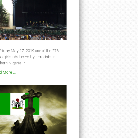
riday May 17, 2019 one of the 276
olgirls abducted by terrorists in
hern Nigeria in...
 More ...