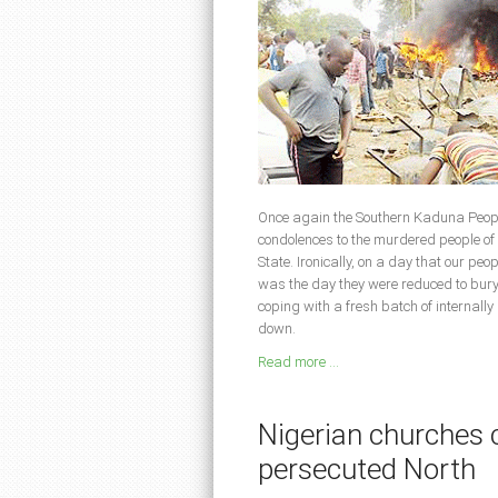
Once again the Southern Kaduna Peopl
condolences to the murdered people o
State. Ironically, on a day that our peo
was the day they were reduced to buryi
coping with a fresh batch of internall
down.
Read more ...
Nigerian churches c
persecuted North