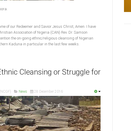
spora.
name of our Redeemer and Savior Jesus Christ, Amen. I have
Christian Association of Nigeria (CAN) Rev. Dr. Samson
ention the on-going ethnic/religious cleansing of Nigerian
thern Kaduna in particular in the last few weeks.
thnic Cleansing or Struggle for
 (NCGF)
News
28 December 2016