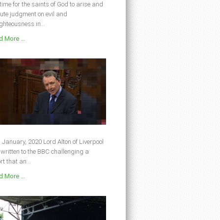
s time for the saints of God to arise and
ute judgment on evil and
ghteousness in...
 More ...
 January, 2020 Lord Alton of Liverpool
written to the BBC challenging a
rt that an...
 More ...