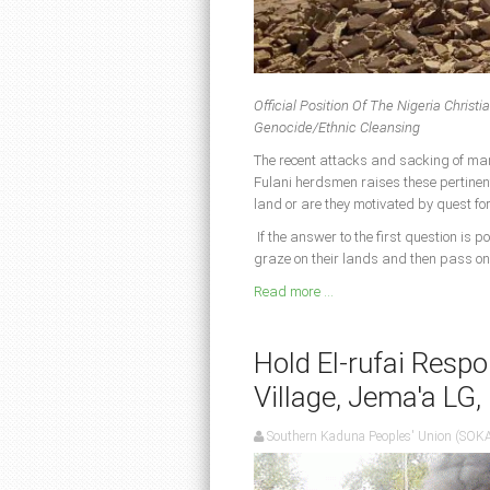
Official Position Of The Nigeria Chri
Genocide/Ethnic Cleansing
The recent attacks and sacking of ma
Fulani herdsmen raises these pertinen
land or are they motivated by quest fo
If the answer to the first question is p
graze on their lands and then pass on
Read more ...
Hold El-rufai Respo
Village, Jema'a LG
Southern Kaduna Peoples' Union (SOK