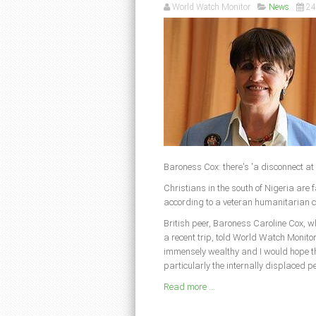
World Watch Monitor
News
24
Baroness Cox: there's 'a disconnect at
Christians in the south of Nigeria are f
according to a veteran humanitarian 
British peer, Baroness Caroline Cox, 
a recent trip, told World Watch Monito
immensely wealthy and I would hope the
particularly the internally displaced pe
Read more ...