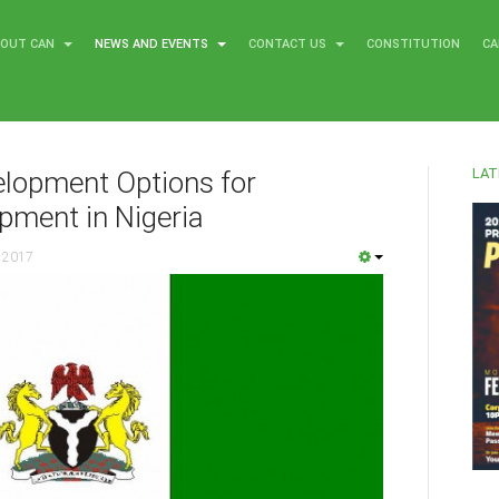
BOUT CAN
NEWS AND EVENTS
CONTACT US
CONSTITUTION
CA
LAT
elopment Options for
pment in Nigeria
 2017