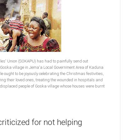
es' Union (SOKAPU) has had to painfully send out
f Goska village in Jema'a Local Government Area of Kaduna
ple ought to be joyously celebrating the Christmas festivities,
ng their loved ones, treating the wounded in hospitals and
y displaced people of Goska village whose houses were burnt
riticized for not helping