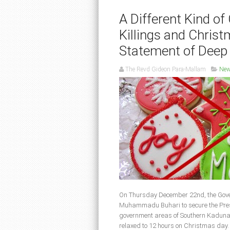
A Different Kind o
Killings and Chris
Statement of Deep
The Revd Gideon Para-Mallam
Ne
On Thursday December 22nd, the Gover
Muhammadu Buhari to secure the Presid
government areas of Southern Kaduna 
relaxed to 12 hours on Christmas day. 