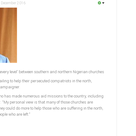
 December 2016
 every level' between southern and northern Nigerian churches
ailing to help their persecuted compatriots in the north,
campaigner.
who has made numerous aid missions to the country, including
r: “My personal view is that many of those churches are
y could do more to help those who are suffering in the north,
ople who are left.”