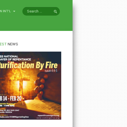
N INT'L
EST
NEWS