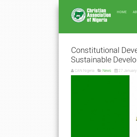
HOME
A
Constitutional Dev
Sustainable Develo
CAN Nigeria
News
27 January