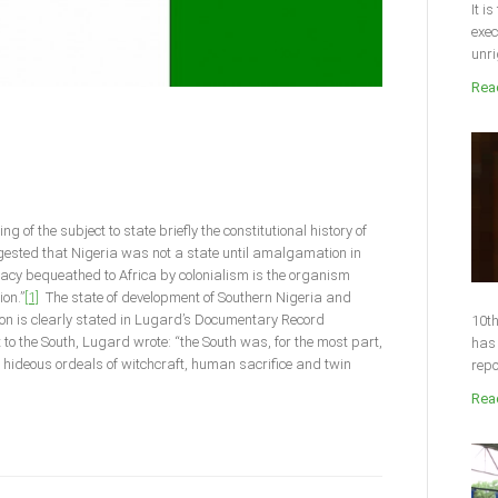
It i
exec
unri
Read
g of the subject to state briefly the constitutional history of
sted that Nigeria was not a state until amalgamation in
gacy bequeathed to Africa by colonialism is the organism
ion.”
[1]
The state of development of Southern Nigeria and
on is clearly stated in Lugard’s Documentary Record
10th
to the South, Lugard wrote: “the South was, for the most part,
has 
he hideous ordeals of witchcraft, human sacrifice and twin
repo
Read