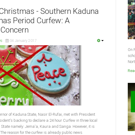
f Christmas - Southern Kaduna
tmas Period Curfew: A
 Concern
ws
04 January 2017
On F
scho
Nort
Read
nor of Kaduna State, Nasir El-Rufai, met with President
ent's backing to declare a 24 hour Curfew in three local
State namely: Jema'a, Kaura and Sanga. However, it is
The reason for the curfew is already public news.