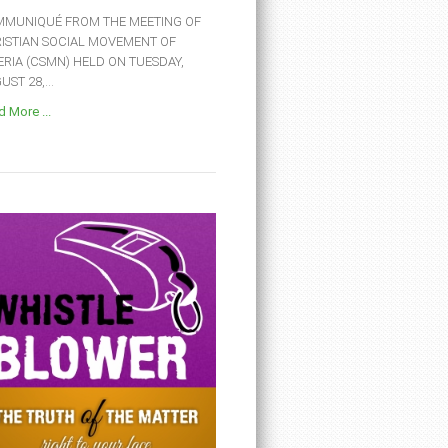
MUNIQUÉ FROM THE MEETING OF
ISTIAN SOCIAL MOVEMENT OF
ERIA (CSMN) HELD ON TUESDAY,
ST 28,...
 More ...