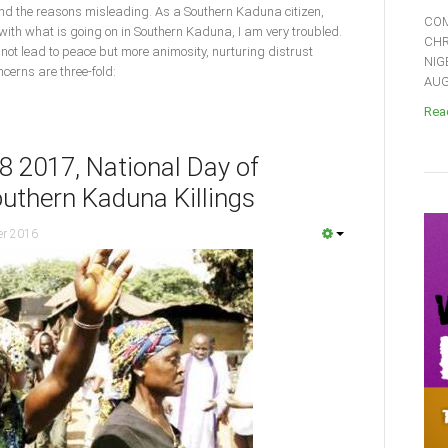
and the reasons misleading. As a Southern Kaduna citizen,
COM
 with what is going on in Southern Kaduna, I am very troubled.
CHR
 not lead to peace but more animosity, nurturing distrust
NIG
cerns are three-fold:
AUGU
Read
8 2017, National Day of
outhern Kaduna Killings
er 2016