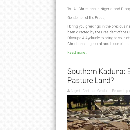
To: All Christians in Nigeria and Dia
Gentlemen of the Press,
I bring you greetings in the precious 
been directed by the President of the 
Olasupo A Ayokunle to bring to your att
Christians in general and those of sou
Read more ...
Southern Kaduna: E
Pasture Land?
Nigeria Christian Graduate Fellowship