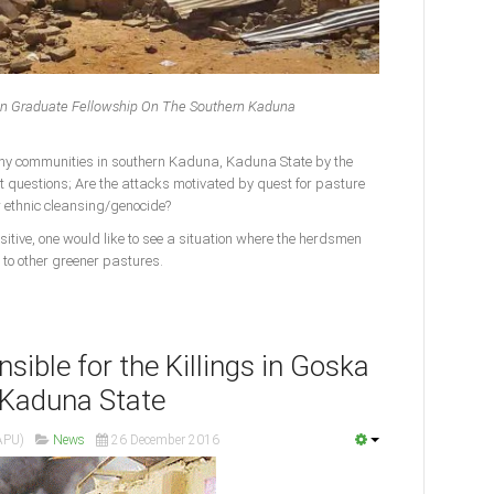
stian Graduate Fellowship On The Southern Kaduna
ny communities in southern Kaduna, Kaduna State by the
t questions; Are the attacks motivated by quest for pasture
r ethnic cleansing/genocide?
ositive, one would like to see a situation where the herdsmen
 to other greener pastures.
nsible for the Killings in Goska
, Kaduna State
APU)
News
26 December 2016