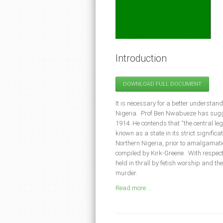
Introduction
DOWNLOAD FULL DOCUMENT
It is necessary for a better understandin
Nigeria. Prof Ben Nwabueze has sugge
1914. He contends that “the central le
known as a state in its strict significat
Northern Nigeria, prior to amalgamati
compiled by Kirk-Greene. With respect 
held in thrall by fetish worship and t
murder.
Read more ...