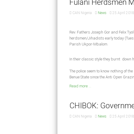
Fulani Herdsmen Mu
CAN Nigeria
News
25 April 201
Rev. Fathers Joseph Gor and Felix Tyo
herdsmen/Jihadists early today (Tues 
Parish Ukpor-Mbalom.
In their classic style they burnt down 
The police seem to know nothing of the
Benue State since the Anti Open Grazin
Read more ...
CHIBOK: Governme
CAN Nigeria
News
25 April 201