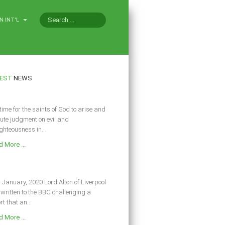
N INT'L
EST
NEWS
s time for the saints of God to arise and
ute judgment on evil and
ghteousness in...
 More ...
 January, 2020 Lord Alton of Liverpool
written to the BBC challenging a
rt that an...
 More ...