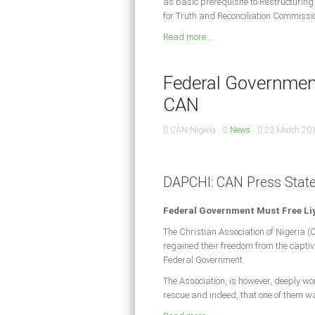
as basic prerequisite to Restructurin
for Truth and Reconciliation Commissio
Read more ...
Federal Government
CAN
CAN Nigeria
News
23 March 20
DAPCHI: CAN Press Stat
Federal Government Must Free Li
The Christian Association of Nigeria (
regained their freedom from the captivit
Federal Government.
The Association, is however, deeply wo
rescue and indeed, that one of them wa