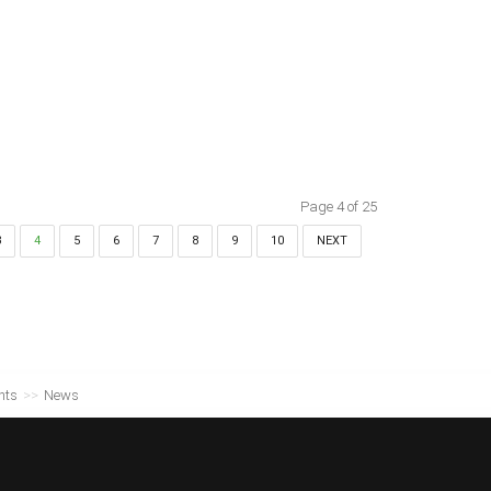
Page 4 of 25
3
4
5
6
7
8
9
10
NEXT
nts
>>
News