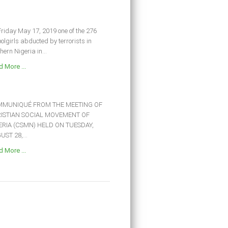
riday May 17, 2019 one of the 276
olgirls abducted by terrorists in
hern Nigeria in...
 More ...
MUNIQUÉ FROM THE MEETING OF
ISTIAN SOCIAL MOVEMENT OF
ERIA (CSMN) HELD ON TUESDAY,
ST 28,...
 More ...