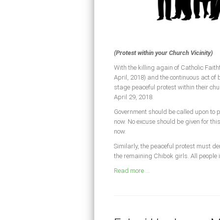
(Protest within your Church Vicinity)
With the killing again of Catholic Fai
April, 2018) and the continuous act of
stage peaceful protest within their chu
April 29, 2018.
Government should be called upon to per
now. No excuse should be given for th
now.
Similarly, the peaceful protest must de
the remaining Chibok girls. All people 
Read more ...