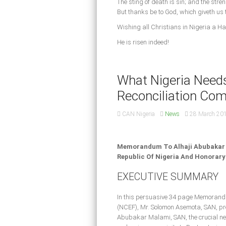
The sting of death is sin; and the streng
But thanks be to God, which giveth us 
Wishing all Christians in Nigeria a H
He is risen indeed!
What Nigeria Needs
Reconciliation Co
CAN Nigeria
News
28 March 20
Memorandum To Alhaji Abubakar M
Republic Of Nigeria And Honorary
EXECUTIVE SUMMARY
In this persuasive 34 page Memorandu
(NCEF), Mr. Solomon Asemota, SAN, pres
Abubakar Malami, SAN, the crucial nee