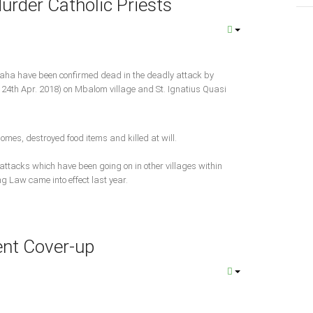
rder Catholic Priests
8
laha have been confirmed dead in the deadly attack by
24th Apr. 2018) on Mbalom village and St. Ignatius Quasi
homes, destroyed food items and killed at will.
 attacks which have been going on in other villages within
g Law came into effect last year.
nt Cover-up
8