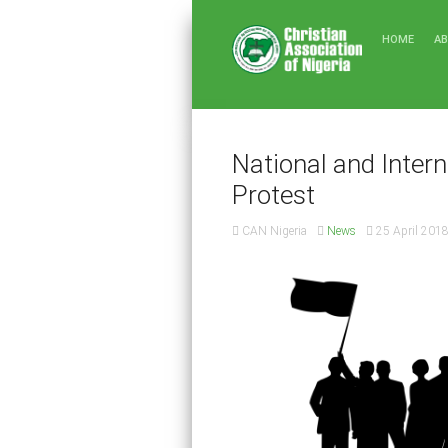
HOME
A
National and Intern
Protest
CAN Nigeria
News
25 April 201