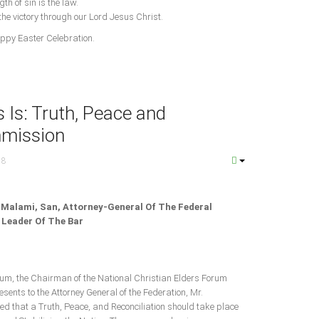
th of sin is the law.
the victory through our Lord Jesus Christ.
appy Easter Celebration.
 Is: Truth, Peace and
mmission
18
alami, San, Attorney-General Of The Federal
 Leader Of The Bar
m, the Chairman of the National Christian Elders Forum
ents to the Attorney General of the Federation, Mr.
d that a Truth, Peace, and Reconciliation should take place