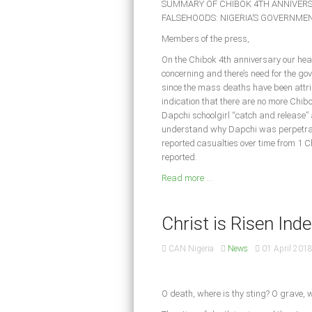
SUMMARY OF CHIBOK 4TH ANNIVERS
FALSEHOODS: NIGERIA’S GOVERNMEN
Members of the press,
On the Chibok 4th anniversary our hear
concerning and there’s need for the gov
since the mass deaths have been attr
indication that there are no more Chibo
Dapchi schoolgirl “catch and release” 
understand why Dapchi was perpetrate
reported casualties over time from 1 Ch
reported.
Read more ...
Christ is Risen Indee
CAN Nigeria
News
01 April 201
O death, where is thy sting? O grave, w