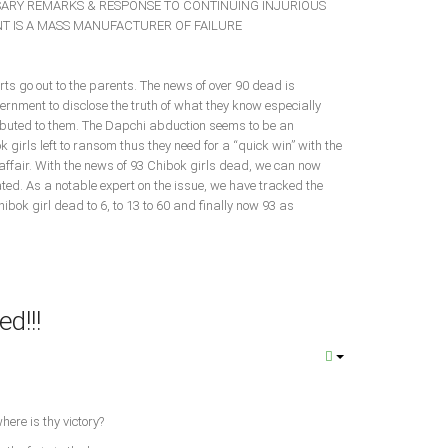
ARY REMARKS & RESPONSE TO CONTINUING INJURIOUS
T IS A MASS MANUFACTURER OF FAILURE
ts go out to the parents. The news of over 90 dead is
ernment to disclose the truth of what they know especially
ibuted to them. The Dapchi abduction seems to be an
k girls left to ransom thus they need for a “quick win” with the
affair. With the news of 93 Chibok girls dead, we can now
d. As a notable expert on the issue, we have tracked the
ibok girl dead to 6, to 13 to 60 and finally now 93 as
d!!!
8
here is thy victory?