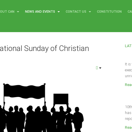
BOUT CAN
NEWS AND EVENTS
CONTACT US
CONSTITUTION
CA
LAT
ational Sunday of Christian
It i
8
exec
unri
Read
10th
has 
repo
Read