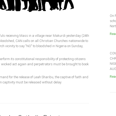
On F
scho
Nort
Read
thfuls receiving Mass in a village near Makurdi yesterday (24th
 bloodshed, CAN calls on all Christian Churches nationwide to
rch vicinity to say "NO" to bloodshed in Nigeria on Sunday,
COM
CHR
form its constitutional responsibility of protecting citizens
NIG
is wicked act again and perpetrators must be brought to book
AUGU
Read
mand for the release of Leah Sharibu, the captive of faith and
in captivity must be released without delay.