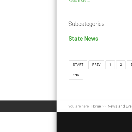
Read more ...
Subcategories
State News
START
PREV
1
2
END
You are here:
Home
>>
News and Eve