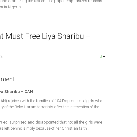
g and Stabilizing the Nation. The paper emphasizes reasons
n in Nigeria.
 Must Free Liya Sharibu –
18
ement
ya Sharibu – CAN
CAN) rejoices with the families of 104 Dapchi schoolgirls who
y of the Boko Haram terrorists after the intervention of the
rried, surprised and disappointed that not all the girls were
s left behind simply because of her Christian faith .