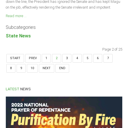
down the line, the President has ignored the Senate and has kept Magu
on the job, effectively rendering the Senate irrelevant and impotent.
Read more ...
Subcategories
State News
Page 2 of 25
START
PREV
1
2
3
4
5
6
7
8
9
10
NEXT
END
LATEST
NEWS