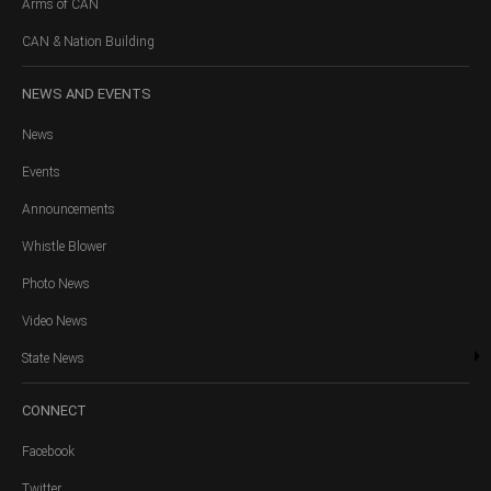
Arms of CAN
CAN & Nation Building
NEWS
AND EVENTS
News
Events
Announcements
Whistle Blower
Photo News
Video News
State News
CONNECT
Facebook
Twitter