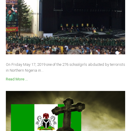
On Friday May 17, 2019 one of the 276 schoolgirls abducted by terrorists
in Northern Nigeria in...
Read More ...