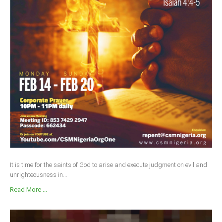
It is time for the saints of God to arise and execute judgment on evil and
unrighteousness in...
Read More ...