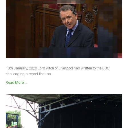
10th January, 2020 Lord Alton of Liverpool has written to the BBC
challenging a report that an...
Read More ...