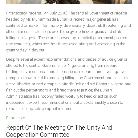
South Africa
(Intersociety, Nigeria: 7th July 2018)-The central Government of Nigeria
headed by Mr. Muhammadu Buhari-a retired major general; has
continued to make inflammatory, diversionary, deceitful, threatening and
other injurious statements over the orgy of ethno-religious and state
killings in Nigeria. These are followed by complicit government policies
and conducts, which see the killings escalating and worsening in the
country day in day out.
Despite several expert recommendations and pieces of advice given or
offered to the central Government of Nigeria arising from research
findings of various local and international research and investigative
groups on how to end the ongoing killings by Government and non state
actor Jihadist armed groups in Middle Belt and old Eastern Nigeria and
fish out the perpetrators and bring them to justice; the Buhari
Administration has not only failed woefully to heed or act on such
independent expert recommendations, but also clannishly chosen to
remain inescapable complicit in same.
Read more ...
Report Of The Meeting Of The Unity And
Cooperation Committee