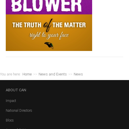
You are here:
Home
>>
News and Events
>>
News
ABOUT
CAN
Impact
National Directors
Blocs