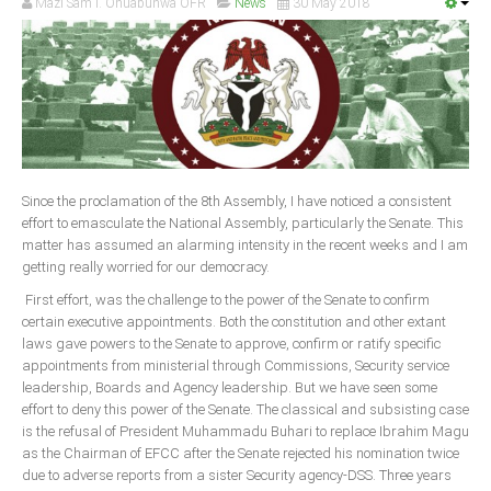
Mazi Sam I. Ohuabunwa OFR
News
30 May 2018
Since the proclamation of the 8th Assembly, I have noticed a consistent
effort to emasculate the National Assembly, particularly the Senate. This
matter has assumed an alarming intensity in the recent weeks and I am
getting really worried for our democracy.
First effort, was the challenge to the power of the Senate to confirm
certain executive appointments. Both the constitution and other extant
laws gave powers to the Senate to approve, confirm or ratify specific
appointments from ministerial through Commissions, Security service
leadership, Boards and Agency leadership. But we have seen some
effort to deny this power of the Senate. The classical and subsisting case
is the refusal of President Muhammadu Buhari to replace Ibrahim Magu
as the Chairman of EFCC after the Senate rejected his nomination twice
due to adverse reports from a sister Security agency-DSS. Three years