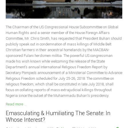
The Chairman of the US Congressional House Subcommittee on Global
Human Rights and a senior member of the House Foreign Affairs
Committee, Mr. Chris Smith, has requested that President Buhari should
publicly speak out in condemnation of mass killings of Middle Belt
Christian farmers in their ancestral homelands by the MACBAN-
sponsored Fulani herdsmen militia. The powerful US congressman
made his wish known while welcoming the release of the State
Department’s annual International Religious Freedom Report by
Secretary Pompeo’s announcement of a Ministerial Committee to Advance
Religious Freedom scheduled for July 25-26, 2018. The committee on
religious freedom, which shall be constituted in late July 2018, shall
focus on collating reports of mass extrajudicial killings throughout
Nigeria since the outset of the Muhammadu Buhari's presidency.
Read more ...
Emasculating & Humiliating The Senate: In
Whose Interest?