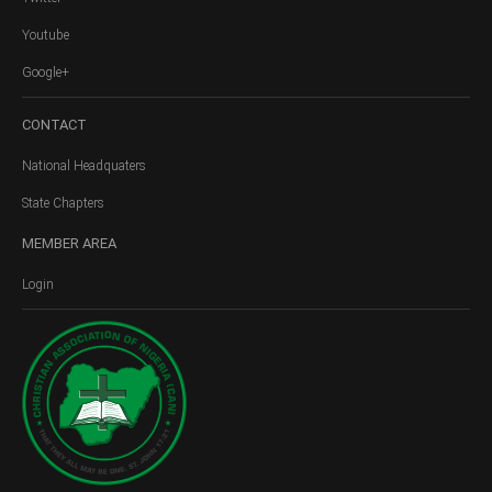
Youtube
Google+
CONTACT
National Headquaters
State Chapters
MEMBER
AREA
Login