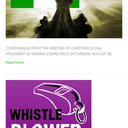
COMMUNIQUÉ FROM THE MEETING OF CHRISTIAN SOCIAL
MOVEMENT OF NIGERIA (CSMN) HELD ON TUESDAY, AUGUST 28,...
Read More ...