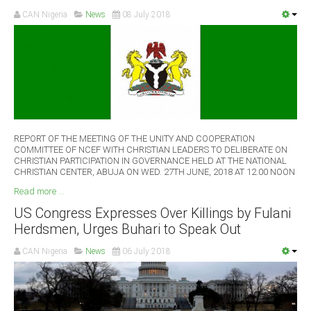
CAN Nigeria
News
08 July 2018
REPORT OF THE MEETING OF THE UNITY AND COOPERATION
COMMITTEE OF NCEF WITH CHRISTIAN LEADERS TO DELIBERATE ON
CHRISTIAN PARTICIPATION IN GOVERNANCE HELD AT THE NATIONAL
CHRISTIAN CENTER, ABUJA ON WED. 27TH JUNE, 2018 AT 12.00 NOON
Read more ...
US Congress Expresses Over Killings by Fulani
Herdsmen, Urges Buhari to Speak Out
CAN Nigeria
News
06 July 2018