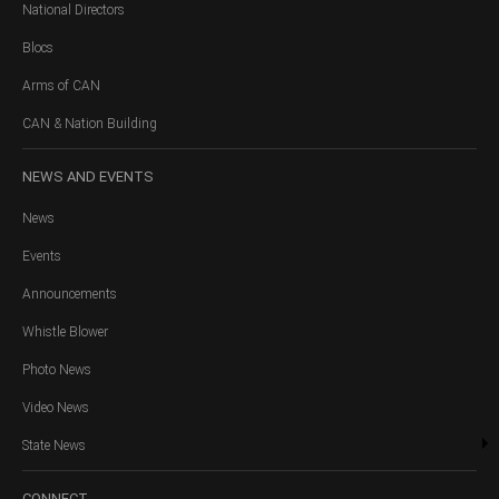
National Directors
Blocs
Arms of CAN
CAN & Nation Building
NEWS
AND EVENTS
News
Events
Announcements
Whistle Blower
Photo News
Video News
State News
CONNECT