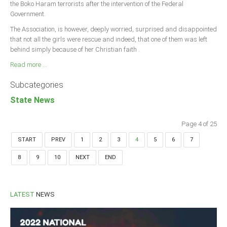
the Boko Haram terrorists after the intervention of the Federal
Government.
The Association, is however, deeply worried, surprised and disappointed
that not all the girls were rescue and indeed, that one of them was left
behind simply because of her Christian faith .
Read more ...
Subcategories
State News
Page 4 of 25
START
PREV
1
2
3
4
5
6
7
8
9
10
NEXT
END
LATEST
NEWS