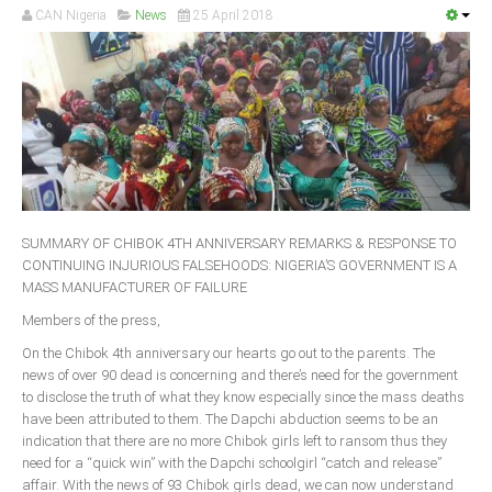
CAN Nigeria
News
25 April 2018
South Africa
SUMMARY OF CHIBOK 4TH ANNIVERSARY REMARKS & RESPONSE TO
CONTINUING INJURIOUS FALSEHOODS: NIGERIA’S GOVERNMENT IS A
MASS MANUFACTURER OF FAILURE
Members of the press,
On the Chibok 4th anniversary our hearts go out to the parents. The
news of over 90 dead is concerning and there’s need for the government
to disclose the truth of what they know especially since the mass deaths
have been attributed to them. The Dapchi abduction seems to be an
indication that there are no more Chibok girls left to ransom thus they
need for a “quick win” with the Dapchi schoolgirl “catch and release”
affair. With the news of 93 Chibok girls dead, we can now understand