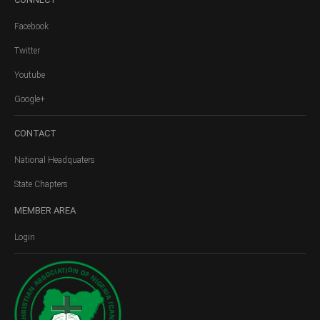
Facebook
Twitter
Youtube
Google+
CONTACT
National Headquaters
State Chapters
MEMBER
AREA
Login