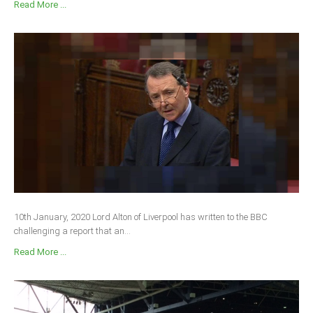
Read More ...
10th January, 2020 Lord Alton of Liverpool has written to the BBC
challenging a report that an...
Read More ...