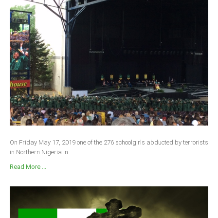
On Friday May 17, 2019 one of the 276 schoolgirls abducted by terrorists
in Northern Nigeria in...
Read More ...