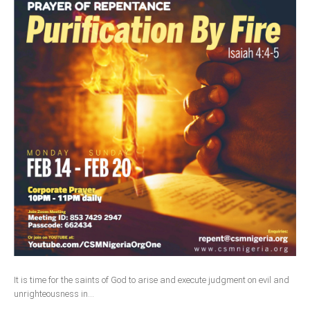
It is time for the saints of God to arise and execute judgment on evil and
unrighteousness in...