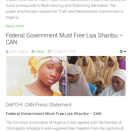
basic prerequisite to Restructuring and Stabilizing the Nation. The
paper emphasizes reasons for Truth and Reconciliation Commission in
Nigeria.
Read more ...
Federal Government Must Free Liya Sharibu –
CAN
CAN Nigeria
News
23 March 2018
DAPCHI: CAN Press Statement
Federal Government Must Free Liya Sharibu – CAN
The Christian Association of Nigeria (CAN) rejoices with the families of
104 Dapchi schoolgirls who regained their freedom from the captivity of