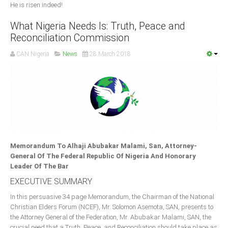
He is risen indeed!
What Nigeria Needs Is: Truth, Peace and
Reconciliation Commission
CAN Nigeria
News
28 March 2018
Memorandum To Alhaji Abubakar Malami, San, Attorney-
General Of The Federal Republic Of Nigeria And Honorary
Leader Of The Bar
EXECUTIVE SUMMARY
In this persuasive 34 page Memorandum, the Chairman of the National
Christian Elders Forum (NCEF), Mr. Solomon Asemota, SAN, presents to
the Attorney General of the Federation, Mr. Abubakar Malami, SAN, the
crucial need that a Truth, Peace, and Reconciliation should take place as