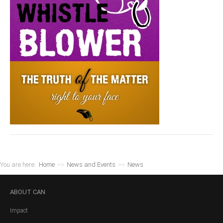
You are here:
Home
>>
News and Events
>>
News
ABOUT
CAN
Impact