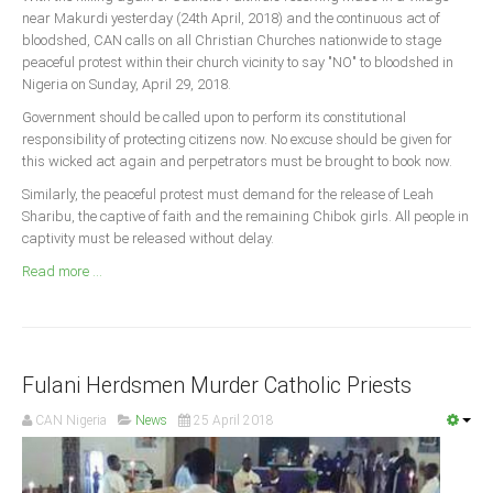
Announcements
near Makurdi yesterday (24th April, 2018) and the continuous act of
bloodshed, CAN calls on all Christian Churches nationwide to stage
Whistle Blower
peaceful protest within their church vicinity to say "NO" to bloodshed in
Photo News
Nigeria on Sunday, April 29, 2018.
Video News
Government should be called upon to perform its constitutional
responsibility of protecting citizens now. No excuse should be given for
State News
this wicked act again and perpetrators must be brought to book now.
Similarly, the peaceful protest must demand for the release of Leah
Abia
Sharibu, the captive of faith and the remaining Chibok girls. All people in
Adamawa
captivity must be released without delay.
Akwa Ibom
Read more ...
Anambra
Bauchi
Bayelsa
Fulani Herdsmen Murder Catholic Priests
Benue
CAN Nigeria
News
25 April 2018
Borno
Cross River