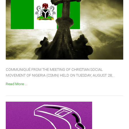
COMMUNIQUÉ FROM THE MEETING OF CHRISTIAN SOCIAL
MOVEMENT OF NIGERIA (CSMN) HELD ON TUESDAY, AUGUST 28,...
Read More ...