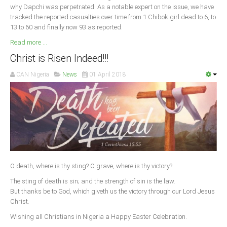
why Dapchi was perpetrated. As a notable expert on the issue, we have
tracked the reported casualties over time from 1 Chibok girl dead to 6, to
13 to 60 and finally now 93 as reported.
Read more ...
Christ is Risen Indeed!!!
CAN Nigeria
News
01 April 2018
O death, where is thy sting? O grave, where is thy victory?
The sting of death is sin; and the strength of sin is the law.
But thanks be to God, which giveth us the victory through our Lord Jesus
Christ.
Wishing all Christians in Nigeria a Happy Easter Celebration.