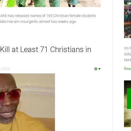
(CAN) has released names of 165 Chris­tian female students
Boko Haram insurgents almost two weeks ago.
ill at Least 71 Christians in
On F
scho
Nort
Read
y 2014