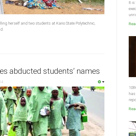
It i
exec
unri
ing herself and two students at Kano State Polytechnic,
Read
ad.
ses abducted students’ names
14
10th
has 
repo
Read