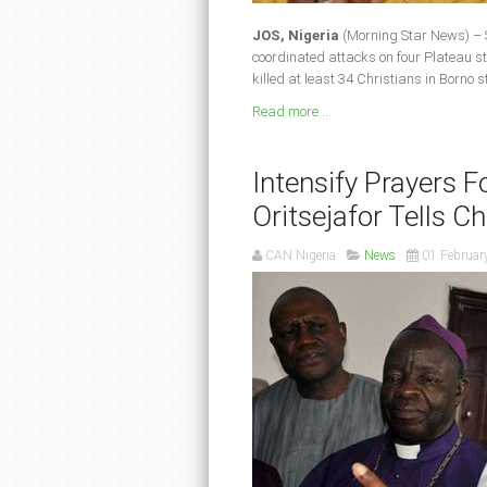
JOS, Nigeria
(Morning Star News) – 
coordinated attacks on four Plateau st
killed at least 34 Christians in Borno s
Read more ...
Intensify Prayers F
Oritsejafor Tells Ch
CAN Nigeria
News
01 Februar