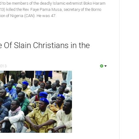
d to be members of the deadly Islamic extremist Boko Haram
3) killed the Rev. Faye Pama Musa, secretary of the Borno
tion of Nigeria (CAN). He was 47.
 Of Slain Christians in the
2013