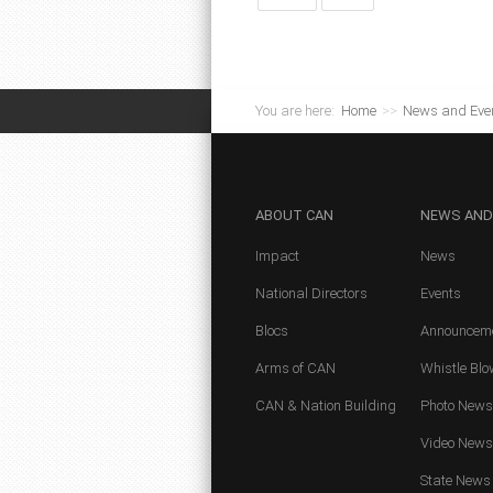
You are here:
Home
>>
News and Eve
ABOUT
CAN
NEWS
AND
Impact
News
National Directors
Events
Blocs
Announcem
Arms of CAN
Whistle Blo
CAN & Nation Building
Photo News
Video News
State News