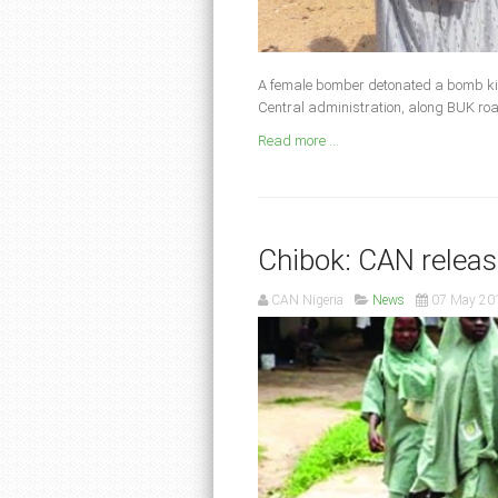
A female bomber detonated a bomb kill
Central administration, along BUK ro
Read more ...
Chibok: CAN relea
CAN Nigeria
News
07 May 20