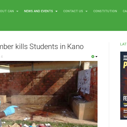
BOUT CAN
NEWS AND EVENTS
CONTACT US
CONSTITUTION
CA
LAT
ber kills Students in Kano
14