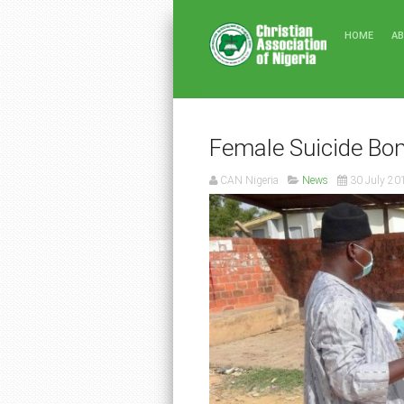
HOME
A
Female Suicide Bom
CAN Nigeria
News
30 July 20