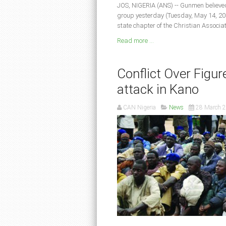
JOS, NIGERIA (ANS) -- Gunmen believe
group yesterday (Tuesday, May 14, 201
state chapter of the Christian Associa
Read more ...
Conflict Over Figure
attack in Kano
CAN Nigeria
News
28 March 