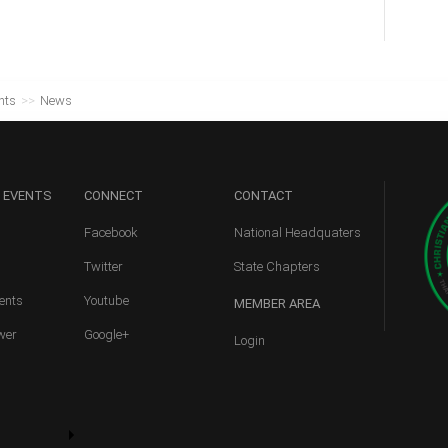
nts
>>
News
 EVENTS
CONNECT
CONTACT
Facebook
National Headquaters
Twitter
State Chapters
ents
Youtube
MEMBER
AREA
wer
Google+
Login