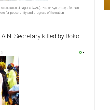
 Association of Nigeria (CAN), Pastor Ayo Oritsejafor, has
yers for peace, unity and progress of the nation.
A.N. Secretary killed by Boko
13