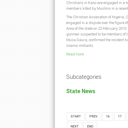
Christians in Kano are engaged in a hot
members killed by Muslims in a recent 
The Christian Association of Nigeria,
engaged in a dispute over the figure o
Area of the state on 22 February 2013.
gunmen suspected to be members of th
Musa Daura, confirmed the incident bu
Islamic militants.
Read more ...
Subcategories
State News
START
PREV
16
17
NEXT
END