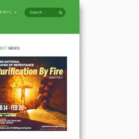
N INT'L
EST
NEWS