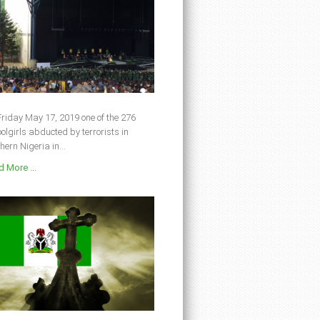
riday May 17, 2019 one of the 276
olgirls abducted by terrorists in
hern Nigeria in...
 More ...