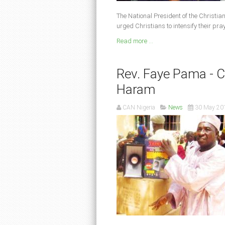
The National President of the Christian
urged Christians to intensify their pra
Read more ...
Rev. Faye Pama - C.
Haram
CAN Nigeria
News
30 May 20