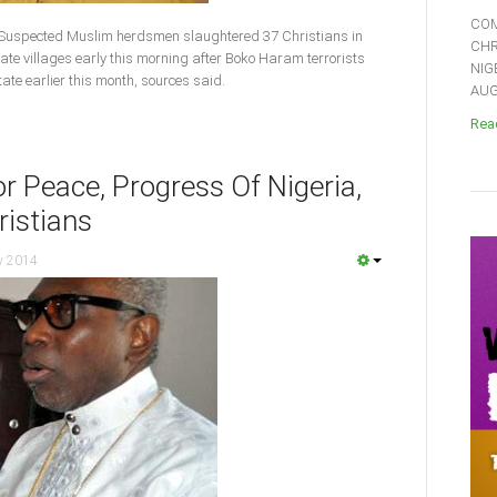
COM
Suspected Muslim herdsmen slaughtered 37 Christians in
CHR
ate villages early this morning after Boko Haram terrorists
NIG
tate earlier this month, sources said.
AUGU
Read
or Peace, Progress Of Nigeria,
ristians
y 2014