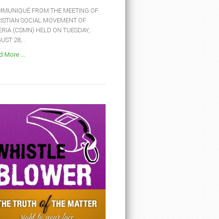
MUNIQUÉ FROM THE MEETING OF
ISTIAN SOCIAL MOVEMENT OF
ERIA (CSMN) HELD ON TUESDAY,
ST 28,...
 More ...