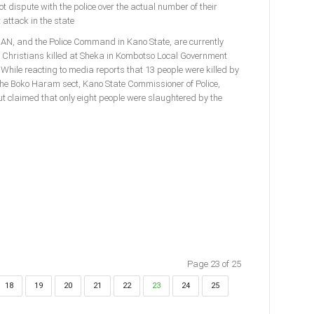
 dispute with the police over the actual number of their
attack in the state
 CAN, and the Police Command in Kano State, are currently
f Christians killed at Sheka in Kombotso Local Government
 While reacting to media reports that 13 people were killed by
e Boko Haram sect, Kano State Commissioner of Police,
t claimed that only eight people were slaughtered by the
Page 23 of 25
18
19
20
21
22
23
24
25