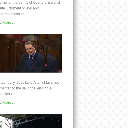
s time for the saints of God to arise and
ute judgment on evil and
ghteousness in...
 More ...
 January, 2020 Lord Alton of Liverpool
written to the BBC challenging a
rt that an...
 More ...