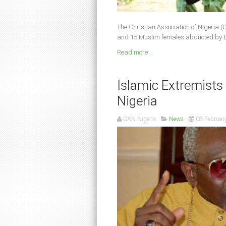
The Christian As­sociation of Nigeria 
and 15 Muslim females abducted by 
Read more ...
Islamic Extremists K
Nigeria
CAN Nigeria
News
08 Februar