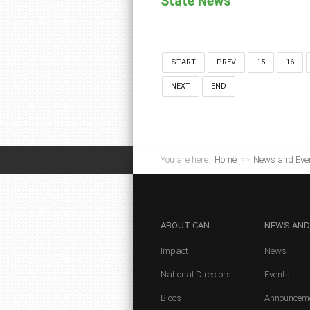
State News
START
PREV
15
16
NEXT
END
You are here:
Home
>>
News and Eve
ABOUT
CAN
NEWS
AND
Impact
News
National Directors
Events
Blocs
Announcem