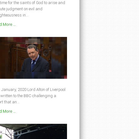
s time for the saints of God to arise and
ute judgment on evil and
ghteousness in...
 More ...
 January, 2020 Lord Alton of Liverpool
written to the BBC challenging a
rt that an...
 More ...