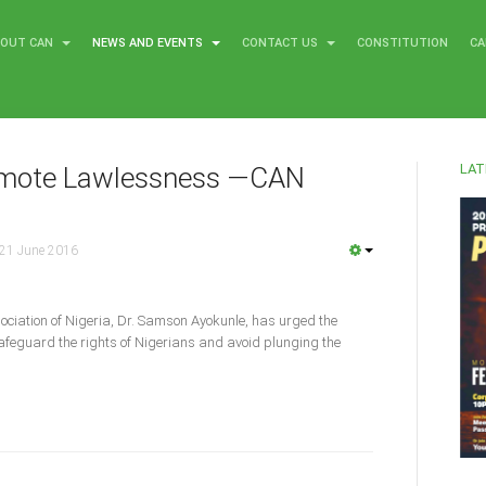
BOUT CAN
NEWS AND EVENTS
CONTACT US
CONSTITUTION
CA
LAT
romote Lawlessness —CAN
21 June 2016
ociation of Nigeria, Dr. Samson Ayokunle, has urged the
 safeguard the rights of Nigerians and avoid plunging the