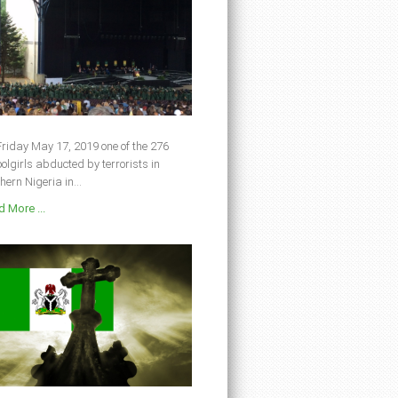
riday May 17, 2019 one of the 276
olgirls abducted by terrorists in
hern Nigeria in...
 More ...