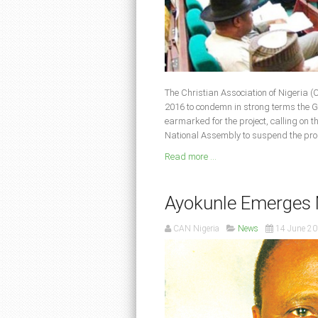
The Christian Association of Nigeria 
2016 to condemn in strong terms the G
earmarked for the project, calling on t
National Assembly to suspend the propo
Read more ...
Ayokunle Emerges
CAN Nigeria
News
14 June 2