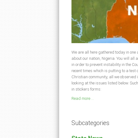
We are all here gathered today in one
about our nation, Nigeria. You will all a
in order to prevent instability in the C
recent times which is putting to a test 
Christian community, all we observed 
looking at the issues listed below. Su
in stickers forms:
Read more ...
Subcategories