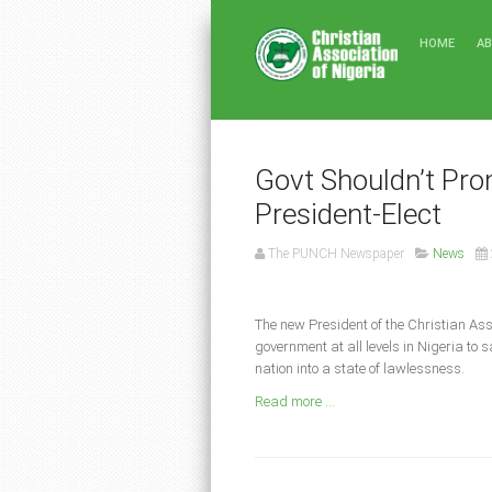
HOME
A
Govt Shouldn’t P
President-Elect
The PUNCH Newspaper
News
The new President of the Christian Ass
government at all levels in Nigeria to
nation into a state of lawlessness.
Read more ...