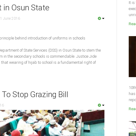
It i
t in Osun State
exec
unri
1 June 2016
Read
principle behind introduction of uniforms in schools
epartment of State Services (DSS) in Osun State to stem the
rm in the secondary schools is commendable. Justice Jide
d that wearing of hijab to school is a fundamental right of
10th
To Stop Grazing Bill
has 
repo
016
Read