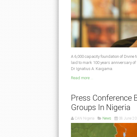
A 6,000 capacity foundation of Divine 
laid to mark 100 years anniversary of 
Dr Ignatius A. Kaigama.
Read more ...
Press Conference B
Groups In Nigeria
CAN Nigeria
News
08 June 2