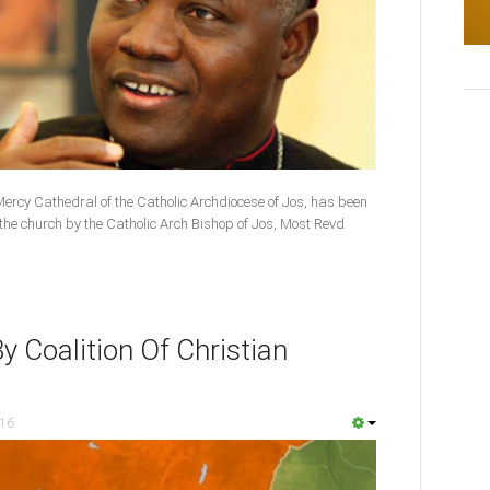
Mercy Cathedral of the Catholic Archdiocese of Jos, has been
the church by the Catholic Arch Bishop of Jos, Most Revd
y Coalition Of Christian
016