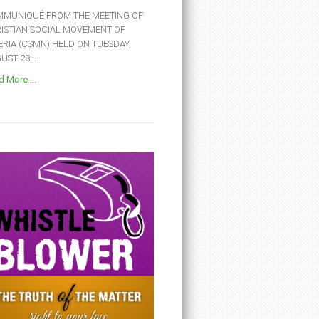
MUNIQUÉ FROM THE MEETING OF
ISTIAN SOCIAL MOVEMENT OF
ERIA (CSMN) HELD ON TUESDAY,
ST 28,...
 More ...