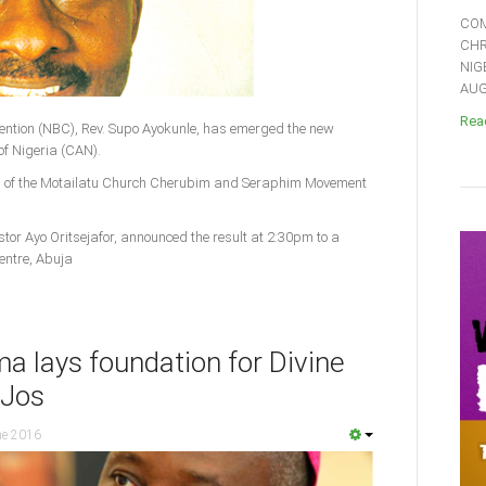
COM
CHR
NIG
AUGU
Read
vention (NBC), Rev. Supo Ayokunle, has emerged the new
of Nigeria (CAN).
u of the Motailatu Church Cherubim and Seraphim Movement
stor Ayo Oritsejafor, announced the result at 2:30pm to a
entre, Abuja
a lays foundation for Divine
 Jos
ne 2016