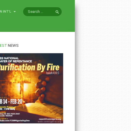
N INT'L
EST
NEWS