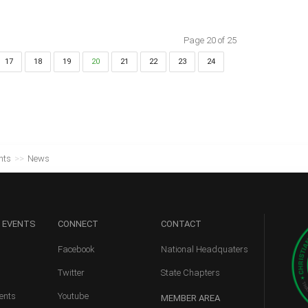
Page 20 of 25
17
18
19
20
21
22
23
24
nts
>>
News
 EVENTS
CONNECT
CONTACT
Facebook
National Headquaters
Twitter
State Chapters
ents
Youtube
MEMBER
AREA