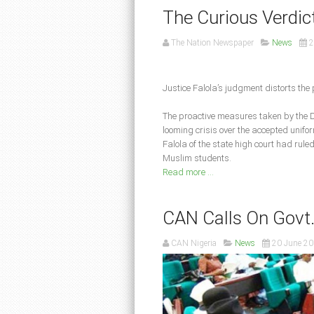
The Curious Verdic
The Nation Newspaper
News
2
Justice Falola’s judgment distorts the 
The proactive measures taken by the D
looming crisis over the accepted unifo
Falola of the state high court had rule
Muslim students.
Read more ...
CAN Calls On Govt. 
CAN Nigeria
News
20 June 2