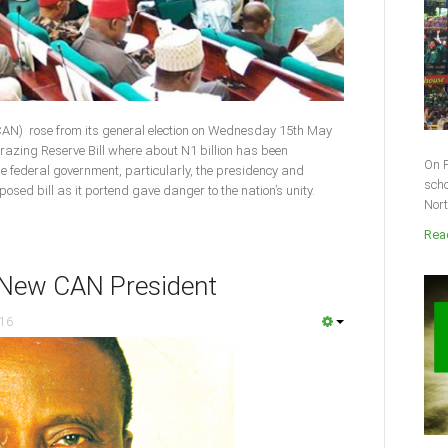
(CAN) rose from its general election on Wednesday 15th May
razing Reserve Bill where about N1 billion has been
On F
he federal government, particularly, the presidency and
scho
sed bill as it portend gave danger to the nation’s unity.
Nort
Read
 New CAN President
016