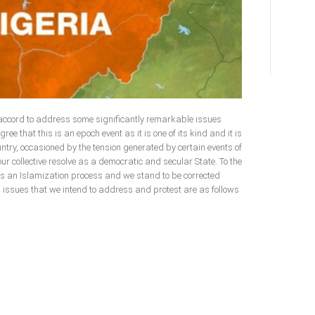
 accord to address some significantly remarkable issues
gree that this is an epoch event as it is one of its kind and it is
ountry, occasioned by the tension generated by certain events of
our collective resolve as a democratic and secular State. To the
is an Islamization process and we stand to be corrected
ch issues that we intend to address and protest are as follows