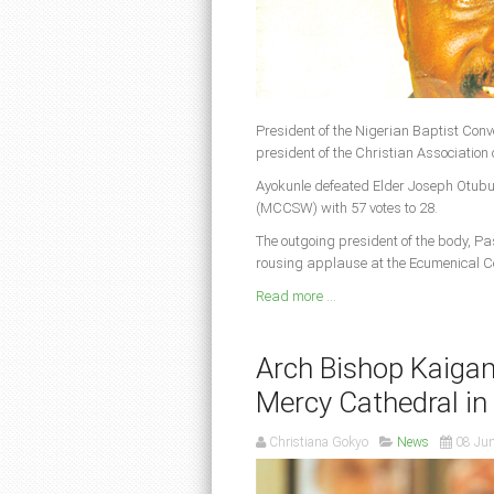
President of the Nigerian Baptist Con
president of the Christian Association 
Ayokunle defeated Elder Joseph Otub
(MCCSW) with 57 votes to 28.
The outgoing president of the body, Pa
rousing applause at the Ecumenical C
Read more ...
Arch Bishop Kaigam
Mercy Cathedral in
Christiana Gokyo
News
08 Ju