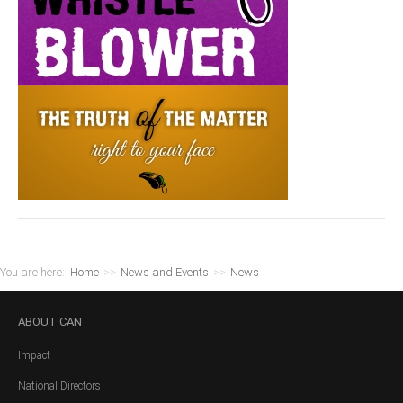
You are here:
Home
>>
News and Events
>>
News
ABOUT
CAN
Impact
National Directors