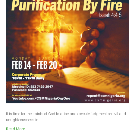
It is time for the saints of God to arise and execute judgment on evil and
unrighteousness in...
Read More ...