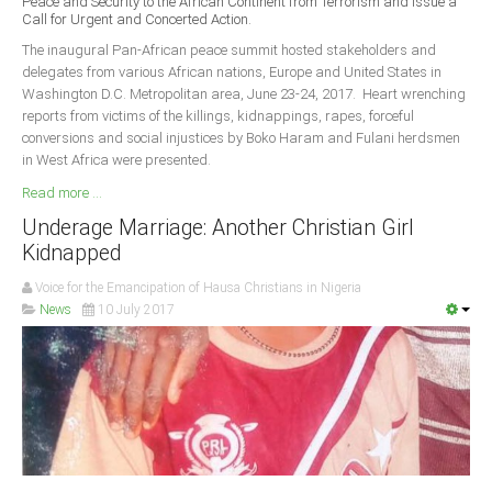
Peace and Security to the African Continent from Terrorism and Issue a
Delta
Call for Urgent and Concerted Action.
Ebonyi
The inaugural Pan-African peace summit hosted stakeholders and
delegates from various African nations, Europe and United States in
Edo
Washington D.C. Metropolitan area, June 23-24, 2017. Heart wrenching
reports from victims of the killings, kidnappings, rapes, forceful
Ekiti
conversions and social injustices by Boko Haram and Fulani herdsmen
Enugu
in West Africa were presented.
Abuja
Read more ...
Underage Marriage: Another Christian Girl
Kidnapped
CONTACT US
Voice for the Emancipation of Hausa Christians in Nigeria
News
10 July 2017
National Headquaters
State Chapters
CONSTITUTION
CAN INT'L