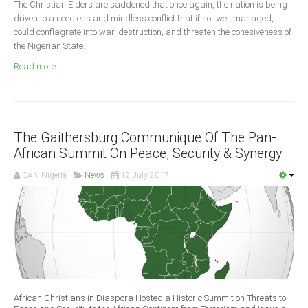
The Christian Elders are saddened that once again, the nation is being
Announcements
driven to a needless and mindless conflict that if not well managed,
Whistle Blower
could conflagrate into war, destruction, and threaten the cohesiveness of
the Nigerian State.
Photo News
Read more ...
Video News
State News
Abia
The Gaithersburg Communique Of The Pan-
Adamawa
African Summit On Peace, Security & Synergy
Akwa Ibom
CAN Nigeria
News
12 July 2017
Anambra
Bauchi
Bayelsa
Benue
Borno
Cross River
African Christians in Diaspora Hosted a Historic Summit on Threats to