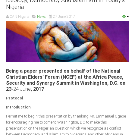
Ideology, Democracy And Islamism In Today’s
Nigeria
CAN Nigeria
News
27 June 2017
Being a paper presented on behalf of the National
Christian Elders’ Forum (NCEF) at the Africa Peace,
Security and Synergy Summit in Washington, D.C. on
23-
24 June
, 2017
Protocol
Introduction
Permit me to begin this presentation by thanking Mr. Emmanuel Ogebe
for encouraging me to come to Washington, DC to make this
presentation on the Nigerian question which we recognize as conflict
between Democracy and Islamism to Nigerians and other Africans in