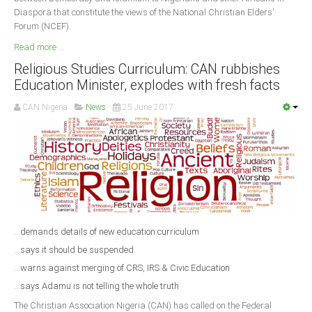
Diaspora that constitute the views of the National Christian Elders’
Forum (NCEF).
Read more ...
Religious Studies Curriculum: CAN rubbishes
Education Minister, explodes with fresh facts
CAN Nigeria
News
25 June 2017
...demands details of new education curriculum
...says it should be suspended
...warns against merging of CRS, IRS & Civic Education
...says Adamu is not telling the whole truth
The Christian Association Nigeria (CAN) has called on the Federal