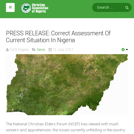
HOME
ABOUT CAN
PRESS RELEASE: Correct Assessment Of
Current Situation In Nigeria
Impact
CAN Nigeria
News
12 July 2017
National Directors
Blocs
Arms of CAN
CAN & Nation Building
NEWS AND EVENTS
News
The National Christian Elders Forum (NCEF) has viewed with much
Events
concern and apprehension, the issues currently unfolding in the country.