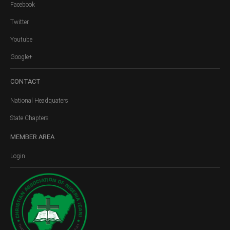
Facebook
Twitter
Youtube
Google+
CONTACT
National Headquaters
State Chapters
MEMBER
AREA
Login