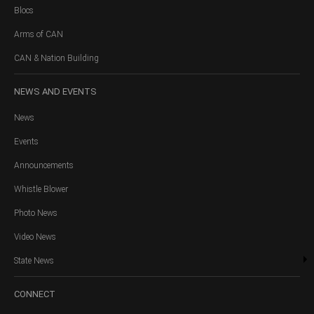
Blocs
Arms of CAN
CAN & Nation Building
NEWS
AND EVENTS
News
Events
Announcements
Whistle Blower
Photo News
Video News
State News
CONNECT