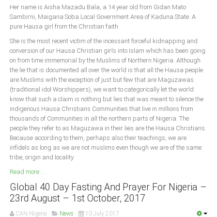
Her name is Aisha Mazadu Bala, a 14 year old from Gidan Mato
Sambirni, Maigana Soba Local Government Area of Kaduna State. A
South Africa
pure Hausa girl from the Christian faith.
She is the most recent victim of the incessant forceful kidnapping and
conversion of our Hausa Christian girls into Islam which has been going
on from time immemorial by the Muslims of Northern Nigeria. Although
the lie that is documented all over the world is that all the Hausa people
are Muslims with the exception of just but few that are Maguzawas
(traditional idol Worshippers), we want to categorically let the world
know that such a claim is nothing but lies that was meant to silence the
indigenous Hausa Christians Communities that live in millions from
thousands of Communities in all the northern parts of Nigeria. The
people they refer to as Maguzawa in their lies are the Hausa Christians.
Because according to them, perhaps also their teachings, we are
infidels as long as we are not muslims even though we are of the same
tribe, origin and locality.
Read more ...
Global 40 Day Fasting And Prayer For Nigeria –
23rd August – 1st October, 2017
CAN Nigeria
News
10 July 2017