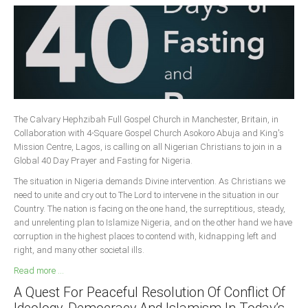
The Calvary Hephzibah Full Gospel Church in Manchester, Britain, in
Collaboration with 4-Square Gospel Church Asokoro Abuja and King's
Mission Centre, Lagos, is calling on all Nigerian Christians to join in a
Global 40 Day Prayer and Fasting for Nigeria.
The situation in Nigeria demands Divine intervention. As Christians we
need to unite and cry out to The Lord to intervene in the situation in our
Country. The nation is facing on the one hand, the surreptitious, steady,
and unrelenting plan to Islamize Nigeria, and on the other hand we have
corruption in the highest places to contend with, kidnapping left and
right, and many other societal ills.
Read more ...
A Quest For Peaceful Resolution Of Conflict Of