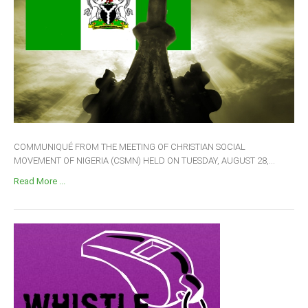
COMMUNIQUÉ FROM THE MEETING OF CHRISTIAN SOCIAL
MOVEMENT OF NIGERIA (CSMN) HELD ON TUESDAY, AUGUST 28,...
Read More ...