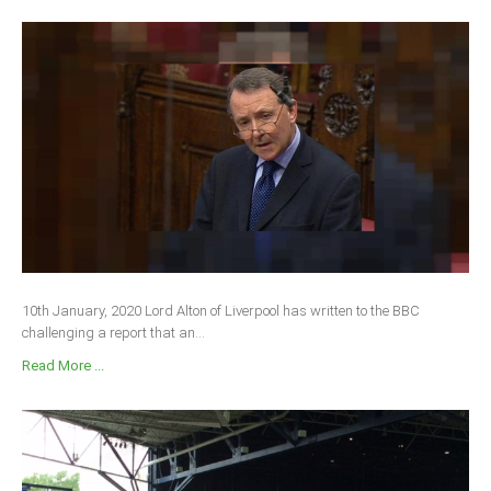
10th January, 2020 Lord Alton of Liverpool has written to the BBC
challenging a report that an...
Read More ...