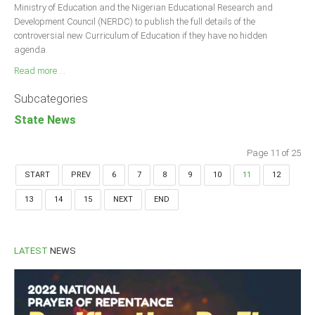
Ministry of Education and the Nigerian Educational Research and
Development Council (NERDC) to publish the full details of the
controversial new Curriculum of Education if they have no hidden
agenda.
Read more ...
Subcategories
State News
Page 11 of 25
START
PREV
6
7
8
9
10
11
12
13
14
15
NEXT
END
LATEST
NEWS