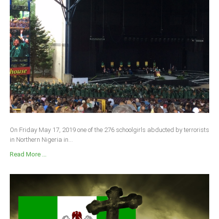
On Friday May 17, 2019 one of the 276 schoolgirls abducted by terrorists
in Northern Nigeria in...
Read More ...