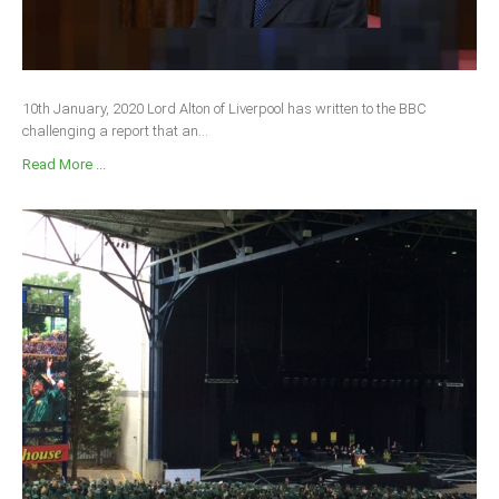
10th January, 2020 Lord Alton of Liverpool has written to the BBC
challenging a report that an...
Read More ...