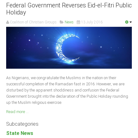
Federal Government Reverses Eid-el-Fitri Public
Holiday
Coalition of Christian Groups
News
13 July 2016
As Nigerians, we congratulate the Muslims in the nation on their
successful completion of the Ramadan fast in 2016. However, we are
disturbed by the apparent shoddiness and confusion the Federal
Government brought into the declaration of the Public Holiday rounding
up the Muslim religious exercise.
Read more ...
Subcategories
State News