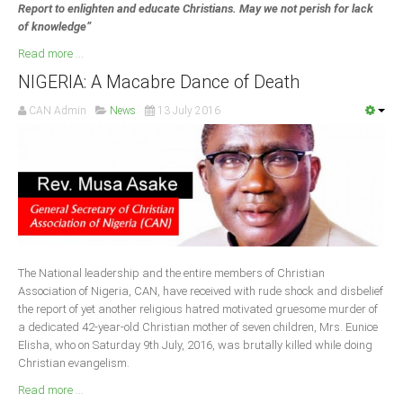
Report to enlighten and educate Christians. May we not perish for lack
of knowledge”
Read more ...
NIGERIA: A Macabre Dance of Death
CAN Admin
News
13 July 2016
The National leadership and the entire members of Christian
Association of Nigeria, CAN, have received with rude shock and disbelief
the report of yet another religious hatred motivated gruesome murder of
a dedicated 42-year-old Christian mother of seven children, Mrs. Eunice
Elisha, who on Saturday 9th July, 2016, was brutally killed while doing
Christian evangelism.
Read more ...