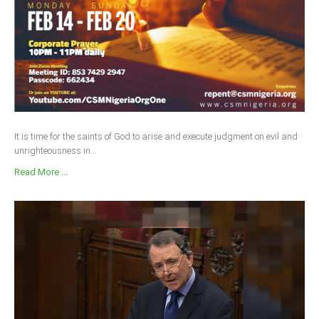
It is time for the saints of God to arise and execute judgment on evil and
unrighteousness in...
Read More ...