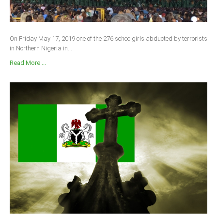
On Friday May 17, 2019 one of the 276 schoolgirls abducted by terrorists
in Northern Nigeria in...
Read More ...