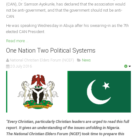
(CAN), Dr. Samson Ayokunle, has declared that the association would
not be anti-government, and that the government should not be anti-
South Africa
CAN.
He was speaking Wednesday in Abuja after his swearing-in as the 7th
elected CAN President.
Read more ...
One Nation Two Political Systems
National Christian Elders Forum (NCEF)
News
20 July 2016
“Every Christian, particularly Christian leaders are urged to read this full
report. It gives an understanding of the issues unfolding in Nigeria.
The National Christian Elders Forum (NCEF) took time to prepare this