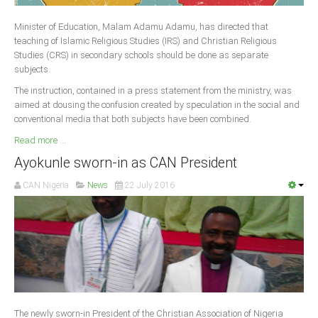
Delta
Minister of Education, Malam Adamu Adamu, has directed that
Ebonyi
teaching of Islamic Religious Studies (IRS) and Christian Religious
Edo
Studies (CRS) in secondary schools should be done as separate
subjects.
Ekiti
The instruction, contained in a press statement from the ministry, was
Enugu
aimed at dousing the confusion created by speculation in the social and
conventional media that both subjects have been combined.
Abuja
Read more ...
Ayokunle sworn-in as CAN President
CONTACT US
CAN Nigeria
News
22 July 2016
National Headquaters
State Chapters
CONSTITUTION
CAN INT'L
The newly sworn-in President of the Christian Association of Nigeria