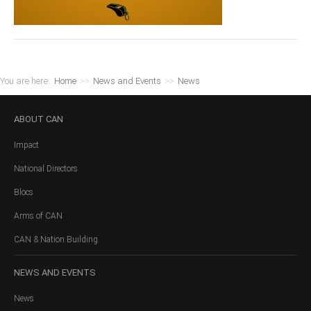
You are here:
Home
>>
News and Events
>>
News
ABOUT
CAN
Impact
National Directors
Blocs
Arms of CAN
CAN & Nation Building
NEWS
AND EVENTS
News