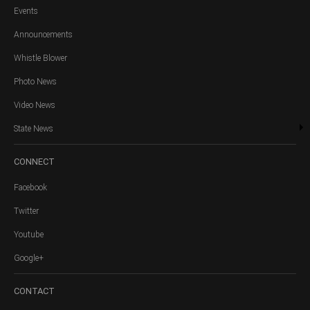
Events
Announcements
Whistle Blower
Photo News
Video News
State News
CONNECT
Facebook
Twitter
Youtube
Google+
CONTACT