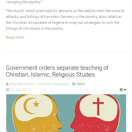
ravaging the country.”
Announcements
The church, which premised its demand on the need to stem the wave of
Whistle Blower
attacks and killings of harmless farmers in the country, also called on
Photo News
the Christian Association of Nigeria to map out strategies to curb the
killings of Christians in the country.
Video News
Read more ...
State News
Abia
Adamawa
Government orders separate teaching of
Akwa Ibom
Christian, Islamic, Religious Studies
Anambra
Abosede Musari I Guardian Newspaper
News
22 July 2016
Bauchi
Bayelsa
Benue
Borno
Cross River