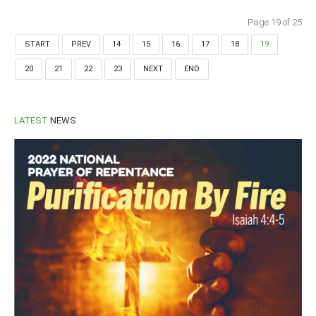
Page 19 of 25
START
PREV
14
15
16
17
18
19
20
21
22
23
NEXT
END
LATEST
NEWS