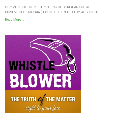
COMMUNIQUÉ FROM THE MEETING OF CHRISTIAN SOCIAL
MOVEMENT OF NIGERIA (CSMN) HELD ON TUESDAY, AUGUST 28,...
Read More ...