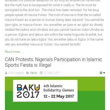
accepted this political deception for as long as anyone can remember.
But the myth has to be exposed for what it really is. The lie must be
South Africa
consigned to the dust bin. The mask has been removed. For too long
people speak of Hausa-Fulani. The truth of course is that the so called
Hausa Fulani as a person or human being does not exist. You cannot be
Ijaw-Igbo, or Hausa-Gwari. You are either an Ijaw or an Igbo! As closely
related the Isokos and Uhrobos are you cannot have an Isoko-Uhrobo as
a person. Egbas and Ijebus are within the same linguistic bracket, but
you do not have an Ijebu-Egba. You are either Ijebu or Egba. In the same
vein you are either Hausa or Fulani. You cannot be both!
Read more ...
CAN Protests: Nigeria’s Participation in Islamic
Sports Fiesta is Illegal
CAN Nigeria
News
12 May 2017