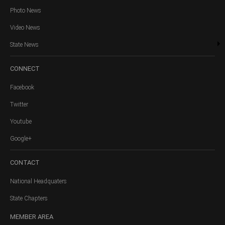
Photo News
Video News
State News
CONNECT
Facebook
Twitter
Youtube
Google+
CONTACT
National Headquaters
State Chapters
MEMBER
AREA