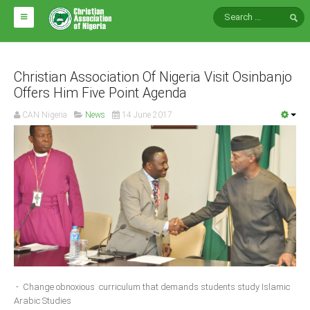
HOME
ABOUT CAN
Christian Association Of Nigeria Visit Osinbanjo
Offers Him Five Point Agenda
Impact
CAN Nigeria
News
14 June 2017
National Directors
Blocs
Arms of CAN
CAN & Nation Building
NEWS AND EVENTS
News
- Change obnoxious curriculum that demands students study Islamic
Events
Arabic Studies