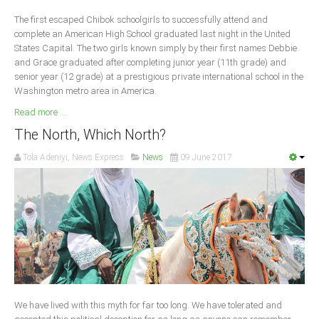
Delta
The first escaped Chibok schoolgirls to successfully attend and
Ebonyi
complete an American High School graduated last night in the United
States Capital. The two girls known simply by their first names Debbie
Edo
and Grace graduated after completing junior year (11th grade) and
Ekiti
senior year (12 grade) at a prestigious private international school in the
Washington metro area in America.
Enugu
Read more ...
Abuja
The North, Which North?
Tola Adeniyi, News Express
News
09 June 2017
CONTACT US
National Headquaters
State Chapters
CONSTITUTION
We have lived with this myth for far too long. We have tolerated and
CAN INT'L