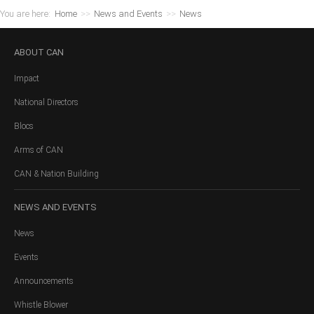
You are here:
Home
>>
News and Events
>>
News
ABOUT
CAN
Impact
National Directors
Blocs
Arms of CAN
CAN & Nation Building
NEWS
AND EVENTS
News
Events
Announcements
Whistle Blower