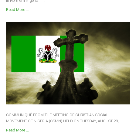
in Northern Nigeria in...
Read More ...
COMMUNIQUÉ FROM THE MEETING OF CHRISTIAN SOCIAL
MOVEMENT OF NIGERIA (CSMN) HELD ON TUESDAY, AUGUST 28,...
Read More ...