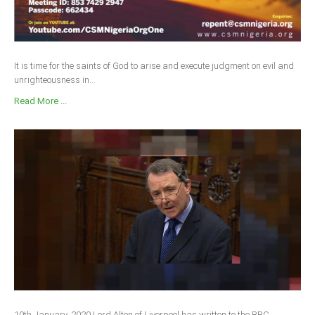
It is time for the saints of God to arise and execute judgment on evil and
unrighteousness in...
Read More ...
10th January, 2020 Lord Alton of Liverpool has written to the BBC