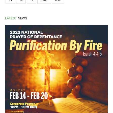
LATEST
NEWS