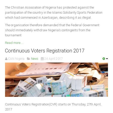
The Christian Association of Nigeria has protested against the
participation of the country in the Islamic Solidarity Sports Federation
which had commenced in Azerbaijan, describing it as illegal.
The organisation therefore demanded that the Federal Government
should immediately withdraw Nigeria’s contingents from the
tournament.
Read more ...
Continuous Voters Registration 2017
CAN Nigeria
News
24 April 2017
Continuous Voters Registration(CVR) starts on Thursday, 27th April,
2017