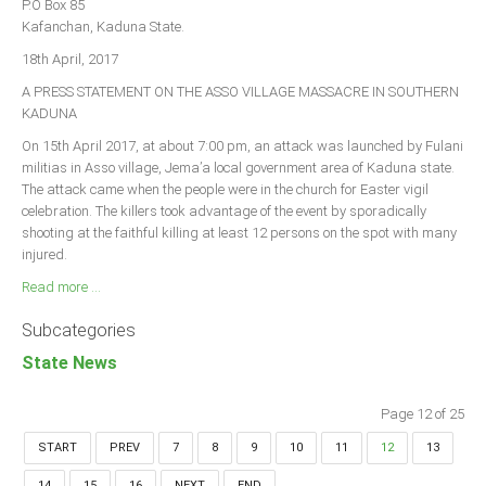
P.O Box 85
Kafanchan, Kaduna State.
18th April, 2017
A PRESS STATEMENT ON THE ASSO VILLAGE MASSACRE IN SOUTHERN
KADUNA
On 15th April 2017, at about 7:00 pm, an attack was launched by Fulani
militias in Asso village, Jema’a local government area of Kaduna state.
The attack came when the people were in the church for Easter vigil
celebration. The killers took advantage of the event by sporadically
shooting at the faithful killing at least 12 persons on the spot with many
injured.
Read more ...
Subcategories
State News
Page 12 of 25
START
PREV
7
8
9
10
11
12
13
14
15
16
NEXT
END