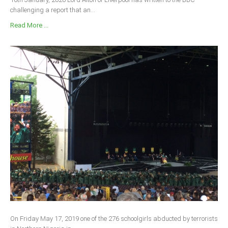
challenging a report that an...
Read More ...
On Friday May 17, 2019 one of the 276 schoolgirls abducted by terrorists