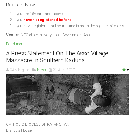
Register Now:
If you are 18years and above
If you
haven't registered before
If you have registered but your name is not in the register of voters
Venue:
INEC office in every Local Government Area
Read more ...
A Press Statement On The Asso Village
Massacre In Southern Kaduna
CAN Nigeria
News
21 April 2017
CATHOLIC DIOCESE OF KAFANCHAN
Bishop’s House