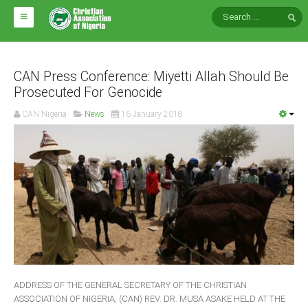
HOME
ABOUT CAN
CAN Press Conference: Miyetti Allah Should Be
Prosecuted For Genocide
Impact
CAN Nigeria
News
16 January 2018
National Directors
Blocs
Arms of CAN
CAN & Nation Building
NEWS AND EVENTS
News
ADDRESS OF THE GENERAL SECRETARY OF THE CHRISTIAN
Events
ASSOCIATION OF NIGERIA, (CAN) REV. DR. MUSA ASAKE HELD AT THE