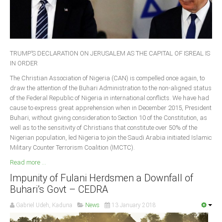
Delta
Ebonyi
Edo
Ekiti
TRUMP’S DECLARATION ON JERUSALEM AS THE CAPITAL OF ISREAL IS
IN ORDER
Enugu
The Christian Association of Nigeria (CAN) is compelled once again, to
Abuja
draw the attention of the Buhari Administration to the non-aligned status
of the Federal Republic of Nigeria in international conflicts. We have had
cause to express great apprehension when in December 2015, President
Buhari, without giving consideration to Section 10 of the Constitution, as
CONTACT US
well as to the sensitivity of Christians that constitute over 50% of the
Nigerian population, led Nigeria to join the Saudi Arabia initiated Islamic
Military Counter Terrorism Coalition (IMCTC).
National Headquaters
Read more ...
State Chapters
Impunity of Fulani Herdsmen a Downfall of
Buhari’s Govt – CEDRA
CONSTITUTION
Gabriel Udeh, Kaduna
News
13 January 2018
CAN INT'L