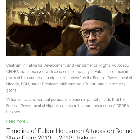
South Africa
Centrum Initiative for Development and Fundamental Rights Advocacy,
CEDRA, has observed with concern the impunity of Fulani herdsmen in
parts of the country as a sign of a ‘letdown’ by the Federal Government of
Nigeria, FGN, under President Muhammadu Buhari and his security
goons.
“A horizontal and vertical perusal of opinion of pundits holds that the
Federal Government of Nigeria can nip in the bud this menace,” CEDRA
believes.
Read more ...
Timeline of Fulani Herdsmen Attacks on Benue
State From 2013 – 2018 Updated