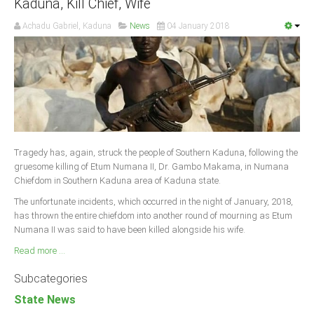
Kaduna, Kill Chief, Wife
Achadu Gabriel, Kaduna
News
04 January 2018
Tragedy has, again, struck the people of Southern Kaduna, following the
gruesome killing of Etum Numana II, Dr. Gambo Makama, in Numana
Chiefdom in Southern Kaduna area of Kaduna state.
The unfortunate incidents, which occurred in the night of January, 2018,
has thrown the entire chiefdom into another round of mourning as Etum
Numana II was said to have been killed alongside his wife.
Read more ...
Subcategories
State News