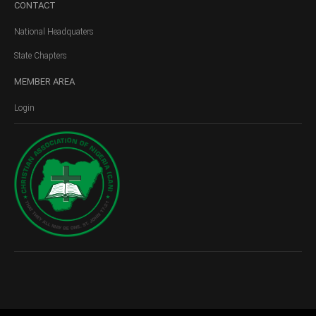
CONTACT
National Headquaters
State Chapters
MEMBER
AREA
Login