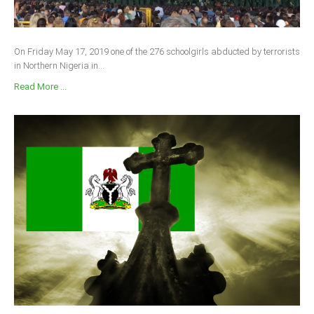
On Friday May 17, 2019 one of the 276 schoolgirls abducted by terrorists
in Northern Nigeria in...
Read More ...