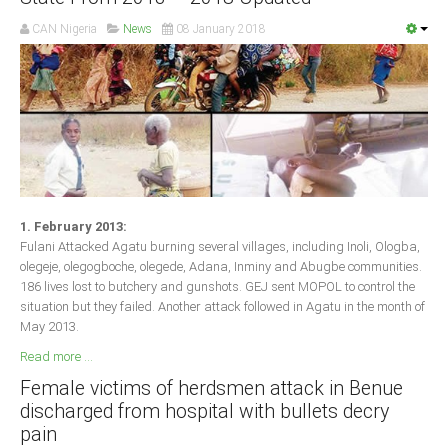
CAN Nigeria
News
08 January 2018
1. February 2013:
Fulani Attacked Agatu burning several villages, including Inoli, Ologba,
olegeje, olegogboche, olegede, Adana, Inminy and Abugbe communities.
186 lives lost to butchery and gunshots. GEJ sent MOPOL to control the
situation but they failed. Another attack followed in Agatu in the month of
May 2013.
Read more ...
Female victims of herdsmen attack in Benue
discharged from hospital with bullets decry
pain