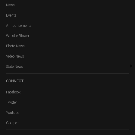
News
Events
Announcements
Whistle Blower
Photo News
Video News
State News
CONNECT
Facebook
Twitter
Youtube
Google+