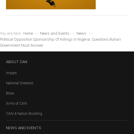
You are here:
Home
>>
News and Events
>>
News
>>
Political Opposition Sponsorship Of Killings In Nigeria: Questions Buhari
Government Must Answer
ABOUT
CAN
Impact
National Directors
Blocs
Arms of CAN
CAN & Nation Building
NEWS
AND EVENTS