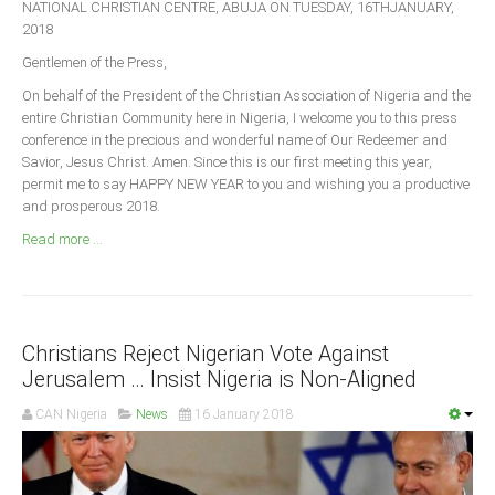
NATIONAL CHRISTIAN CENTRE, ABUJA ON TUESDAY, 16THJANUARY,
Announcements
2018
Whistle Blower
Gentlemen of the Press,
Photo News
On behalf of the President of the Christian Association of Nigeria and the
Video News
entire Christian Community here in Nigeria, I welcome you to this press
conference in the precious and wonderful name of Our Redeemer and
State News
Savior, Jesus Christ. Amen. Since this is our first meeting this year,
permit me to say HAPPY NEW YEAR to you and wishing you a productive
Abia
and prosperous 2018.
Adamawa
Read more ...
Akwa Ibom
Anambra
Bauchi
Christians Reject Nigerian Vote Against
Bayelsa
Jerusalem … Insist Nigeria is Non-Aligned
Benue
CAN Nigeria
News
16 January 2018
Borno
Cross River