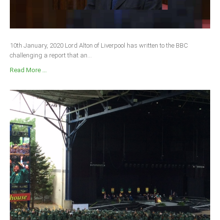
10th January, 2020 Lord Alton of Liverpool has written to the BBC
challenging a report that an...
Read More ...