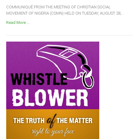
COMMUNIQUÉ FROM THE MEETING OF CHRISTIAN SOCIAL
MOVEMENT OF NIGERIA (CSMN) HELD ON TUESDAY, AUGUST 28,...
Read More ...