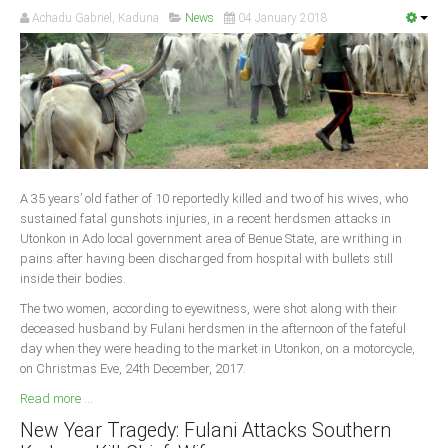
Achadu Gabriel, Kaduna
News
04 January 2018
A 35 years’ old father of 10 reportedly killed and two of his wives, who
sustained fatal gunshots injuries, in a recent herdsmen attacks in
Utonkon in Ado local government area of Benue State, are writhing in
pains after having been discharged from hospital with bullets still
inside their bodies.
The two women, according to eyewitness, were shot along with their
deceased husband by Fulani herdsmen in the afternoon of the fateful
day when they were heading to the market in Utonkon, on a motorcycle,
on Christmas Eve, 24th December, 2017.
Read more ...
New Year Tragedy: Fulani Attacks Southern