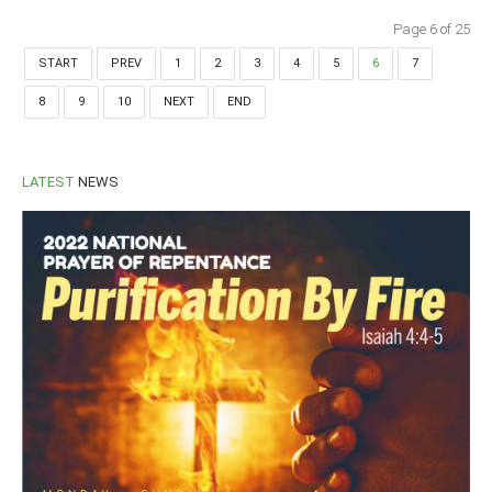
Page 6 of 25
START
PREV
1
2
3
4
5
6
7
8
9
10
NEXT
END
LATEST
NEWS