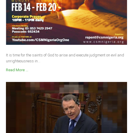
It is time for the saints of God to arise and execute judgment on evil and
unrighteousness in...
Read More ...