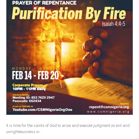
It is time for the saints of God to arise and execute judgment on evil and
unrighteousness in...