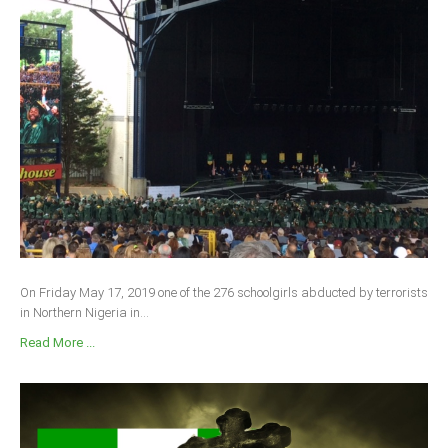
On Friday May 17, 2019 one of the 276 schoolgirls abducted by terrorists
in Northern Nigeria in...
Read More ...