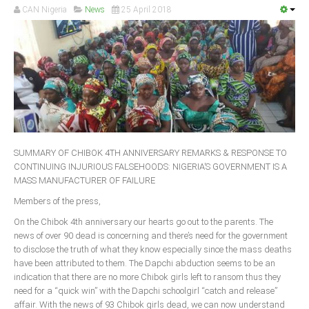
CAN Nigeria
News
25 April 2018
South Africa
SUMMARY OF CHIBOK 4TH ANNIVERSARY REMARKS & RESPONSE TO
CONTINUING INJURIOUS FALSEHOODS: NIGERIA’S GOVERNMENT IS A
MASS MANUFACTURER OF FAILURE
Members of the press,
On the Chibok 4th anniversary our hearts go out to the parents. The
news of over 90 dead is concerning and there’s need for the government
to disclose the truth of what they know especially since the mass deaths
have been attributed to them. The Dapchi abduction seems to be an
indication that there are no more Chibok girls left to ransom thus they
need for a “quick win” with the Dapchi schoolgirl “catch and release”
affair. With the news of 93 Chibok girls dead, we can now understand