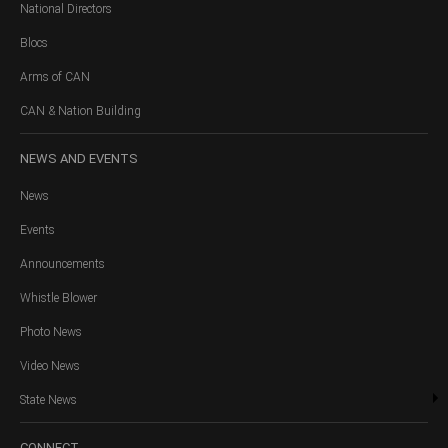
National Directors
Blocs
Arms of CAN
CAN & Nation Building
NEWS
AND EVENTS
News
Events
Announcements
Whistle Blower
Photo News
Video News
State News
CONNECT