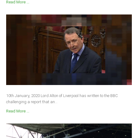
Read More ...
10th January, 2020 Lord Alton of Liverpool has written to the BBC
challenging a report that an...
Read More ...