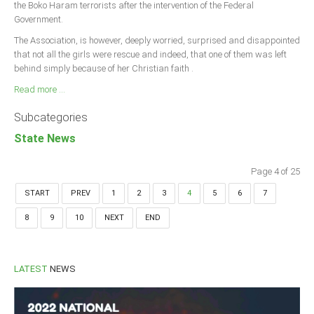
the Boko Haram terrorists after the intervention of the Federal
Government.
The Association, is however, deeply worried, surprised and disappointed
that not all the girls were rescue and indeed, that one of them was left
behind simply because of her Christian faith .
Read more ...
Subcategories
State News
Page 4 of 25
START
PREV
1
2
3
4
5
6
7
8
9
10
NEXT
END
LATEST
NEWS