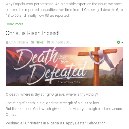
why Dapchi was perpetrated. As a notable expert on the issue, we have
tracked the reported casualties over time from 1 Chibok girl dead to 6, to
13 to 60 and finally now 93 as reported.
Read more ...
Christ is Risen Indeed!!!
CAN Nigeria
News
01 April 2018
O death, where is thy sting? O grave, where is thy victory?
The sting of death is sin; and the strength of sin is the law.
But thanks be to God, which giveth us the victory through our Lord Jesus
Christ.
Wishing all Christians in Nigeria a Happy Easter Celebration.