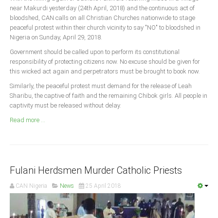
Announcements
near Makurdi yesterday (24th April, 2018) and the continuous act of
bloodshed, CAN calls on all Christian Churches nationwide to stage
Whistle Blower
peaceful protest within their church vicinity to say "NO" to bloodshed in
Photo News
Nigeria on Sunday, April 29, 2018.
Video News
Government should be called upon to perform its constitutional
responsibility of protecting citizens now. No excuse should be given for
State News
this wicked act again and perpetrators must be brought to book now.
Similarly, the peaceful protest must demand for the release of Leah
Abia
Sharibu, the captive of faith and the remaining Chibok girls. All people in
Adamawa
captivity must be released without delay.
Akwa Ibom
Read more ...
Anambra
Bauchi
Bayelsa
Fulani Herdsmen Murder Catholic Priests
Benue
CAN Nigeria
News
25 April 2018
Borno
Cross River