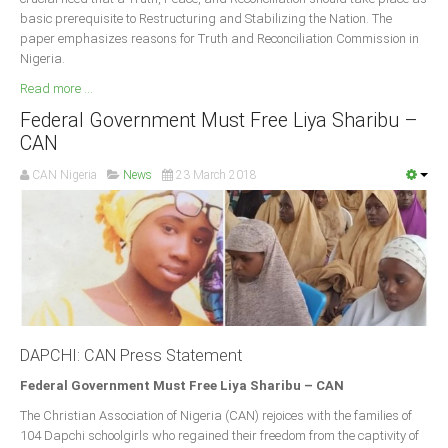
basic prerequisite to Restructuring and Stabilizing the Nation. The
paper emphasizes reasons for Truth and Reconciliation Commission in
Nigeria.
Read more ...
Federal Government Must Free Liya Sharibu –
CAN
CAN Nigeria
News
23 March 2018
DAPCHI: CAN Press Statement
Federal Government Must Free Liya Sharibu – CAN
The Christian Association of Nigeria (CAN) rejoices with the families of
104 Dapchi schoolgirls who regained their freedom from the captivity of