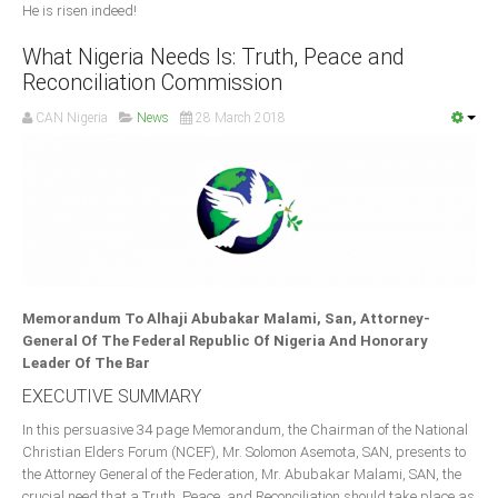
He is risen indeed!
What Nigeria Needs Is: Truth, Peace and
Reconciliation Commission
CAN Nigeria
News
28 March 2018
Memorandum To Alhaji Abubakar Malami, San, Attorney-
General Of The Federal Republic Of Nigeria And Honorary
Leader Of The Bar
EXECUTIVE SUMMARY
In this persuasive 34 page Memorandum, the Chairman of the National
Christian Elders Forum (NCEF), Mr. Solomon Asemota, SAN, presents to
the Attorney General of the Federation, Mr. Abubakar Malami, SAN, the
crucial need that a Truth, Peace, and Reconciliation should take place as