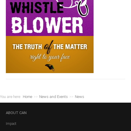
You are here:
Home
>>
News and Events
>>
News
ABOUT
CAN
Impact