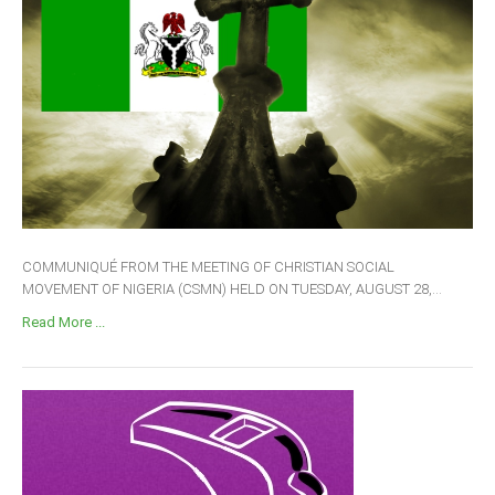
COMMUNIQUÉ FROM THE MEETING OF CHRISTIAN SOCIAL
MOVEMENT OF NIGERIA (CSMN) HELD ON TUESDAY, AUGUST 28,...
Read More ...