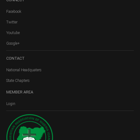
Facebook
Twitter
Youtube
Google+
CONTACT
National Headquaters
State Chapters
MEMBER
AREA
Login