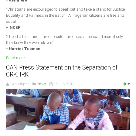
- Afenifere
"Christians are encouraged to speak out and take a stand for Justice,
Equality and Fairness in the nation. All Nigerian citizens are free and
equal."
- NCEF
"I freed a thousand slaves. I could have freed a thousand more if only
they knew they were slaves"
- Harriet Tubman
Read more ...
CAN Press Statement on the Separation of
CRK, IRK
CAN Nigeria
News
25 July 2017