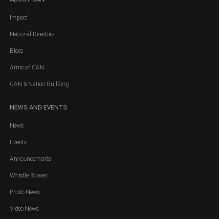
Impact
National Directors
Blocs
Arms of CAN
CAN & Nation Building
NEWS
AND EVENTS
News
Events
Announcements
Whistle Blower
Photo News
Video News