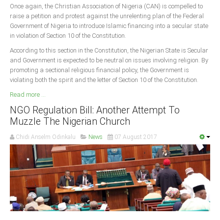
Once again, the Christian Association of Nigeria (CAN) is compelled to
raise a petition and protest against the unrelenting plan of the Federal
South Africa
Government of Nigeria to introduce Islamic financing into a secular state
in violation of Section 10 of the Constitution.
According to this section in the Constitution, the Nigerian State is Secular
and Government is expected to be neutral on issues involving religion. By
promoting a sectional religious financial policy, the Government is
violating both the spirit and the letter of Section 10 of the Constitution.
Read more ...
NGO Regulation Bill: Another Attempt To
Muzzle The Nigerian Church
Chidi Anselm Odinkalu
News
07 August 2017