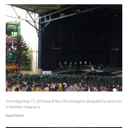
On Friday May 17, 2019 one of the 276 schoolgirls abducted by terrorists
in Northern Nigeria in...
Read More ...