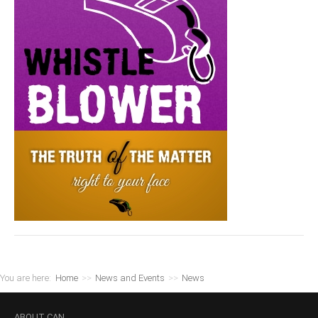
You are here:
Home
>>
News and Events
>>
News
ABOUT
CAN