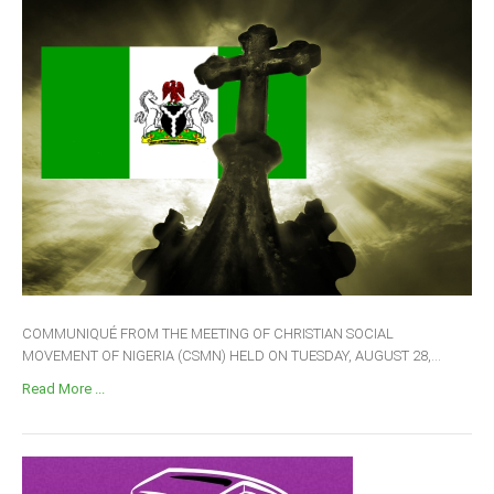
COMMUNIQUÉ FROM THE MEETING OF CHRISTIAN SOCIAL
MOVEMENT OF NIGERIA (CSMN) HELD ON TUESDAY, AUGUST 28,...
Read More ...