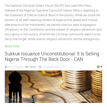
Delta
The National Christian Elders Forum (NCEF) has noted the Press
Release of the Nigerian Supreme Council of Islamic Affairs objecting to
Ebonyi
the statement of CAN on Sukkuk Bond in the country. While we share the
Edo
concern of all well-meaning citizens of Nigeria that peace and mutual
tolerance must be maintained, we cannot close our eyes to egregious
Ekiti
infractions on the Constitution and the advent of religious extremism and
Enugu
insurgency in the country, of which the Christian community seems to be
the prime target, while Islamic religious extremists are the antagonists.
Abuja
Read more ...
Sukkuk Issuance Unconstitutional: It Is Selling
Nigeria Through The Back Door - CAN
CONTACT US
CAN Nigeria
News
20 September 2017
National Headquaters
State Chapters
CONSTITUTION
CAN INT'L