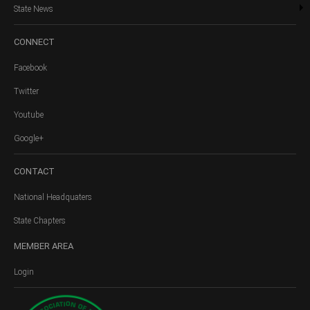
State News
CONNECT
Facebook
Twitter
Youtube
Google+
CONTACT
National Headquaters
State Chapters
MEMBER
AREA
Login