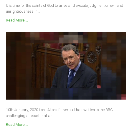
It is time for the saints of God to arise and execute judgment on evil and
unrighteousness in...
Read More ...
10th January, 2020 Lord Alton of Liverpool has written to the BBC
challenging a report that an...
Read More ...