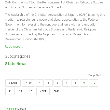
CAN Commends FG on the Reinstatement of Christian Religious Studies
and Islamic Studies as Separate Subjects
The leadership of the Christian Association of Nigeria (CAN) is using this
medium to register our sincere and deep appreciation to the Federal
Government for reversing the controversial, unlawful, and ungodly
merger of the Christian Religious Studies and the Islamic Religious
Studies as a subject by the Nigerian Educational Research and
Development Council (NERDC).
Read more ...
Subcategories
State News
Page 9 of 25
START
PREV
4
5
6
7
8
9
10
11
12
13
NEXT
END
LATEST
NEWS