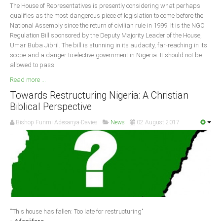
The House of Representatives is presently considering what perhaps
qualifies as the most dangerous piece of legislation to come before the
National Assembly since the return of civilian rule in 1999. It is the NGO
Regulation Bill sponsored by the Deputy Majority Leader of the House,
Umar Buba Jibril. The bill is stunning in its audacity, far-reaching in its
scope and a danger to elective government in Nigeria. It should not be
allowed to pass.
Read more ...
Towards Restructuring Nigeria: A Christian
Biblical Perspective
Bishop Funmi Adesanya-Davies
News
02 August 2017
''This house has fallen: Too late for restructuring"