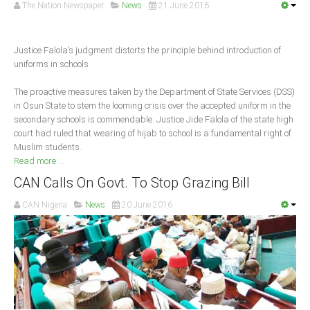
Announcements
The Nation Newspaper
News
21 June 2016
Whistle Blower
Photo News
Justice Falola’s judgment distorts the principle behind introduction of
uniforms in schools
Video News
State News
The proactive measures taken by the Department of State Services (DSS)
in Osun State to stem the looming crisis over the accepted uniform in the
secondary schools is commendable. Justice Jide Falola of the state high
Abia
court had ruled that wearing of hijab to school is a fundamental right of
Muslim students.
Adamawa
Read more ...
Akwa Ibom
CAN Calls On Govt. To Stop Grazing Bill
Anambra
CAN Nigeria
News
20 June 2016
Bauchi
Bayelsa
Benue
Borno
Cross River