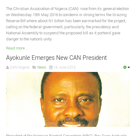
Delta
The Christian Association of Nigeria (CAN) rose from its general election
Ebonyi
on Wednesday 15th May 2016 to condemn in strong terms the Grazing
Reserve Bill where about N1 billion has been earmarked for the project,
Edo
calling on the federal government, particularly, the presidency and
Ekiti
National Assembly to suspend the proposed bill as it portend gave
danger to the nation’s unity.
Enugu
Read more ...
Abuja
Ayokunle Emerges New CAN President
CAN Nigeria
News
14 June 2016
CONTACT US
National Headquaters
State Chapters
CONSTITUTION
CAN INT'L
President of the Nigerian Baptist Convention (NBC), Rev. Supo Ayokunle,