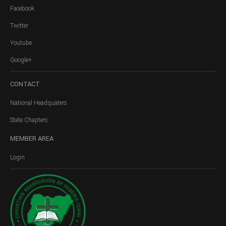
Facebook
Twitter
Youtube
Google+
CONTACT
National Headquaters
State Chapters
MEMBER
AREA
Login