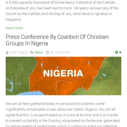
A 6,000 capacity foundation of Divine Mercy Cathedral of the Catholic
Archdiocese of Jos, has been laid to mark 100 years anniversary of the
church by the Catholic Arch Bishop of Jos, Most Revd Dr Ignatius A.
Kaigama.
Read more ...
Press Conference By Coalition Of Christian
Groups In Nigeria
CAN Nigeria
News
08 June 2016
We are all here gathered today in one accord to address some
significantly remarkable issues about our nation, Nigeria. You will all
agree that this is an epoch event as it is one of its kind and it is in order
to prevent instability in the Country, occasioned by the tension generated
by certain events of recent times which is putting to a test our collective