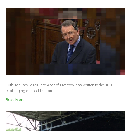
10th January, 2020 Lord Alton of Liverpool has written to the BBC
challenging a report that an...
Read More ...