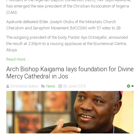
has emerged the new president of the Christian Association of Nigeria
South Africa
(CAN).
Ayokunle defeated Elder Joseph Otubu of the Motailatu Church
Cherubim and Seraphim Movement (MCCSW) with 57 votes to 28.
The outgoing president of the body, Pastor Ayo Oritsejafor, announced
the result at 2:30pm to a rousing applause at the Ecumenical Centre,
Abuja
Read more ...
Arch Bishop Kaigama lays foundation for Divine
Mercy Cathedral in Jos
Christiana Gokyo
News
08 June 2016