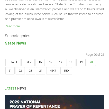
resolve as a democratic and secular State. To the Christian community,
all we observed is an Islamization process and we stand to be corrected
looking at the issues listed below. Such issues that we intend to address
and protest are as follows in stickers forms:
Read more ...
Subcategories
State News
Page 20 of 25
START
PREV
15
16
17
18
19
20
21
22
23
24
NEXT
END
LATEST
NEWS