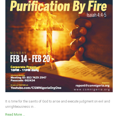
It is time for the saints of God to arise and execute judgment on evil and
unrighteousness in...
Read More ...