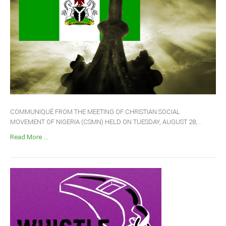
COMMUNIQUÉ FROM THE MEETING OF CHRISTIAN SOCIAL
MOVEMENT OF NIGERIA (CSMN) HELD ON TUESDAY, AUGUST 28,...
Read More ...