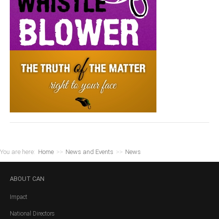
You are here:
Home
>>
News and Events
>>
News
ABOUT
CAN
Impact
National Directors