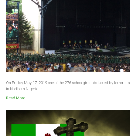
On Friday May 17, 2019 one of the 276 schoolgirls abducted by terrorists
in Northern Nigeria in...
Read More ...