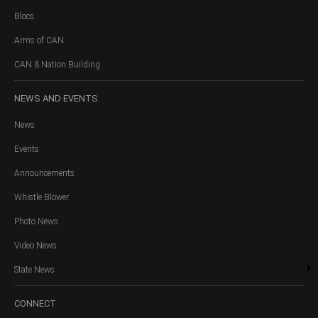
Blocs
Arms of CAN
CAN & Nation Building
NEWS
AND EVENTS
News
Events
Announcements
Whistle Blower
Photo News
Video News
State News
CONNECT