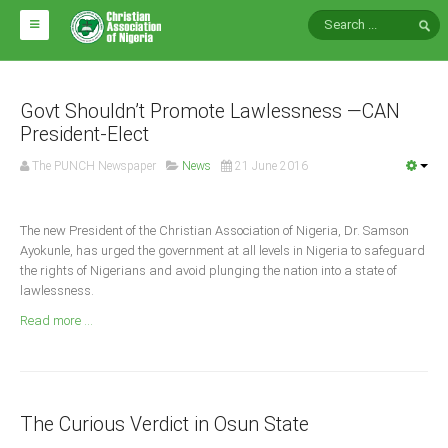
HOME
ABOUT CAN
Govt Shouldn’t Promote Lawlessness —CAN
President-Elect
Impact
The PUNCH Newspaper
News
21 June 2016
National Directors
Blocs
The new President of the Christian Association of Nigeria, Dr. Samson
Ayokunle, has urged the government at all levels in Nigeria to safeguard
Arms of CAN
the rights of Nigerians and avoid plunging the nation into a state of
CAN & Nation Building
lawlessness.
Read more ...
NEWS AND EVENTS
News
The Curious Verdict in Osun State
Events