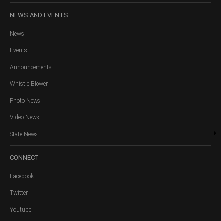
NEWS
AND EVENTS
News
Events
Announcements
Whistle Blower
Photo News
Video News
State News
CONNECT
Facebook
Twitter
Youtube