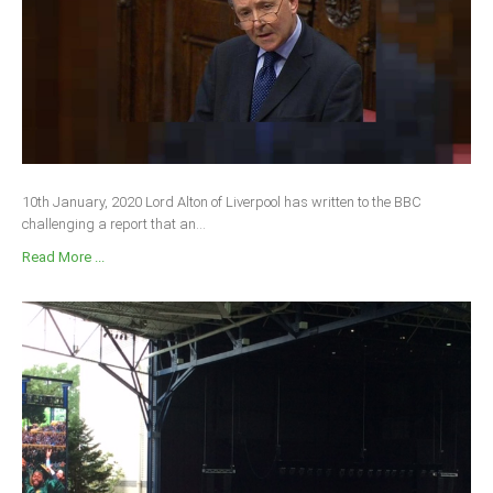
10th January, 2020 Lord Alton of Liverpool has written to the BBC
challenging a report that an...
Read More ...