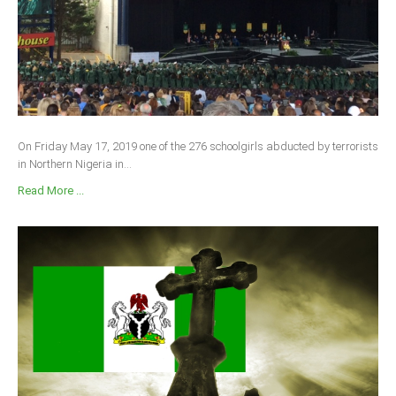
On Friday May 17, 2019 one of the 276 schoolgirls abducted by terrorists
in Northern Nigeria in...
Read More ...