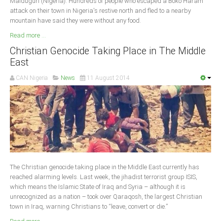
Maiduguri (Nigeria): Hundreds of people who escaped a Boko Haram
attack on their town in Nigeria's restive north and fled to a nearby
mountain have said they were without any food.
Read more ...
Christian Genocide Taking Place in The Middle
East
CAN Nigeria
News
11 August 2014
The Christian genocide taking place in the Middle East currently has
reached alarming levels. Last week, the jihadist terrorist group ISIS,
which means the Islamic State of Iraq and Syria – although it is
unrecognized as a nation – took over Qaraqosh, the largest Christian
town in Iraq, warning Christians to “leave, convert or die.”