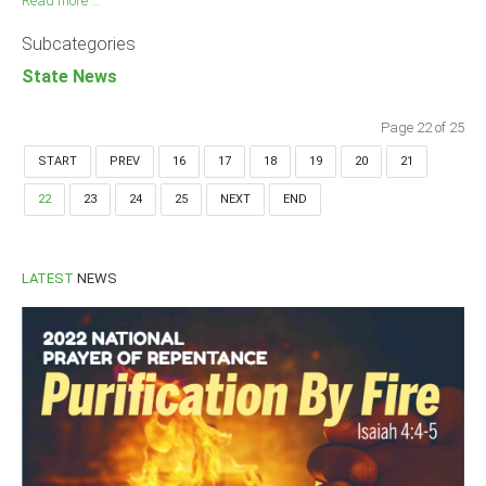
Read more ...
Subcategories
State News
Page 22 of 25
START
PREV
16
17
18
19
20
21
22
23
24
25
NEXT
END
LATEST
NEWS