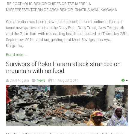
RE: “CATHOLIC BISHOP CHIDES ORITSEJAFOR”: A
MISREPRESENTATION OF ARCHBISHOP IGNATIUS AYAU KAIGAMA
Our attention has been drawn to the reports in some online editions of
some newspapers such as the Daily Post, Daily Trust, New Telegraph
and the Guardian with misleading headlines, posted on Thursday 25th
September 2014, and suggesting that Most Rev. Ignatius Ayau
Kaigama,
Read more ...
Survivors of Boko Haram attack stranded on
mountain with no food
CAN Nigeria
News
11 August 2014