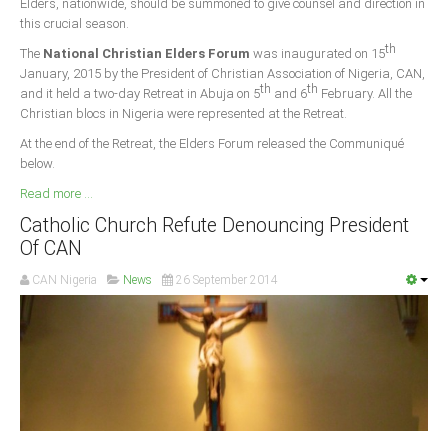
Elders, nationwide, should be summoned to give counsel and direction in
this crucial season.
South Africa
th
The
National Christian Elders Forum
was inaugurated on 15
January, 2015 by the President of Christian Association of Nigeria, CAN,
th
th
and it held a two-day Retreat in Abuja on 5
and 6
February. All the
Christian blocs in Nigeria were represented at the Retreat.
At the end of the Retreat, the Elders Forum released the Communiqué
below.
Read more ...
Catholic Church Refute Denouncing President
Of CAN
CAN Nigeria
News
26 September 2014