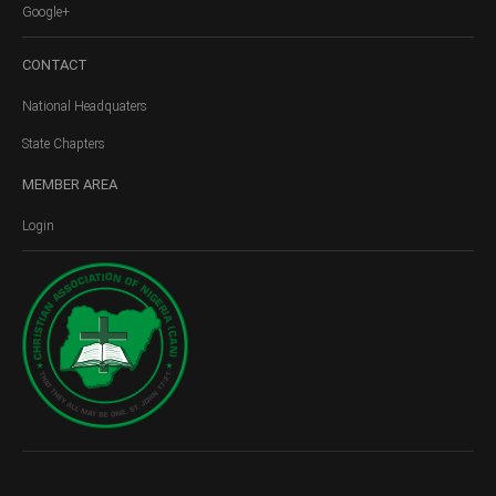
Google+
CONTACT
National Headquaters
State Chapters
MEMBER
AREA
Login