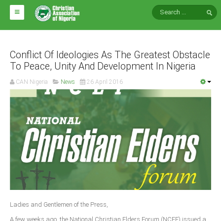
HOME
ABOUT CAN
Conflict Of Ideologies As The Greatest Obstacle
To Peace, Unity And Development In Nigeria
Impact
CAN Nigeria
News
26 April 2016
National Directors
Blocs
Arms of CAN
CAN & Nation Building
NEWS AND EVENTS
News
Ladies and Gentlemen of the Press,
Events
A few weeks ago, the National Christian Elders Forum (NCEF) issued a