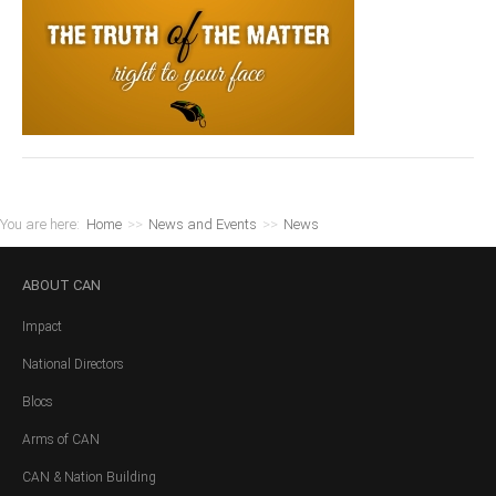
You are here:
Home
>>
News and Events
>>
News
ABOUT
CAN
Impact
National Directors
Blocs
Arms of CAN
CAN & Nation Building