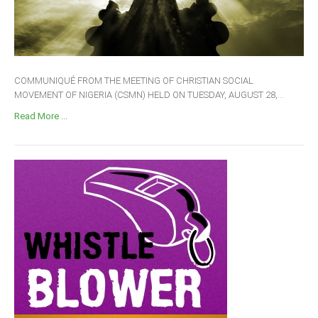
COMMUNIQUÉ FROM THE MEETING OF CHRISTIAN SOCIAL
MOVEMENT OF NIGERIA (CSMN) HELD ON TUESDAY, AUGUST 28,...
Read More ...