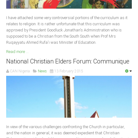
Delta
Ebonyi
I have attached some very controversial portions of the curriculum as it
Edo
relates to religion. It is rather unfortunate that this curriculum was
approved by President Goodluck Jonathan's Administration who is
Ekiti
supposed to be a Christian from the South South when Prof Mrs
Ruqayyatu Ahmed Rufa'i was Minister of Education
Enugu
.
Read more ...
Abuja
National Christian Elders Forum: Communique
CAN Nigeria
News
13 February 2015
CONTACT US
National Headquaters
State Chapters
CONSTITUTION
In view of the various challenges confronting the Church in particular,
CAN INT'L
and the nation in general, it was deemed expedient that Christian