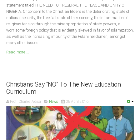
Announcements
statement titled THE NEED TO PRESERVE THE PEACE AND UNITY OF
NIGERIA. Of concern to the Christian Elders is the deteriorating state of
Whistle Blower
national security, the free fall state of the economy, the inflammation of
Photo News
religious tension through the misappropriation of state powers, a
worrisome foreign policy that is evidently skewed in favor of Islamization,
Video News
as well as the increasing impunity of the Fulani herdsmen, amongst
State News
many other issues.
Read more ...
Abia
Adamawa
Akwa Ibom
Christians Say “NO” To The New Education
Anambra
Curriculum
Bauchi
Prof. Charles Adisa
News
06 April 2016
Bayelsa
Benue
Borno
Cross River