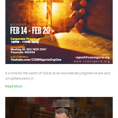
It is time for the saints of God to arise and execute judgment on evil and
unrighteousness in...
Read More ...