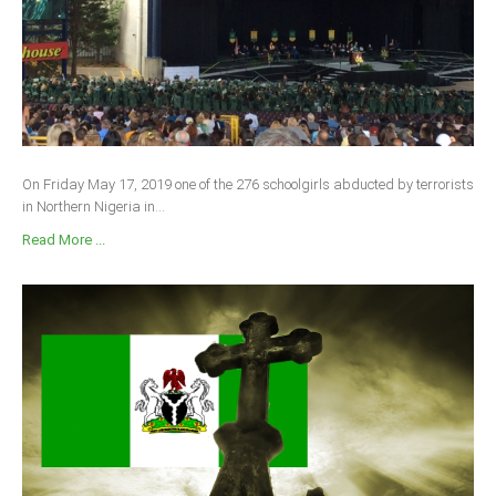
On Friday May 17, 2019 one of the 276 schoolgirls abducted by terrorists
in Northern Nigeria in...
Read More ...