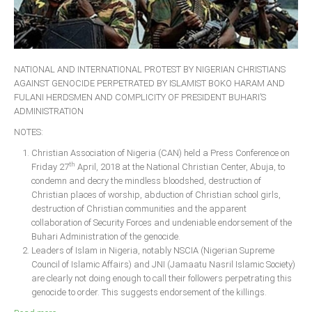
NATIONAL AND INTERNATIONAL PROTEST BY NIGERIAN CHRISTIANS
AGAINST GENOCIDE PERPETRATED BY ISLAMIST BOKO HARAM AND
FULANI HERDSMEN AND COMPLICITY OF PRESIDENT BUHARI’S
ADMINISTRATION
NOTES:
Christian Association of Nigeria (CAN) held a Press Conference on
th
Friday 27
April, 2018 at the National Christian Center, Abuja, to
condemn and decry the mindless bloodshed, destruction of
Christian places of worship, abduction of Christian school girls,
destruction of Christian communities and the apparent
collaboration of Security Forces and undeniable endorsement of the
Buhari Administration of the genocide.
Leaders of Islam in Nigeria, notably NSCIA (Nigerian Supreme
Council of Islamic Affairs) and JNI (Jamaatu Nasril Islamic Society)
are clearly not doing enough to call their followers perpetrating this
genocide to order. This suggests endorsement of the killings.