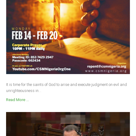
It is time for the saints of God to arise and execute judgment on evil and
unrighteousness in...
Read More ...