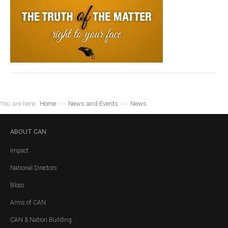
You are here:
Home
>>
News and Events
>>
News
ABOUT
CAN
Impact
National Directors
Blocs
Arms of CAN
CAN & Nation Building