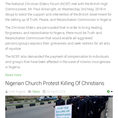
The National Christian Elders Forum (NCEF) met with the British High
Commissioner, Mr. Paul Arkwright, on Wednesday 2nd May, 2018 in
Abuja to solicit the support and intervention of the British Government for
the setting up of Truth, Peace, and Reconciliation Commission in Nigeria.
The Christian Elders are persuaded that in order to bring healing,
forgiveness and reconciliation to Nigeria, there must be Truth and
Reconciliation Commission that would enable all aggrieved
persons/groups express their grievances and seek redress for all acts
of injustice.
The NCEF also demanded the payment of compensation to individuals
and groups that have been affected in the wave of Islamic insurgencies
in Nigeria.
Read more ...
Nigerian Church Protest Killing Of Christians
CAN Nigeria
News
30 April 2018