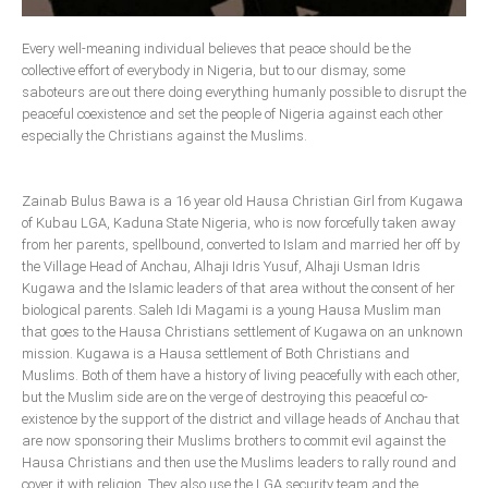
Delta
Every well-meaning individual believes that peace should be the
Ebonyi
collective effort of everybody in Nigeria, but to our dismay, some
Edo
saboteurs are out there doing everything humanly possible to disrupt the
peaceful coexistence and set the people of Nigeria against each other
Ekiti
especially the Christians against the Muslims.
Enugu
Abuja
Zainab Bulus Bawa is a 16 year old Hausa Christian Girl from Kugawa
of Kubau LGA, Kaduna State Nigeria, who is now forcefully taken away
from her parents, spellbound, converted to Islam and married her off by
the Village Head of Anchau, Alhaji Idris Yusuf, Alhaji Usman Idris
CONTACT US
Kugawa and the Islamic leaders of that area without the consent of her
biological parents. Saleh Idi Magami is a young Hausa Muslim man
National Headquaters
that goes to the Hausa Christians settlement of Kugawa on an unknown
mission. Kugawa is a Hausa settlement of Both Christians and
State Chapters
Muslims. Both of them have a history of living peacefully with each other,
but the Muslim side are on the verge of destroying this peaceful co-
existence by the support of the district and village heads of Anchau that
CONSTITUTION
are now sponsoring their Muslims brothers to commit evil against the
Hausa Christians and then use the Muslims leaders to rally round and
CAN INT'L
cover it with religion. They also use the LGA security team and the