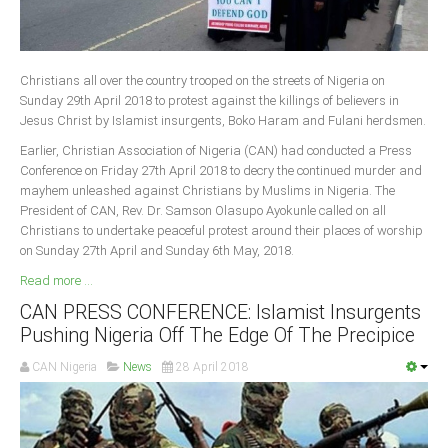
Christians all over the country trooped on the streets of Nigeria on
Sunday 29th April 2018 to protest against the killings of believers in
Jesus Christ by Islamist insurgents, Boko Haram and Fulani herdsmen.
Earlier, Christian Association of Nigeria (CAN) had conducted a Press
Conference on Friday 27th April 2018 to decry the continued murder and
mayhem unleashed against Christians by Muslims in Nigeria. The
President of CAN, Rev. Dr. Samson Olasupo Ayokunle called on all
Christians to undertake peaceful protest around their places of worship
on Sunday 27th April and Sunday 6th May, 2018.
Read more ...
CAN PRESS CONFERENCE: Islamist Insurgents
Pushing Nigeria Off The Edge Of The Precipice
CAN Nigeria
News
28 April 2018