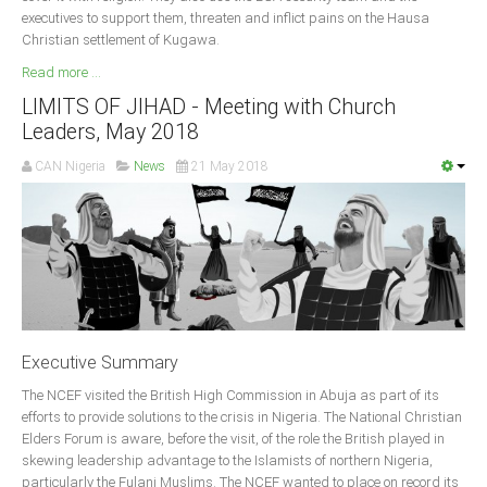
executives to support them, threaten and inflict pains on the Hausa
South Africa
Christian settlement of Kugawa.
Read more ...
LIMITS OF JIHAD - Meeting with Church
Leaders, May 2018
CAN Nigeria
News
21 May 2018
Executive Summary
The NCEF visited the British High Commission in Abuja as part of its
efforts to provide solutions to the crisis in Nigeria. The National Christian
Elders Forum is aware, before the visit, of the role the British played in
skewing leadership advantage to the Islamists of northern Nigeria,
particularly the Fulani Muslims. The NCEF wanted to place on record its