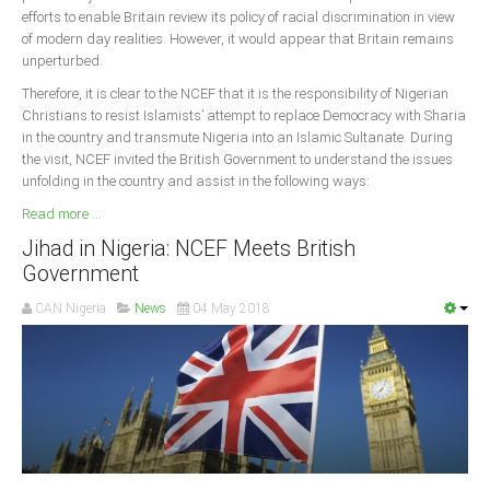
efforts to enable Britain review its policy of racial discrimination in view
of modern day realities. However, it would appear that Britain remains
unperturbed.
Therefore, it is clear to the NCEF that it is the responsibility of Nigerian
Christians to resist Islamists’ attempt to replace Democracy with Sharia
in the country and transmute Nigeria into an Islamic Sultanate. During
the visit, NCEF invited the British Government to understand the issues
unfolding in the country and assist in the following ways:
Read more ...
Jihad in Nigeria: NCEF Meets British
Government
CAN Nigeria
News
04 May 2018