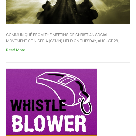
COMMUNIQUÉ FROM THE MEETING OF CHRISTIAN SOCIAL
MOVEMENT OF NIGERIA (CSMN) HELD ON TUESDAY, AUGUST 28,...
Read More ...