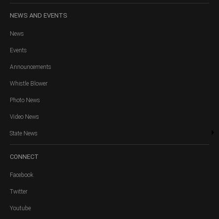
NEWS
AND EVENTS
News
Events
Announcements
Whistle Blower
Photo News
Video News
State News
CONNECT
Facebook
Twitter
Youtube