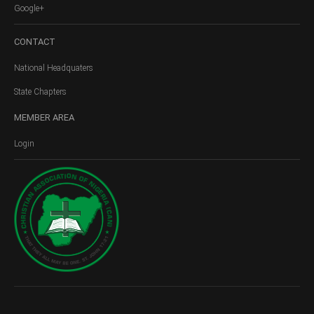
Google+
CONTACT
National Headquaters
State Chapters
MEMBER
AREA
Login