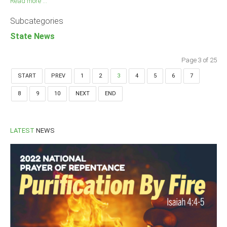
Read more ...
Subcategories
State News
Page 3 of 25
START
PREV
1
2
3
4
5
6
7
8
9
10
NEXT
END
LATEST
NEWS