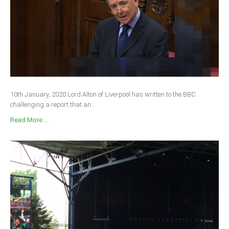
10th January, 2020 Lord Alton of Liverpool has written to the BBC
challenging a report that an...
Read More ...