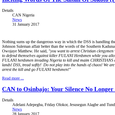
Details
CAN Nigeria
News
31 January 2017
Nothing sums up the dangerous way in which the DSS is handling th
Johnson Suleman affair better than the words of the Southern Kaduna
Owojaye Matthew. He said,
"you want to arrest Christian clergymen
to defend themselves against killer FULANI Herdsmen while you allo
FULANI herdsmen invading Nigeria to kill and maim CHRISTIANS an
lands! DSS, tread softly! Do not play into the hands of chaos! We are
arrest the kill and go FULANI herdsmen!"
Read more ...
CAN to Osinbajo: Your Silence No Longer
Details
Adelani Adepegba, Friday Olokor, Jesusegun Alagbe and Tund
News
28 January 2017