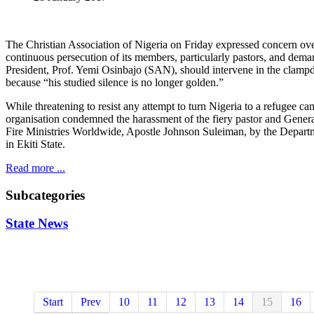
The Christian Association of Nigeria on Friday expressed concern ove
continuous persecution of its members, particularly pastors, and dema
President, Prof. Yemi Osinbajo (SAN), should intervene in the clam
because “his studied silence is no longer golden.”
While threatening to resist any attempt to turn Nigeria to a refugee ca
organisation condemned the harassment of the fiery pastor and Gene
Fire Ministries Worldwide, Apostle Johnson Suleiman, by the Departm
in Ekiti State.
Read more ...
Subcategories
State News
Start
Prev
10
11
12
13
14
15
16