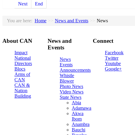
Next
End
You are here:
Home
>>
News and Events
>>
News
About
CAN
News
and
Connect
Events
Impact
Facebook
National
Twitter
News
Directors
Youtube
Events
Blocs
Google+
Announcements
Arms of
Whistle
CAN
Blower
CAN &
Photo News
Nation
Video News
Building
State News
Abia
Adamawa
Akwa
Ibom
Anambra
Bauchi