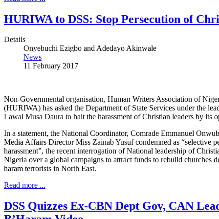
HURIWA to DSS: Stop Persecution of Chri
Details
Onyebuchi Ezigbo and Adedayo Akinwale
News
11 February 2017
Non-Governmental organisation, Human Writers Association of Niger
(HURIWA) has asked the Department of State Services under the lead
Lawal Musa Daura to halt the harassment of Christian leaders by its o
In a statement, the National Coordinator, Comrade Emmanuel Onwub
Media Affairs Director Miss Zainab Yusuf condemned as “selective p
harassment”, the recent interrogation of National leadership of Christi
Nigeria over a global campaigns to attract funds to rebuild churches
haram terrorists in North East.
Read more ...
DSS Quizzes Ex-CBN Dept Gov, CAN Lead