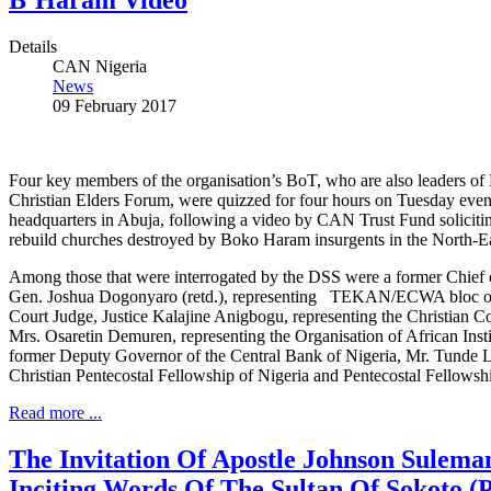
B’Haram Video
Details
CAN Nigeria
News
09 February 2017
Four key members of the organisation’s BoT, who are also leaders of
Christian Elders Forum, were quizzed for four hours on Tuesday eve
headquarters in Abuja, following a video by CAN Trust Fund solicit
rebuild churches destroyed by Boko Haram insurgents in the North-Ea
Among those that were interrogated by the DSS were a former Chief o
Gen. Joshua Dogonyaro (retd.), representing TEKAN/ECWA bloc of
Court Judge, Justice Kalajine Anigbogu, representing the Christian Co
Mrs. Osaretin Demuren, representing the Organisation of African Inst
former Deputy Governor of the Central Bank of Nigeria, Mr. Tunde L
Christian Pentecostal Fellowship of Nigeria and Pentecostal Fellowshi
Read more ...
The Invitation Of Apostle Johnson Sulem
Inciting Words Of The Sultan Of Sokoto (P