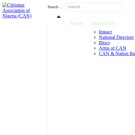
Search ...
Home
About CAN
Impact
National Directors
Blocs
Arms of CAN
CAN & Nation Bui