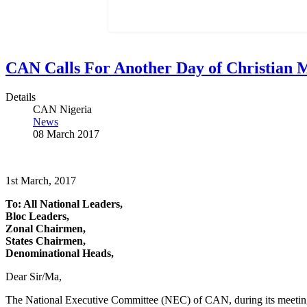
CAN Calls For Another Day of Christian 
Details
CAN Nigeria
News
08 March 2017
1st March, 2017
To: All National Leaders,
Bloc Leaders,
Zonal Chairmen,
States Chairmen,
Denominational Heads,
Dear Sir/Ma,
The National Executive Committee (NEC) of CAN, during its meetin