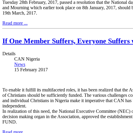
Tuesday 28th February, 2017, passed a resolution that the National day
and Mourning which earlier took place on 8th January, 2017, should
19th March, 2017.
Read more ...
If One Member Suffers, Everyone Suffers w
Details
CAN Nigeria
News
15 February 2017
To enable it fulfill its multifaceted roles, it has been realized that the 
of Christians should be sufficiently funded. The various challenges co
and individual Christians in Nigeria make it imperative that CAN has t
independent.
In realization of this need, the National Executive Committee (NEC)
decision making organ in the Association, approved the establishm
FUND.
Read more ...