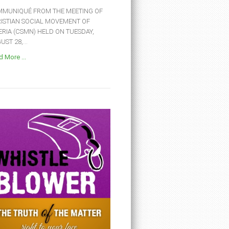
MUNIQUÉ FROM THE MEETING OF
ISTIAN SOCIAL MOVEMENT OF
ERIA (CSMN) HELD ON TUESDAY,
ST 28,...
 More ...