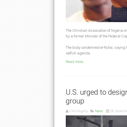
The Christian Association of Nigeria o
by a former Minister of the Federal Cap
The body condemned el-Rufai, saying h
selfish agenda.
Read more ...
U.S. urged to desig
group
CAN Nigeria
News
08 Decemb