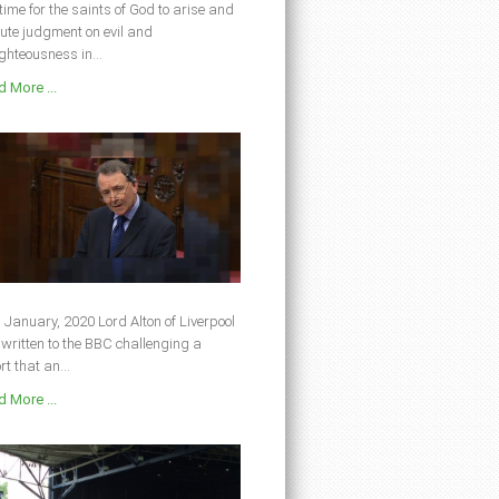
s time for the saints of God to arise and
ute judgment on evil and
ghteousness in...
 More ...
 January, 2020 Lord Alton of Liverpool
written to the BBC challenging a
rt that an...
 More ...