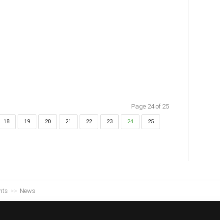
Page 24 of 25
18
19
20
21
22
23
24
25
nts
>>
News