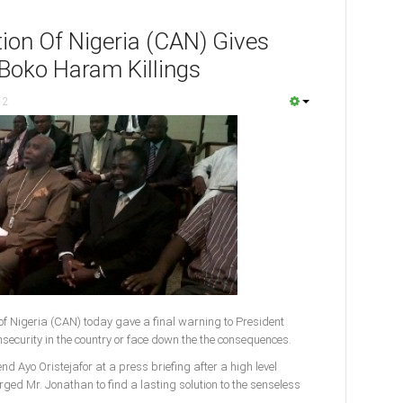
tion Of Nigeria (CAN) Gives
 Boko Haram Killings
12
of Nigeria (CAN) today gave a final warning to President
security in the country or face down the the consequences.
d Ayo Oristejafor at a press briefing after a high level
ged Mr. Jonathan to find a lasting solution to the senseless