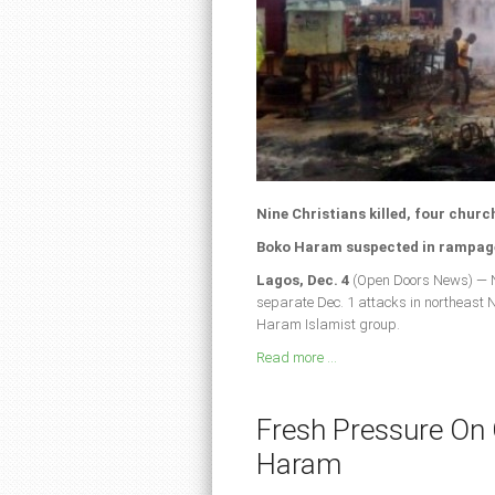
Nine Christians killed, four churc
Boko Haram suspected in rampage
Lagos, Dec. 4
(Open Doors News) — Ni
separate Dec. 1 attacks in northeast
Haram Islamist group.
Read more ...
Fresh Pressure On
Haram