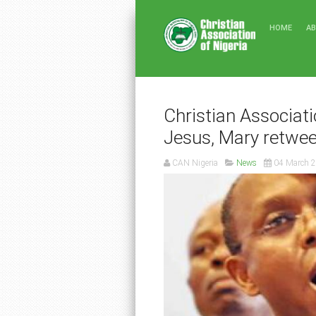
HOME
A
Christian Associatio
Jesus, Mary retwee
CAN Nigeria
News
04 March 