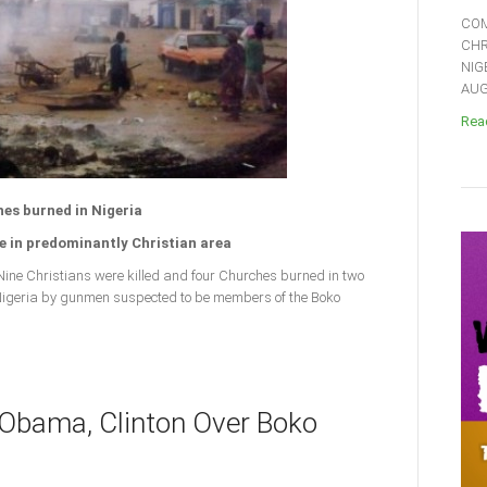
COM
CHR
NIG
AUGU
Read
hes burned in Nigeria
 in predominantly Christian area
ne Christians were killed and four Churches burned in two
 Nigeria by gunmen suspected to be members of the Boko
 Obama, Clinton Over Boko