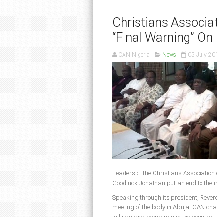
Christians Associa
“Final Warning” On
CAN Nigeria
News
05 July 20
Leaders of the Christians Association 
Goodluck Jonathan put an end to the in
Speaking through its president, Reveren
meeting of the body in Abuja, CAN char
killings and bombings in the country.