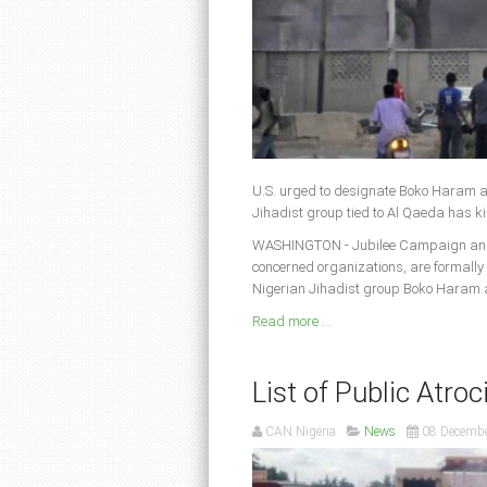
U.S. urged to designate Boko Haram a
Jihadist group tied to Al Qaeda has ki
WASHINGTON - Jubilee Campaign and A
concerned organizations, are formally
Nigerian Jihadist group Boko Haram as
Read more ...
List of Public Atroc
CAN Nigeria
News
08 Decemb