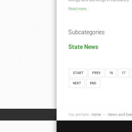
Read more ...
Subcategories
State News
START
PREV
16
17
NEXT
END
You are here:
Home
>>
News and Eve