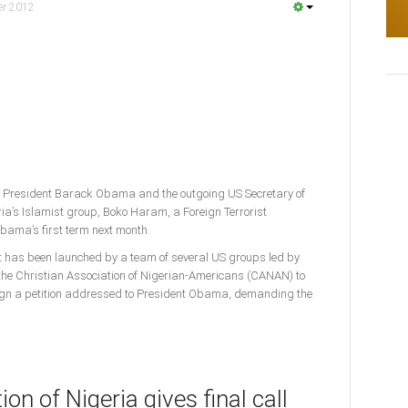
er 2012
 President Barack Obama and the outgoing US Secretary of
ria’s Islamist group, Boko Haram, a Foreign Terrorist
Obama’s first term next month.
rt has been launched by a team of several US groups led by
e Christian Association of Nigerian-Americans (CANAN) to
ign a petition addressed to President Obama, demanding the
on of Nigeria gives final call