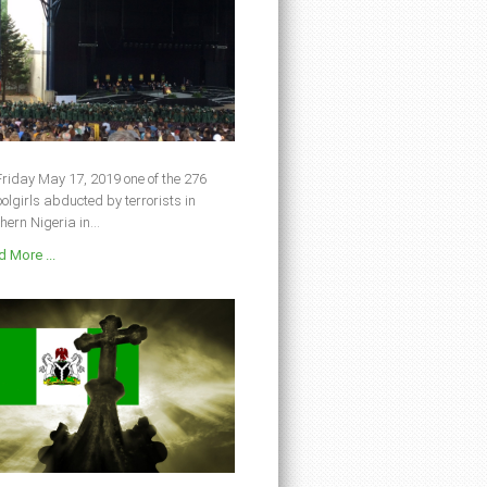
riday May 17, 2019 one of the 276
olgirls abducted by terrorists in
hern Nigeria in...
 More ...