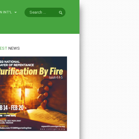
N INT'L
EST
NEWS