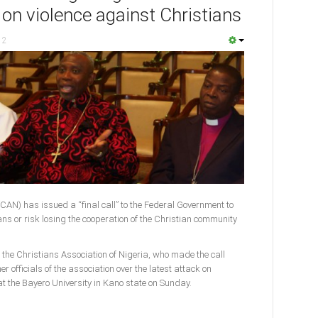
 on violence against Christians
12
(CAN) has issued a “final call” to the Federal Government to
ans or risk losing the cooperation of the Christian community
f the Christians Association of Nigeria, who made the call
 officials of the association over the latest attack on
t the Bayero University in Kano state on Sunday.