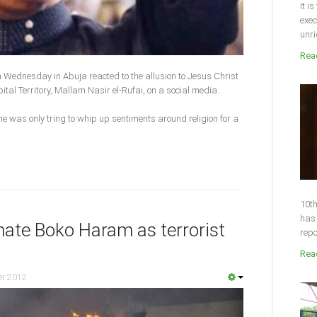
It i
exec
unri
Read
n Wednesday in Abuja reacted to the allusion to Jesus Christ
ital Territory, Mallam Nasir el-Rufai, on a social media.
e was only tring to whip up sentiments around religion for a
10th
has 
nate Boko Haram as terrorist
repo
Read
er 2012