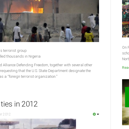
On F
s terrorist group
scho
lled thousands in Nigeria
Nort
lliance Defending Freedom, together with several other
Read
 requesting that the U.S. State Department designate the
 a “foreign terrorist organization.”
ities in 2012
er 2012