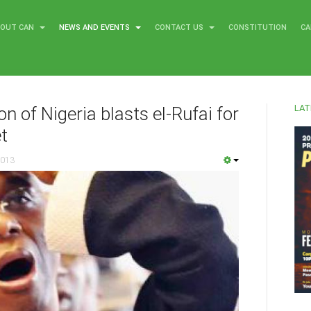
BOUT CAN
NEWS AND EVENTS
CONTACT US
CONSTITUTION
CA
LAT
n of Nigeria blasts el-Rufai for
t
2013