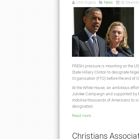
CAN Nigeria
News
08 Decemb
FRESH pressure is mounting on the US
State Hillary Clinton to designate Nige
Organisation (FTO) before the end of 
At the White House, an ambitious effo
Jubilee Campaign and supported by th
mobilise thousands of Americans to s
designation.
Read more ...
Christians Associati