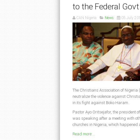
to the Federal Govt
CAN Nigeria
News
05 July 20
The Christians Association of Nigeria 
neutralize the violence against Christi
in its fight against Boko Haram.
Pastor Ayo Oritsejafor, the president o
was speaking after a meeting with other
churches in Nigeria, which happened a
Read more ...