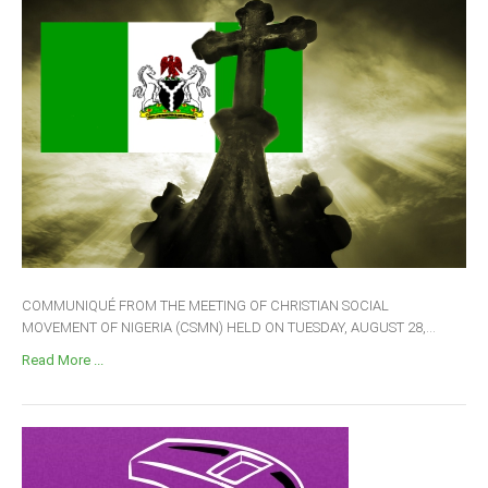
COMMUNIQUÉ FROM THE MEETING OF CHRISTIAN SOCIAL
MOVEMENT OF NIGERIA (CSMN) HELD ON TUESDAY, AUGUST 28,...
Read More ...