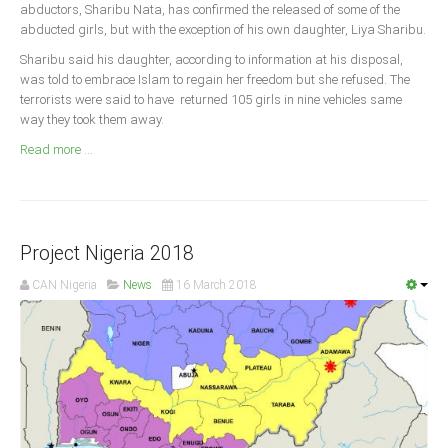
Announcements
abductors, Sharibu Nata, has confirmed the released of some of the
abducted girls, but with the exception of his own daughter, Liya Sharibu.
Whistle Blower
Sharibu said his daughter, according to information at his disposal,
Photo News
was told to embrace Islam to regain her freedom but she refused. The
terrorists were said to have returned 105 girls in nine vehicles same
Video News
way they took them away.
State News
Read more ...
Abia
Adamawa
Akwa Ibom
Project Nigeria 2018
Anambra
CAN Nigeria
News
16 March 2018
Bauchi
Bayelsa
Benue
Borno
Cross River