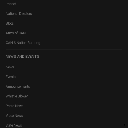
Impact
National Directors
Blocs
Arms of CAN
CAN & Nation Building
NEWS
AND EVENTS
News
Events
Announcements
Whistle Blower
Photo News
Video News
State News