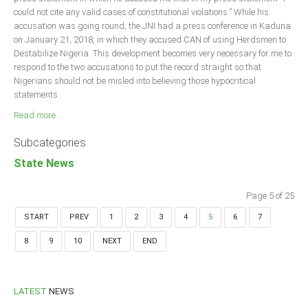
could not cite any valid cases of constitutional violations.” While his
accusation was going round, the JNI had a press conference in Kaduna
on January 21, 2018, in which they accused CAN of using Herdsmen to
Destabilize Nigeria. This development becomes very necessary for me to
respond to the two accusations to put the record straight so that
Nigerians should not be misled into believing those hypocritical
statements.
Read more ...
Subcategories
State News
Page 5 of 25
START
PREV
1
2
3
4
5
6
7
8
9
10
NEXT
END
LATEST
NEWS