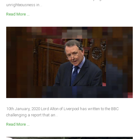
unrighteousness in...
Read More ...
10th January, 2020 Lord Alton of Liverpool has written to the BBC
challenging a report that an...
Read More ...