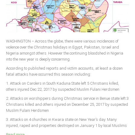
WASHINGTON – Across the globe, there were various incidences of
violence over the Christmas holidays in Egypt, Pakistan, Israel and
Nigeria amongst others. However the continuing bloodshed in Nigeria
into the new year is deeply concerning.
According to published reports and victim accounts, at least a dozen
fatal attacks have occurred this season including:
1. Attack on Carolers in South Kaduna State left 5 Christians killed,
others injured Dec 22, 2017 by suspected Muslim Fulani Herdsmen
2. Attacks on worshippers during Christmas service in Benue state left 3
Christians killed and others injured on December 25, 2017 by suspected
Muslim Fulani Herdsmen
3. Attacks on 4 churches in Kwara state on New Year’s day. Many
injured, raped and properties destroyed on January 1 by local Muslims
Read more ...