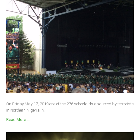
On Friday May 17, 2019 one of the 276 schoolgirls abducted by terrorists
in Northern Nigeria in...
Read More ...