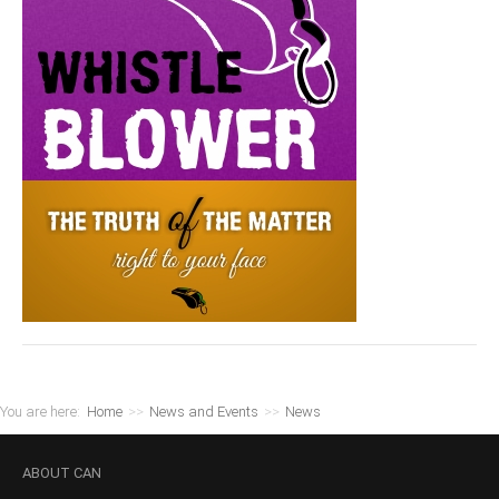
You are here:
Home
>>
News and Events
>>
News
ABOUT
CAN