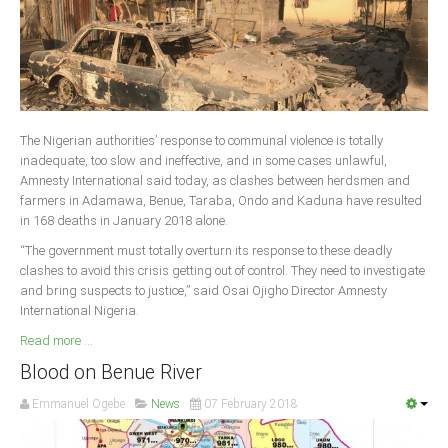
The Nigerian authorities’ response to communal violence is totally
inadequate, too slow and ineffective, and in some cases unlawful,
Amnesty International said today, as clashes between herdsmen and
farmers in Adamawa, Benue, Taraba, Ondo and Kaduna have resulted
in 168 deaths in January 2018 alone.
“The government must totally overturn its response to these deadly
clashes to avoid this crisis getting out of control. They need to investigate
and bring suspects to justice,” said Osai Ojigho Director Amnesty
International Nigeria.
Read more ...
Blood on Benue River
Emmanuel Ogebe
News
07 February 2018