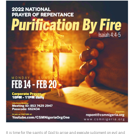
It is time for the saints of God to arise and execute judgment on evil and