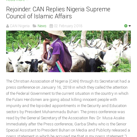
Rejoinder: CAN Replies Nigeria Supreme
Council of Islamic Affairs
CAN Nigeria
News
02 February 2018
The Christian Association of Nigeria (CAN) through its Secretariat had a
press conference on January 16, 2018 in which they called the attention
of the Federal Government to the current situation in the country in which
the Fulani Herdsmen are going about killing innocent people with
impunity and the lopsided appointments in the Security and Education
sectors by President Muhammadu Buhari. The press conference was
read by the General Secretary of the Association Rev. Dr. Musa Asake.
Immediately after the Press conference, Garba Shehu who is the Senior
Special Assistant to President Buhari on Media and Publicity released a
press statement in which he accused me that in my press statement “I