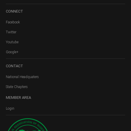
CONNECT
Facebook
Twitter
Youtube
Google+
CONTACT
National Headquaters
State Chapters
MEMBER
AREA
Login