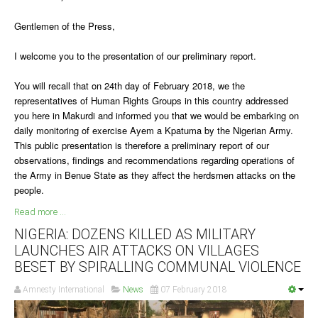
Gentlemen of the Press,
South Africa
I welcome you to the presentation of our preliminary report.
You will recall that on 24th day of February 2018, we the
representatives of Human Rights Groups in this country addressed
you here in Makurdi and informed you that we would be embarking on
daily monitoring of exercise Ayem a Kpatuma by the Nigerian Army.
This public presentation is therefore a preliminary report of our
observations, findings and recommendations regarding operations of
the Army in Benue State as they affect the herdsmen attacks on the
people.
Read more ...
NIGERIA: DOZENS KILLED AS MILITARY
LAUNCHES AIR ATTACKS ON VILLAGES
BESET BY SPIRALLING COMMUNAL VIOLENCE
Amnesty International
News
07 February 2018