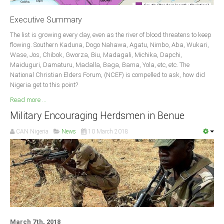
Delta
Executive Summary
Ebonyi
The list is growing every day, even as the river of blood threatens to keep
Edo
flowing. Southern Kaduna, Dogo Nahawa, Agatu, Nimbo, Aba, Wukari,
Ekiti
Wase, Jos, Chibok, Gworza, Biu, Madagali, Michika, Dapchi,
Maiduguri, Damaturu, Madalla, Baga, Bama, Yola, etc, etc. The
Enugu
National Christian Elders Forum, (NCEF) is compelled to ask, how did
Abuja
Nigeria get to this point?
Read more ...
Military Encouraging Herdsmen in Benue
CONTACT US
CAN Nigeria
News
10 March 2018
National Headquaters
State Chapters
CONSTITUTION
CAN INT'L
March 7th, 2018