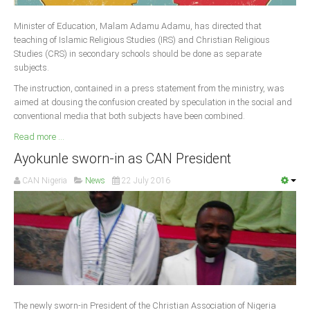
Delta
Minister of Education, Malam Adamu Adamu, has directed that
Ebonyi
teaching of Islamic Religious Studies (IRS) and Christian Religious
Edo
Studies (CRS) in secondary schools should be done as separate
subjects.
Ekiti
The instruction, contained in a press statement from the ministry, was
Enugu
aimed at dousing the confusion created by speculation in the social and
conventional media that both subjects have been combined.
Abuja
Read more ...
Ayokunle sworn-in as CAN President
CONTACT US
CAN Nigeria
News
22 July 2016
National Headquaters
State Chapters
CONSTITUTION
CAN INT'L
The newly sworn-in President of the Christian Association of Nigeria