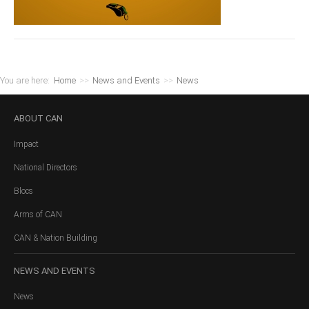
You are here:
Home
>>
News and Events
>>
News
ABOUT
CAN
Impact
National Directors
Blocs
Arms of CAN
CAN & Nation Building
NEWS
AND EVENTS
News