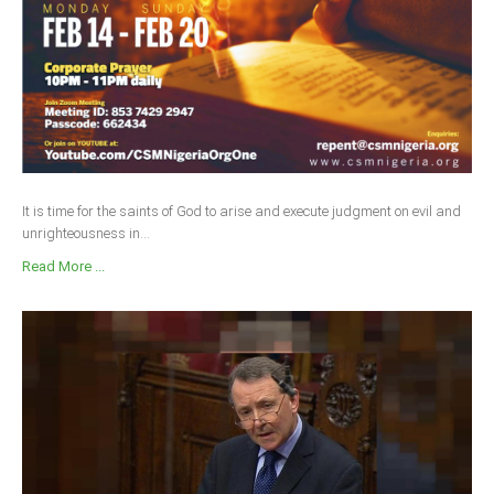
It is time for the saints of God to arise and execute judgment on evil and
unrighteousness in...
Read More ...