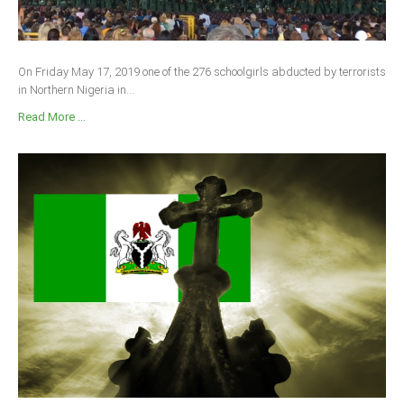
On Friday May 17, 2019 one of the 276 schoolgirls abducted by terrorists
in Northern Nigeria in...
Read More ...