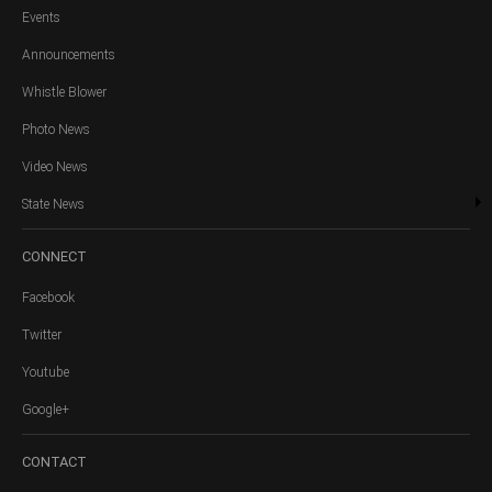
Events
Announcements
Whistle Blower
Photo News
Video News
State News
CONNECT
Facebook
Twitter
Youtube
Google+
CONTACT