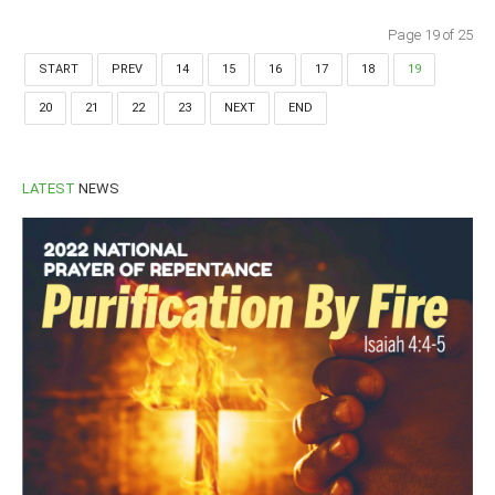
Page 19 of 25
START
PREV
14
15
16
17
18
19
20
21
22
23
NEXT
END
LATEST
NEWS