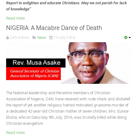
Report to enlighten and educate Christians. May we not perish for lack
of knowledge”
Read more ...
NIGERIA: A Macabre Dance of Death
CAN Admin
News
13 July 2016
The National leadership and the entire members of Christian
Association of Nigeria, CAN, have received with rude shock and disbelief
the report of yet another religious hatred motivated gruesome murder of
a dedicated 42-year-old Christian mother of seven children, Mrs. Eunice
Elisha, who on Saturday 9th July, 2016, was brutally killed while doing
Christian evangelism.
Read more ...