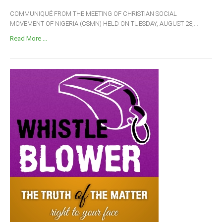
COMMUNIQUÉ FROM THE MEETING OF CHRISTIAN SOCIAL
MOVEMENT OF NIGERIA (CSMN) HELD ON TUESDAY, AUGUST 28,...
Read More ...