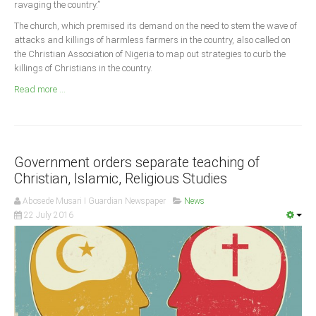
ravaging the country.”
Announcements
The church, which premised its demand on the need to stem the wave of
Whistle Blower
attacks and killings of harmless farmers in the country, also called on
Photo News
the Christian Association of Nigeria to map out strategies to curb the
killings of Christians in the country.
Video News
Read more ...
State News
Abia
Adamawa
Government orders separate teaching of
Akwa Ibom
Christian, Islamic, Religious Studies
Anambra
Abosede Musari I Guardian Newspaper
News
22 July 2016
Bauchi
Bayelsa
Benue
Borno
Cross River