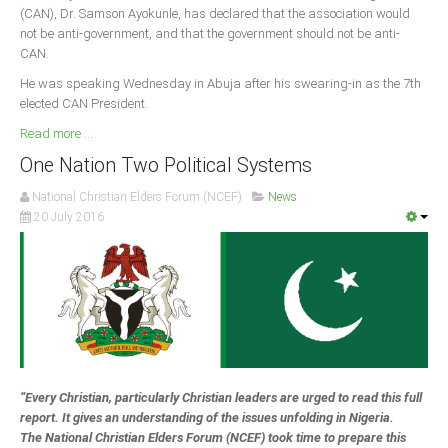
(CAN), Dr. Samson Ayokunle, has declared that the association would
not be anti-government, and that the government should not be anti-
South Africa
CAN.
He was speaking Wednesday in Abuja after his swearing-in as the 7th
elected CAN President.
Read more ...
One Nation Two Political Systems
National Christian Elders Forum (NCEF)
News
20 July 2016
“Every Christian, particularly Christian leaders are urged to read this full
report. It gives an understanding of the issues unfolding in Nigeria.
The National Christian Elders Forum (NCEF) took time to prepare this