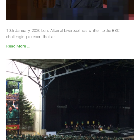
10th January, 2020 Lord Alton of Liverpool has written to the BBC
challenging a report that an...
Read More ...