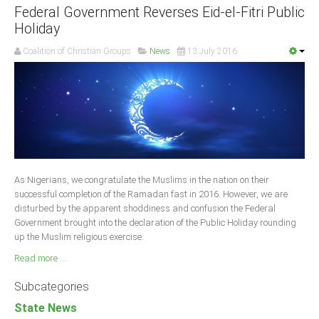
Federal Government Reverses Eid-el-Fitri Public
Holiday
Coalition of Christian Groups
News
13 July 2016
As Nigerians, we congratulate the Muslims in the nation on their
successful completion of the Ramadan fast in 2016. However, we are
disturbed by the apparent shoddiness and confusion the Federal
Government brought into the declaration of the Public Holiday rounding
up the Muslim religious exercise.
Read more ...
Subcategories
State News