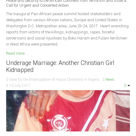
Peace and Security to the African Continent from Terrorism and Issue a
Delta
Call for Urgent and Concerted Action.
Ebonyi
The inaugural Pan-African peace summit hosted stakeholders and
delegates from various African nations, Europe and United States in
Edo
Washington D.C. Metropolitan area, June 23-24, 2017. Heart wrenching
reports from victims of the killings, kidnappings, rapes, forceful
Ekiti
conversions and social injustices by Boko Haram and Fulani herdsmen
Enugu
in West Africa were presented.
Abuja
Read more ...
Underage Marriage: Another Christian Girl
Kidnapped
CONTACT US
Voice for the Emancipation of Hausa Christians in Nigeria
News
10 July 2017
National Headquaters
State Chapters
CONSTITUTION
CAN INT'L