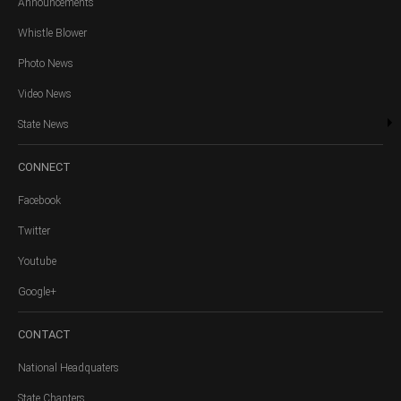
Announcements
Whistle Blower
Photo News
Video News
State News
CONNECT
Facebook
Twitter
Youtube
Google+
CONTACT
National Headquaters
State Chapters