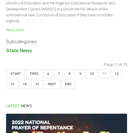
Ministry of Education and the Nigerian Educational Research and
Development Council (NERDC) to publish the full details of the
controversial new Curriculum of Education if they have no hidden
agenda.
Read more ...
Subcategories
State News
Page 11 of 25
START
PREV
6
7
8
9
10
11
12
13
14
15
NEXT
END
LATEST
NEWS