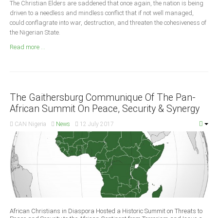
The Christian Elders are saddened that once again, the nation is being
Announcements
driven to a needless and mindless conflict that if not well managed,
Whistle Blower
could conflagrate into war, destruction, and threaten the cohesiveness of
the Nigerian State.
Photo News
Read more ...
Video News
State News
Abia
The Gaithersburg Communique Of The Pan-
Adamawa
African Summit On Peace, Security & Synergy
Akwa Ibom
CAN Nigeria
News
12 July 2017
Anambra
Bauchi
Bayelsa
Benue
Borno
Cross River
African Christians in Diaspora Hosted a Historic Summit on Threats to