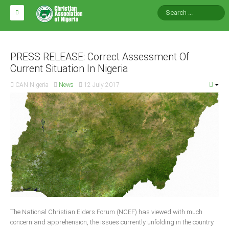
HOME
ABOUT CAN
PRESS RELEASE: Correct Assessment Of
Current Situation In Nigeria
Impact
CAN Nigeria
News
12 July 2017
National Directors
Blocs
Arms of CAN
CAN & Nation Building
NEWS AND EVENTS
News
The National Christian Elders Forum (NCEF) has viewed with much
Events
concern and apprehension, the issues currently unfolding in the country.