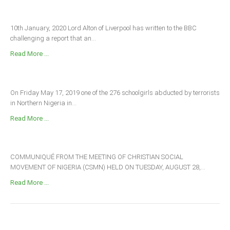
10th January, 2020 Lord Alton of Liverpool has written to the BBC
challenging a report that an...
Read More ...
On Friday May 17, 2019 one of the 276 schoolgirls abducted by terrorists
in Northern Nigeria in...
Read More ...
COMMUNIQUÉ FROM THE MEETING OF CHRISTIAN SOCIAL
MOVEMENT OF NIGERIA (CSMN) HELD ON TUESDAY, AUGUST 28,...
Read More ...