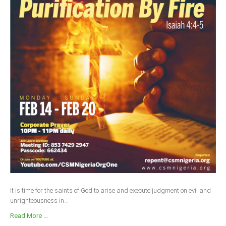
It is time for the saints of God to arise and execute judgment on evil and
unrighteousness in...
Read More ...