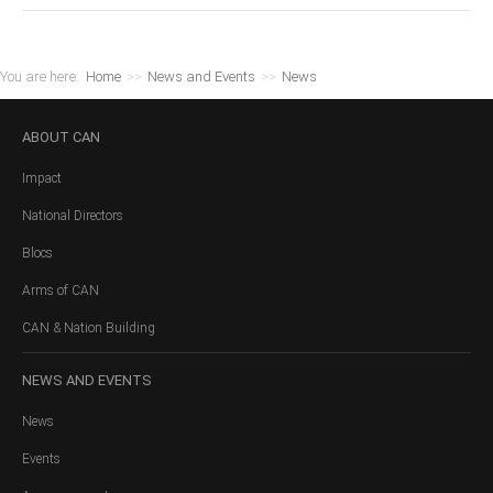
You are here:
Home
>>
News and Events
>>
News
ABOUT
CAN
Impact
National Directors
Blocs
Arms of CAN
CAN & Nation Building
NEWS
AND EVENTS
News
Events