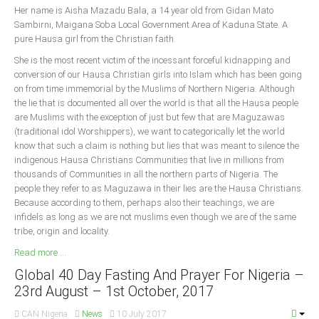
Her name is Aisha Mazadu Bala, a 14 year old from Gidan Mato
Sambirni, Maigana Soba Local Government Area of Kaduna State. A
South Africa
pure Hausa girl from the Christian faith.
She is the most recent victim of the incessant forceful kidnapping and
conversion of our Hausa Christian girls into Islam which has been going
on from time immemorial by the Muslims of Northern Nigeria. Although
the lie that is documented all over the world is that all the Hausa people
are Muslims with the exception of just but few that are Maguzawas
(traditional idol Worshippers), we want to categorically let the world
know that such a claim is nothing but lies that was meant to silence the
indigenous Hausa Christians Communities that live in millions from
thousands of Communities in all the northern parts of Nigeria. The
people they refer to as Maguzawa in their lies are the Hausa Christians.
Because according to them, perhaps also their teachings, we are
infidels as long as we are not muslims even though we are of the same
tribe, origin and locality.
Read more ...
Global 40 Day Fasting And Prayer For Nigeria –
23rd August – 1st October, 2017
CAN Nigeria
News
10 July 2017