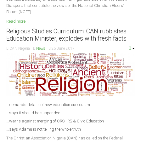
Diaspora that constitute the views of the National Christian Elders’
Forum (NCEF).
Read more ...
Religious Studies Curriculum: CAN rubbishes
Education Minister, explodes with fresh facts
CAN Nigeria
News
25 June 2017
...demands details of new education curriculum
...says it should be suspended
...warns against merging of CRS, IRS & Civic Education
...says Adamu is not telling the whole truth
The Christian Association Nigeria (CAN) has called on the Federal