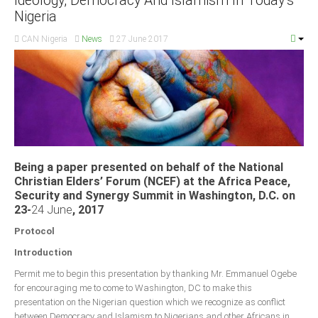
Ideology, Democracy And Islamism In Today’s
Nigeria
CAN Nigeria
News
27 June 2017
Being a paper presented on behalf of the National
Christian Elders’ Forum (NCEF) at the Africa Peace,
Security and Synergy Summit in Washington, D.C. on
23-
24 June
, 2017
Protocol
Introduction
Permit me to begin this presentation by thanking Mr. Emmanuel Ogebe
for encouraging me to come to Washington, DC to make this
presentation on the Nigerian question which we recognize as conflict
between Democracy and Islamism to Nigerians and other Africans in