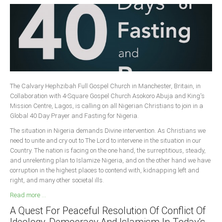
The Calvary Hephzibah Full Gospel Church in Manchester, Britain, in
Collaboration with 4-Square Gospel Church Asokoro Abuja and King's
Mission Centre, Lagos, is calling on all Nigerian Christians to join in a
Global 40 Day Prayer and Fasting for Nigeria.
The situation in Nigeria demands Divine intervention. As Christians we
need to unite and cry out to The Lord to intervene in the situation in our
Country. The nation is facing on the one hand, the surreptitious, steady,
and unrelenting plan to Islamize Nigeria, and on the other hand we have
corruption in the highest places to contend with, kidnapping left and
right, and many other societal ills.
Read more ...
A Quest For Peaceful Resolution Of Conflict Of