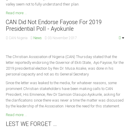
valley seem not to fully understand their plan.
Read more ...
CAN Did Not Endorse Fayose For 2019
Presidential Poll - Ayokunle
CAN Nigeria
News
03 November 2017
The Christian Association of Nigeria (CAN) Thursday stated that the
letter reportedly endorsing the Governor of Ekiti State, Ayo Fayose, for the
2019 presidential election by Rev Dr. Musa Asake, was done in his
personal capacity and not as its General Secretary.
Since the letter was leaked to the media, for whatever reasons, some
prominent Christian stakeholders have been making calls to CAN
President, His Eminence, Rev Dr Samson Olasupo Ayokunle, asking for
the clarifications since there was never a time the matter was discussed
by the leadership of the Association. Hence the need for this statement.
Read more ...
LEST WE FORGET …