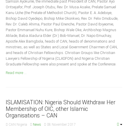
Samson Ayokunle, the immediate past President of CAN, Pastor Ayo
Announcements
Oritsejafor, Prof. Joseph Otubu, Rev. Dr. Musa Asake, Prelate Samuel
Whistle Blower
Kanu Uche (the Prelate of Methodist Church), Pastor E. A. Adeboye,
Bishop David Oyedepo, Bishop Mike Okonkwo, Rev. Dr. Felix Omobude,
Photo News
Rev. Dr. Caleb Ahima, Pastor Paul Enenche, Pastor David Ibiyeomie,
Video News
Pastor Emmanuel Nuhu Kure, Bishop Wale Oke, Archbishop Magnus
Atilade, Baba Aladura Elder (Dr.) Bob-Manuel, Dr. Napo Emuchay,
State News
Apostle Alex Bamgbola, heads of CAN, heads of denominations and
ministries, as well as States and Local Government Chairmen of CAN,
Abia
and heads of Christian Fellowships. Christian Groups like Christian
Lawyers Fellowship of Nigeria (CLASFON) and Nigeria Christian
Adamawa
Graduate Fellowship were also present and spoke at the Conference.
Akwa Ibom
Read more ...
Anambra
Bauchi
Bayelsa
ISLAMISATION: Nigeria Should Withdraw Her
Benue
Membership of OIC, other Islamic
Borno
Organisations – CAN
Cross River
CAN Nigeria
News
08 November 2017