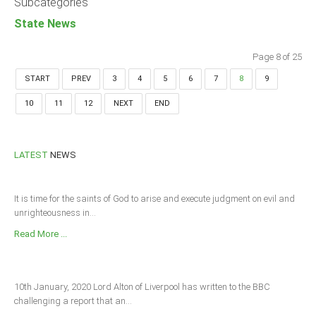
Subcategories
State News
Page 8 of 25
START
PREV
3
4
5
6
7
8
9
10
11
12
NEXT
END
LATEST
NEWS
It is time for the saints of God to arise and execute judgment on evil and
unrighteousness in...
Read More ...
10th January, 2020 Lord Alton of Liverpool has written to the BBC
challenging a report that an...