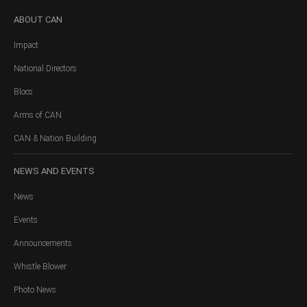
ABOUT
CAN
Impact
National Directors
Blocs
Arms of CAN
CAN & Nation Building
NEWS
AND EVENTS
News
Events
Announcements
Whistle Blower
Photo News