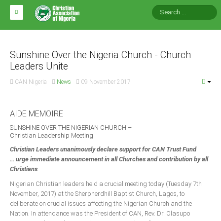
HOME
ABOUT CAN
Sunshine Over the Nigeria Church - Church
Leaders Unite
Impact
CAN Nigeria
News
09 November 2017
National Directors
Blocs
AIDE MEMOIRE
Arms of CAN
SUNSHINE OVER THE NIGERIAN CHURCH –
Christian Leadership Meeting
CAN & Nation Building
Christian Leaders unanimously declare support for CAN Trust Fund
… urge immediate announcement in all Churches and contribution by all
NEWS AND EVENTS
Christians
Nigerian Christian leaders held a crucial meeting today (Tuesday 7th
November, 2017) at the Sherpherdhill Baptist Church, Lagos, to
News
deliberate on crucial issues affecting the Nigerian Church and the
Events
Nation. In attendance was the President of CAN, Rev. Dr. Olasupo