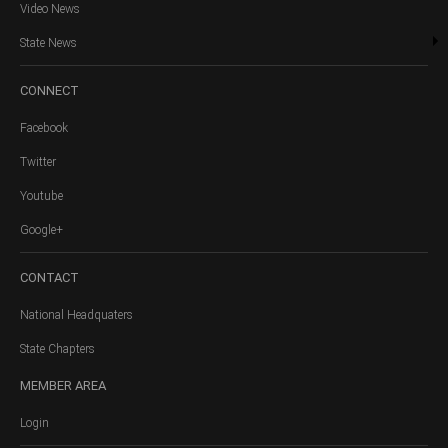
Video News
State News
CONNECT
Facebook
Twitter
Youtube
Google+
CONTACT
National Headquaters
State Chapters
MEMBER
AREA
Login