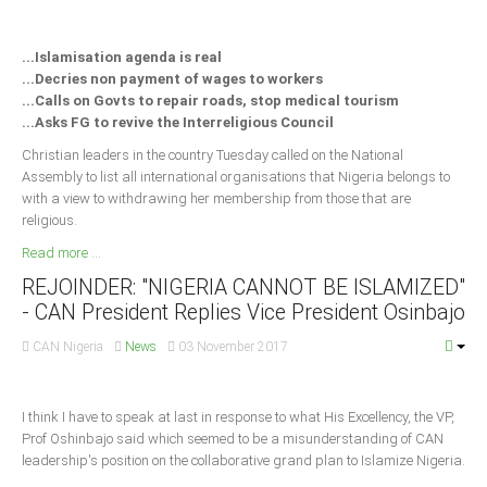
Delta
Ebonyi
...Islamisation agenda is real
...Decries non payment of wages to workers
Edo
...Calls on Govts to repair roads, stop medical tourism
Ekiti
...Asks FG to revive the Interreligious Council
Enugu
Christian leaders in the country Tuesday called on the National
Assembly to list all international organisations that Nigeria belongs to
Abuja
with a view to withdrawing her membership from those that are
religious.
Read more ...
CONTACT US
REJOINDER: "NIGERIA CANNOT BE ISLAMIZED"
- CAN President Replies Vice President Osinbajo
National Headquaters
CAN Nigeria
News
03 November 2017
State Chapters
I think I have to speak at last in response to what His Excellency, the VP,
CONSTITUTION
Prof Oshinbajo said which seemed to be a misunderstanding of CAN
leadership's position on the collaborative grand plan to Islamize Nigeria.
CAN INT'L