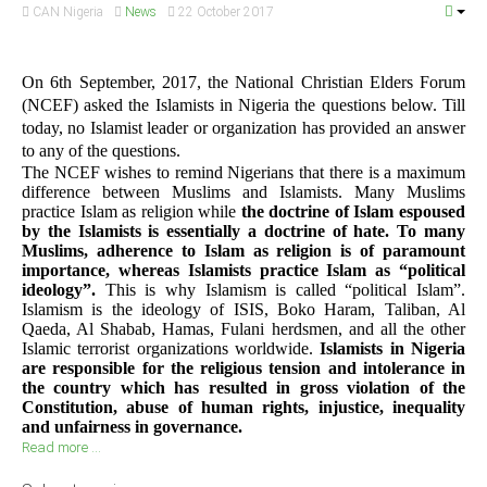
CAN Nigeria
News
22 October 2017
On 6th September, 2017, the National Christian Elders Forum
(NCEF) asked the Islamists in Nigeria the questions below. Till
today, no Islamist leader or organization has provided an answer
to any of the questions.
The NCEF wishes to remind Nigerians that there is a maximum
difference between Muslims and Islamists. Many Muslims
practice Islam as religion while
the doctrine of Islam espoused
by the Islamists is essentially a doctrine of hate. To many
Muslims, adherence to Islam as religion is of paramount
importance, whereas Islamists practice Islam as “political
ideology”.
This is why Islamism is called “political Islam”.
Islamism is the ideology of ISIS, Boko Haram, Taliban, Al
Qaeda, Al Shabab, Hamas, Fulani herdsmen, and all the other
Islamic terrorist organizations worldwide.
Islamists in Nigeria
are responsible for the religious tension and intolerance in
the country which has resulted in gross violation of the
Constitution, abuse of human rights, injustice, inequality
and unfairness in governance.
Read more ...