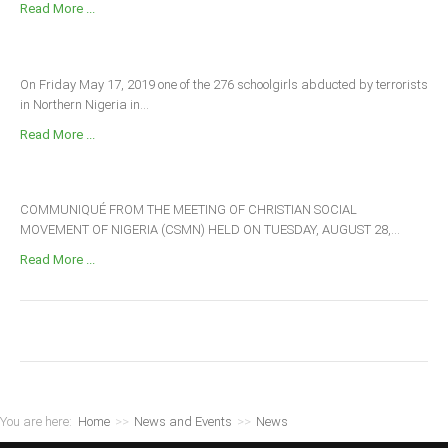
Read More ...
On Friday May 17, 2019 one of the 276 schoolgirls abducted by terrorists
in Northern Nigeria in...
Read More ...
COMMUNIQUÉ FROM THE MEETING OF CHRISTIAN SOCIAL
MOVEMENT OF NIGERIA (CSMN) HELD ON TUESDAY, AUGUST 28,...
Read More ...
You are here:
Home
>>
News and Events
>>
News