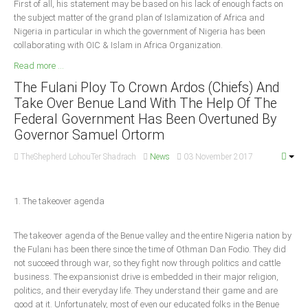
First of all, his statement may be based on his lack of enough facts on
the subject matter of the grand plan of Islamization of Africa and
South Africa
Nigeria in particular in which the government of Nigeria has been
collaborating with OIC & Islam in Africa Organization.
Read more ...
The Fulani Ploy To Crown Ardos (Chiefs) And
Take Over Benue Land With The Help Of The
Federal Government Has Been Overtuned By
Governor Samuel Ortorm
TheShepherd LohouTer Shadrach
News
03 November 2017
1. The takeover agenda
The takeover agenda of the Benue valley and the entire Nigeria nation by
the Fulani has been there since the time of Othman Dan Fodio. They did
not succeed through war, so they fight now through politics and cattle
business. The expansionist drive is embedded in their major religion,
politics, and their everyday life. They understand their game and are
good at it. Unfortunately, most of even our educated folks in the Benue