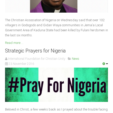
South Africa
The Christian Association of Nigeria on Wednesday said that over 102
villagers in Godogodo and Gidan Waya communities in Jema’a Local
Government Area of Kaduna State had been killed by Fulani herdsmen in
the last six months.
Read more ...
Strategic Prayers for Nigeria
International Foundation for Christian Unity
News
23 November 2016
Beloved in Christ, a few weeks back as I prayed about the trouble facing