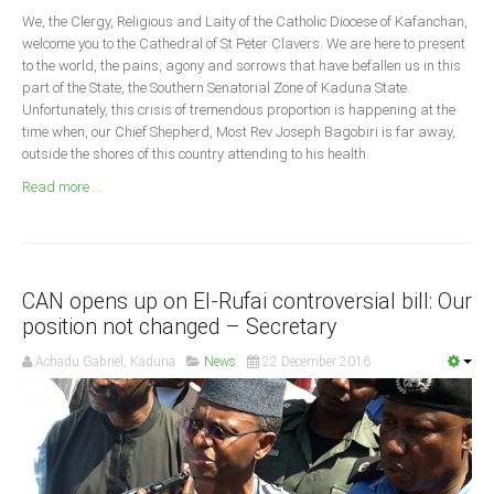
Announcements
We, the Clergy, Religious and Laity of the Catholic Diocese of Kafanchan,
Whistle Blower
welcome you to the Cathedral of St Peter Clavers. We are here to present
to the world, the pains, agony and sorrows that have befallen us in this
Photo News
part of the State, the Southern Senatorial Zone of Kaduna State.
Unfortunately, this crisis of tremendous proportion is happening at the
Video News
time when, our Chief Shepherd, Most Rev Joseph Bagobiri is far away,
State News
outside the shores of this country attending to his health.
Read more ...
Abia
Adamawa
Akwa Ibom
CAN opens up on El-Rufai controversial bill: Our
Anambra
position not changed – Secretary
Bauchi
Achadu Gabriel, Kaduna
News
22 December 2016
Bayelsa
Benue
Borno
Cross River