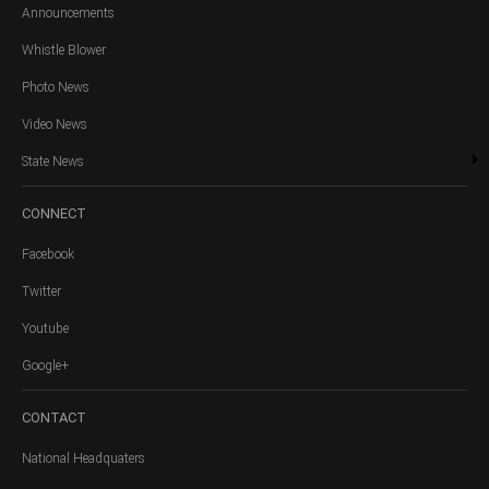
Announcements
Whistle Blower
Photo News
Video News
State News
CONNECT
Facebook
Twitter
Youtube
Google+
CONTACT
National Headquaters