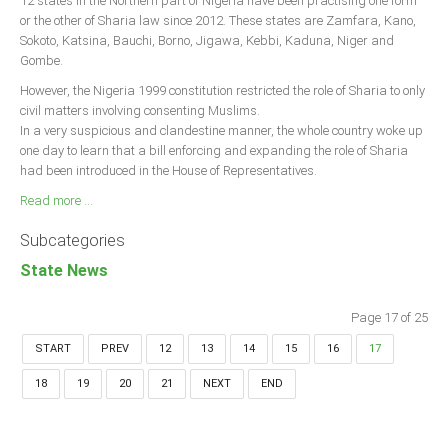
12 states in the Northern part of Nigeria have been practising one form
or the other of Sharia law since 2012. These states are Zamfara, Kano,
Sokoto, Katsina, Bauchi, Borno, Jigawa, Kebbi, Kaduna, Niger and
Gombe.
However, the Nigeria 1999 constitution restricted the role of Sharia to only
civil matters involving consenting Muslims.
In a very suspicious and clandestine manner, the whole country woke up
one day to learn that a bill enforcing and expanding the role of Sharia
had been introduced in the House of Representatives.
Read more ...
Subcategories
State News
Page 17 of 25
START
PREV
12
13
14
15
16
17
18
19
20
21
NEXT
END