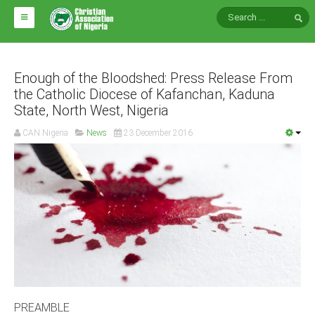
HOME
ABOUT CAN
Enough of the Bloodshed: Press Release From
the Catholic Diocese of Kafanchan, Kaduna
State, North West, Nigeria
Impact
National Directors
CAN Nigeria
News
23 December 2016
Blocs
Arms of CAN
CAN & Nation Building
NEWS AND EVENTS
News
Events
PREAMBLE