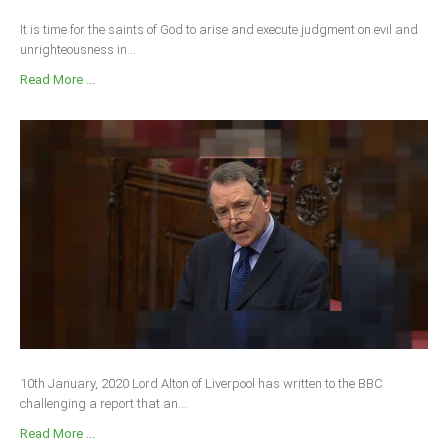
It is time for the saints of God to arise and execute judgment on evil and
unrighteousness in...
Read More ...
10th January, 2020 Lord Alton of Liverpool has written to the BBC
challenging a report that an...
Read More ...