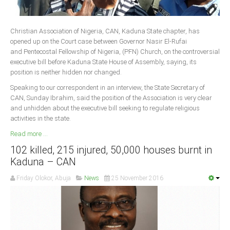
Delta
Ebonyi
Christian Association of Nigeria, CAN, Kaduna State chapter, has
Edo
opened up on the Court case between Governor Nasir El-Rufai
and Pentecostal Fellowship of Nigeria, (PFN) Church, on the controversial
Ekiti
executive bill before Kaduna State House of Assembly, saying, its
Enugu
position is neither hidden nor changed.
Abuja
Speaking to our correspondent in an interview, the State Secretary of
CAN, Sunday Ibrahim, said the position of the Association is very clear
and unhidden about the executive bill seeking to regulate religious
activities in the state.
CONTACT US
Read more ...
102 killed, 215 injured, 50,000 houses burnt in
National Headquaters
Kaduna – CAN
State Chapters
Friday Olokor, Abuja
News
25 November 2016
CONSTITUTION
CAN INT'L