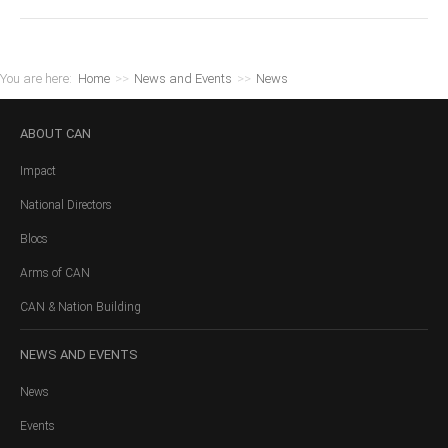
You are here:
Home
>>
News and Events
>>
News
ABOUT
CAN
Impact
National Directors
Blocs
Arms of CAN
CAN & Nation Building
NEWS
AND EVENTS
News
Events