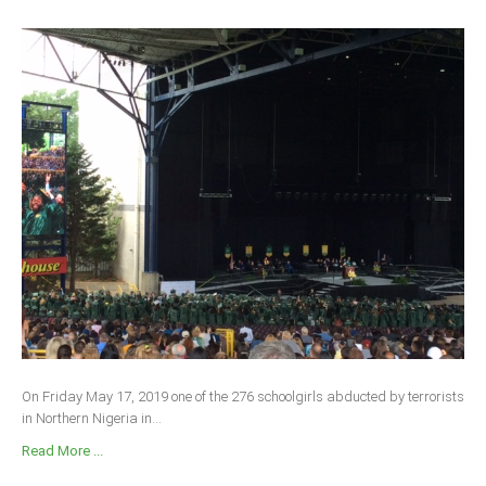
On Friday May 17, 2019 one of the 276 schoolgirls abducted by terrorists
in Northern Nigeria in...
Read More ...