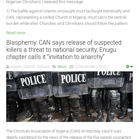
Nigerian Christians I received this message:
1) The battle against Islamic onslaught must be fought holistically and
CAN, representing a United Church in Nigeria, must carry the central
burden while other Churches and Christians should follow the pattern.
Read more ...
Blasphemy: CAN says release of suspected
killers a threat to national security; Enugu
chapter calls it “invitation to anarchy”
Achadu Gabriel, Kaduna
News
23 November 2016
The Christian Association of Nigeria (CAN) on Monday said it was
deeply saddened by the news of the release of the five people suspected