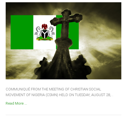
COMMUNIQUÉ FROM THE MEETING OF CHRISTIAN SOCIAL
MOVEMENT OF NIGERIA (CSMN) HELD ON TUESDAY, AUGUST 28,...
Read More ...