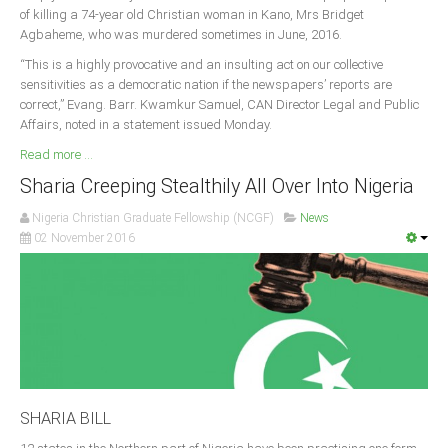
of killing a 74-year old Christian woman in Kano, Mrs Bridget
Agbaheme, who was murdered sometimes in June, 2016.
“This is a highly provocative and an insulting act on our collective
sensitivities as a democratic nation if the newspapers’ reports are
correct,” Evang. Barr. Kwamkur Samuel, CAN Director Legal and Public
Affairs, noted in a statement issued Monday.
Read more ...
Sharia Creeping Stealthily All Over Into Nigeria
Nigeria Christian Graduate Fellowship (NCGF)
News
02 November 2016
SHARIA BILL