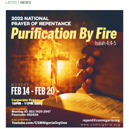
LATEST
NEWS