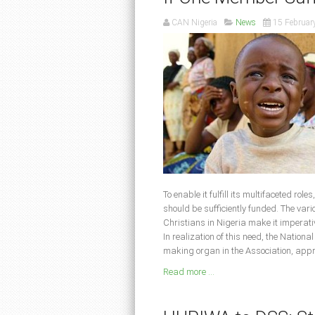
CAN Nigeria
News
15 Februar
To enable it fulfill its multifaceted rol
should be sufficiently funded. The var
Christians in Nigeria make it imperati
In realization of this need, the Nation
making organ in the Association, app
Read more ...