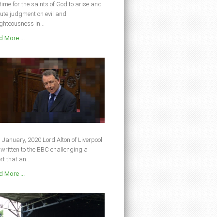
s time for the saints of God to arise and
ute judgment on evil and
ghteousness in...
 More ...
 January, 2020 Lord Alton of Liverpool
written to the BBC challenging a
rt that an...
 More ...