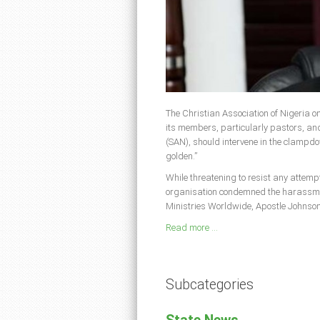
The Christian Association of Nigeria o
its members, particularly pastors, an
(SAN), should intervene in the clampdo
golden.”
While threatening to resist any attempt
organisation condemned the harassmen
Ministries Worldwide, Apostle Johnson 
Read more ...
Subcategories