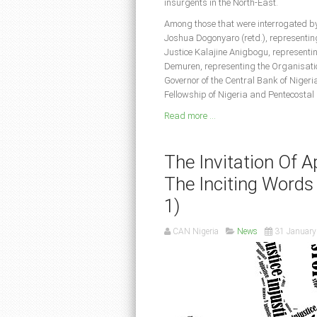
insurgents in the North-East.
Among those that were interrogated by 
Joshua Dogonyaro (retd.), representi
Justice Kalajine Anigbogu, representin
Demuren, representing the Organisatio
Governor of the Central Bank of Nigeri
Fellowship of Nigeria and Pentecostal 
Read more ...
The Invitation Of 
The Inciting Words
1)
CAN Nigeria
News
31 January