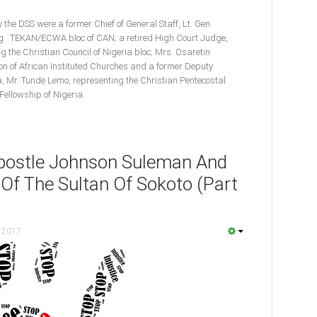
the DSS were a former Chief of General Staff, Lt. Gen.
ng TEKAN/ECWA bloc of CAN; a retired High Court Judge,
g the Christian Council of Nigeria bloc; Mrs. Osaretin
n of African Instituted Churches and a former Deputy
a, Mr. Tunde Lemo, representing the Christian Pentecostal
Fellowship of Nigeria.
Apostle Johnson Suleman And
 Of The Sultan Of Sokoto (Part
 2017