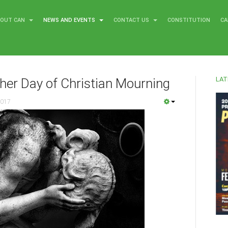
BOUT CAN
NEWS AND EVENTS
CONTACT US
CONSTITUTION
CA
LAT
her Day of Christian Mourning
2017