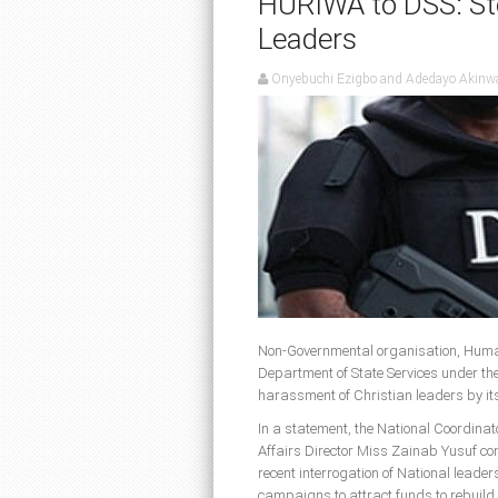
HURIWA to DSS: Sto
Leaders
Onyebuchi Ezigbo and Adedayo Akinw
Non-Governmental organisation, Huma
Department of State Services under th
harassment of Christian leaders by its
In a statement, the National Coordi
Affairs Director Miss Zainab Yusuf co
recent interrogation of National leader
campaigns to attract funds to rebuild