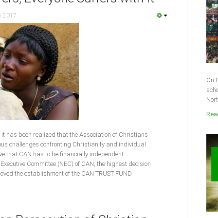
y 2017
On F
scho
Nort
Read
es, it has been realized that the Association of Christians
ious challenges confronting Christianity and individual
ve that CAN has to be financially independent.
al Executive Committee (NEC) of CAN, the highest decision
roved the establishment of the CAN TRUST FUND.