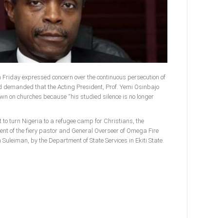
n Friday expressed concern over the continuous persecution of
d demanded that the Acting President, Prof. Yemi Osinbajo
wn on churches because “his studied silence is no longer
 to turn Nigeria to a refugee camp for Christians, the
t of the fiery pastor and General Overseer of Omega Fire
Suleiman, by the Department of State Services in Ekiti State.