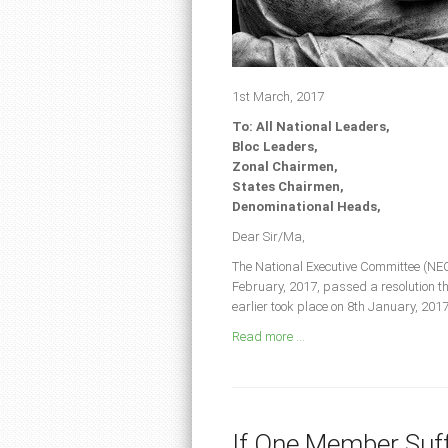
1st March, 2017
To: All National Leaders,
Bloc Leaders,
Zonal Chairmen,
States Chairmen,
Denominational Heads,
Dear Sir/Ma,
The National Executive Committee (NEC
February, 2017, passed a resolution t
earlier took place on 8th January, 20
Read more ...
If One Member Suffe