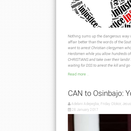
Nothing sums up the dangerous way in
affair better than the words of the 
want to arrest Christian clergymen who
Herdsmen while you allow hundreds of 
CHRISTIANS and take over their lands! D
waiting for DSS to arrest the kill and 
Read more ...
CAN to Osinbajo: Y
Adelani Adepegba, Friday Olokor, Jesu
28 January 2017