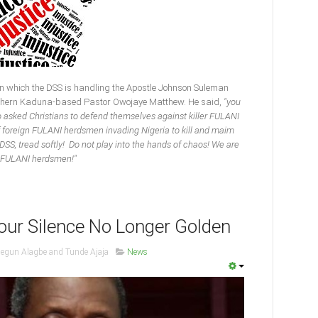
 which the DSS is handling the Apostle Johnson Suleman
Southern Kaduna-based Pastor Owojaye Matthew. He said,
"you
 asked Christians to defend themselves against killer FULANI
foreign FULANI herdsmen invading Nigeria to kill and maim
SS, tread softly! Do not play into the hands of chaos! We are
go FULANI herdsmen!"
our Silence No Longer Golden
segun Alagbe and Tunde Ajaja
News