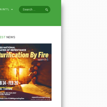
N INT'L
EST
NEWS