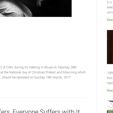
It i
exec
unri
Read
) of CAN, during its meeting in Abuja on Tuesday 28th
hat the National day of Christian Protest and Mourning which
10th
17, should be repeated on Sunday 19th March, 2017.
has 
repo
Read
rs, Everyone Suffers with It