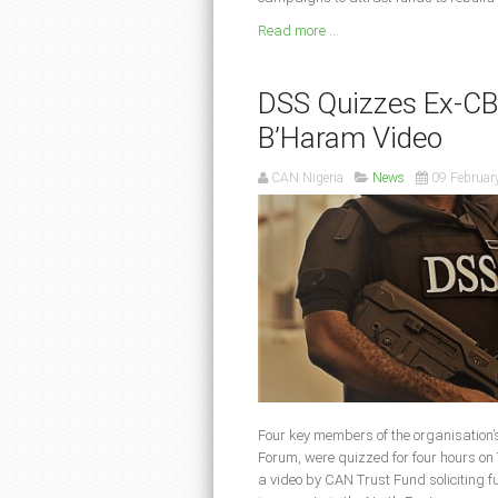
Read more ...
DSS Quizzes Ex-CB
B’Haram Video
CAN Nigeria
News
09 Februar
Four key members of the organisation’s
Forum, were quizzed for four hours on
a video by CAN Trust Fund soliciting 