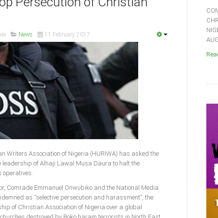
p Persecution of Christian
COM
CHR
NIG
ale
News
11 February 2017
AUGU
Read
n Writers Association of Nigeria (HURIWA) has asked the
e leadership of Alhaji Lawal Musa Daura to halt the
 operatives.
nator, Comrade Emmanuel Onwubiko and the National Media
ndemned as “selective persecution and harassment”, the
ship of Christian Association of Nigeria over a global
 churches destroyed by Boko haram terrorists in North East.