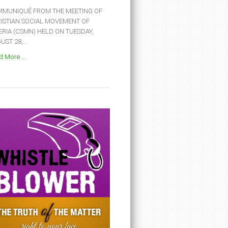
MUNIQUÉ FROM THE MEETING OF
ISTIAN SOCIAL MOVEMENT OF
ERIA (CSMN) HELD ON TUESDAY,
ST 28,...
 More ...