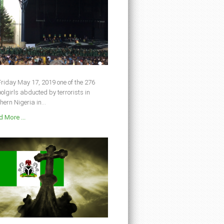
riday May 17, 2019 one of the 276
olgirls abducted by terrorists in
hern Nigeria in...
 More ...