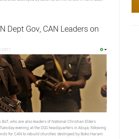
N Dept Gov, CAN Leaders on
y 2017
 BoT, who are also leaders of National Christian Elders
 Tuesday evening at the DSS headquarters in Abuja, following
funds for CAN to rebuild churches destroyed by Boko Haram