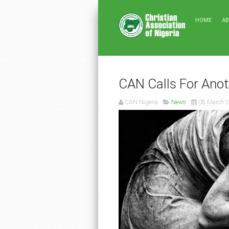
HOME
A
CAN Calls For Anot
CAN Nigeria
News
08 March 