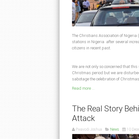
The Christians Association of Nigeria (
stations in Nigeria after several increas
citizens in recent past.
We are not only so concerned that this
Christmas period but we are disturbed 
sabotage the celebration of Christmas
Read more ...
The Real Story Be
Attack
Pwavodi Joshua
News
10 Dec