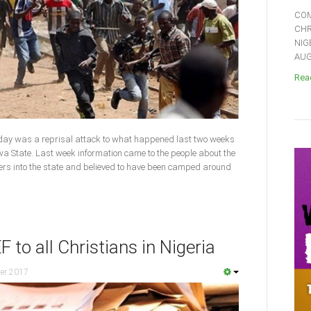
COM
CHR
NIG
AUGU
Read
day was a reprisal attack to what happened last two weeks
 State. Last week information came to the people about the
ners into the state and believed to have been camped around
to all Christians in Nigeria
er 2017