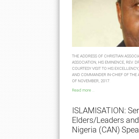
THE ADDRESS OF CHRISTIAN ASSOCIA
ASSOCIATION, HIS EMINENCE, REV. 
COURTESY VISIT TO HIS EXCELLENCY
AND COMMANDER IN-CHIEF OF THE
OF NOVEMBER, 2017.
Read more ...
ISLAMISATION: Seri
Elders/Leaders and
Nigeria (CAN) Spea