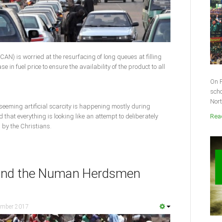
CAN) is worried at the resurfacing of long queues at filling
e in fuel price to ensure the availability of the product to all
On F
scho
Nort
 seeming artificial scarcity is happening mostly during
that everything is looking like an attempt to deliberately
Read
 by the Christians.
hind the Numan Herdsmen
ember 2017