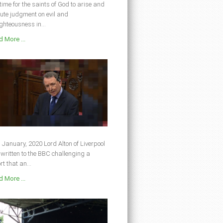
s time for the saints of God to arise and
ute judgment on evil and
ghteousness in...
 More ...
 January, 2020 Lord Alton of Liverpool
written to the BBC challenging a
rt that an...
 More ...