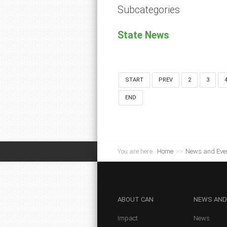
Subcategories
State News
START
PREV
2
3
END
You are here:
Home
>>
News and Eve
ABOUT
CAN
NEWS
AND
Impact
News