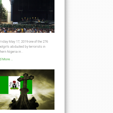
riday May 17, 2019 one of the 276
olgirls abducted by terrorists in
hern Nigeria in...
 More ...