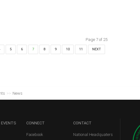
Page 7 of 25
4
5
6
7
8
9
10
11
NEXT
nts
>>
News
 EVENTS
CONNECT
CONTACT
Facebook
National Headquaters