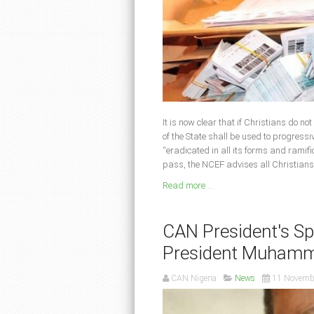
It is now clear that if Christians do no
of the State shall be used to progressi
“eradicated in all its forms and ramifi
pass, the NCEF advises all Christians
Read more ...
CAN President's Spe
President Muhamm
CAN Nigeria
News
11 Novemb