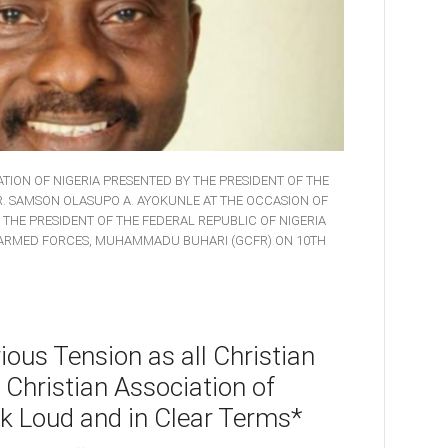
TION OF NIGERIA PRESENTED BY THE PRESIDENT OF THE
DR. SAMSON OLASUPO A. AYOKUNLE AT THE OCCASION OF
, THE PRESIDENT OF THE FEDERAL REPUBLIC OF NIGERIA
 ARMED FORCES, MUHAMMADU BUHARI (GCFR) ON 10TH
ous Tension as all Christian
 Christian Association of
k Loud and in Clear Terms*