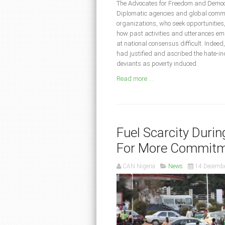
The Advocates for Freedom and Democr
Diplomatic agencies and global communi
organizations, who seek opportunities, t
how past activities and utterances 
at national consensus difficult. Indee
had justified and ascribed the hate-in
deviants as poverty induced.
Read more ...
Fuel Scarcity Duri
For More Commitm
CAN Nigeria
News
14 Decemb