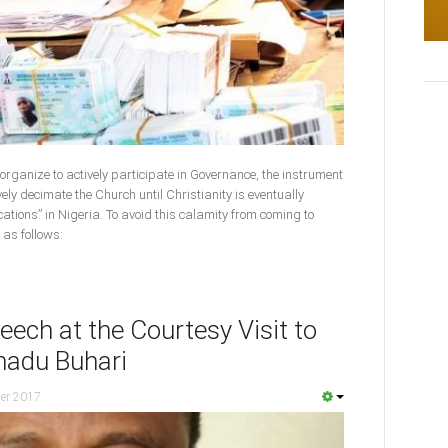
t organize to actively participate in Governance, the instrument
vely decimate the Church until Christianity is eventually
cations” in Nigeria. To avoid this calamity from coming to
 as follows:
ech at the Courtesy Visit to
adu Buhari
er 2017