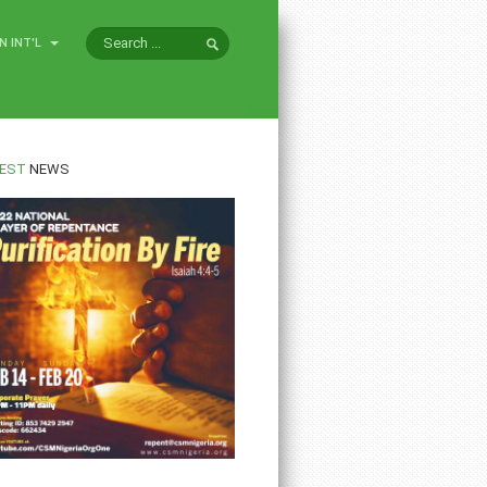
N INT'L
EST
NEWS