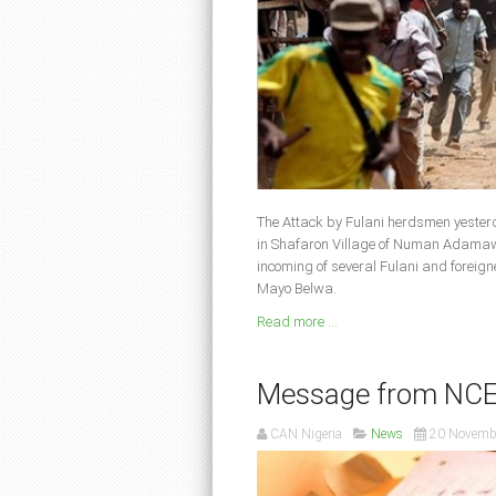
The Attack by Fulani herdsmen yester
in Shafaron Village of Numan Adamawa
incoming of several Fulani and foreig
Mayo Belwa.
Read more ...
Message from NCEF 
CAN Nigeria
News
20 Novemb