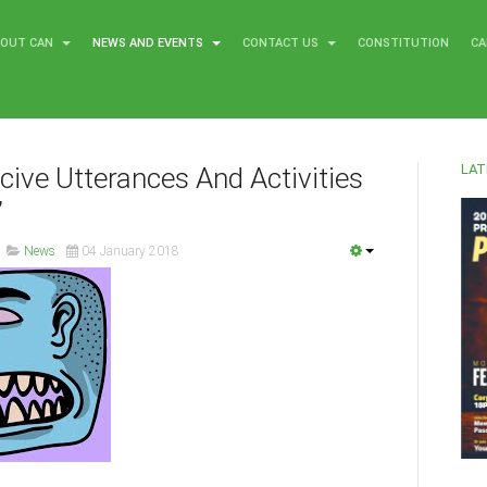
BOUT CAN
NEWS AND EVENTS
CONTACT US
CONSTITUTION
CA
LAT
ucive Utterances And Activities
’
News
04 January 2018