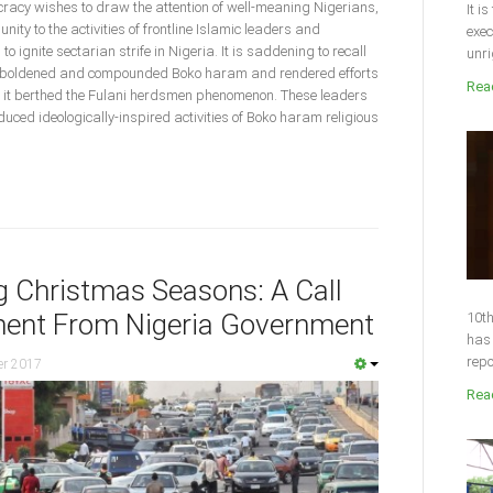
acy wishes to draw the attention of well-meaning Nigerians,
It i
ty to the activities of frontline Islamic leaders and
exec
o ignite sectarian strife in Nigeria. It is saddening to recall
unri
emboldened and compounded Boko haram and rendered efforts
Read
d, it berthed the Fulani herdsmen phenomenon. These leaders
duced ideologically-inspired activities of Boko haram religious
ng Christmas Seasons: A Call
ent From Nigeria Government
10th
has 
repo
er 2017
Read