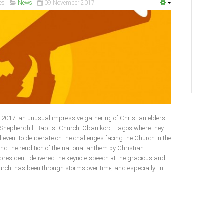
es
News
09 November 2017
2017, an unusual impressive gathering of Christian elders
e Shepherdhill Baptist Church, Obanikoro, Lagos where they
l event to deliberate on the challenges facing the Church in the
and the rendition of the national anthem by Christian
 president delivered the keynote speech at the gracious and
urch has been through storms over time, and especially in