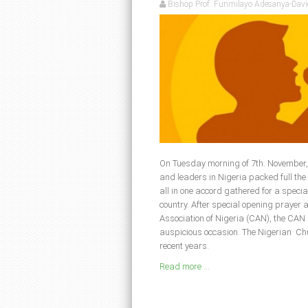
Bishop Prof. Funmilayo Adesanya-Davi
On Tuesday morning of 7th. November, 
and leaders in Nigeria packed full th
all in one accord gathered for a specia
country. After special opening prayer 
Association of Nigeria (CAN), the CAN
auspicious occasion. The Nigerian Ch
recent years.
Read more ...