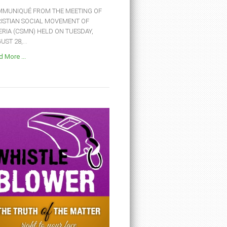
MUNIQUÉ FROM THE MEETING OF
ISTIAN SOCIAL MOVEMENT OF
ERIA (CSMN) HELD ON TUESDAY,
ST 28,...
 More ...