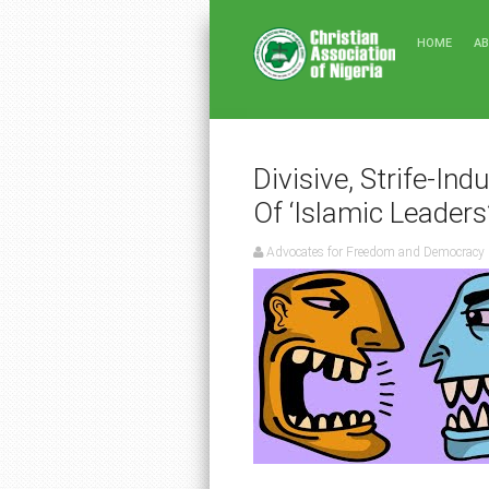
HOME
A
Divisive, Strife-Ind
Of ‘Islamic Leaders
Advocates for Freedom and Democracy