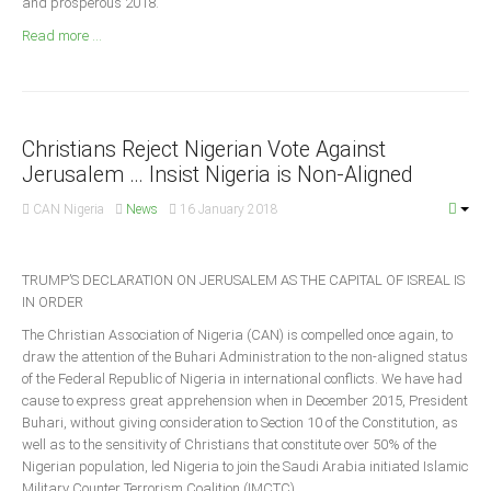
and prosperous 2018.
Announcements
Read more ...
Whistle Blower
Photo News
Video News
State News
Christians Reject Nigerian Vote Against
Jerusalem … Insist Nigeria is Non-Aligned
Abia
CAN Nigeria
News
16 January 2018
Adamawa
Akwa Ibom
TRUMP’S DECLARATION ON JERUSALEM AS THE CAPITAL OF ISREAL IS
IN ORDER
Anambra
The Christian Association of Nigeria (CAN) is compelled once again, to
Bauchi
draw the attention of the Buhari Administration to the non-aligned status
Bayelsa
of the Federal Republic of Nigeria in international conflicts. We have had
cause to express great apprehension when in December 2015, President
Benue
Buhari, without giving consideration to Section 10 of the Constitution, as
Borno
well as to the sensitivity of Christians that constitute over 50% of the
Nigerian population, led Nigeria to join the Saudi Arabia initiated Islamic
Cross River
Military Counter Terrorism Coalition (IMCTC).