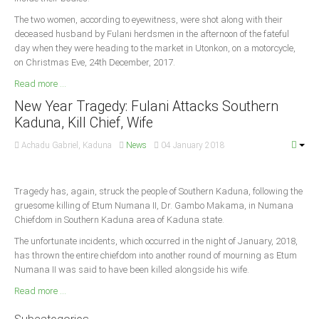
The two women, according to eyewitness, were shot along with their
deceased husband by Fulani herdsmen in the afternoon of the fateful
day when they were heading to the market in Utonkon, on a motorcycle,
on Christmas Eve, 24th December, 2017.
Read more ...
New Year Tragedy: Fulani Attacks Southern
Kaduna, Kill Chief, Wife
Achadu Gabriel, Kaduna
News
04 January 2018
Tragedy has, again, struck the people of Southern Kaduna, following the
gruesome killing of Etum Numana II, Dr. Gambo Makama, in Numana
Chiefdom in Southern Kaduna area of Kaduna state.
The unfortunate incidents, which occurred in the night of January, 2018,
has thrown the entire chiefdom into another round of mourning as Etum
Numana II was said to have been killed alongside his wife.
Read more ...