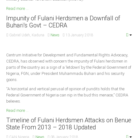
Delta
Read more ...
Ebonyi
Impunity of Fulani Herdsmen a Downfall of
Edo
Buhari’s Govt – CEDRA
Ekiti
Gabriel Udeh, Kaduna
News
13 January 2018
Enugu
Abuja
Centrum Initiative for Development and Fundamental Rights Advocacy,
CEDRA, has observed with concern the impunity of Fulani herdsmen in
parts of the country as a sign of a ‘letdown’ by the Federal Government of
Nigeria, FGN, under President Muhammadu Buhari and his security
CONTACT US
goons.
“A horizontal and vertical perusal of opinion of pundits holds that the
National Headquaters
Federal Government of Nigeria can nip in the bud this menace,” CEDRA
believes.
State Chapters
Read more ...
Timeline of Fulani Herdsmen Attacks on Benue
CONSTITUTION
State From 2013 – 2018 Updated
CAN INT'L
CAN Nigeria
News
08 January 2018