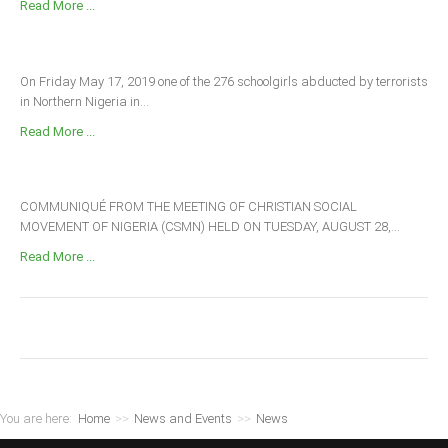
Read More ...
On Friday May 17, 2019 one of the 276 schoolgirls abducted by terrorists
in Northern Nigeria in...
Read More ...
COMMUNIQUÉ FROM THE MEETING OF CHRISTIAN SOCIAL
MOVEMENT OF NIGERIA (CSMN) HELD ON TUESDAY, AUGUST 28,...
Read More ...
You are here:
Home
>>
News and Events
>>
News