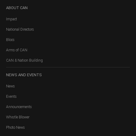
ABOUT
CAN
Impact
National Directors
Blocs
Arms of CAN
CAN & Nation Building
NEWS
AND EVENTS
News
Events
Announcements
Whistle Blower
Photo News