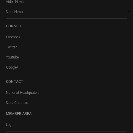
Video News
State News
CONNECT
Facebook
Twitter
Youtube
Google+
CONTACT
National Headquaters
State Chapters
MEMBER
AREA
Login