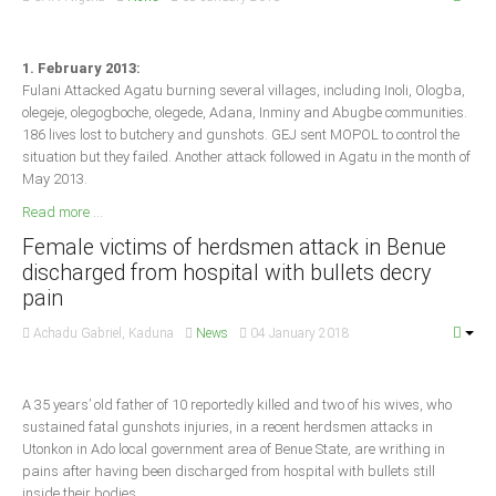
South Africa
1. February 2013:
Fulani Attacked Agatu burning several villages, including Inoli, Ologba,
olegeje, olegogboche, olegede, Adana, Inminy and Abugbe communities.
186 lives lost to butchery and gunshots. GEJ sent MOPOL to control the
situation but they failed. Another attack followed in Agatu in the month of
May 2013.
Read more ...
Female victims of herdsmen attack in Benue
discharged from hospital with bullets decry
pain
Achadu Gabriel, Kaduna
News
04 January 2018
A 35 years’ old father of 10 reportedly killed and two of his wives, who
sustained fatal gunshots injuries, in a recent herdsmen attacks in
Utonkon in Ado local government area of Benue State, are writhing in
pains after having been discharged from hospital with bullets still
inside their bodies.