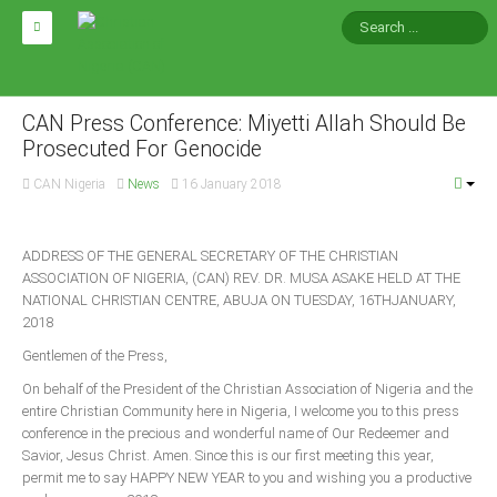
HOME
ABOUT CAN
CAN Press Conference: Miyetti Allah Should Be
Prosecuted For Genocide
Impact
CAN Nigeria
News
16 January 2018
National Directors
Blocs
ADDRESS OF THE GENERAL SECRETARY OF THE CHRISTIAN
ASSOCIATION OF NIGERIA, (CAN) REV. DR. MUSA ASAKE HELD AT THE
Arms of CAN
NATIONAL CHRISTIAN CENTRE, ABUJA ON TUESDAY, 16THJANUARY,
CAN & Nation Building
2018
Gentlemen of the Press,
NEWS AND EVENTS
On behalf of the President of the Christian Association of Nigeria and the
entire Christian Community here in Nigeria, I welcome you to this press
conference in the precious and wonderful name of Our Redeemer and
News
Savior, Jesus Christ. Amen. Since this is our first meeting this year,
Events
permit me to say HAPPY NEW YEAR to you and wishing you a productive