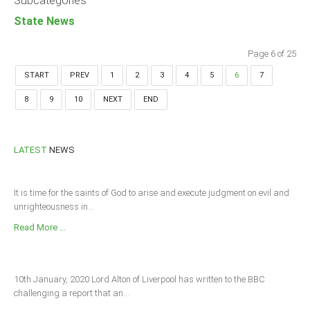
Subcategories
State News
Page 6 of 25
START
PREV
1
2
3
4
5
6
7
8
9
10
NEXT
END
LATEST
NEWS
It is time for the saints of God to arise and execute judgment on evil and
unrighteousness in...
Read More ...
10th January, 2020 Lord Alton of Liverpool has written to the BBC
challenging a report that an...