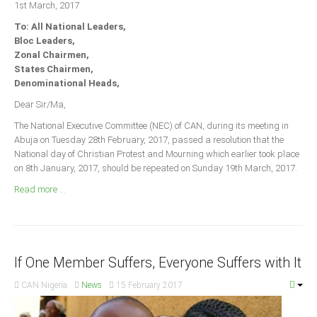
1st March, 2017
Announcements
To: All National Leaders,
Whistle Blower
Bloc Leaders,
Photo News
Zonal Chairmen,
States Chairmen,
Video News
Denominational Heads,
State News
Dear Sir/Ma,
The National Executive Committee (NEC) of CAN, during its meeting in
Abia
Abuja on Tuesday 28th February, 2017, passed a resolution that the
Adamawa
National day of Christian Protest and Mourning which earlier took place
on 8th January, 2017, should be repeated on Sunday 19th March, 2017.
Akwa Ibom
Read more ...
Anambra
Bauchi
Bayelsa
If One Member Suffers, Everyone Suffers with It
Benue
Borno
CAN Nigeria
News
15 February 2017
Cross River