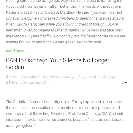
Nothing sums up the dangerous way in which the DSS is handling the
Apostle Johnson Suleman affair better than the words of the Southern
Kaduna-based Pastor Owojaye Matthew. He said,
"you want to arrest
Christian clergymen who asked Christians to defend themselves against
killer FULANI Herdsmen while you allow hundreds of foreign FULANI
herdsmen invading Nigeria to kill and maim CHRISTIANS and take over
their lands! DSS, tread softly! Do not play into the hands of chaos! We are
waiting for DSS to arrest the kill and go FULANI herdsmen!"
Read more ...
CAN to Osinbajo: Your Silence No Longer
Golden
Adelani Adepegba, Friday Olokor, Jesusegun Alagbe and Tunde Ajaja
News
28 January 2017
The Christian Association of Nigeria on Friday expressed concern over
the continuous persecution of its members, particularly pastors, and
demanded that the Acting President, Prof. Yemi Osinbajo (SAN), should
intervene in the clampdown on churches because “his studied silence is
no longer golden.”