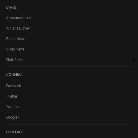
Events
Announcements
Whistle Blower
Photo News
Video News
State News
CONNECT
Facebook
Twitter
Youtube
Google+
CONTACT