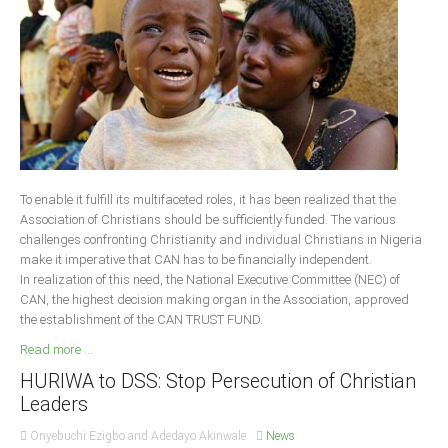
Delta
Ebonyi
Edo
Ekiti
Enugu
Abuja
To enable it fulfill its multifaceted roles, it has been realized that the
Association of Christians should be sufficiently funded. The various
challenges confronting Christianity and individual Christians in Nigeria
CONTACT US
make it imperative that CAN has to be financially independent.
In realization of this need, the National Executive Committee (NEC) of
CAN, the highest decision making organ in the Association, approved
National Headquaters
the establishment of the CAN TRUST FUND.
State Chapters
Read more ...
HURIWA to DSS: Stop Persecution of Christian
CONSTITUTION
Leaders
CAN INT'L
Onyebuchi Ezigbo and Adedayo Akinwale
News