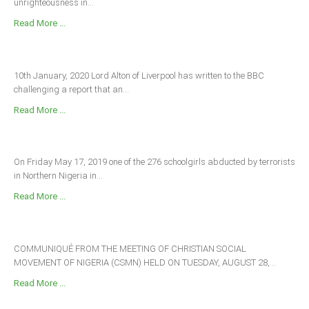
unrighteousness in...
Read More ...
10th January, 2020 Lord Alton of Liverpool has written to the BBC
challenging a report that an...
Read More ...
On Friday May 17, 2019 one of the 276 schoolgirls abducted by terrorists
in Northern Nigeria in...
Read More ...
COMMUNIQUÉ FROM THE MEETING OF CHRISTIAN SOCIAL
MOVEMENT OF NIGERIA (CSMN) HELD ON TUESDAY, AUGUST 28,...
Read More ...