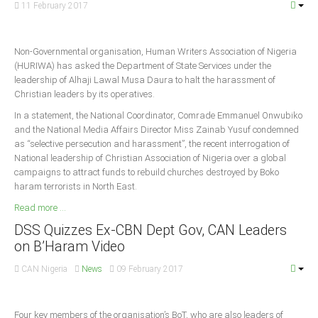
11 February 2017
South Africa
Non-Governmental organisation, Human Writers Association of Nigeria
(HURIWA) has asked the Department of State Services under the
leadership of Alhaji Lawal Musa Daura to halt the harassment of
Christian leaders by its operatives.
In a statement, the National Coordinator, Comrade Emmanuel Onwubiko
and the National Media Affairs Director Miss Zainab Yusuf condemned
as “selective persecution and harassment”, the recent interrogation of
National leadership of Christian Association of Nigeria over a global
campaigns to attract funds to rebuild churches destroyed by Boko
haram terrorists in North East.
Read more ...
DSS Quizzes Ex-CBN Dept Gov, CAN Leaders
on B’Haram Video
CAN Nigeria
News
09 February 2017
Four key members of the organisation’s BoT, who are also leaders of