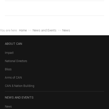
You are here:
Home
>>
News and Events
>>
News
ABOUT
CAN
Impact
National Directors
Blocs
Arms of CAN
CAN & Nation Building
NEWS
AND EVENTS
News