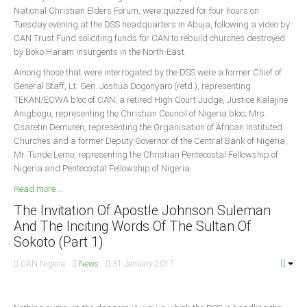
National Christian Elders Forum, were quizzed for four hours on
Tuesday evening at the DSS headquarters in Abuja, following a video by
CAN Trust Fund soliciting funds for CAN to rebuild churches destroyed
by Boko Haram insurgents in the North-East.
Among those that were interrogated by the DSS were a former Chief of
General Staff, Lt. Gen. Joshua Dogonyaro (retd.), representing
TEKAN/ECWA bloc of CAN; a retired High Court Judge, Justice Kalajine
Anigbogu, representing the Christian Council of Nigeria bloc; Mrs.
Osaretin Demuren, representing the Organisation of African Instituted
Churches and a former Deputy Governor of the Central Bank of Nigeria,
Mr. Tunde Lemo, representing the Christian Pentecostal Fellowship of
Nigeria and Pentecostal Fellowship of Nigeria.
Read more ...
The Invitation Of Apostle Johnson Suleman
And The Inciting Words Of The Sultan Of
Sokoto (Part 1)
CAN Nigeria
News
31 January 2017