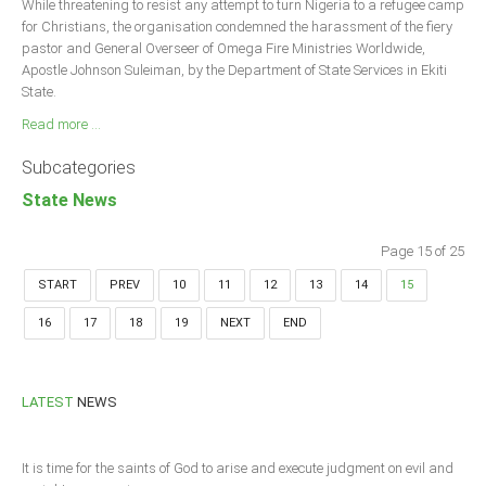
While threatening to resist any attempt to turn Nigeria to a refugee camp
for Christians, the organisation condemned the harassment of the fiery
pastor and General Overseer of Omega Fire Ministries Worldwide,
Apostle Johnson Suleiman, by the Department of State Services in Ekiti
State.
Read more ...
Subcategories
State News
Page 15 of 25
START
PREV
10
11
12
13
14
15
16
17
18
19
NEXT
END
LATEST
NEWS
It is time for the saints of God to arise and execute judgment on evil and