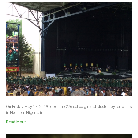
On Friday May 17, 2019 one of the 276 schoolgirls abducted by terrorists
in Northern Nigeria in...
Read More ...