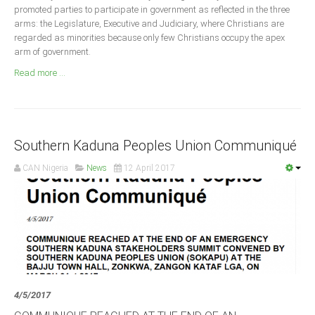
Announcements
promoted parties to participate in government as reflected in the three
arms: the Legislature, Executive and Judiciary, where Christians are
Whistle Blower
regarded as minorities because only few Christians occupy the apex
Photo News
arm of government.
Video News
Read more ...
State News
Abia
Southern Kaduna Peoples Union Communiqué
Adamawa
CAN Nigeria
News
12 April 2017
Akwa Ibom
Anambra
Bauchi
Bayelsa
Benue
Borno
4/5/2017
Cross River