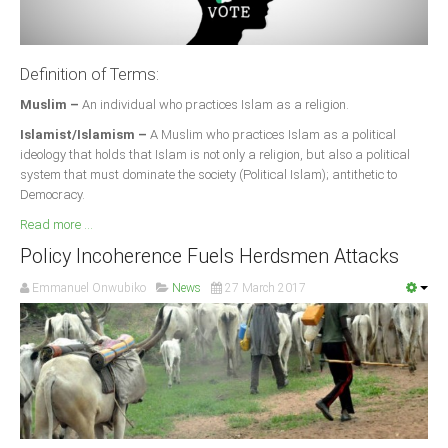
Definition of Terms:
Muslim –
An individual who practices Islam as a religion.
Islamist/Islamism –
A Muslim who practices Islam as a political
ideology that holds that Islam is not only a religion, but also a political
system that must dominate the society (Political Islam); antithetic to
Democracy.
Read more ...
Policy Incoherence Fuels Herdsmen Attacks
Emmanuel Onwubiko
News
27 March 2017