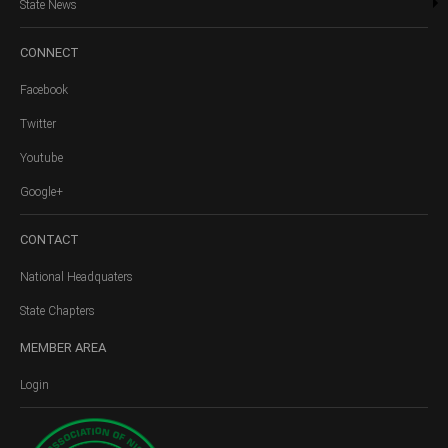
State News
CONNECT
Facebook
Twitter
Youtube
Google+
CONTACT
National Headquaters
State Chapters
MEMBER
AREA
Login