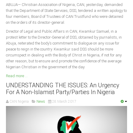
ABUJA— Christian Association of Nigeria, CAN, yesterday, demanded
that the Department of State Services, DSS, tendered a written apology to
four members, Board of Trustees of CAN Trustfund who were detained
on the orders of its director-general.
Director of Legal and Public Affairs in CAN, Kwamkur Samuel, in a
protest letter to the Director-General of DSS, obtained by journalists, in
Abuja, reiterated the body’s commitment to dialogue on any issue for
peace to reign in the country. Kwamkur said DSS should be more
circumspect in dealing with the Body of Christ in Nigeria, if not for any
other reason, but to ensure and promote the confidence of the average
Nigerian Christian in the government of the day.
Read more ...
UNDERSTANDING THE ISSUES: An Urgency
For A Non-Islamist Party/Parties In Nigeria
CAN Nigeria
News
28 March 2017