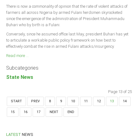
There is now a commonality of opinion that the rate of violent attacks of
farmers all across Nigeria by armed Fulani herdsmen skyrocketed
since the emergence of the administration of President Muhammadu
Buhari who by birth is a Fulani.
Conversely, since he assumed office last May, president Buhari has yet
to articulate a workable public policy framework on how best to
effectively combat the rise in armed Fulani attacks/insurgency.
Read more ...
Subcategories
State News
Page 13 of 25
START
PREV
8
9
10
11
12
13
14
15
16
17
NEXT
END
LATEST
NEWS