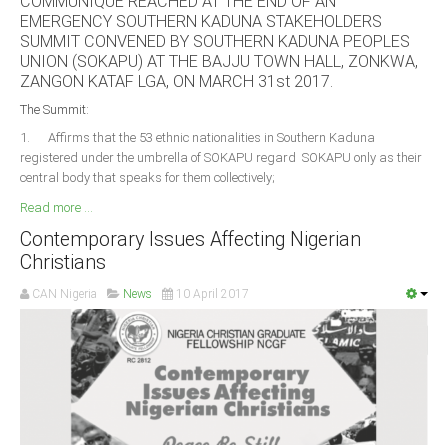
COMMUNIQUE REACHED AT THE END OF AN
Delta
EMERGENCY SOUTHERN KADUNA STAKEHOLDERS
SUMMIT CONVENED BY SOUTHERN KADUNA PEOPLES
Ebonyi
UNION (SOKAPU) AT THE BAJJU TOWN HALL, ZONKWA,
Edo
ZANGON KATAF LGA, ON MARCH 31st 2017.
Ekiti
The Summit:
1. Affirms that the 53 ethnic nationalities in Southern Kaduna
Enugu
registered under the umbrella of SOKAPU regard SOKAPU only as their
Abuja
central body that speaks for them collectively;
Read more ...
Contemporary Issues Affecting Nigerian
CONTACT US
Christians
CAN Nigeria
News
10 April 2017
National Headquaters
State Chapters
CONSTITUTION
CAN INT'L