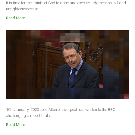
It is time for the saints of God to arise and execute judgment on evil and
unrighteousness in...
Read More ...
10th January, 2020 Lord Alton of Liverpool has written to the BBC
challenging a report that an...
Read More ...