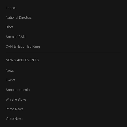
Impact
National Directors
Blocs
Arms of CAN
CAN & Nation Building
NEWS
AND EVENTS
News
Events
Announcements
Whistle Blower
Photo News
Video News