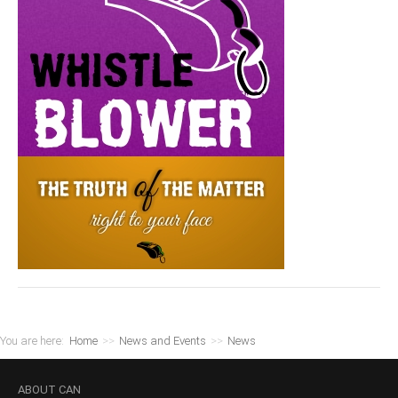
You are here:
Home
>>
News and Events
>>
News
ABOUT
CAN