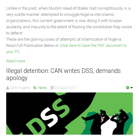
Unlike in the past, when Muslim Head of States had surreptitiously, in a
South Africa
very subtle manner attempted to smuggle Nigeria into Islamic
organizations; this current government is now doing it with brazen
audacity and impunity to the extent of flouting the constitution they swore
to defend.
These are the glaring cases of attempts at Islamization of Nigeria...
Read Full Publication Below or
Click here to Save the PDF document to
your PC
.
Read more ...
Illegal detention: CAN writes DSS, demands
apology
CAN Nigeria
News
03 April 2017