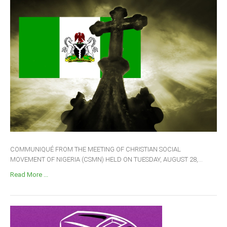
COMMUNIQUÉ FROM THE MEETING OF CHRISTIAN SOCIAL
MOVEMENT OF NIGERIA (CSMN) HELD ON TUESDAY, AUGUST 28,...
Read More ...